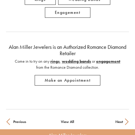
Engagement
Alan Miller Jewelers is an Authorized Romance Diamond
Retailer
Come in to try on any
rings
,
wedding bands
or
engagement
from the Romance Diamond collection.
Make an Appointment
Previous
View All
Next