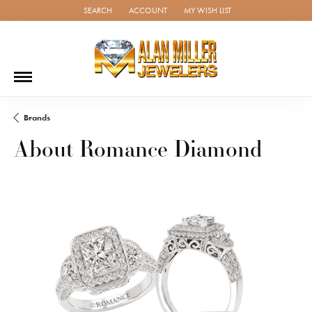
SEARCH
ACCOUNT
MY WISH LIST
TOGGLE TOOLBAR SEARCH MENU
TOGGLE MY ACCOUNT MENU
TOGGLE MY WISH LIST
Brands
About Romance Diamond