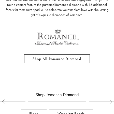
round centers feature the patented Romance diamond with 16 additional
facets for maximum sparkle. So celebrate your timeless love with the lasting
gift of exquisite diamonds of Romance.
Shop All Romance Diamond
Shop Romance Diamond
Rings
Wedding Bands