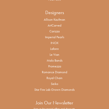
Designers
Allison Kaufman
ArtCarved
Carizza
Imperial Pearls
INOX
Lafonn
Le Vian
Malo Bands
Promezza
Romance Diamond
Royal Chain
Seiko
Star Fire Lab Grown Diamonds
Join Our Newsletter
Sign up for special offers and discounts.