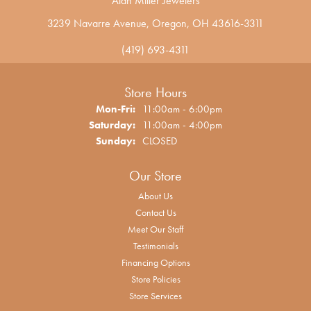
Alan Miller Jewelers
3239 Navarre Avenue, Oregon, OH 43616-3311
(419) 693-4311
Store Hours
Mon-Fri:
Monday - Friday:
11:00am - 6:00pm
Saturday:
11:00am - 4:00pm
Sunday:
CLOSED
Our Store
About Us
Contact Us
Meet Our Staff
Testimonials
Financing Options
Store Policies
Store Services