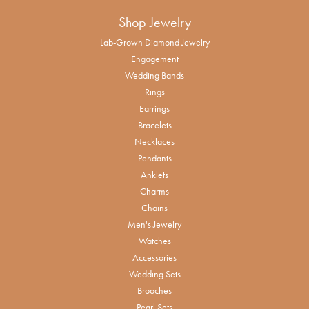
Shop Jewelry
Lab-Grown Diamond Jewelry
Engagement
Wedding Bands
Rings
Earrings
Bracelets
Necklaces
Pendants
Anklets
Charms
Chains
Men's Jewelry
Watches
Accessories
Wedding Sets
Brooches
Pearl Sets