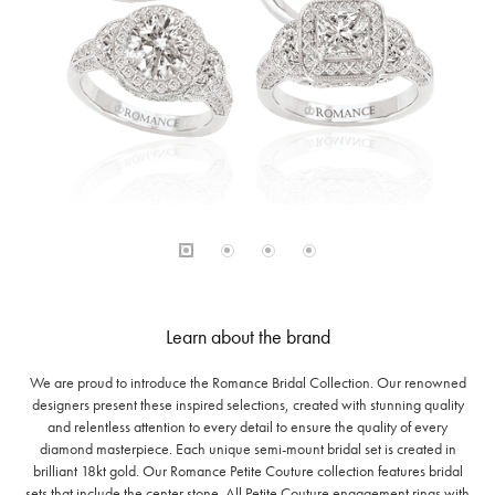
Learn about the brand
We are proud to introduce the Romance Bridal Collection. Our renowned
designers present these inspired selections, created with stunning quality
and relentless attention to every detail to ensure the quality of every
diamond masterpiece. Each unique semi-mount bridal set is created in
brilliant 18kt gold. Our Romance Petite Couture collection features bridal
sets that include the center stone. All Petite Couture engagement rings with