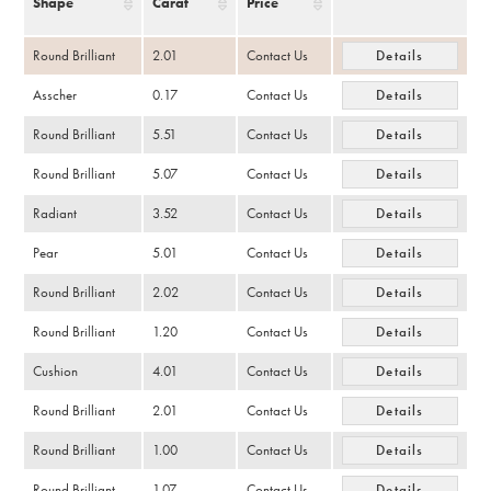
Shape
Carat
Price
Round Brilliant
2.01
Contact Us
Details
Asscher
0.17
Contact Us
Details
Round Brilliant
5.51
Contact Us
Details
Round Brilliant
5.07
Contact Us
Details
Radiant
3.52
Contact Us
Details
Pear
5.01
Contact Us
Details
Round Brilliant
2.02
Contact Us
Details
Round Brilliant
1.20
Contact Us
Details
Cushion
4.01
Contact Us
Details
Round Brilliant
2.01
Contact Us
Details
Round Brilliant
1.00
Contact Us
Details
Round Brilliant
1.07
Contact Us
Details