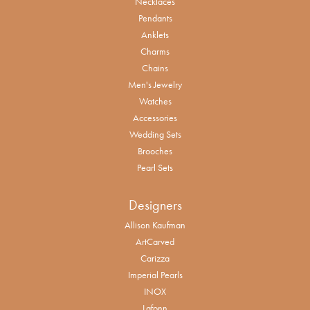
Necklaces
Pendants
Anklets
Charms
Chains
Men's Jewelry
Watches
Accessories
Wedding Sets
Brooches
Pearl Sets
Designers
Allison Kaufman
ArtCarved
Carizza
Imperial Pearls
INOX
Lafonn