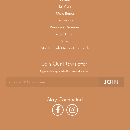
Le Vian
Malo Bands
Promezza
Romance Diamond
Royal Chain
Seiko
Star Fire Lab Grown Diamonds
Join Our Newsletter
Sign up for special offers and discounts.
Stay Connected