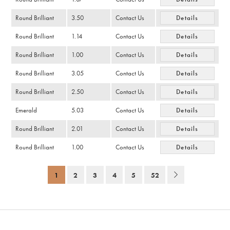
Round Brilliant
3.50
Contact Us
Details
Round Brilliant
1.14
Contact Us
Details
Round Brilliant
1.00
Contact Us
Details
Round Brilliant
3.05
Contact Us
Details
Round Brilliant
2.50
Contact Us
Details
Emerald
5.03
Contact Us
Details
Round Brilliant
2.01
Contact Us
Details
Round Brilliant
1.00
Contact Us
Details
1
2
3
4
5
52