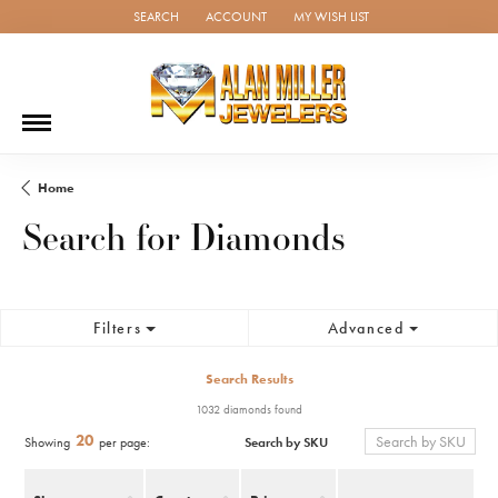
SEARCH
ACCOUNT
MY WISH LIST
TOGGLE TOOLBAR SEARCH MENU
TOGGLE MY ACCOUNT MENU
TOGGLE MY WISH LIST
Home
Search for Diamonds
Filters
Advanced
Search Results
1032 diamonds found
20
Search by SKU
Showing
per page: