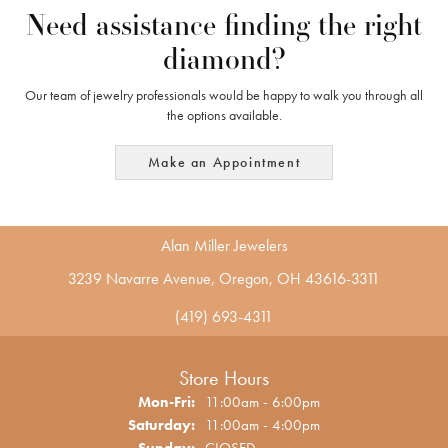
Need assistance finding the right
diamond?
Our team of jewelry professionals would be happy to walk you through all
the options available.
Make an Appointment
Alan Miller Jewelers
3239 Navarre Avenue, Oregon, OH 43616-3311
(419) 693-4311
Store Hours
Monday - Friday:
Mon-Fri:
11:00am - 6:00pm
Saturday:
11:00am - 4:00pm
Sunday:
CLOSED