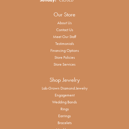
Our Store
About Us
Contact Us
Meet Our Staff
Testimonials
Financing Options
Store Policies
Store Services
Shop Jewelry
Lab-Grown Diamond Jewelry
Engagement
Wedding Bands
Rings
Earrings
Bracelets