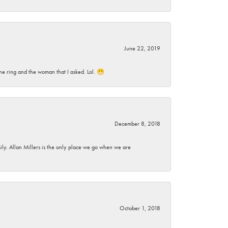
June 22, 2019
he ring and the woman that I asked. Lol. 😁
December 8, 2018
mily. Allan Millers is the only place we go when we are
October 1, 2018