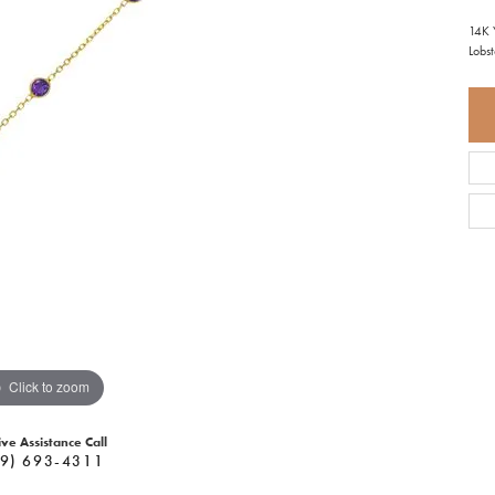
14K 
Lobs
Click to zoom
ive Assistance Call
9) 693-4311