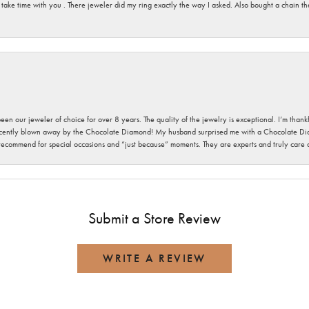
 take time with you . There jeweler did my ring exactly the way I asked. Also bought a chain t
been our jeweler of choice for over 8 years. The quality of the jewelry is exceptional. I’m tha
cently blown away by the Chocolate Diamond! My husband surprised me with a Chocolate Diam
 recommend for special occasions and “just because” moments. They are experts and truly care
Submit a Store Review
WRITE A REVIEW