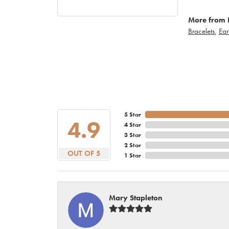
More from 
Bracelets
,
Ear
5 Star
4.9
4 Star
3 Star
2 Star
OUT OF 5
1 Star
Mary Stapleton