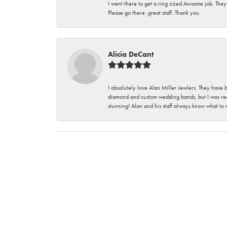
I went there to get a ring sized.Awsome job. They
Please go there .great staff. Thank you.
Alicia DeCant
I absolutely love Alan Miller Jewlers. They have 
diamond and custom wedding bands, but I was re
stunning! Alan and his staff always know what to