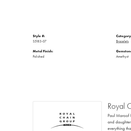
Style #:
Category
S5183-07
Bracelets
Metal Finish:
Gemstone
Polished
Amethyst
Royal 
Paul Maroof f
and daughter 
everything th