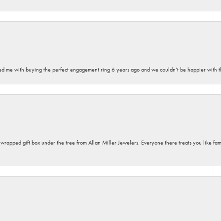
sted me with buying the perfect engagement ring 6 years ago and we couldn’t be happier with t
y wrapped gift box under the tree from Allan Miller Jewelers. Everyone there treats you like fa