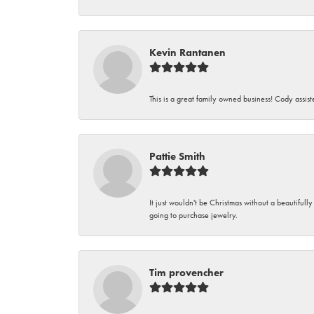
Kevin Rantanen
This is a great family owned business! Cody assi
Pattie Smith
It just wouldn't be Christmas without a beautifull
going to purchase jewelry.
Tim provencher