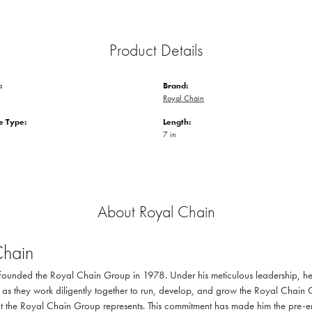
Product Details
:
Brand:
Royal Chain
 Type:
Length:
7 in
About Royal Chain
Chain
ounded the Royal Chain Group in 1978. Under his meticulous leadership, he 
as they work diligently together to run, develop, and grow the Royal Chain 
at the Royal Chain Group represents. This commitment has made him the pre-emi