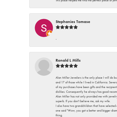
This place helped me find the perfect piece of jew
Stephanies Tomase
-
Ronald L Mills
Alan Miller Jewelers is the only place I will do b
and 17 of those while I lived in California. Seve
of my purchases have been gifts and the recipient
dislikes. Consequently he always has good recom
Alan Miller has not only provided me with jewelr
superb. If you don't believe me, ask my wife.
I also have two grandchildren that have selected
one said "Wow, you got a better and bigger diamon
thing.