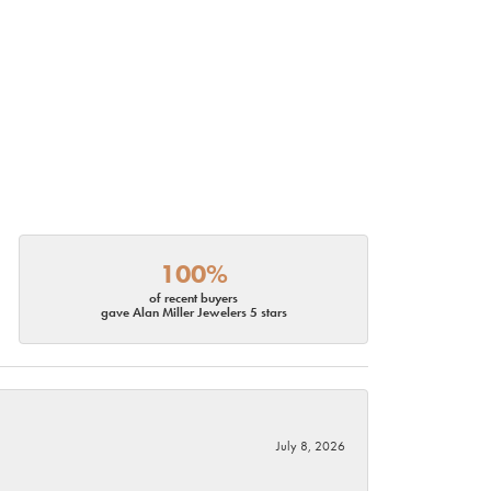
100%
of recent buyers
gave Alan Miller Jewelers 5 stars
July 8, 2026