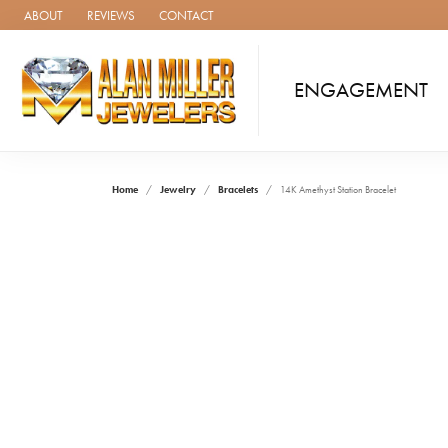
ABOUT
REVIEWS
CONTACT
ENGAGEMENT
Home
Jewelry
Bracelets
14K Amethyst Station Bracelet