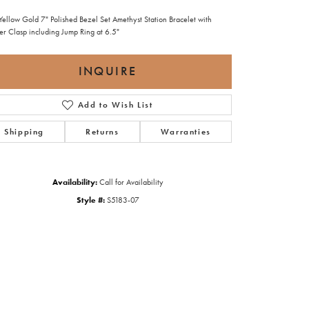
Yellow Gold 7" Polished Bezel Set Amethyst Station Bracelet with
ter Clasp including Jump Ring at 6.5"
INQUIRE
Add to Wish List
Shipping
Returns
Warranties
Availability:
Call for Availability
Style #:
S5183-07
Click to zoom