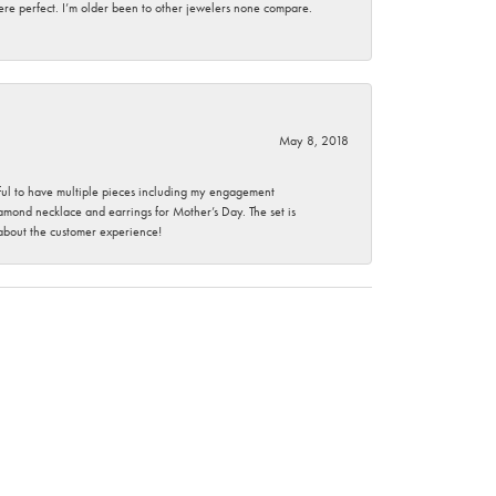
here perfect. I’m older been to other jewelers none compare.
May 8, 2018
nkful to have multiple pieces including my engagement
ond necklace and earrings for Mother’s Day. The set is
 about the customer experience!