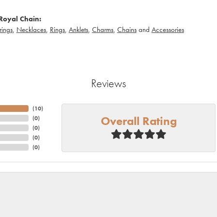
Royal Chain:
rings
,
Necklaces
,
Rings
,
Anklets
,
Charms
,
Chains
and
Accessories
Reviews
(
10
)
Overall Rating
(
0
)
(
0
)
(
0
)
(
0
)