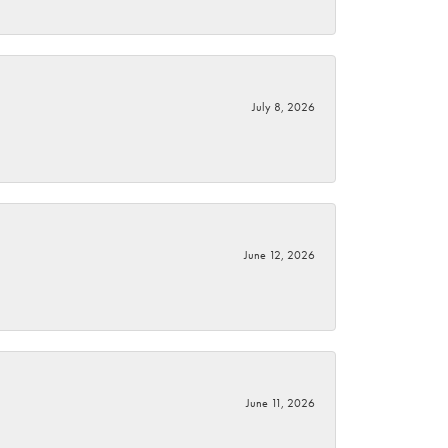
July 8, 2026
June 12, 2026
June 11, 2026