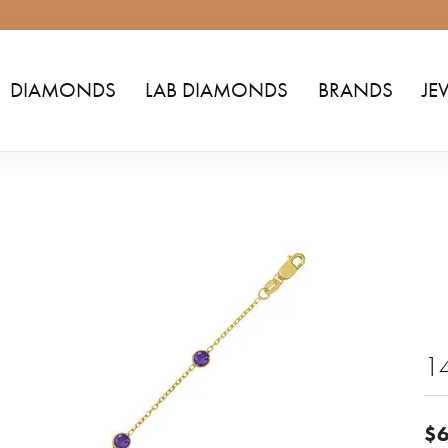
DIAMONDS
LAB DIAMONDS
BRANDS
JE
14
$6