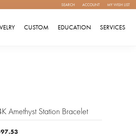
SEARCH
ACCOUNT
MY WISH LIST
TOGGLE TOOLBAR SEARCH MENU
TOGGLE MY ACCOUNT MENU
TOGGLE MY WISH
WELRY
CUSTOM
EDUCATION
SERVICES
K Amethyst Station Bracelet
97.53