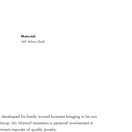
Material:
14K Yellow Gold
developed his family owned business bringing in his son
Group. Mr. Maroof maintains a personal involvement in
nent importer of quality jewelry.