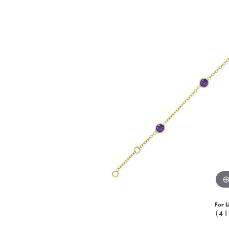
For L
(41