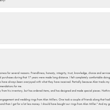
elry!
usiness for several reasons. Friendliness, honesty, integrity, trust, knowledge, choice and servi
ral purchases during that 17 years were made long distance. I felt completely comfortable doin
s have always been overjoyed with what they have received. Partially because Alan tracks my fa
mendations for me.
y from his inventory, but has ordered items, and has designed and made special pieces. Nothin
 engagement and wedding rings from Alan Millers. One took a couple of friends along that had r
d than I got for a lot less money. I should have bought our rings from Alan Miller." And my gu