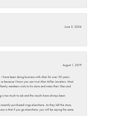
June 5, 2026
August 1, 2019
ce. I have been doing business with Alan for over 30 years
g so because I know you can trust Alan Miller Jewelers. Most
mily members visits to his store and notes their likes and
g is too much to ask and the results have always been
ecently purchased rings elsewhere. As they left the store,
ess is that if you go elsewhere, you will be saying the same