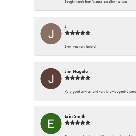
Bought watch from Yvonne excellent service
J
Evon was very helpful
Jim Hagele
Very good service, and very knowledgeable peop
Erin Smith