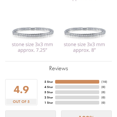
Reviews
5 Star
(
10
)
4.9
4 Star
(
0
)
3 Star
(
0
)
2 Star
(
0
)
OUT OF 5
1 Star
(
0
)