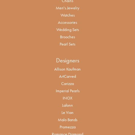
Chains
Men's Jewelry
Watches
Accessories
Wedding Sets
Brooches
Pearl Sets
Designers
Allison Kaufman
ArtCarved
Carizza
Imperial Pearls
INOX
Lafonn
Le Vian
Malo Bands
Promezza
Romance Diamond