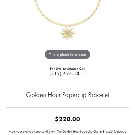
Tap or pinch to expand
For Live Assistance Call
(419) 693-4311
Golden Hour Paperclip Bracelet
$220.00
Meet your everyday source of glow. The Golden Hour Paperclip Charm Bracelet features a