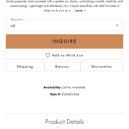
dainty paperclip chain accented with a golden sun charm, symbolizing warmth, creativity, and
radiant energy. Lightweight and effortlessly chic, it layers beautifully with other favorites or
shines on its own as a
...
more
Ring Size
68
INQUIRE
Add to Wish List
Shipping
Returns
Warranties
Availability:
Call for Availability
Style #:
B2008CLG68
Product Details