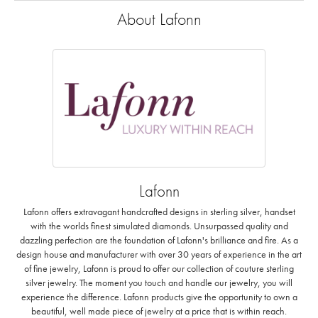
About Lafonn
Lafonn
Lafonn offers extravagant handcrafted designs in sterling silver, handset
with the worlds finest simulated diamonds. Unsurpassed quality and
dazzling perfection are the foundation of Lafonn's brilliance and fire. As a
design house and manufacturer with over 30 years of experience in the art
of fine jewelry, Lafonn is proud to offer our collection of couture sterling
silver jewelry. The moment you touch and handle our jewelry, you will
experience the difference. Lafonn products give the opportunity to own a
beautiful, well made piece of jewelry at a price that is within reach.