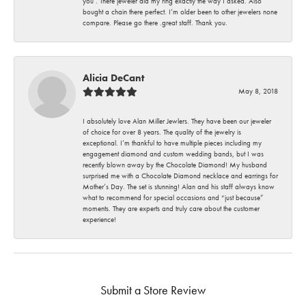
you . There jeweler did my ring exactly the way I asked. Also
bought a chain there perfect. I’m older been to other jewelers none
compare. Please go there .great staff. Thank you.
Alicia DeCant
May 8, 2018
I absolutely love Alan Miller Jewlers. They have been our jeweler
of choice for over 8 years. The quality of the jewelry is
exceptional. I’m thankful to have multiple pieces including my
engagement diamond and custom wedding bands, but I was
recently blown away by the Chocolate Diamond! My husband
surprised me with a Chocolate Diamond necklace and earrings for
Mother’s Day. The set is stunning! Alan and his staff always know
what to recommend for special occasions and “just because”
moments. They are experts and truly care about the customer
experience!
Submit a Store Review