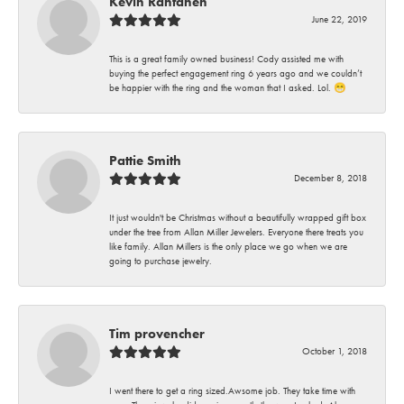
Kevin Rantanen
June 22, 2019
This is a great family owned business! Cody assisted me with
buying the perfect engagement ring 6 years ago and we couldn’t
be happier with the ring and the woman that I asked. Lol. 😁
Pattie Smith
December 8, 2018
It just wouldn't be Christmas without a beautifully wrapped gift box
under the tree from Allan Miller Jewelers. Everyone there treats you
like family. Allan Millers is the only place we go when we are
going to purchase jewelry.
Tim provencher
October 1, 2018
I went there to get a ring sized.Awsome job. They take time with