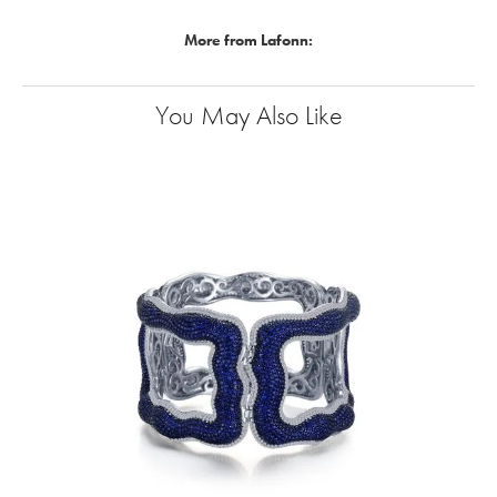
More from Lafonn:
You May Also Like