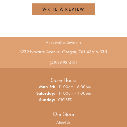
WRITE A REVIEW
Alan Miller Jewelers
3239 Navarre Avenue, Oregon, OH 43616-3311
(419) 693-4311
Store Hours
Monday - Friday:
Mon-Fri:
11:00am - 6:00pm
Saturday:
11:00am - 4:00pm
Sunday:
CLOSED
Our Store
About Us