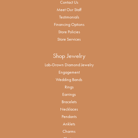
Contact Us
Meet Our Staff
Testimonials
Financing Options
Store Policies
Store Services
Shop Jewelry
Lab-Grown Diamond Jewelry
Engagement
Wedding Bands
Rings
Earrings
Bracelets
Necklaces
Pendants
Anklets
Charms