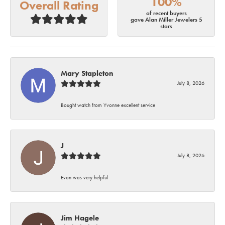
100%
Overall Rating
of recent buyers
gave Alan Miller Jewelers 5
stars
Mary Stapleton
July 8, 2026
Bought watch from Yvonne excellent service
J
July 8, 2026
Evon was very helpful
Jim Hagele