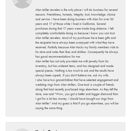
Alan Miller Jewelers is the only place I will do business for several
reasons. Friendliness, honesty, integrity, trust, knowledge, choice
and service. I have been doing business with Alan for over 30
years and 17 of those while I lived in California. Several
purchases during that 17 years were made long distance. I felt
completely comfortable doing so because I know you can trust
Alan Miller Jewelers. Most of my purchases have been gifts and
the recipients have always been overjoyed with what they have
received. Partially because Alan tracks my family members visits to
his store and notes their likes and dislikes. Consequently he always
has good recommendations for me.
Alan Miller has not only provided me with jewelry from his
inventory, but has ordered items, and has designed and made
special pieces. Nothing is too much to ask and the results have
always been superb. If you don't believe me, ask my wife.
I also have two grandchildren that have selected engagement and
wedding rings from Alan Millers. One took a couple of friends
along that had recently purchased rings elsewhere. As they left the
store, one said "Wow, you got a better and bigger diamond than
I got for a lot less money. I should have bought our rings from
Alan Miller." And my guess is that if you go elsewhere, you will be
saying the same thing.