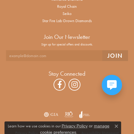
Royal Chain
Seiko
Star Fire Lab Grown Diamonds
Join Our Newsletter
Sign up for special offers and discounts.
Stay Connected
Learn how we use cookies in our
Privacy Policy
or
manage
Close co
.
cookie preferences
Privacy Policy
Terms & Conditions
Accessibility Statement