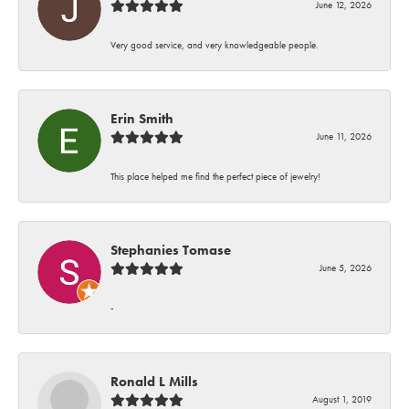
June 12, 2026
Very good service, and very knowledgeable people.
Erin Smith
June 11, 2026
This place helped me find the perfect piece of jewelry!
Stephanies Tomase
June 5, 2026
-
Ronald L Mills
August 1, 2019