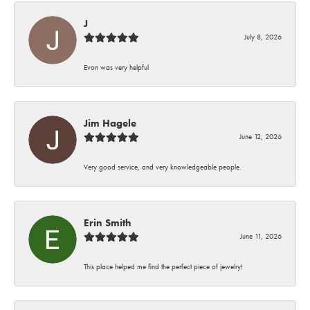
J
July 8, 2026
Evon was very helpful
Jim Hagele
June 12, 2026
Very good service, and very knowledgeable people.
Erin Smith
June 11, 2026
This place helped me find the perfect piece of jewelry!