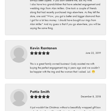
always been superb. If you don't believe me, ask my wife.
I also have two grandchildren that have selected engagement and
wedding rings from Alan Millers. One took a couple of friends
along that had recently purchased rings elsewhere. As they left the
store, one said "Wow, you got a better and bigger diamond than
I got for a lot less money. I should have bought our rings from
Alan Miller." And my guess is that if you go elsewhere, you will be
saying the same thing.
Kevin Rantanen
June 22, 2019
This is a great family owned business! Cody assisted me with
buying the perfect engagement ring 6 years ago and we couldn’t
be happier with the ring and the woman that I asked. Lol. 😁
Pattie Smith
December 8, 2018
It just wouldn't be Christmas without a beautifully wrapped gift box