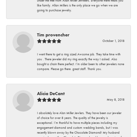
under the tree from Allan Miller Jewelers. Everyone there treats you
like family. Allan Millers is the only place we go when we are
going to purchase jewelry.
Tim provencher
October 1, 2018
I went there to get a ring sized.Awsome job. They take time with
you . There jeweler did my ring exactly the way I asked. Also
bought a chain there perfect. I’m older been to other jewelers none
compare. Please go there .great staff. Thank you.
Alicia DeCant
May 8, 2018
I absolutely love Alan Miller Jewlers. They have been our jeweler
of choice for over 8 years. The quality of the jewelry is
exceptional. I’m thankful to have multiple pieces including my
engagement diamond and custom wedding bands, but I was
recently blown away by the Chocolate Diamond! My husband