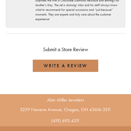
surprised me with a Chocolate Diamond necklace and earrings for
Mother’s Day. The set is stunning! Alan and his staff always know
what to recommend for special occasions and “just because”
moments. They are experts and truly care about the customer
experience!
Submit a Store Review
WRITE A REVIEW
Alan Miller Jewelers
3239 Navarre Avenue, Oregon, OH 43616-3311
(419) 693-4311