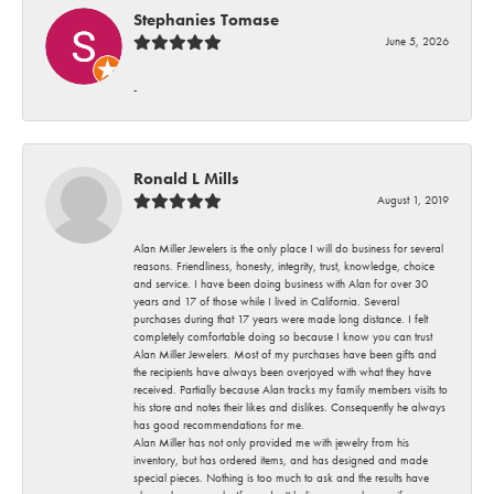
Stephanies Tomase
June 5, 2026
-
Ronald L Mills
August 1, 2019
Alan Miller Jewelers is the only place I will do business for several
reasons. Friendliness, honesty, integrity, trust, knowledge, choice
and service. I have been doing business with Alan for over 30
years and 17 of those while I lived in California. Several
purchases during that 17 years were made long distance. I felt
completely comfortable doing so because I know you can trust
Alan Miller Jewelers. Most of my purchases have been gifts and
the recipients have always been overjoyed with what they have
received. Partially because Alan tracks my family members visits to
his store and notes their likes and dislikes. Consequently he always
has good recommendations for me.
Alan Miller has not only provided me with jewelry from his
inventory, but has ordered items, and has designed and made
special pieces. Nothing is too much to ask and the results have