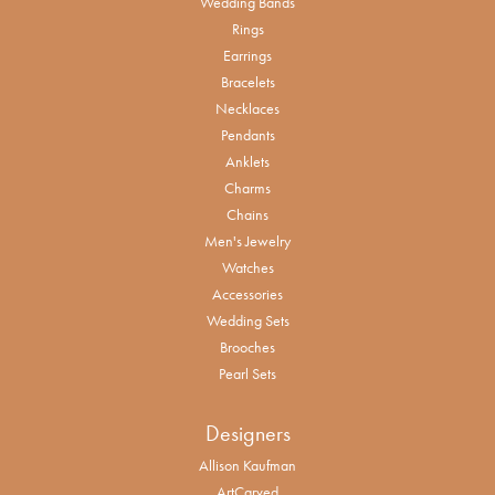
Wedding Bands
Rings
Earrings
Bracelets
Necklaces
Pendants
Anklets
Charms
Chains
Men's Jewelry
Watches
Accessories
Wedding Sets
Brooches
Pearl Sets
Designers
Allison Kaufman
ArtCarved