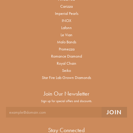
Carizza
Imperial Pearls
INOX
Lafonn
Le Vian
Malo Bands
Promezza
Romance Diamond
Royal Chain
Seiko
Star Fire Lab Grown Diamonds
Join Our Newsletter
Sign up for special offers and discounts.
Stay Connected