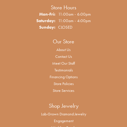
Store Hours
Monday - Friday:
Mon-Fri:
11:00am - 6:00pm
Saturday:
11:00am - 4:00pm
Sunday:
CLOSED
Our Store
About Us
Contact Us
Meet Our Staff
Testimonials
Financing Options
Store Policies
Store Services
Shop Jewelry
Lab-Grown Diamond Jewelry
Engagement