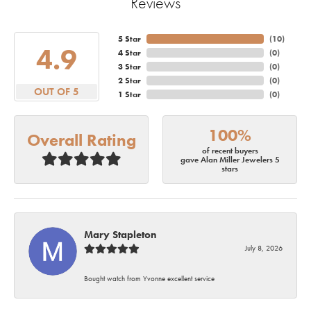
Reviews
5 Star
(
10
)
4.9
4 Star
(
0
)
3 Star
(
0
)
2 Star
(
0
)
OUT OF 5
1 Star
(
0
)
100%
Overall Rating
of recent buyers
gave Alan Miller Jewelers 5
stars
Mary Stapleton
July 8, 2026
Bought watch from Yvonne excellent service