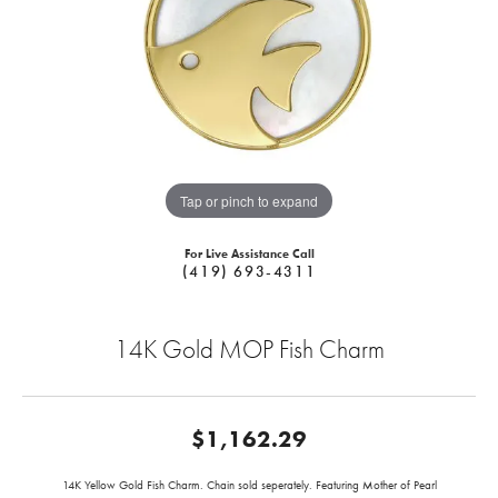
Tap or pinch to expand
For Live Assistance Call
(419) 693-4311
14K Gold MOP Fish Charm
$1,162.29
14K Yellow Gold Fish Charm. Chain sold seperately. Featuring Mother of Pearl