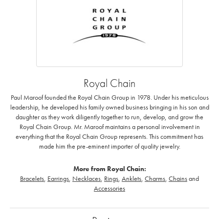
Royal Chain
Paul Maroof founded the Royal Chain Group in 1978. Under his meticulous
leadership, he developed his family owned business bringing in his son and
daughter as they work diligently together to run, develop, and grow the
Royal Chain Group. Mr. Maroof maintains a personal involvement in
everything that the Royal Chain Group represents. This commitment has
made him the pre-eminent importer of quality jewelry.
More from Royal Chain:
Bracelets
,
Earrings
,
Necklaces
,
Rings
,
Anklets
,
Charms
,
Chains
and
Accessories