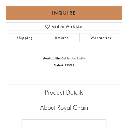
INQUIRE
Add to Wish List
Shipping
Returns
Warranties
Availability:
Call for Availability
Style #:
P10799
Product Details
About Royal Chain