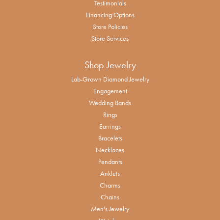
Testimonials
Financing Options
Store Policies
Store Services
Shop Jewelry
Lab-Grown Diamond Jewelry
Engagement
Wedding Bands
Rings
Earrings
Bracelets
Necklaces
Pendants
Anklets
Charms
Chains
Men's Jewelry