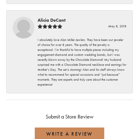
Alicia DeCant
May 8, 2018
I absolutely love Alan Miller Jewlers. They have been our jeweler
of choice for over 8 years. The quality of the jewelry is
exceptional. I’m thankful to have multiple pieces including my
engagement diamond and custom wedding bands, but I was
recently blown away by the Chocolate Diamond! My husband
surprised me with a Chocolate Diamond necklace and earrings for
Mother’s Day. The set is stunning! Alan and his staff always know
what to recommend for special occasions and “just because”
moments. They are experts and truly care about the customer
experience!
Submit a Store Review
WRITE A REVIEW