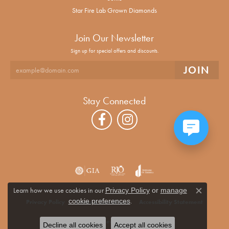
Star Fire Lab Grown Diamonds
Join Our Newsletter
Sign up for special offers and discounts.
Stay Connected
Learn how we use cookies in our
Privacy Policy
or
manage
Close co
.
cookie preferences
Privacy Policy
Terms & Conditions
Accessibility Statement
© 2026 Alan Miller Jewelers. All Rights Reserved.
Decline all cookies
Accept all cookies