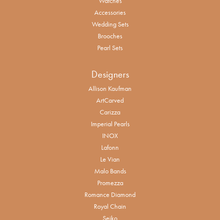
Watches
Accessories
Wedding Sets
Brooches
Pearl Sets
Designers
Allison Kaufman
ArtCarved
Carizza
Imperial Pearls
INOX
Lafonn
Le Vian
Malo Bands
Promezza
Romance Diamond
Royal Chain
Seiko