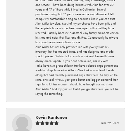
and service. I have been doing business with Alan for over 30
years and 17 of those while I lived in California. Several
purchases during that 17 years were made long distance. I felt
completely comfortable doing so because I know you can trust
Alan Miller Jewelers. Most of my purchases have been gifts and
the recipients have always been overjoyed with what they have
received. Partially because Alan tracks my family members visits to
his store and notes their likes and dislikes. Consequently he always
has good recommendations for me.
Alan Miller has not only provided me with jewelry from his
inventory, but has ordered items, and has designed and made
special pieces. Nothing is too much to ask and the results have
always been superb. If you don't believe me, ask my wife.
I also have two grandchildren that have selected engagement and
wedding rings from Alan Millers. One took a couple of friends
along that had recently purchased rings elsewhere. As they left the
store, one said "Wow, you got a better and bigger diamond than
I got for a lot less money. I should have bought our rings from
Alan Miller." And my guess is that if you go elsewhere, you will be
saying the same thing.
Kevin Rantanen
June 22, 2019