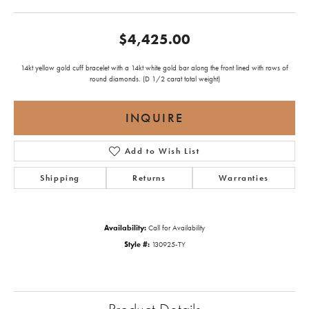
$4,425.00
14kt yellow gold cuff bracelet with a 14kt white gold bar along the front lined with rows of
round diamonds. (D 1/2 carat total weight)
INQUIRE
Add to Wish List
Shipping
Returns
Warranties
Availability:
Call for Availability
Style #:
130925-TY