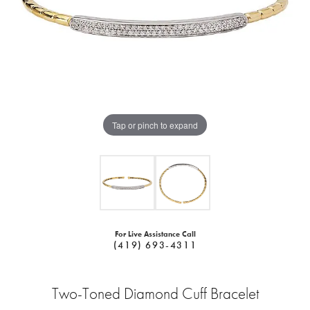
Tap or pinch to expand
For Live Assistance Call
(419) 693-4311
Two-Toned Diamond Cuff Bracelet