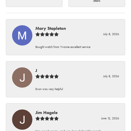
stars
Mary Stapleton
July 8, 2026
Bought watch from Yvonne excellent service
J
July 8, 2026
Evon was very helpful
Jim Hagele
June 12, 2026
Very good service, and very knowledgeable people.