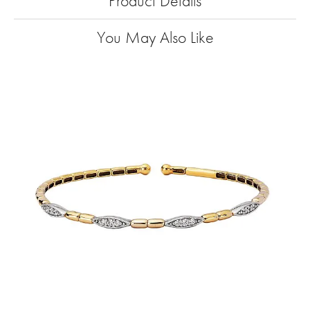
Product Details
You May Also Like