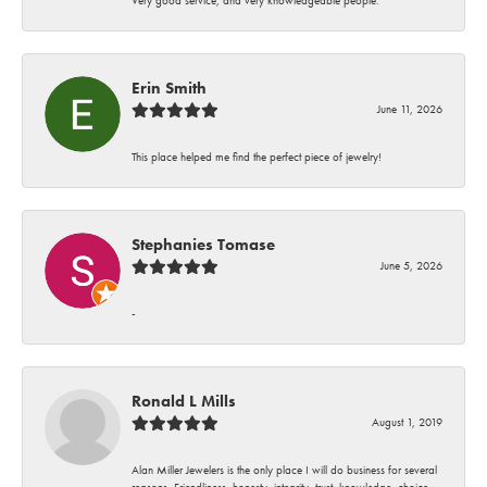
Erin Smith
June 11, 2026
This place helped me find the perfect piece of jewelry!
Stephanies Tomase
June 5, 2026
-
Ronald L Mills
August 1, 2019
Alan Miller Jewelers is the only place I will do business for several
reasons. Friendliness, honesty, integrity, trust, knowledge, choice