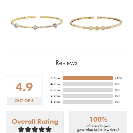
Reviews
5 Star
(
10
)
4.9
4 Star
(
0
)
3 Star
(
0
)
2 Star
(
0
)
OUT OF 5
1 Star
(
0
)
100%
Overall Rating
of recent buyers
gave Alan Miller Jewelers 5