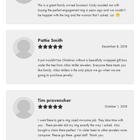
This is a great family owned business! Cody assisted me with
buying the perfect engagement ring 6 years ago and we couldn’t
be happier with the ring and the woman that I asked. Lol. 😁
Pattie Smith
December 8, 2018
It just wouldn't be Christmas without a beautifully wrapped gift box
under the tree from Allan Miller Jewelers. Everyone there treats you
like family. Allan Millers is the only place we go when we are
going to purchase jewelry.
Tim provencher
October 1, 2018
I went there to get a ring sized.Awsome job. They take time with
you . There jeweler did my ring exactly the way I asked. Also
bought a chain there perfect. I’m older been to other jewelers none
compare. Please go there .great staff. Thank you.