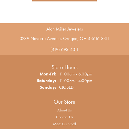
Alan Miller Jewelers
3239 Navarre Avenue, Oregon, OH 43616-3311
(419) 693-4311
Store Hours
Monday - Friday:
Mon-Fri:
11:00am - 6:00pm
Saturday:
11:00am - 4:00pm
Sunday:
CLOSED
Our Store
About Us
Contact Us
Meet Our Staff