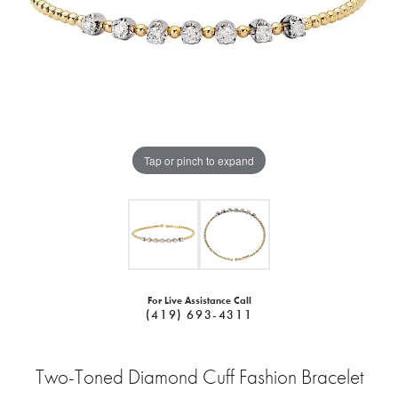
Tap or pinch to expand
For Live Assistance Call
(419) 693-4311
Two-Toned Diamond Cuff Fashion Bracelet