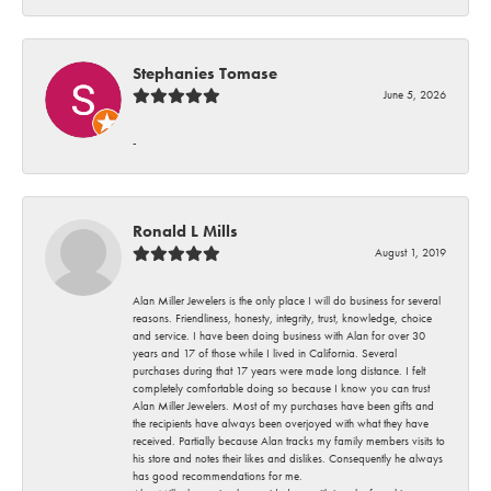
Stephanies Tomase
June 5, 2026
-
Ronald L Mills
August 1, 2019
Alan Miller Jewelers is the only place I will do business for several
reasons. Friendliness, honesty, integrity, trust, knowledge, choice
and service. I have been doing business with Alan for over 30
years and 17 of those while I lived in California. Several
purchases during that 17 years were made long distance. I felt
completely comfortable doing so because I know you can trust
Alan Miller Jewelers. Most of my purchases have been gifts and
the recipients have always been overjoyed with what they have
received. Partially because Alan tracks my family members visits to
his store and notes their likes and dislikes. Consequently he always
has good recommendations for me.