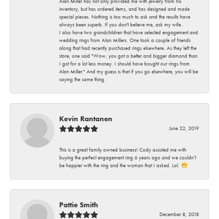
Alan Miller has not only provided me with jewelry from his
inventory, but has ordered items, and has designed and made
special pieces. Nothing is too much to ask and the results have
always been superb. If you don't believe me, ask my wife.
I also have two grandchildren that have selected engagement and
wedding rings from Alan Millers. One took a couple of friends
along that had recently purchased rings elsewhere. As they left the
store, one said "Wow, you got a better and bigger diamond than
I got for a lot less money. I should have bought our rings from
Alan Miller." And my guess is that if you go elsewhere, you will be
saying the same thing.
Kevin Rantanen
June 22, 2019
This is a great family owned business! Cody assisted me with
buying the perfect engagement ring 6 years ago and we couldn’t
be happier with the ring and the woman that I asked. Lol. 😁
Pattie Smith
December 8, 2018