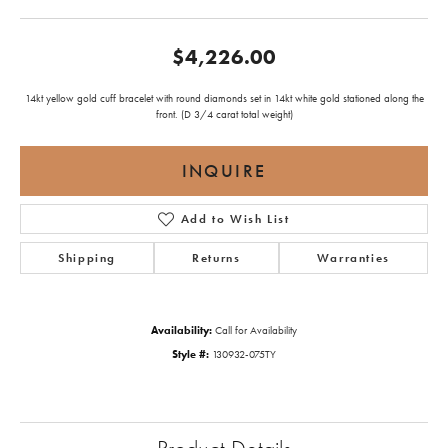
$4,226.00
14kt yellow gold cuff bracelet with round diamonds set in 14kt white gold stationed along the
front. (D 3/4 carat total weight)
INQUIRE
Add to Wish List
Shipping
Returns
Warranties
Availability:
Call for Availability
Style #:
130932-075TY