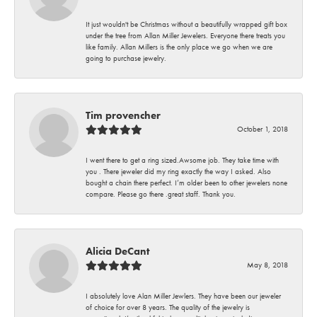
It just wouldn't be Christmas without a beautifully wrapped gift box
under the tree from Allan Miller Jewelers. Everyone there treats you
like family. Allan Millers is the only place we go when we are
going to purchase jewelry.
Tim provencher
October 1, 2018
I went there to get a ring sized.Awsome job. They take time with
you . There jeweler did my ring exactly the way I asked. Also
bought a chain there perfect. I’m older been to other jewelers none
compare. Please go there .great staff. Thank you.
Alicia DeCant
May 8, 2018
I absolutely love Alan Miller Jewlers. They have been our jeweler
of choice for over 8 years. The quality of the jewelry is