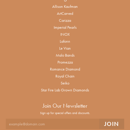
Allison Kaufman
ArtCarved
Carizza
Imperial Pearls
INOX
Lafonn
Le Vian
Malo Bands
Promezza
Romance Diamond
Royal Chain
Seiko
Star Fire Lab Grown Diamonds
Join Our Newsletter
Sign up for special offers and discounts.