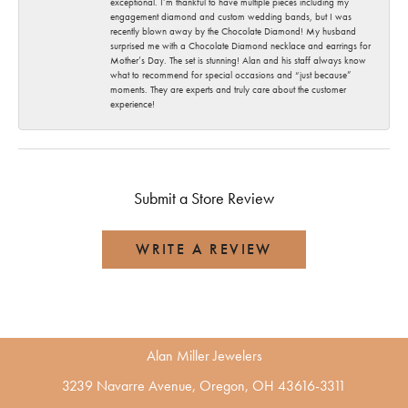
exceptional. I’m thankful to have multiple pieces including my
engagement diamond and custom wedding bands, but I was
recently blown away by the Chocolate Diamond! My husband
surprised me with a Chocolate Diamond necklace and earrings for
Mother’s Day. The set is stunning! Alan and his staff always know
what to recommend for special occasions and “just because”
moments. They are experts and truly care about the customer
experience!
Submit a Store Review
WRITE A REVIEW
Alan Miller Jewelers
3239 Navarre Avenue, Oregon, OH 43616-3311