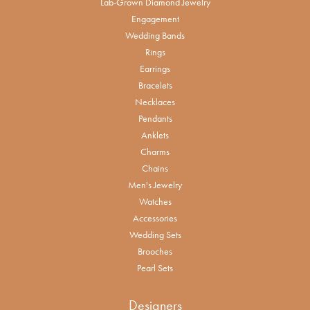
Lab-Grown Diamond Jewelry
Engagement
Wedding Bands
Rings
Earrings
Bracelets
Necklaces
Pendants
Anklets
Charms
Chains
Men's Jewelry
Watches
Accessories
Wedding Sets
Brooches
Pearl Sets
Designers