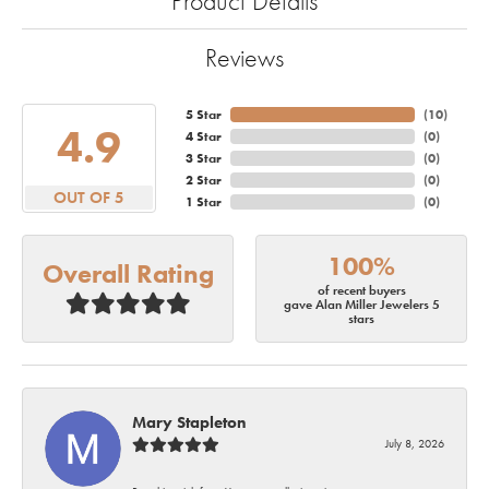
Product Details
Reviews
5 Star
(
10
)
4.9
4 Star
(
0
)
3 Star
(
0
)
2 Star
(
0
)
OUT OF 5
1 Star
(
0
)
100%
Overall Rating
of recent buyers
gave Alan Miller Jewelers 5
stars
Mary Stapleton
July 8, 2026