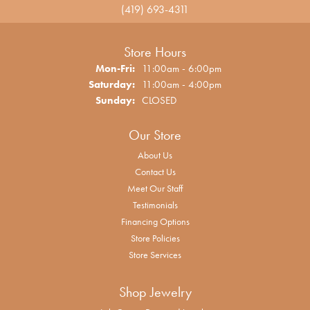
(419) 693-4311
Store Hours
Monday - Friday:
Mon-Fri:
11:00am - 6:00pm
Saturday:
11:00am - 4:00pm
Sunday:
CLOSED
Our Store
About Us
Contact Us
Meet Our Staff
Testimonials
Financing Options
Store Policies
Store Services
Shop Jewelry