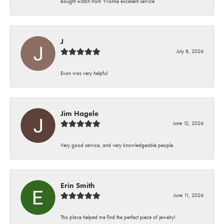
Bought watch from Yvonne excellent service
J
July 8, 2026
Evon was very helpful
Jim Hagele
June 12, 2026
Very good service, and very knowledgeable people.
Erin Smith
June 11, 2026
This place helped me find the perfect piece of jewelry!