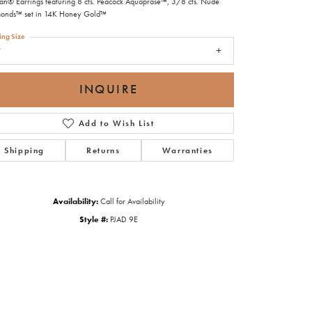
ian® Earrings featuring 8 cts. Peacock Aquaprase™, 3/8 cts. Nude
onds™ set in 14K Honey Gold™
ing Size
7
INQUIRE
Add to Wish List
Shipping
Returns
Warranties
Availability:
Call for Availability
Style #:
PJAD 9E
Click to zoom