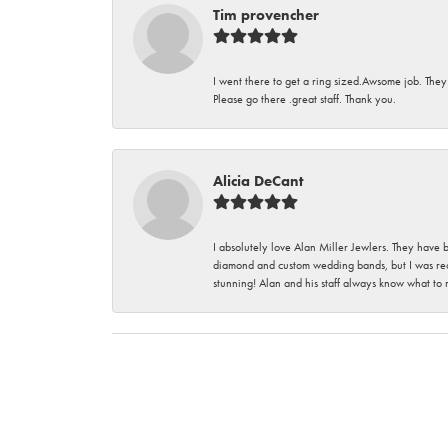
Tim provencher
I went there to get a ring sized.Awsome job. They
Please go there .great staff. Thank you.
Alicia DeCant
I absolutely love Alan Miller Jewlers. They have 
diamond and custom wedding bands, but I was re
stunning! Alan and his staff always know what to