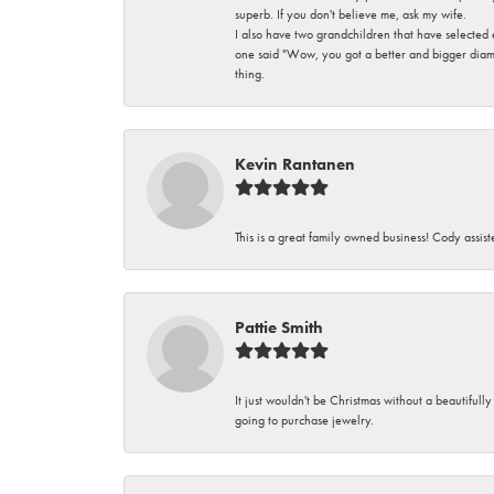
superb. If you don't believe me, ask my wife.
I also have two grandchildren that have selected
one said "Wow, you got a better and bigger diamon
thing.
Kevin Rantanen
This is a great family owned business! Cody assi
Pattie Smith
It just wouldn't be Christmas without a beautifull
going to purchase jewelry.