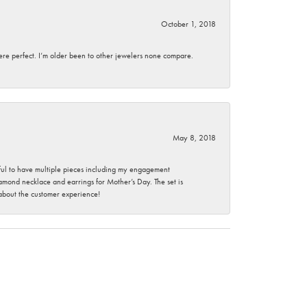
October 1, 2018
here perfect. I’m older been to other jewelers none compare.
May 8, 2018
nkful to have multiple pieces including my engagement
ond necklace and earrings for Mother’s Day. The set is
 about the customer experience!