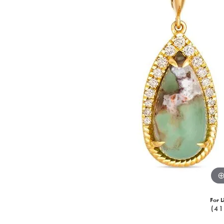
For L
(41