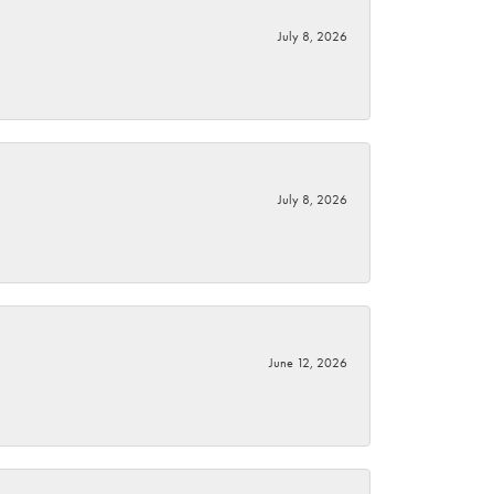
July 8, 2026
July 8, 2026
June 12, 2026