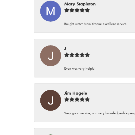
Mary Stapleton
Bought watch from Yvonne excellent service
J
Evon was very helpful
Jim Hagele
Very good service, and very knowledgeable peop