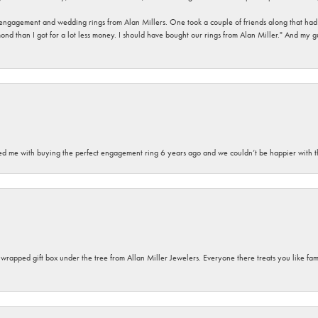
 engagement and wedding rings from Alan Millers. One took a couple of friends along that had r
d than I got for a lot less money. I should have bought our rings from Alan Miller." And my gu
sted me with buying the perfect engagement ring 6 years ago and we couldn’t be happier with t
y wrapped gift box under the tree from Allan Miller Jewelers. Everyone there treats you like fa