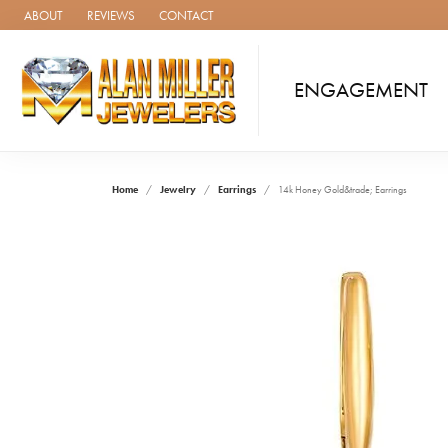
ABOUT
REVIEWS
CONTACT
ENGAGEMENT
Home
Jewelry
Earrings
14k Honey Gold&trade; Earrings