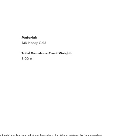
Material:
14K Honey Gold
Total Gemstone Carat Weight:
8.00 ct
fashion house of fine jewelry, Le Vian offers its innovative