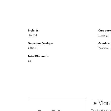
Style #:
Category
PJAD 9E
Earrings
Gemstone Weight:
Gender:
4.00 ct
Women's
Total Diamonds:
34
Le Vian
The Le Vian sa