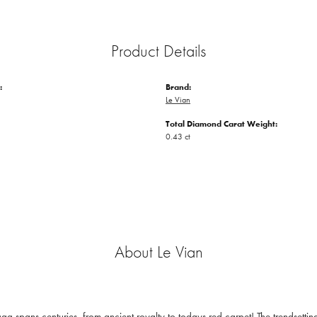
Product Details
:
Brand:
Le Vian
Total Diamond Carat Weight:
0.43 ct
About Le Vian
ga spans centuries, from ancient royalty to todays red carpet! The trendsetting 