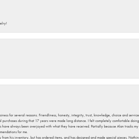
elry!
usiness for several reasons. Friendliness, honesty, integrity, trust, knowledge, choice and servi
ral purchases during that 17 years were made long distance. I felt completely comfortable doin
s have always been overjoyed with what they have received. Partially because Alan tracks my fa
mendations for me.
y from his inventory, but has ordered items, and has designed and made special pieces. Nothin