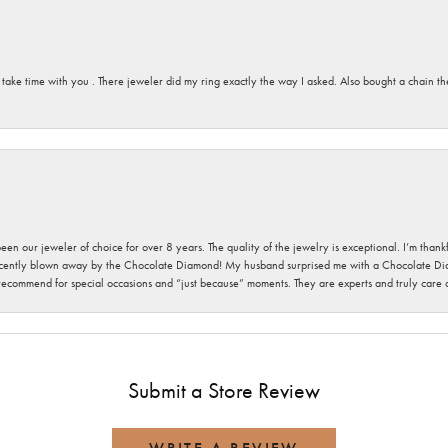
 take time with you . There jeweler did my ring exactly the way I asked. Also bought a chain t
been our jeweler of choice for over 8 years. The quality of the jewelry is exceptional. I’m tha
cently blown away by the Chocolate Diamond! My husband surprised me with a Chocolate Diam
 recommend for special occasions and “just because” moments. They are experts and truly care
Submit a Store Review