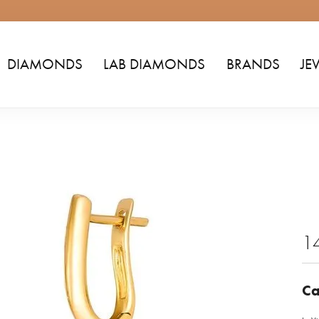
DIAMONDS
LAB DIAMONDS
BRANDS
JE
1
Ca