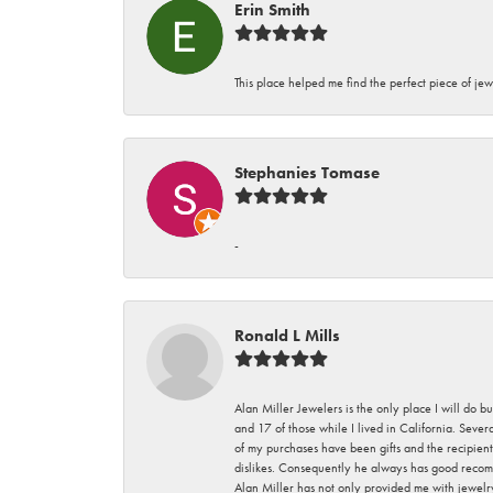
Erin Smith
This place helped me find the perfect piece of jew
Stephanies Tomase
-
Ronald L Mills
Alan Miller Jewelers is the only place I will do b
and 17 of those while I lived in California. Seve
of my purchases have been gifts and the recipient
dislikes. Consequently he always has good recom
Alan Miller has not only provided me with jewelr