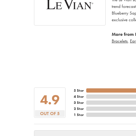
trend forecas
Blueberry Sap
exclusive c
More from 
Bracelets
,
Ear
5 Star
4.9
4 Star
3 Star
2 Star
OUT OF 5
1 Star