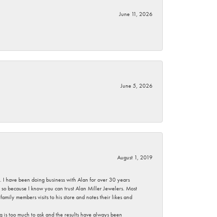
June 11, 2026
June 5, 2026
August 1, 2019
ce. I have been doing business with Alan for over 30 years
g so because I know you can trust Alan Miller Jewelers. Most
mily members visits to his store and notes their likes and
g is too much to ask and the results have always been