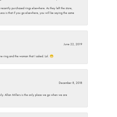
ecently purchased rings elsewhere. As they left the store,
ess is that if you go elsewhere, you will be saying the same
June 22, 2019
he ring and the woman that I asked. Lol. 😁
December 8, 2018
mily. Allan Millers is the only place we go when we are