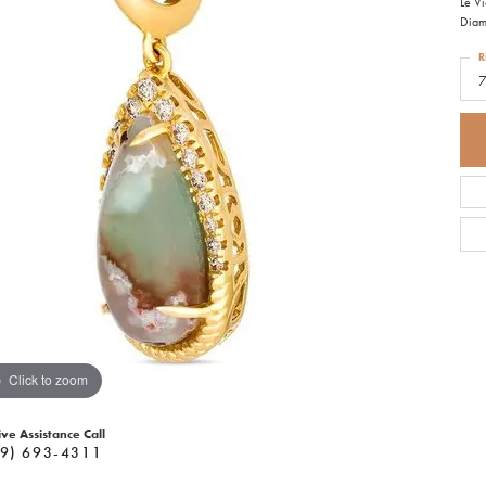
Le V
Diam
R
Click to zoom
ive Assistance Call
9) 693-4311