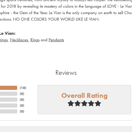
t for 2018 by revealing its mastery of colors in the language of LOVE - Le V
phire - the Gem of the Year. Le Vian is the only company on earth to sell Choc
ollections. NO ONE COLORS YOUR WORLD LIKE LE VIAN.
Le Vian:
rings
,
Necklaces
,
Rings
and
Pendants
Reviews
(
10
)
Overall Rating
(
0
)
(
0
)
(
0
)
(
0
)