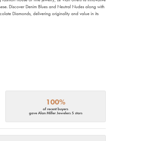
ianese. Discover Denim Blues and Neutral Nudes along with
olate Diamonds, delivering originality and value in its
100%
of recent buyers
gave Alan Miller Jewelers 5 stars