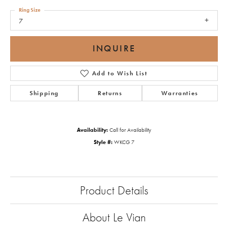
Ring Size
7
INQUIRE
Add to Wish List
Shipping
Returns
Warranties
Availability:
Call for Availability
Style #:
WKCG 7
Product Details
About Le Vian