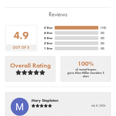
Reviews
5 Star
(
10
)
4.9
4 Star
(
0
)
3 Star
(
0
)
2 Star
(
0
)
OUT OF 5
1 Star
(
0
)
100%
Overall Rating
of recent buyers
gave Alan Miller Jewelers 5
stars
Mary Stapleton
July 8, 2026