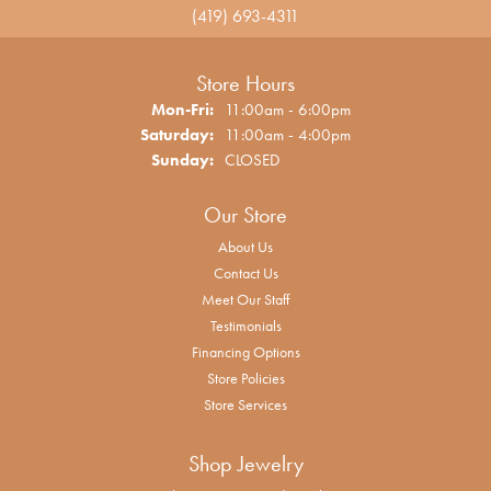
(419) 693-4311
Store Hours
Monday - Friday:
Mon-Fri:
11:00am - 6:00pm
Saturday:
11:00am - 4:00pm
Sunday:
CLOSED
Our Store
About Us
Contact Us
Meet Our Staff
Testimonials
Financing Options
Store Policies
Store Services
Shop Jewelry