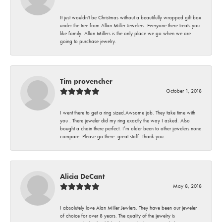
It just wouldn't be Christmas without a beautifully wrapped gift box
under the tree from Allan Miller Jewelers. Everyone there treats you
like family. Allan Millers is the only place we go when we are
going to purchase jewelry.
Tim provencher
October 1, 2018
I went there to get a ring sized.Awsome job. They take time with
you . There jeweler did my ring exactly the way I asked. Also
bought a chain there perfect. I’m older been to other jewelers none
compare. Please go there .great staff. Thank you.
Alicia DeCant
May 8, 2018
I absolutely love Alan Miller Jewlers. They have been our jeweler
of choice for over 8 years. The quality of the jewelry is