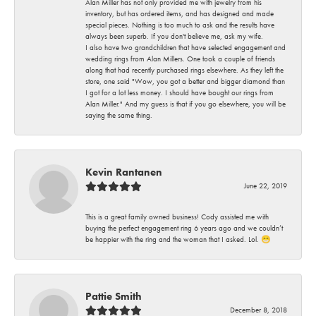
Alan Miller has not only provided me with jewelry from his
inventory, but has ordered items, and has designed and made
special pieces. Nothing is too much to ask and the results have
always been superb. If you don't believe me, ask my wife.
I also have two grandchildren that have selected engagement and
wedding rings from Alan Millers. One took a couple of friends
along that had recently purchased rings elsewhere. As they left the
store, one said "Wow, you got a better and bigger diamond than
I got for a lot less money. I should have bought our rings from
Alan Miller." And my guess is that if you go elsewhere, you will be
saying the same thing.
Kevin Rantanen
June 22, 2019
This is a great family owned business! Cody assisted me with
buying the perfect engagement ring 6 years ago and we couldn’t
be happier with the ring and the woman that I asked. Lol. 😁
Pattie Smith
December 8, 2018