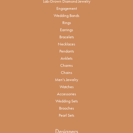
Lab-Grown Diamond Jewelry
Engagement
Wedding Bands
Rings
Earrings
Bracelets
Necklaces
Pendants
Anklets
Charms
Chains
Men's Jewelry
Watches
Accessories
Wedding Sets
Brooches
Pearl Sets
Designers