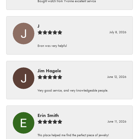
Bought watch from Yvonne excellent service
J
July 8, 2026
Evon was very helpful
Jim Hagele
June 12, 2026
Very good service, and very knowledgeable people.
Erin Smith
June 11, 2026
This place helped me find the perfect piece of jewelry!