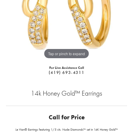
Tap or pinch to expand
For Live Assistance Call
(419) 693-4311
14k Honey Gold™ Earrings
Call for Price
Le Vian® Earrings featuring 1/5 cts. Nude Diamonds™ set in 14K Honey Gold™