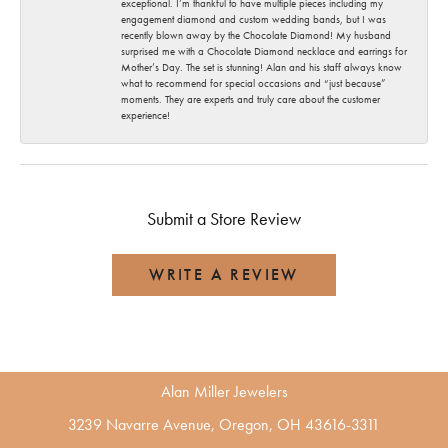
exceptional. I’m thankful to have multiple pieces including my
engagement diamond and custom wedding bands, but I was
recently blown away by the Chocolate Diamond! My husband
surprised me with a Chocolate Diamond necklace and earrings for
Mother’s Day. The set is stunning! Alan and his staff always know
what to recommend for special occasions and “just because”
moments. They are experts and truly care about the customer
experience!
Submit a Store Review
WRITE A REVIEW
Alan Miller Jewelers
3239 Navarre Avenue, Oregon, OH 43616-3311