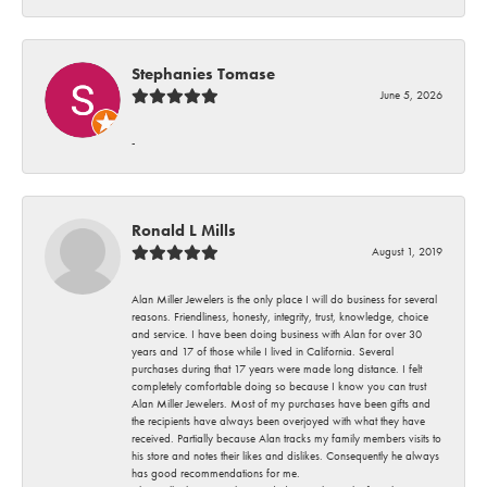
Stephanies Tomase
June 5, 2026
-
Ronald L Mills
August 1, 2019
Alan Miller Jewelers is the only place I will do business for several
reasons. Friendliness, honesty, integrity, trust, knowledge, choice
and service. I have been doing business with Alan for over 30
years and 17 of those while I lived in California. Several
purchases during that 17 years were made long distance. I felt
completely comfortable doing so because I know you can trust
Alan Miller Jewelers. Most of my purchases have been gifts and
the recipients have always been overjoyed with what they have
received. Partially because Alan tracks my family members visits to
his store and notes their likes and dislikes. Consequently he always
has good recommendations for me.