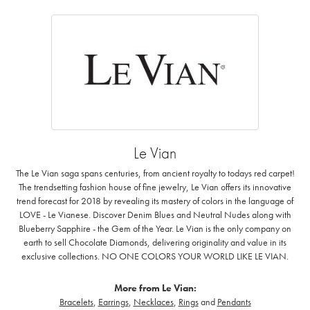
Le Vian
The Le Vian saga spans centuries, from ancient royalty to todays red carpet!
The trendsetting fashion house of fine jewelry, Le Vian offers its innovative
trend forecast for 2018 by revealing its mastery of colors in the language of
LOVE - Le Vianese. Discover Denim Blues and Neutral Nudes along with
Blueberry Sapphire - the Gem of the Year. Le Vian is the only company on
earth to sell Chocolate Diamonds, delivering originality and value in its
exclusive collections. NO ONE COLORS YOUR WORLD LIKE LE VIAN.
More from Le Vian:
Bracelets
,
Earrings
,
Necklaces
,
Rings
and
Pendants