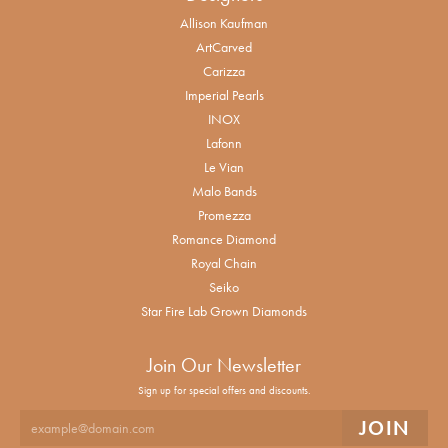
Allison Kaufman
ArtCarved
Carizza
Imperial Pearls
INOX
Lafonn
Le Vian
Malo Bands
Promezza
Romance Diamond
Royal Chain
Seiko
Star Fire Lab Grown Diamonds
Join Our Newsletter
Sign up for special offers and discounts.