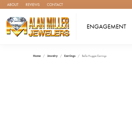
ABOUT
REVIEWS
CONTACT
ENGAGEMENT
Home
Jewelry
Earrings
Bella Huggie Earrings