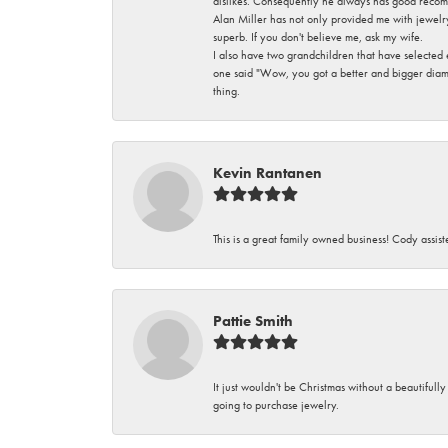
dislikes. Consequently he always has good recom
Alan Miller has not only provided me with jewelr
superb. If you don't believe me, ask my wife.
I also have two grandchildren that have selected
one said "Wow, you got a better and bigger diamon
thing.
Kevin Rantanen
This is a great family owned business! Cody assi
Pattie Smith
It just wouldn't be Christmas without a beautifull
going to purchase jewelry.