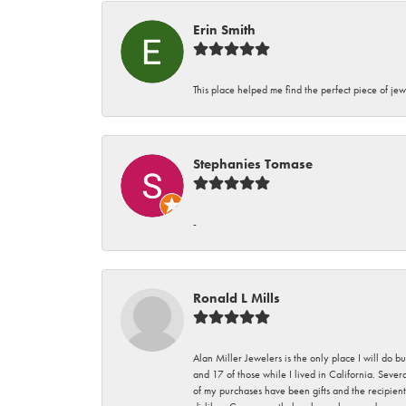
Erin Smith
This place helped me find the perfect piece of jew
Stephanies Tomase
-
Ronald L Mills
Alan Miller Jewelers is the only place I will do b
and 17 of those while I lived in California. Seve
of my purchases have been gifts and the recipient