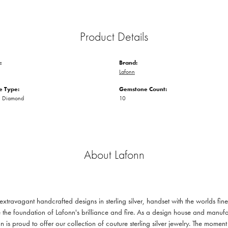
Product Details
:
Brand:
Lafonn
 Type:
Gemstone Count:
n Diamond
10
About Lafonn
 extravagant handcrafted designs in sterling silver, handset with the worlds f
 the foundation of Lafonn's brilliance and fire. As a design house and manufac
n is proud to offer our collection of couture sterling silver jewelry. The mom