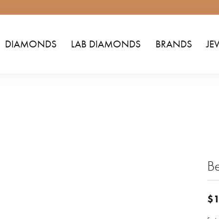
DIAMONDS
LAB DIAMONDS
BRANDS
JE
Be
$1