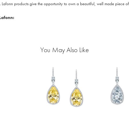
. Lafonn products give the opportunity to own a beautiful, well made piece of j
Lafonn:
You May Also Like