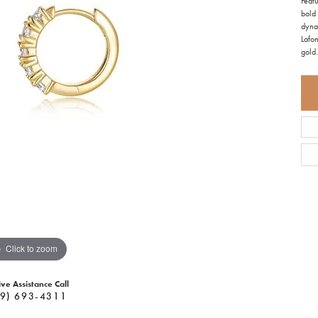
Featu
bold 
dyna
Lafon
gold.
Click to zoom
ive Assistance Call
9) 693-4311