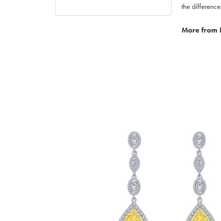
the difference
More from 