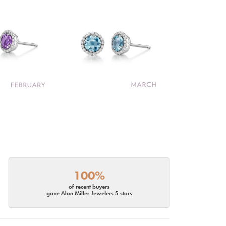
100%
of recent buyers
gave Alan Miller Jewelers 5 stars