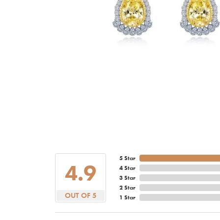
5 Star
4.9
4 Star
3 Star
2 Star
OUT OF 5
1 Star