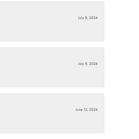
July 8, 2026
July 8, 2026
June 12, 2026