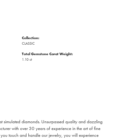
Collection:
CLASSIC
Total Gemstone Carat Weight:
1.10 ct
inest simulated diamonds. Unsurpassed quality and dazzling
turer with over 30 years of experience in the art of fine
ent you touch and handle our jewelry, you will experience