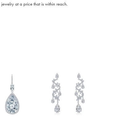
ewelry at a price that is within reach.