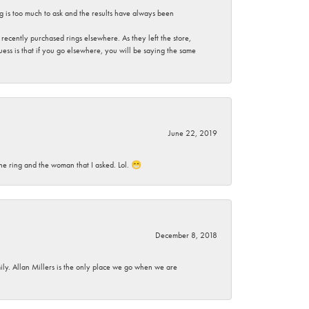
g is too much to ask and the results have always been
ecently purchased rings elsewhere. As they left the store,
ess is that if you go elsewhere, you will be saying the same
June 22, 2019
he ring and the woman that I asked. Lol. 😁
December 8, 2018
mily. Allan Millers is the only place we go when we are