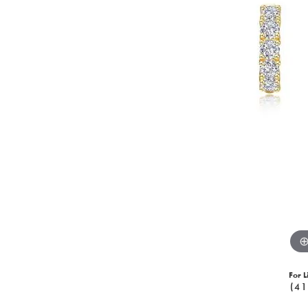
For L
(41