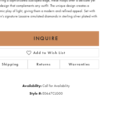
ring a sophisticated scalloped edge, these hoops offer a delicate yet
design that complements any outfit. The unique design creates a
mic play of light, giving them a modern and refined appeal. Set with
n's signature Lassaire simulated diamonds in sterling silver plated with
INQUIRE
Add to Wish List
Shipping
Returns
Warranties
Availability:
Call for Availability
Style #:
E0647CLG00
Click to zoom