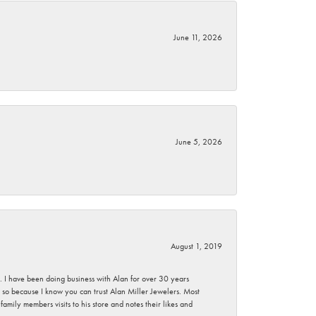
June 11, 2026
June 5, 2026
August 1, 2019
ce. I have been doing business with Alan for over 30 years
g so because I know you can trust Alan Miller Jewelers. Most
mily members visits to his store and notes their likes and