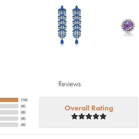
Reviews
(
10
)
Overall Rating
(
0
)
(
0
)
(
0
)
(
0
)