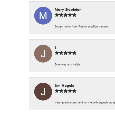
Mary Stapleton
Bought watch from Yvonne excellent service
J
Evon was very helpful
Jim Hagele
Very good service, and very knowledgeable peop