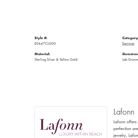
Style #:
Category
E0647CLG00
Earrings
Material:
Gemstone
Sterling Silver & Yellow Gold
Lab Grow
Lafonn
Lafonn offers
perfection are
jewelry, Lafon