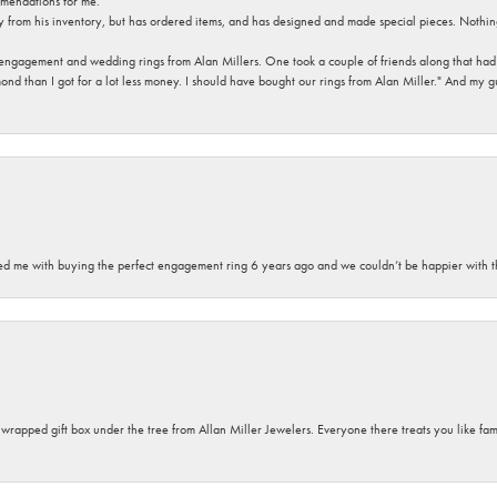
mendations for me.
y from his inventory, but has ordered items, and has designed and made special pieces. Nothin
 engagement and wedding rings from Alan Millers. One took a couple of friends along that had r
d than I got for a lot less money. I should have bought our rings from Alan Miller." And my gu
sted me with buying the perfect engagement ring 6 years ago and we couldn’t be happier with t
y wrapped gift box under the tree from Allan Miller Jewelers. Everyone there treats you like fa