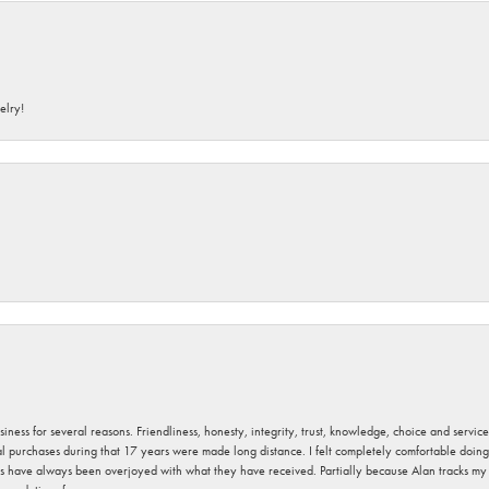
elry!
usiness for several reasons. Friendliness, honesty, integrity, trust, knowledge, choice and servi
ral purchases during that 17 years were made long distance. I felt completely comfortable doin
s have always been overjoyed with what they have received. Partially because Alan tracks my fa