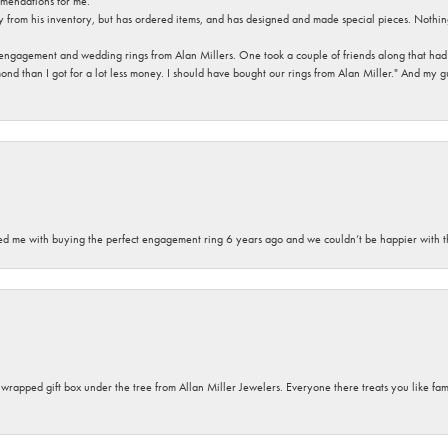
mendations for me.
y from his inventory, but has ordered items, and has designed and made special pieces. Nothin
 engagement and wedding rings from Alan Millers. One took a couple of friends along that had r
d than I got for a lot less money. I should have bought our rings from Alan Miller." And my gu
sted me with buying the perfect engagement ring 6 years ago and we couldn’t be happier with t
y wrapped gift box under the tree from Allan Miller Jewelers. Everyone there treats you like fa