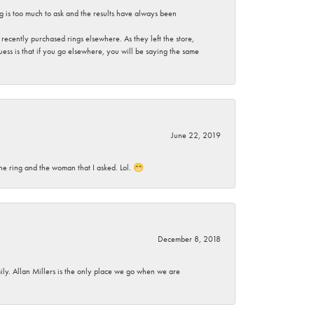
g is too much to ask and the results have always been
ecently purchased rings elsewhere. As they left the store,
ess is that if you go elsewhere, you will be saying the same
June 22, 2019
he ring and the woman that I asked. Lol. 😁
December 8, 2018
mily. Allan Millers is the only place we go when we are