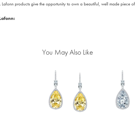
. Lafonn products give the opportunity to own a beautiful, well made piece of j
Lafonn:
You May Also Like