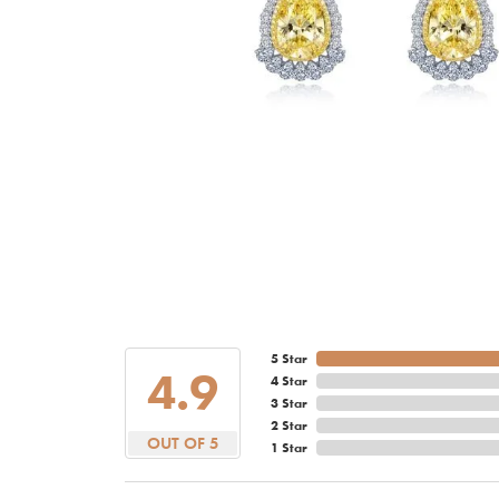
5 Star
4.9
4 Star
3 Star
2 Star
OUT OF 5
1 Star