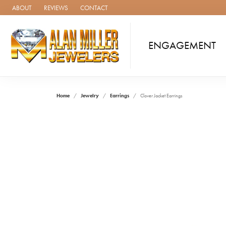
ABOUT
REVIEWS
CONTACT
ENGAGEMENT
Home
Jewelry
Earrings
Clover Jacket Earrings