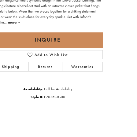
rn elegance meets symbolic design in the Clover Jacket Earrings. The
ngs feature a bezel-set stud with an intricate clover jacket that hangs
fully below. Wear the two pieces together for a striking statement
 or wear the studs alone for everyday sparkle. Set with Lafonn's
tur
...
more
INQUIRE
Add to Wish List
Shipping
Returns
Warranties
Availability:
Call for Availability
Style #:
E2025CLG00
Click to zoom