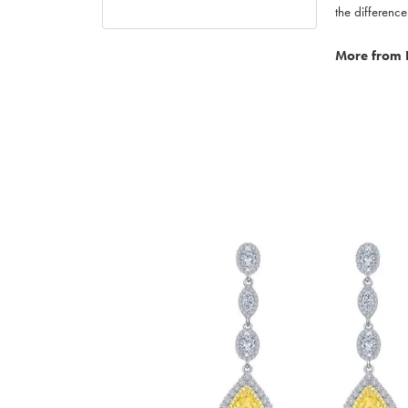
the difference
More from 