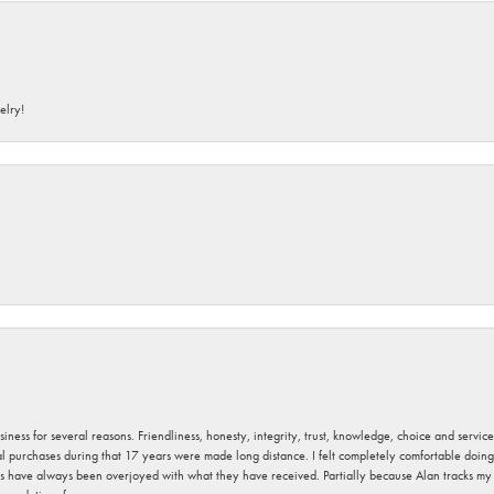
elry!
usiness for several reasons. Friendliness, honesty, integrity, trust, knowledge, choice and servi
ral purchases during that 17 years were made long distance. I felt completely comfortable doin
s have always been overjoyed with what they have received. Partially because Alan tracks my fa