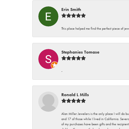
Erin Smith
This place helped me find the perfect piece of jew
Stephanies Tomase
-
Ronald L Mills
Alan Miller Jewelers is the only place I will do b
and 17 of those while I lived in California. Seve
of my purchases have been gifts and the recipient