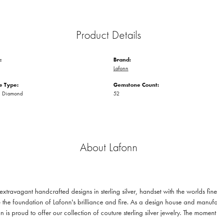
Product Details
:
Brand:
Lafonn
 Type:
Gemstone Count:
n Diamond
52
About Lafonn
 extravagant handcrafted designs in sterling silver, handset with the worlds f
 the foundation of Lafonn's brilliance and fire. As a design house and manufac
n is proud to offer our collection of couture sterling silver jewelry. The mom