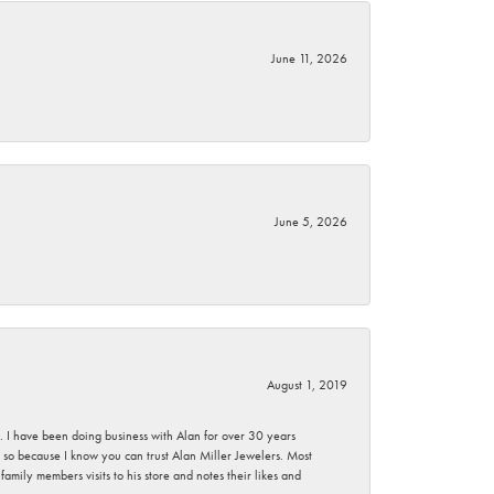
June 11, 2026
June 5, 2026
August 1, 2019
ce. I have been doing business with Alan for over 30 years
g so because I know you can trust Alan Miller Jewelers. Most
mily members visits to his store and notes their likes and