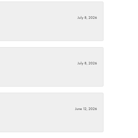
July 8, 2026
July 8, 2026
June 12, 2026