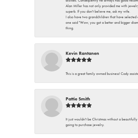
dislikes. Consequently he always has good recom
Alan Miller has not only provided me with jewelr
superb. If you don't believe me, ask my wife.
I also have two grandchildren that have selected
one said "Wow, you got a better and bigger diamon
thing.
Kevin Rantanen
This is a great family owned business! Cody assi
Pattie Smith
It just wouldn't be Christmas without a beautifull
going to purchase jewelry.