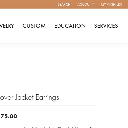
SEARCH
ACCOUNT
MY WISH LIST
TOGGLE TOOLBAR SEARCH MENU
TOGGLE MY ACCOUNT MENU
TOGGLE MY WISH
WELRY
CUSTOM
EDUCATION
SERVICES
over Jacket Earrings
75.00