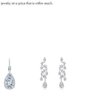
ewelry at a price that is within reach.