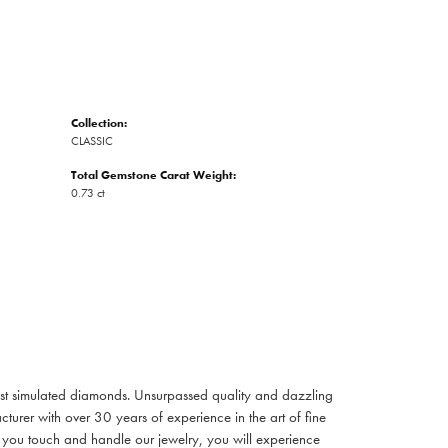
Collection:
CLASSIC
Total Gemstone Carat Weight:
0.73 ct
inest simulated diamonds. Unsurpassed quality and dazzling
turer with over 30 years of experience in the art of fine
ent you touch and handle our jewelry, you will experience