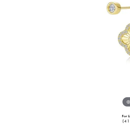
For L
(41