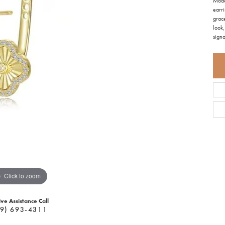
Mode
earri
grace
look,
signa
Click to zoom
ive Assistance Call
9) 693-4311