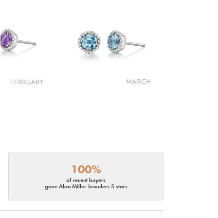
100%
of recent buyers
gave Alan Miller Jewelers 5 stars