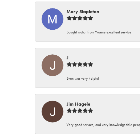
Mary Stapleton
Bought watch from Yvonne excellent service
J
Evon was very helpful
Jim Hagele
Very good service, and very knowledgeable peop