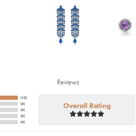
Reviews
(
10
)
Overall Rating
(
0
)
(
0
)
(
0
)
(
0
)