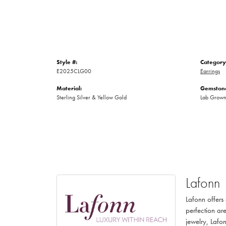
Style #:
Category
E2025CLG00
Earrings
Material:
Gemstone
Sterling Silver & Yellow Gold
Lab Grow
Lafonn
Lafonn offers
perfection are
jewelry, Lafon