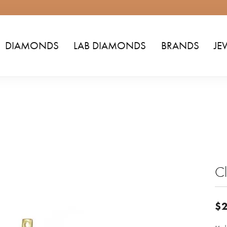
DIAMONDS
LAB DIAMONDS
BRANDS
JE
Cl
$2