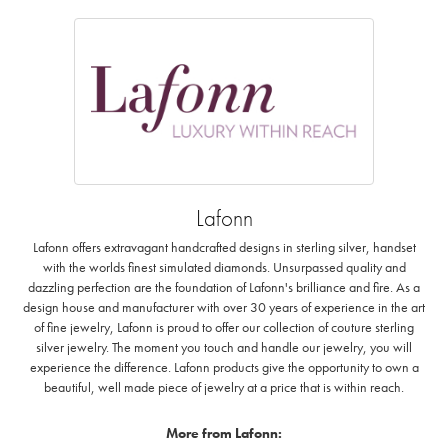
Lafonn
Lafonn offers extravagant handcrafted designs in sterling silver, handset
with the worlds finest simulated diamonds. Unsurpassed quality and
dazzling perfection are the foundation of Lafonn's brilliance and fire. As a
design house and manufacturer with over 30 years of experience in the art
of fine jewelry, Lafonn is proud to offer our collection of couture sterling
silver jewelry. The moment you touch and handle our jewelry, you will
experience the difference. Lafonn products give the opportunity to own a
beautiful, well made piece of jewelry at a price that is within reach.
More from Lafonn: