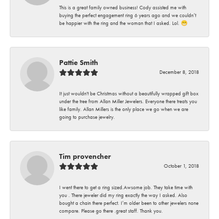
This is a great family owned business! Cody assisted me with
buying the perfect engagement ring 6 years ago and we couldn’t
be happier with the ring and the woman that I asked. Lol. 😁
Pattie Smith
December 8, 2018
It just wouldn't be Christmas without a beautifully wrapped gift box
under the tree from Allan Miller Jewelers. Everyone there treats you
like family. Allan Millers is the only place we go when we are
going to purchase jewelry.
Tim provencher
October 1, 2018
I went there to get a ring sized.Awsome job. They take time with
you . There jeweler did my ring exactly the way I asked. Also
bought a chain there perfect. I’m older been to other jewelers none
compare. Please go there .great staff. Thank you.