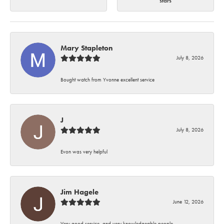
stars
Mary Stapleton
July 8, 2026
Bought watch from Yvonne excellent service
J
July 8, 2026
Evon was very helpful
Jim Hagele
June 12, 2026
Very good service, and very knowledgeable people.