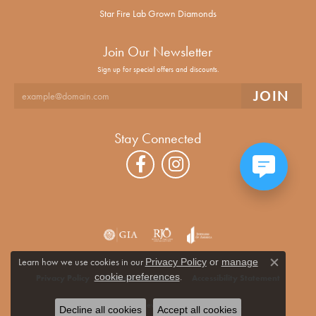
Star Fire Lab Grown Diamonds
Join Our Newsletter
Sign up for special offers and discounts.
Stay Connected
Learn how we use cookies in our
Privacy Policy
or
manage
Close co
.
cookie preferences
Privacy Policy
Terms & Conditions
Accessibility Statement
© 2026 Alan Miller Jewelers. All Rights Reserved.
Decline all cookies
Accept all cookies