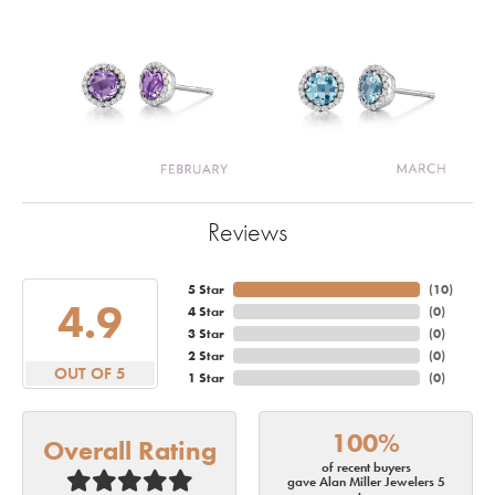
Reviews
5 Star
(
10
)
4.9
4 Star
(
0
)
3 Star
(
0
)
2 Star
(
0
)
OUT OF 5
1 Star
(
0
)
100%
Overall Rating
of recent buyers
gave Alan Miller Jewelers 5