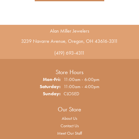
Alan Miller Jewelers
3239 Navarre Avenue, Oregon, OH 43616-3311
(419) 693-4311
Store Hours
Monday - Friday:
Mon-Fri:
11:00am - 6:00pm
Saturday:
11:00am - 4:00pm
Sunday:
CLOSED
Our Store
About Us
Contact Us
Meet Our Staff