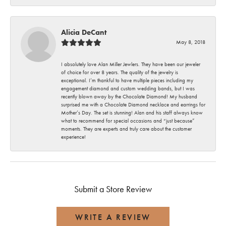
Alicia DeCant
May 8, 2018
I absolutely love Alan Miller Jewlers. They have been our jeweler
of choice for over 8 years. The quality of the jewelry is
exceptional. I’m thankful to have multiple pieces including my
engagement diamond and custom wedding bands, but I was
recently blown away by the Chocolate Diamond! My husband
surprised me with a Chocolate Diamond necklace and earrings for
Mother’s Day. The set is stunning! Alan and his staff always know
what to recommend for special occasions and “just because”
moments. They are experts and truly care about the customer
experience!
Submit a Store Review
WRITE A REVIEW