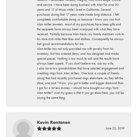
and service. I have been doing business with Alan for over 30
years and 17 of those while I lived in California. Several
purchases during that 17 years were made long distance. I felt
completely comfortable doing so because I know you can trust
Alan Miller Jewelers. Most of my purchases have been gifts and
the recipients have always been overjoyed with what they have
received. Partially because Alan tracks my family members visits to
his store and notes their likes and dislikes. Consequently he always
has good recommendations for me.
Alan Miller has not only provided me with jewelry from his
inventory, but has ordered items, and has designed and made
special pieces. Nothing is too much to ask and the results have
always been superb. If you don't believe me, ask my wife.
I also have two grandchildren that have selected engagement and
wedding rings from Alan Millers. One took a couple of friends
along that had recently purchased rings elsewhere. As they left the
store, one said "Wow, you got a better and bigger diamond than
I got for a lot less money. I should have bought our rings from
Alan Miller." And my guess is that if you go elsewhere, you will be
saying the same thing.
Kevin Rantanen
June 22, 2019