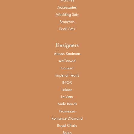
Accessories
Wedding Sets
Brooches
Pearl Sets
Designers
Allison Kaufman
ArtCarved
Carizza
Imperial Pearls
INOX
Lafonn
Le Vian
Malo Bands
Promezza
Romance Diamond
Royal Chain
Seiko