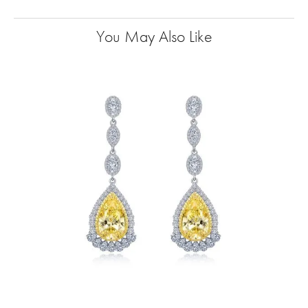
You May Also Like