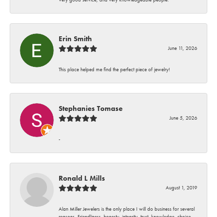
Erin Smith
June 11, 2026
This place helped me find the perfect piece of jewelry!
Stephanies Tomase
June 5, 2026
-
Ronald L Mills
August 1, 2019
Alan Miller Jewelers is the only place I will do business for several
reasons. Friendliness, honesty, integrity, trust, knowledge, choice