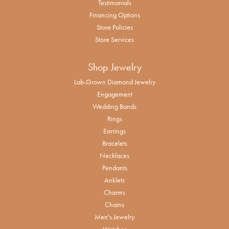
Testimonials
Financing Options
Store Policies
Store Services
Shop Jewelry
Lab-Grown Diamond Jewelry
Engagement
Wedding Bands
Rings
Earrings
Bracelets
Necklaces
Pendants
Anklets
Charms
Chains
Men's Jewelry
Watches