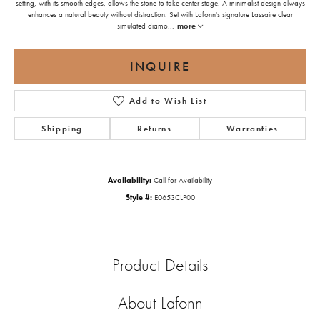
setting, with its smooth edges, allows the stone to take center stage. A minimalist design always
enhances a natural beauty without distraction. Set with Lafonn's signature Lassaire clear
simulated diamo
...
more
INQUIRE
Add to Wish List
Shipping
Returns
Warranties
Availability:
Call for Availability
Style #:
E0653CLP00
Product Details
About Lafonn