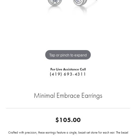
Tap or pinch to expand
For Live Assistance Call
(419) 693-4311
Minimal Embrace Earrings
$105.00
Crafted with precision, these earrings feature a single, bezel-set stone for each ear. The bezel