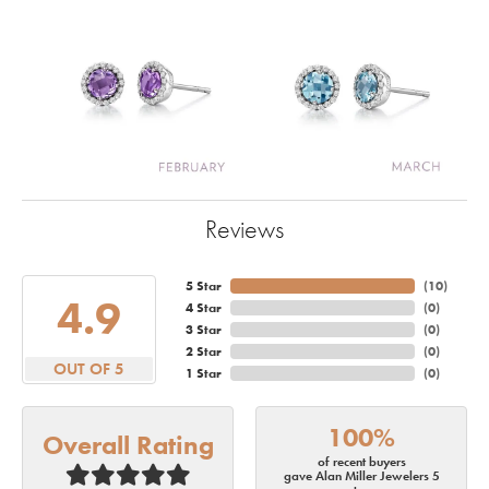
Reviews
5 Star
(
10
)
4.9
4 Star
(
0
)
3 Star
(
0
)
2 Star
(
0
)
OUT OF 5
1 Star
(
0
)
100%
Overall Rating
of recent buyers
gave Alan Miller Jewelers 5