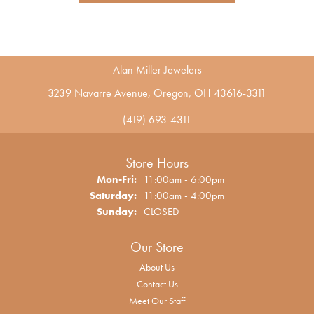
Alan Miller Jewelers
3239 Navarre Avenue, Oregon, OH 43616-3311
(419) 693-4311
Store Hours
Monday - Friday:
Mon-Fri:
11:00am - 6:00pm
Saturday:
11:00am - 4:00pm
Sunday:
CLOSED
Our Store
About Us
Contact Us
Meet Our Staff