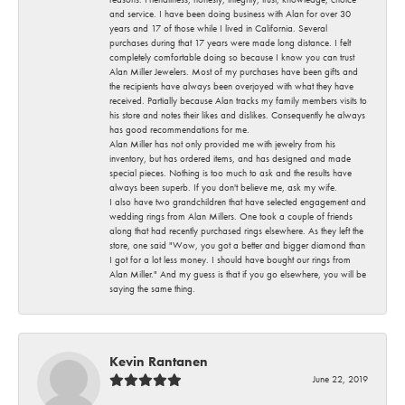
and service. I have been doing business with Alan for over 30
years and 17 of those while I lived in California. Several
purchases during that 17 years were made long distance. I felt
completely comfortable doing so because I know you can trust
Alan Miller Jewelers. Most of my purchases have been gifts and
the recipients have always been overjoyed with what they have
received. Partially because Alan tracks my family members visits to
his store and notes their likes and dislikes. Consequently he always
has good recommendations for me.
Alan Miller has not only provided me with jewelry from his
inventory, but has ordered items, and has designed and made
special pieces. Nothing is too much to ask and the results have
always been superb. If you don't believe me, ask my wife.
I also have two grandchildren that have selected engagement and
wedding rings from Alan Millers. One took a couple of friends
along that had recently purchased rings elsewhere. As they left the
store, one said "Wow, you got a better and bigger diamond than
I got for a lot less money. I should have bought our rings from
Alan Miller." And my guess is that if you go elsewhere, you will be
saying the same thing.
Kevin Rantanen
June 22, 2019