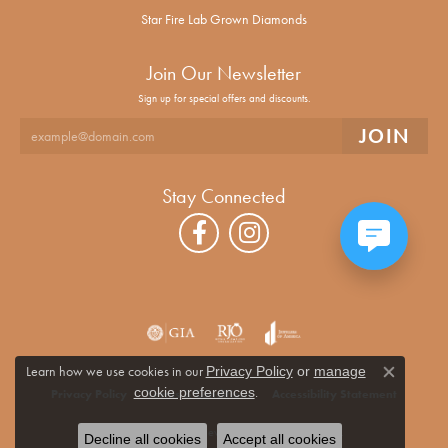
Star Fire Lab Grown Diamonds
Join Our Newsletter
Sign up for special offers and discounts.
Stay Connected
Learn how we use cookies in our
Privacy Policy
or
manage
Close co
.
cookie preferences
Privacy Policy
Terms & Conditions
Accessibility Statement
© 2026 Alan Miller Jewelers. All Rights Reserved.
Decline all cookies
Accept all cookies