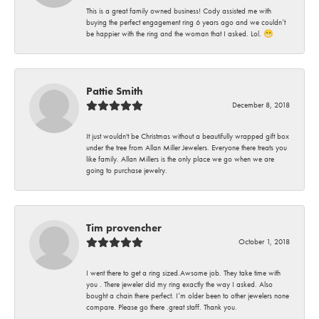
This is a great family owned business! Cody assisted me with
buying the perfect engagement ring 6 years ago and we couldn’t
be happier with the ring and the woman that I asked. Lol. 😁
Pattie Smith
December 8, 2018
It just wouldn't be Christmas without a beautifully wrapped gift box
under the tree from Allan Miller Jewelers. Everyone there treats you
like family. Allan Millers is the only place we go when we are
going to purchase jewelry.
Tim provencher
October 1, 2018
I went there to get a ring sized.Awsome job. They take time with
you . There jeweler did my ring exactly the way I asked. Also
bought a chain there perfect. I’m older been to other jewelers none
compare. Please go there .great staff. Thank you.