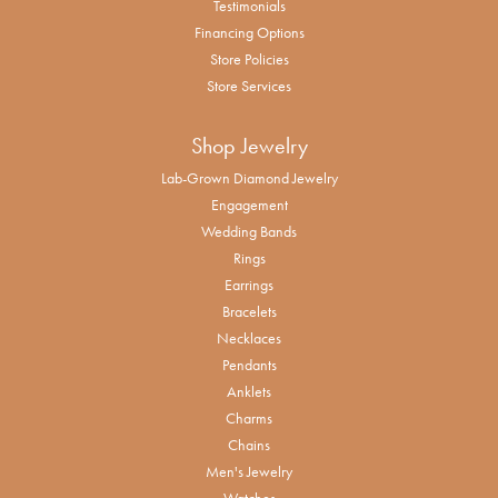
Testimonials
Financing Options
Store Policies
Store Services
Shop Jewelry
Lab-Grown Diamond Jewelry
Engagement
Wedding Bands
Rings
Earrings
Bracelets
Necklaces
Pendants
Anklets
Charms
Chains
Men's Jewelry
Watches