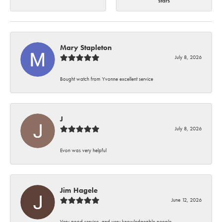
stars
Mary Stapleton
July 8, 2026
Bought watch from Yvonne excellent service
J
July 8, 2026
Evon was very helpful
Jim Hagele
June 12, 2026
Very good service, and very knowledgeable people.