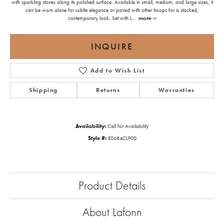
with sparkling stones along its polished surface. Available in small, medium, and large sizes, it
can be worn alone for subtle elegance or paired with other hoops for a stacked,
contemporary look. Set with L
...
more
INQUIRE
Add to Wish List
Shipping
Returns
Warranties
Availability:
Call for Availability
Style #:
E0684CLP00
Product Details
About Lafonn