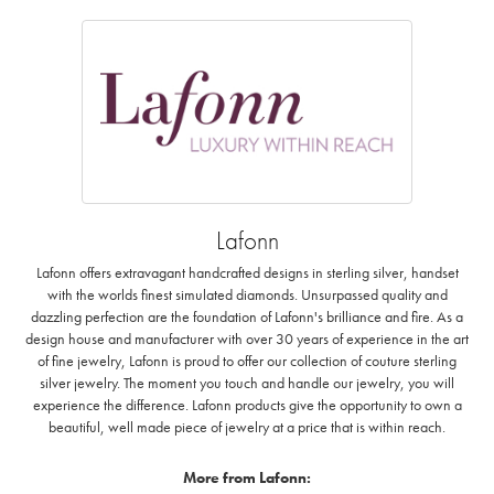
Lafonn
Lafonn offers extravagant handcrafted designs in sterling silver, handset
with the worlds finest simulated diamonds. Unsurpassed quality and
dazzling perfection are the foundation of Lafonn's brilliance and fire. As a
design house and manufacturer with over 30 years of experience in the art
of fine jewelry, Lafonn is proud to offer our collection of couture sterling
silver jewelry. The moment you touch and handle our jewelry, you will
experience the difference. Lafonn products give the opportunity to own a
beautiful, well made piece of jewelry at a price that is within reach.
More from Lafonn: