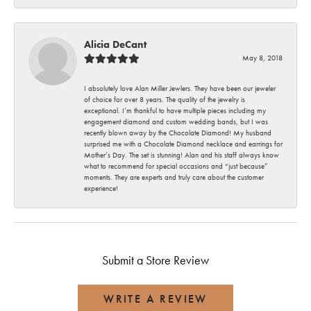
Alicia DeCant
May 8, 2018
I absolutely love Alan Miller Jewlers. They have been our jeweler
of choice for over 8 years. The quality of the jewelry is
exceptional. I’m thankful to have multiple pieces including my
engagement diamond and custom wedding bands, but I was
recently blown away by the Chocolate Diamond! My husband
surprised me with a Chocolate Diamond necklace and earrings for
Mother’s Day. The set is stunning! Alan and his staff always know
what to recommend for special occasions and “just because”
moments. They are experts and truly care about the customer
experience!
Submit a Store Review
WRITE A REVIEW