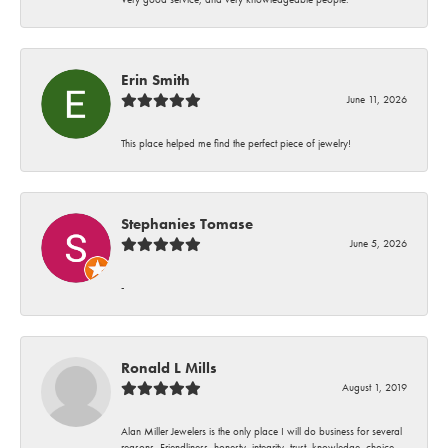
Erin Smith
June 11, 2026
This place helped me find the perfect piece of jewelry!
Stephanies Tomase
June 5, 2026
-
Ronald L Mills
August 1, 2019
Alan Miller Jewelers is the only place I will do business for several
reasons. Friendliness, honesty, integrity, trust, knowledge, choice