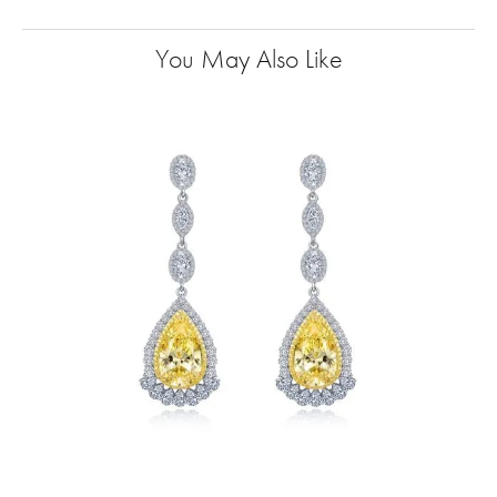
You May Also Like