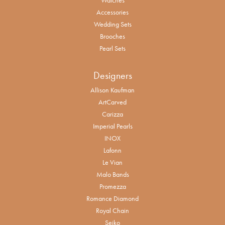
Accessories
Wedding Sets
Brooches
Pearl Sets
Designers
Allison Kaufman
ArtCarved
Carizza
Imperial Pearls
INOX
Lafonn
Le Vian
Malo Bands
Promezza
Romance Diamond
Royal Chain
Seiko