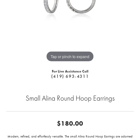
Tap or pinch to expand
For Live Assistance Call
(419) 693-4311
Small Alina Round Hoop Earrings
$180.00
Modern, refined, and effortlessly versatile. The small Alina Round Hoop Earrings are adorned