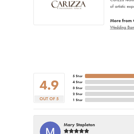
of artistic ex
More from 
Wedding Ban
5 Star
4.9
4 Star
3 Star
2 Star
OUT OF 5
1 Star
Mary Stapleton