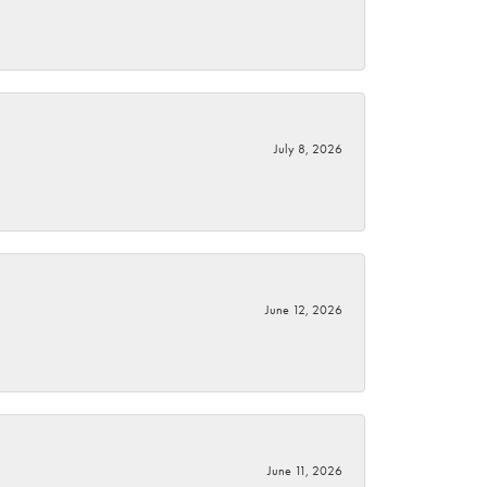
July 8, 2026
June 12, 2026
June 11, 2026