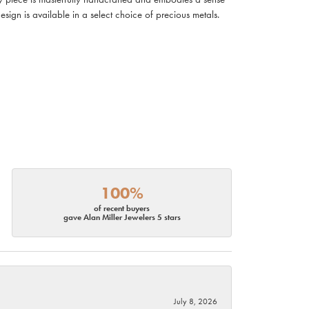
design is available in a select choice of precious metals.
100%
of recent buyers
gave Alan Miller Jewelers 5 stars
July 8, 2026