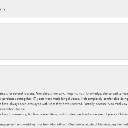
elry!
usiness for several reasons. Friendliness, honesty, integrity, trust, knowledge, choice and servi
ral purchases during that 17 years were made long distance. I felt completely comfortable doin
s have always been overjoyed with what they have received. Partially because Alan tracks my fa
mendations for me.
y from his inventory, but has ordered items, and has designed and made special pieces. Nothin
 engagement and wedding rings from Alan Millers. One took a couple of friends along that had r