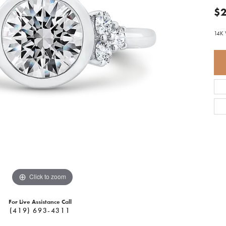
$2
14K 
Click to zoom
For Live Assistance Call
(419) 693-4311