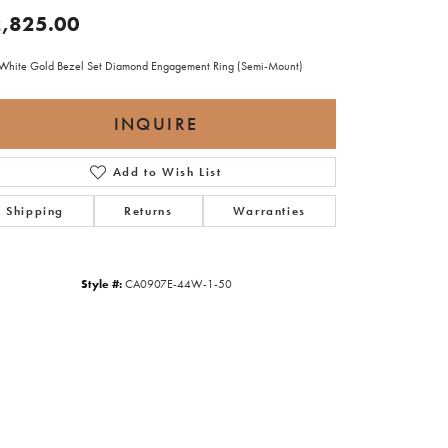
,825.00
White Gold Bezel Set Diamond Engagement Ring (Semi-Mount)
INQUIRE
Add to Wish List
Shipping
Returns
Warranties
Style #:
CA0907E-44W-1-50
Click to zoom