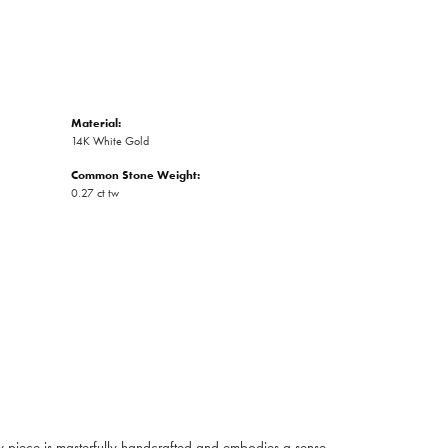
Material:
14K White Gold
Common Stone Weight:
0.27 ct tw
ry piece is masterfully handcrafted and embodies a sense