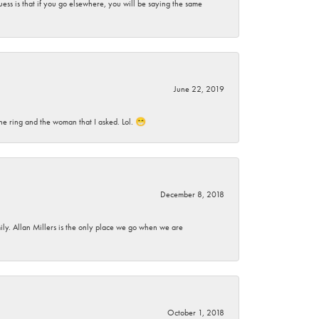
ess is that if you go elsewhere, you will be saying the same
June 22, 2019
he ring and the woman that I asked. Lol. 😁
December 8, 2018
mily. Allan Millers is the only place we go when we are
October 1, 2018