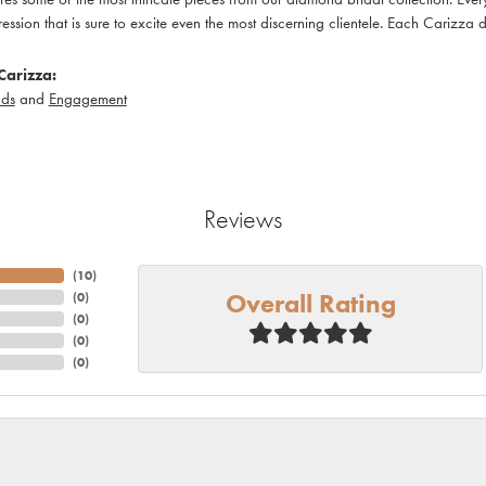
pression that is sure to excite even the most discerning clientele. Each Carizza 
Carizza:
ds
and
Engagement
Reviews
(
10
)
Overall Rating
(
0
)
(
0
)
(
0
)
(
0
)