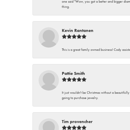
one said "Wow, you got a better and bigger diamon
thing.
Kevin Rantanen
This is a great family owned business! Cody assi
Pattie Smith
It just wouldn't be Christmas without a beautifull
going to purchase jewelry.
Tim provencher