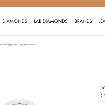
DIAMONDS
LAB DIAMONDS
BRANDS
JE
Diamond Engagement Ring (Semi-Mount)
B
Ri