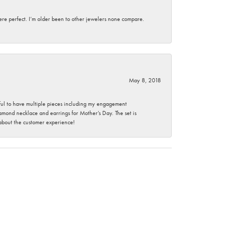
here perfect. I’m older been to other jewelers none compare.
May 8, 2018
nkful to have multiple pieces including my engagement
ond necklace and earrings for Mother’s Day. The set is
 about the customer experience!