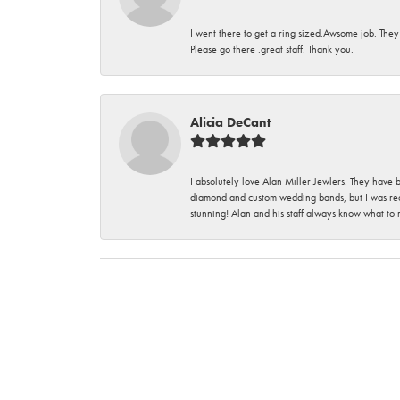
I went there to get a ring sized.Awsome job. They
Please go there .great staff. Thank you.
Alicia DeCant
I absolutely love Alan Miller Jewlers. They have 
diamond and custom wedding bands, but I was re
stunning! Alan and his staff always know what to