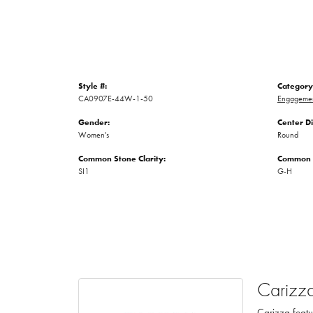
Style #:
Category
CA0907E-44W-1-50
Engagemen
Gender:
Center D
Women's
Round
Common Stone Clarity:
Common S
SI1
G-H
Carizz
Carizza featu