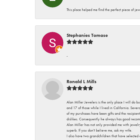
This place helped me find the perfect piece of jew
Stephanies Tomase
-
Ronald L Mills
Alan Miller Jewelers is the only place I will do b
and 17 of those while I lived in California. Seve
of my purchases have been gifts and the recipient
dislikes. Consequently he always has good recom
Alan Miller has not only provided me with jewelr
superb. If you don't believe me, ask my wife.
I also have two grandchildren that have selected