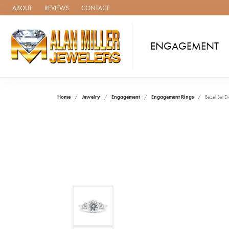
ABOUT
REVIEWS
CONTACT
ENGAGEMENT
Home
Jewelry
Engagement
Engagement Rings
Bezel Set 