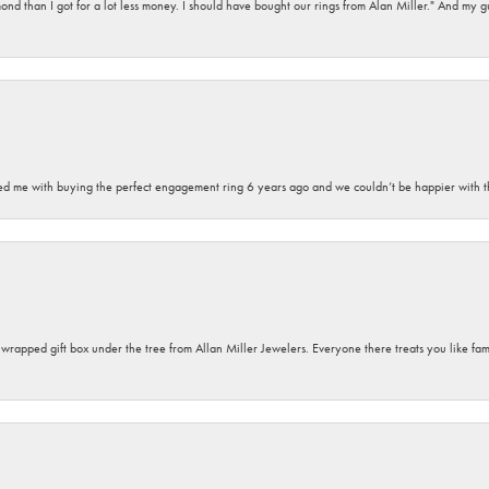
d than I got for a lot less money. I should have bought our rings from Alan Miller." And my gu
sted me with buying the perfect engagement ring 6 years ago and we couldn’t be happier with t
y wrapped gift box under the tree from Allan Miller Jewelers. Everyone there treats you like fa