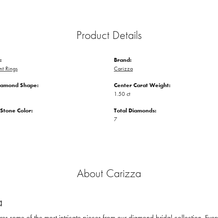
Product Details
:
Brand:
t Rings
Carizza
iamond Shape:
Center Carat Weight:
1.50 ct
tone Color:
Total Diamonds:
7
About Carizza
a
res some of the most intricate pieces from our diamond bridal collection. Eve