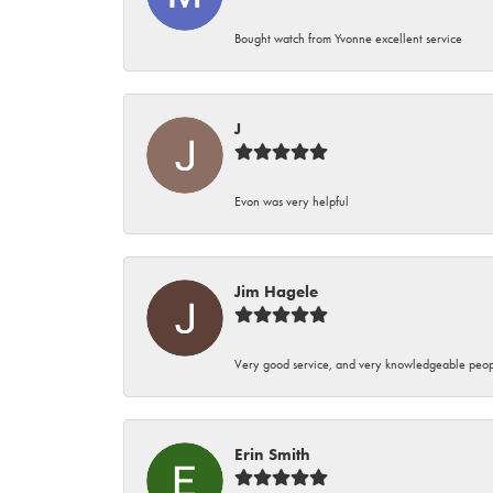
Bought watch from Yvonne excellent service
J
Evon was very helpful
Jim Hagele
Very good service, and very knowledgeable peop
Erin Smith