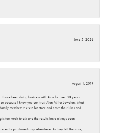
June 5, 2026
August 1, 2019
ce. I have been doing business with Alan for over 30 years
g so because I know you can trust Alan Miller Jewelers. Most
mily members visits to his store and notes their likes and
g is too much to ask and the results have always been
ecently purchased rings elsewhere. As they left the store,