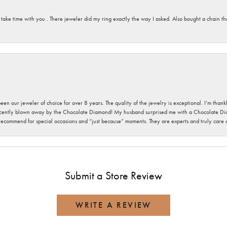
 take time with you . There jeweler did my ring exactly the way I asked. Also bought a chain t
been our jeweler of choice for over 8 years. The quality of the jewelry is exceptional. I’m tha
cently blown away by the Chocolate Diamond! My husband surprised me with a Chocolate Diam
 recommend for special occasions and “just because” moments. They are experts and truly care
Submit a Store Review
WRITE A REVIEW