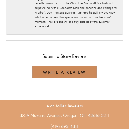
recently blown away by the Chocolate Diamond! My husband
surprised me with a Chocolate Diamond necklace and earrings for
Mother’s Day. The set is stunning! Alan and his staff always know
what to recommend for special occasions and “just because”
moments. They are experts and truly care about the customer
experience!
Submit a Store Review
WRITE A REVIEW
Alan Miller Jewelers
3239 Navarre Avenue, Oregon, OH 43616-3311
(419) 693-4311