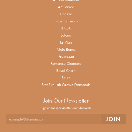
ArtCarved
Carizza
Imperial Pearls
INOX
Lafonn
Le Vian
Malo Bands
Promezza
Romance Diamond
Royal Chain
Seiko
Star Fire Lab Grown Diamonds
Join Our Newsletter
Sign up for special offers and discounts.