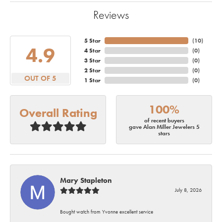
Reviews
5 Star
(
10
)
4.9
4 Star
(
0
)
3 Star
(
0
)
2 Star
(
0
)
OUT OF 5
1 Star
(
0
)
100%
Overall Rating
of recent buyers
gave Alan Miller Jewelers 5
stars
Mary Stapleton
July 8, 2026
Bought watch from Yvonne excellent service