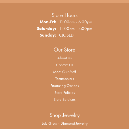
Store Hours
Monday - Friday:
Mon-Fri:
11:00am - 6:00pm
Saturday:
11:00am - 4:00pm
Sunday:
CLOSED
Our Store
About Us
Contact Us
Meet Our Staff
Testimonials
Financing Options
Store Policies
Store Services
Shop Jewelry
Lab-Grown Diamond Jewelry