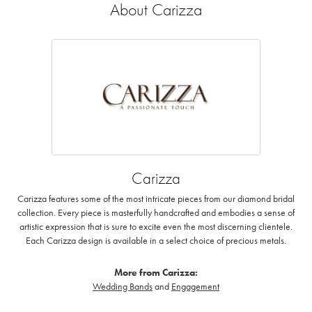
About Carizza
Carizza
Carizza features some of the most intricate pieces from our diamond bridal
collection. Every piece is masterfully handcrafted and embodies a sense of
artistic expression that is sure to excite even the most discerning clientele.
Each Carizza design is available in a select choice of precious metals.
More from Carizza:
Wedding Bands
and
Engagement