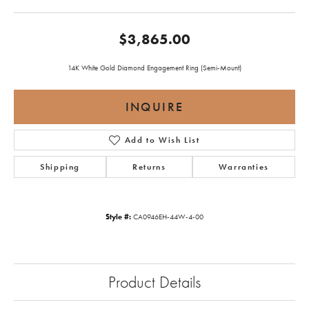
$3,865.00
14K White Gold Diamond Engagement Ring (Semi-Mount)
INQUIRE
Add to Wish List
Shipping
Returns
Warranties
Style #:
CA0946EH-44W-4-00
Product Details