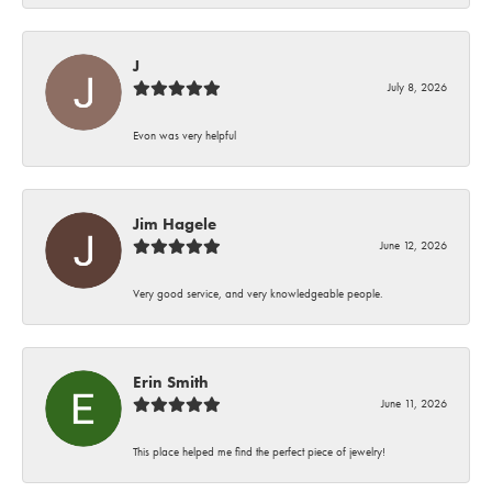
J
July 8, 2026
Evon was very helpful
Jim Hagele
June 12, 2026
Very good service, and very knowledgeable people.
Erin Smith
June 11, 2026
This place helped me find the perfect piece of jewelry!