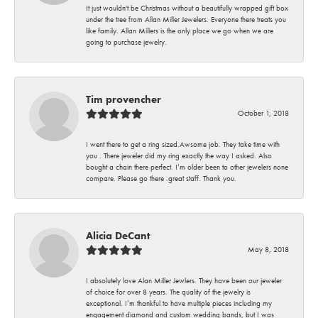
It just wouldn't be Christmas without a beautifully wrapped gift box
under the tree from Allan Miller Jewelers. Everyone there treats you
like family. Allan Millers is the only place we go when we are
going to purchase jewelry.
Tim provencher
October 1, 2018
I went there to get a ring sized.Awsome job. They take time with
you . There jeweler did my ring exactly the way I asked. Also
bought a chain there perfect. I’m older been to other jewelers none
compare. Please go there .great staff. Thank you.
Alicia DeCant
May 8, 2018
I absolutely love Alan Miller Jewlers. They have been our jeweler
of choice for over 8 years. The quality of the jewelry is
exceptional. I’m thankful to have multiple pieces including my
engagement diamond and custom wedding bands, but I was