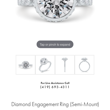
Tap or pinch to expand
For Live Assistance Call
(419) 693-4311
Diamond Engagement Ring (Semi-Mount)