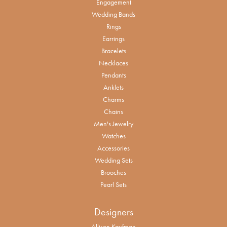
Engagement
Wedding Bands
Rings
Earrings
Bracelets
Necklaces
Pendants
Anklets
Charms
Chains
Men's Jewelry
Watches
Accessories
Wedding Sets
Brooches
Pearl Sets
Designers
Allison Kaufman