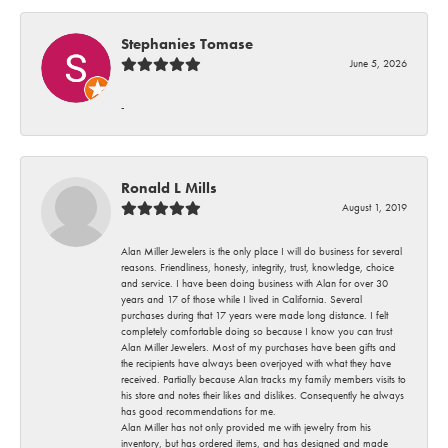
Stephanies Tomase
June 5, 2026
-
Ronald L Mills
August 1, 2019
Alan Miller Jewelers is the only place I will do business for several
reasons. Friendliness, honesty, integrity, trust, knowledge, choice
and service. I have been doing business with Alan for over 30
years and 17 of those while I lived in California. Several
purchases during that 17 years were made long distance. I felt
completely comfortable doing so because I know you can trust
Alan Miller Jewelers. Most of my purchases have been gifts and
the recipients have always been overjoyed with what they have
received. Partially because Alan tracks my family members visits to
his store and notes their likes and dislikes. Consequently he always
has good recommendations for me.
Alan Miller has not only provided me with jewelry from his
inventory, but has ordered items, and has designed and made