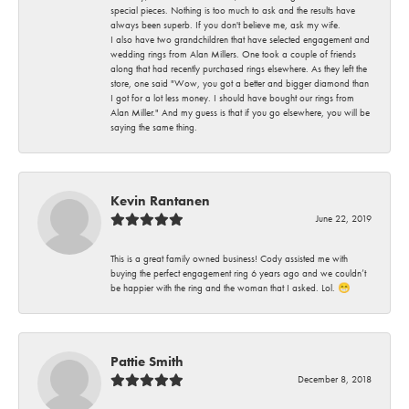
special pieces. Nothing is too much to ask and the results have
always been superb. If you don't believe me, ask my wife.
I also have two grandchildren that have selected engagement and
wedding rings from Alan Millers. One took a couple of friends
along that had recently purchased rings elsewhere. As they left the
store, one said "Wow, you got a better and bigger diamond than
I got for a lot less money. I should have bought our rings from
Alan Miller." And my guess is that if you go elsewhere, you will be
saying the same thing.
Kevin Rantanen
June 22, 2019
This is a great family owned business! Cody assisted me with
buying the perfect engagement ring 6 years ago and we couldn’t
be happier with the ring and the woman that I asked. Lol. 😁
Pattie Smith
December 8, 2018