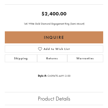
$2,400.00
14K White Gold Diamond Engagement Ring (Semi-Mount)
INQUIRE
Add to Wish List
Shipping
Returns
Warranties
Style #:
CA0947E-44W-2-00
Product Details