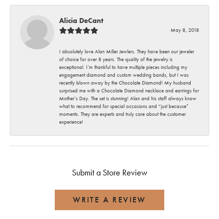
Alicia DeCant
May 8, 2018
I absolutely love Alan Miller Jewlers. They have been our jeweler
of choice for over 8 years. The quality of the jewelry is
exceptional. I’m thankful to have multiple pieces including my
engagement diamond and custom wedding bands, but I was
recently blown away by the Chocolate Diamond! My husband
surprised me with a Chocolate Diamond necklace and earrings for
Mother’s Day. The set is stunning! Alan and his staff always know
what to recommend for special occasions and “just because”
moments. They are experts and truly care about the customer
experience!
Submit a Store Review
WRITE A REVIEW