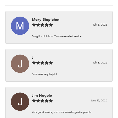
Mary Stapleton
July 8, 2026
Bought watch from Yvonne excellent service
J
July 8, 2026
Evon was very helpful
Jim Hagele
June 12, 2026
Very good service, and very knowledgeable people.