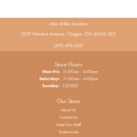
Alan Miller Jewelers
3239 Navarre Avenue, Oregon, OH 43616-3311
(419) 693-4311
Store Hours
Monday - Friday:
Mon-Fri:
11:00am - 6:00pm
Saturday:
11:00am - 4:00pm
Sunday:
CLOSED
Our Store
About Us
Contact Us
Meet Our Staff
Testimonials