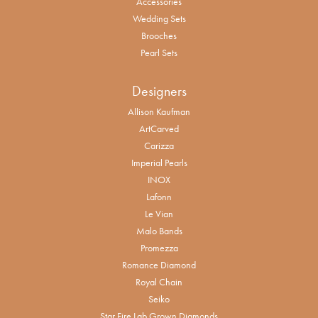
Accessories
Wedding Sets
Brooches
Pearl Sets
Designers
Allison Kaufman
ArtCarved
Carizza
Imperial Pearls
INOX
Lafonn
Le Vian
Malo Bands
Promezza
Romance Diamond
Royal Chain
Seiko
Star Fire Lab Grown Diamonds