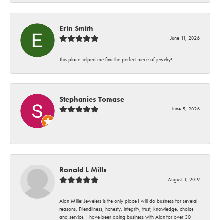
Erin Smith
June 11, 2026
This place helped me find the perfect piece of jewelry!
Stephanies Tomase
June 5, 2026
-
Ronald L Mills
August 1, 2019
Alan Miller Jewelers is the only place I will do business for several
reasons. Friendliness, honesty, integrity, trust, knowledge, choice
and service. I have been doing business with Alan for over 30