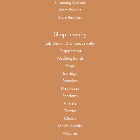
Financing Options
Store Policies
Store Services
Shop Jewelry
Lab-Grown Diamond Jewelry
Engagement
Wedding Bands
Rings
Earrings
Bracelets
Necklaces
Pendants
Anklets
Charms
Chains
Men's Jewelry
Watches