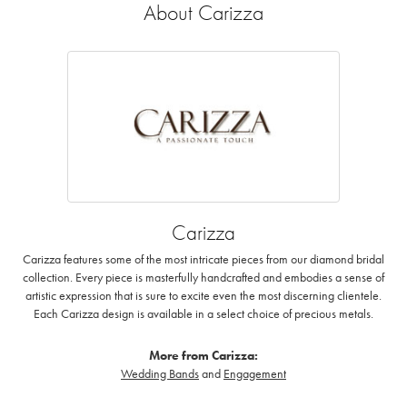
About Carizza
Carizza
Carizza features some of the most intricate pieces from our diamond bridal
collection. Every piece is masterfully handcrafted and embodies a sense of
artistic expression that is sure to excite even the most discerning clientele.
Each Carizza design is available in a select choice of precious metals.
More from Carizza:
Wedding Bands
and
Engagement