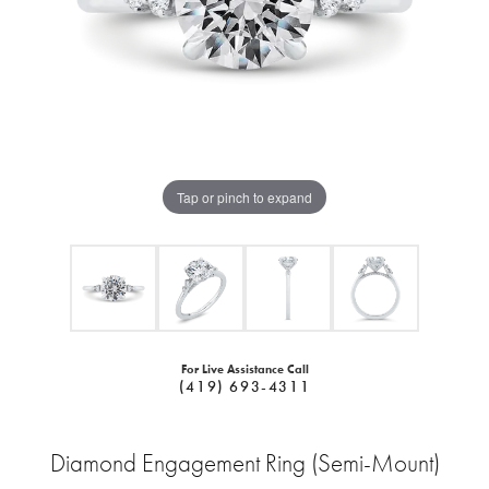
Tap or pinch to expand
For Live Assistance Call
(419) 693-4311
Diamond Engagement Ring (Semi-Mount)