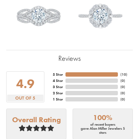
Reviews
5 Star
(
10
)
4.9
4 Star
(
0
)
3 Star
(
0
)
2 Star
(
0
)
OUT OF 5
1 Star
(
0
)
100%
Overall Rating
of recent buyers
gave Alan Miller Jewelers 5
stars