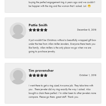
buying the perfect engagement ring 6 years ago and we couldn’t
be happier with the ring and the woman that I asked. Lol. 😁
Pattie Smith
December 8, 2018
It just wouldn't be Christmas without a beautifully wrapped gift box
under the tree from Allan Miller Jewelers. Everyone there treats you
like family. Allan Millers is the only place we go when we are
going to purchase jewelry.
Tim provencher
October 1, 2018
I went there to get a ring sized.Awsome job. They take time with
you . There jeweler did my ring exactly the way I asked. Also
bought a chain there perfect. I’m older been to other jewelers none
compare. Please go there .great staff. Thank you.