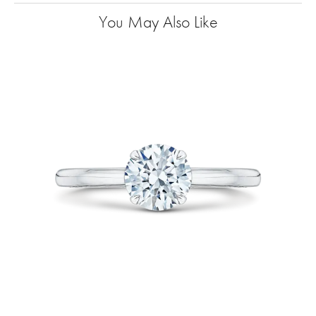
You May Also Like