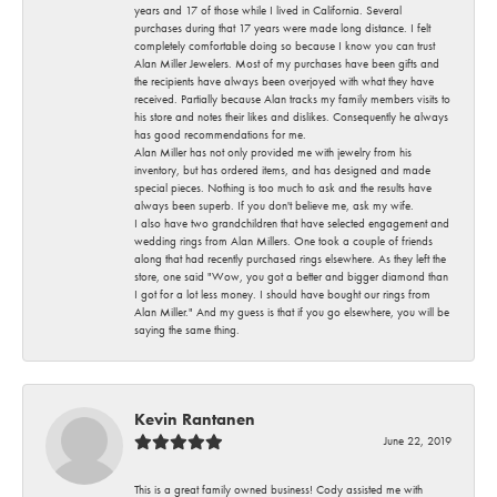
years and 17 of those while I lived in California. Several
purchases during that 17 years were made long distance. I felt
completely comfortable doing so because I know you can trust
Alan Miller Jewelers. Most of my purchases have been gifts and
the recipients have always been overjoyed with what they have
received. Partially because Alan tracks my family members visits to
his store and notes their likes and dislikes. Consequently he always
has good recommendations for me.
Alan Miller has not only provided me with jewelry from his
inventory, but has ordered items, and has designed and made
special pieces. Nothing is too much to ask and the results have
always been superb. If you don't believe me, ask my wife.
I also have two grandchildren that have selected engagement and
wedding rings from Alan Millers. One took a couple of friends
along that had recently purchased rings elsewhere. As they left the
store, one said "Wow, you got a better and bigger diamond than
I got for a lot less money. I should have bought our rings from
Alan Miller." And my guess is that if you go elsewhere, you will be
saying the same thing.
Kevin Rantanen
June 22, 2019
This is a great family owned business! Cody assisted me with