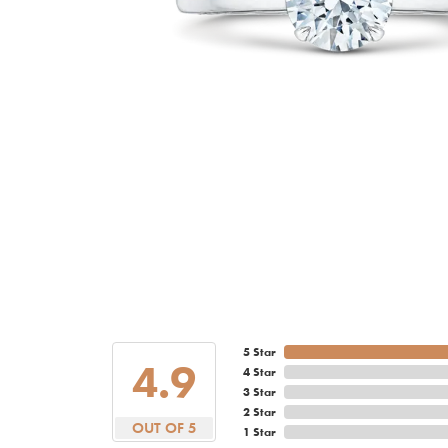
5 Star
4.9
4 Star
3 Star
2 Star
OUT OF 5
1 Star