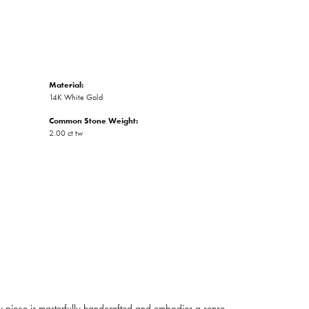
Material:
14K White Gold
Common Stone Weight:
2.00 ct tw
ry piece is masterfully handcrafted and embodies a sense