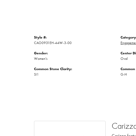
Style #:
Category
CAO0931EH-44W-3-00
Engagemen
Gender:
Center D
Women's
Oval
Common Stone Clarity:
Common S
SI1
G-H
Carizz
Carizza featu