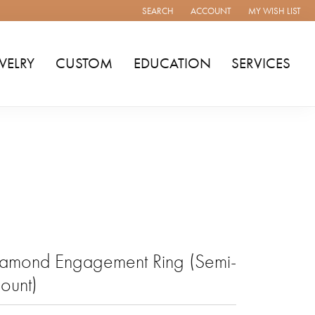
SEARCH
ACCOUNT
MY WISH LIST
TOGGLE TOOLBAR SEARCH MENU
TOGGLE MY ACCOUNT MENU
TOGGLE MY WISH
WELRY
CUSTOM
EDUCATION
SERVICES
amond Engagement Ring (Semi-
ount)