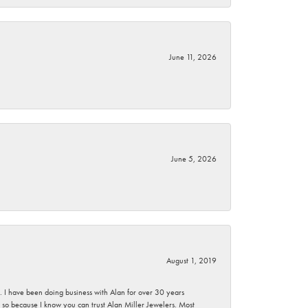
June 11, 2026
June 5, 2026
August 1, 2019
ce. I have been doing business with Alan for over 30 years
g so because I know you can trust Alan Miller Jewelers. Most