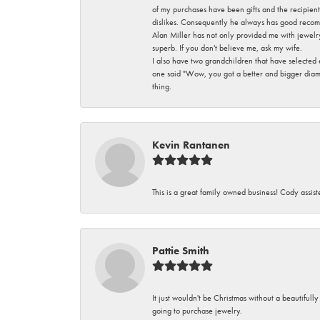
of my purchases have been gifts and the recipient
dislikes. Consequently he always has good recom
Alan Miller has not only provided me with jewelr
superb. If you don't believe me, ask my wife.
I also have two grandchildren that have selected
one said "Wow, you got a better and bigger diamon
thing.
Kevin Rantanen
This is a great family owned business! Cody assi
Pattie Smith
It just wouldn't be Christmas without a beautifull
going to purchase jewelry.