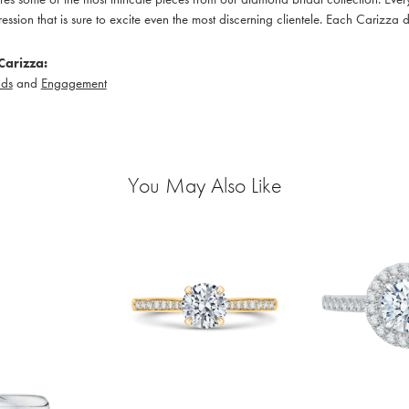
pression that is sure to excite even the most discerning clientele. Each Carizza 
Carizza:
ds
and
Engagement
You May Also Like