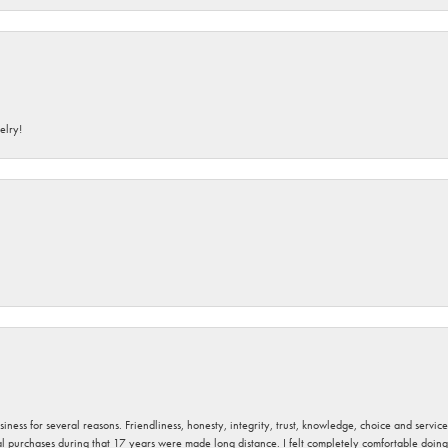
elry!
usiness for several reasons. Friendliness, honesty, integrity, trust, knowledge, choice and servi
ral purchases during that 17 years were made long distance. I felt completely comfortable doin