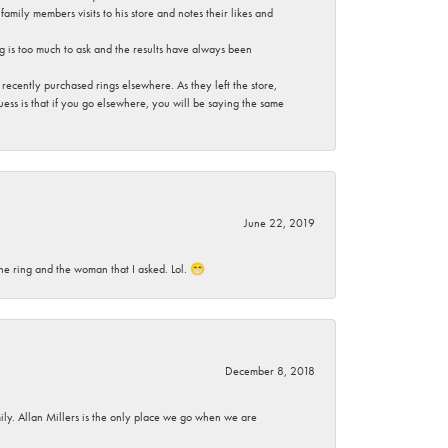
mily members visits to his store and notes their likes and
g is too much to ask and the results have always been
ecently purchased rings elsewhere. As they left the store,
ess is that if you go elsewhere, you will be saying the same
June 22, 2019
he ring and the woman that I asked. Lol. 😁
December 8, 2018
mily. Allan Millers is the only place we go when we are