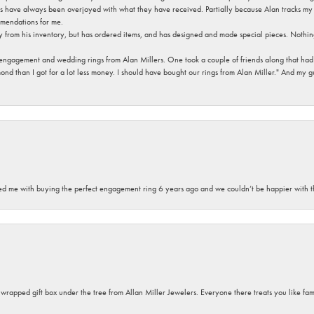
s have always been overjoyed with what they have received. Partially because Alan tracks my fa
mendations for me.
y from his inventory, but has ordered items, and has designed and made special pieces. Nothin
 engagement and wedding rings from Alan Millers. One took a couple of friends along that had r
d than I got for a lot less money. I should have bought our rings from Alan Miller." And my gu
sted me with buying the perfect engagement ring 6 years ago and we couldn’t be happier with t
y wrapped gift box under the tree from Allan Miller Jewelers. Everyone there treats you like fa