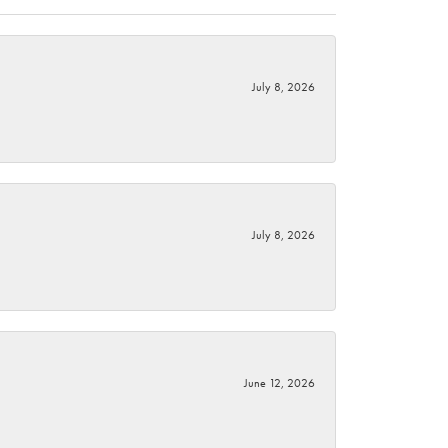
July 8, 2026
July 8, 2026
June 12, 2026