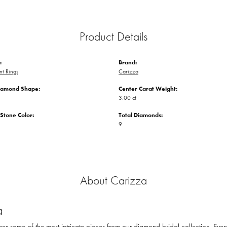
Product Details
:
Brand:
t Rings
Carizza
iamond Shape:
Center Carat Weight:
3.00 ct
tone Color:
Total Diamonds:
9
About Carizza
a
res some of the most intricate pieces from our diamond bridal collection. Eve