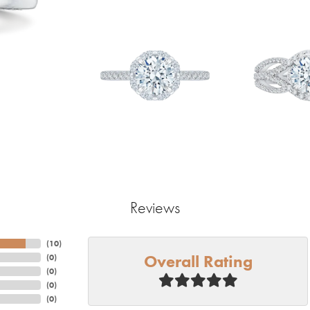
Reviews
(
10
)
Overall Rating
(
0
)
(
0
)
(
0
)
(
0
)