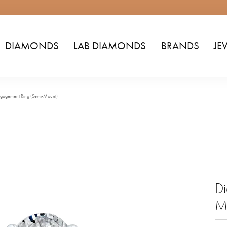
DIAMONDS
LAB DIAMONDS
BRANDS
JE
gagement Ring (Semi-Mount)
Di
M