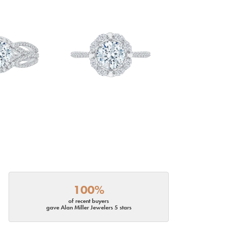
100%
of recent buyers
gave Alan Miller Jewelers 5 stars