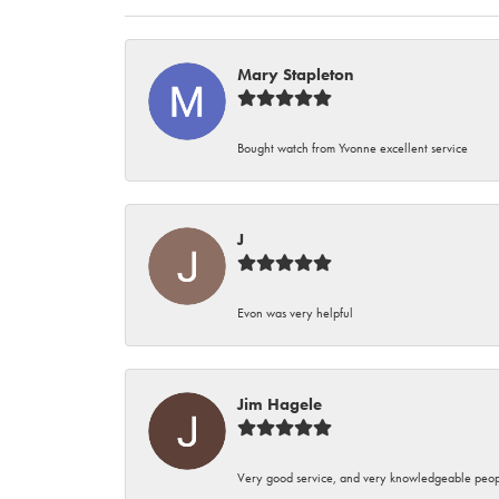
Mary Stapleton
Bought watch from Yvonne excellent service
J
Evon was very helpful
Jim Hagele
Very good service, and very knowledgeable peop