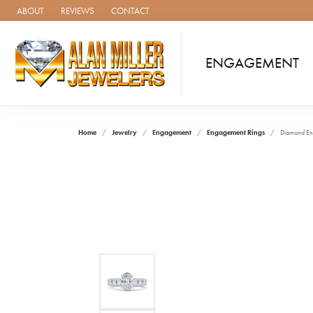
ABOUT
REVIEWS
CONTACT
ENGAGEMENT
Home
Jewelry
Engagement
Engagement Rings
Diamond En