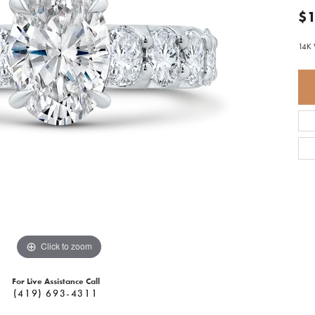
$1
14K 
Click to zoom
For Live Assistance Call
(419) 693-4311