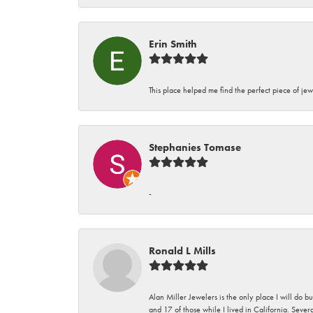
Erin Smith
This place helped me find the perfect piece of jew
Stephanies Tomase
-
Ronald L Mills
Alan Miller Jewelers is the only place I will do b
and 17 of those while I lived in California. Seve