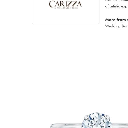
of artistic ex
More from 
Wedding Ban