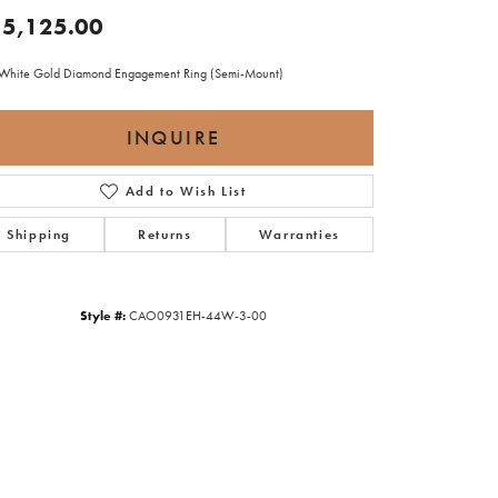
5,125.00
White Gold Diamond Engagement Ring (Semi-Mount)
INQUIRE
Add to Wish List
Shipping
Returns
Warranties
Style #:
CAO0931EH-44W-3-00
Click to zoom