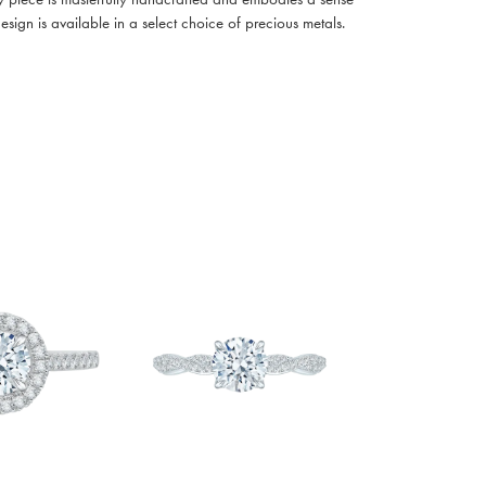
design is available in a select choice of precious metals.