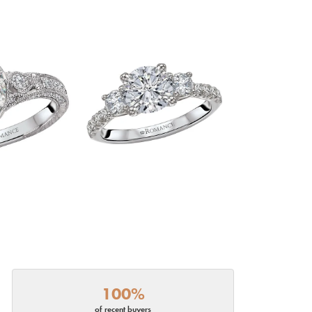
100%
of recent buyers