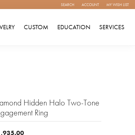
SEARCH
ACCOUNT
MY WISH LIST
TOGGLE TOOLBAR SEARCH MENU
TOGGLE MY ACCOUNT MENU
TOGGLE MY WISH
WELRY
CUSTOM
EDUCATION
SERVICES
iamond Hidden Halo Two-Tone
ngagement Ring
,935.00