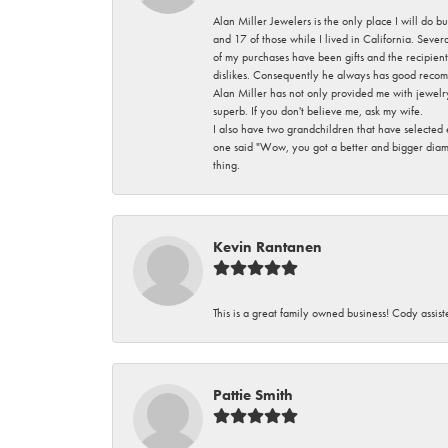
Alan Miller Jewelers is the only place I will do b
and 17 of those while I lived in California. Seve
of my purchases have been gifts and the recipient
dislikes. Consequently he always has good recom
Alan Miller has not only provided me with jewelr
superb. If you don't believe me, ask my wife.
I also have two grandchildren that have selected
one said "Wow, you got a better and bigger diamon
thing.
Kevin Rantanen
This is a great family owned business! Cody assi
Pattie Smith