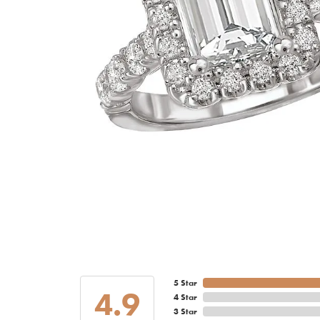
5 Star
4.9
4 Star
3 Star