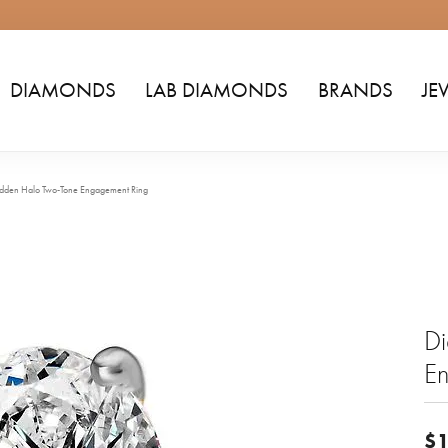
DIAMONDS
LAB DIAMONDS
BRANDS
JE
dden Halo Two-Tone Engagement Ring
D
E
$1