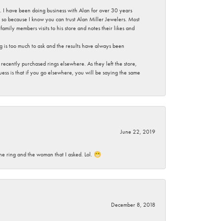
ce. I have been doing business with Alan for over 30 years
g so because I know you can trust Alan Miller Jewelers. Most
mily members visits to his store and notes their likes and
g is too much to ask and the results have always been
ecently purchased rings elsewhere. As they left the store,
ess is that if you go elsewhere, you will be saying the same
June 22, 2019
he ring and the woman that I asked. Lol. 😁
December 8, 2018