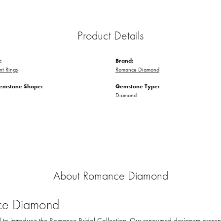
Product Details
:
Brand:
t Rings
Romance Diamond
emstone Shape:
Gemstone Type:
Diamond
About Romance Diamond
e Diamond
to introduce the Romance Bridal Collection. Our renowned designers present th