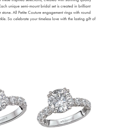
ach unique semi-mount bridal set is created in brilliant
r stone. All Petite Couture engagement rings with round
. So celebrate your timeless love with the lasting gift of