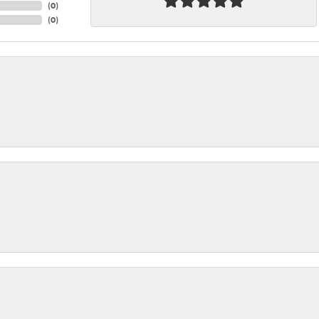
(
0
)
(
0
)