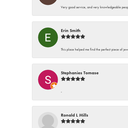
Very good service, and very knowledgeable peop
Erin Smith
This place helped me find the perfect piece of jew
Stephanies Tomase
-
Ronald L Mills