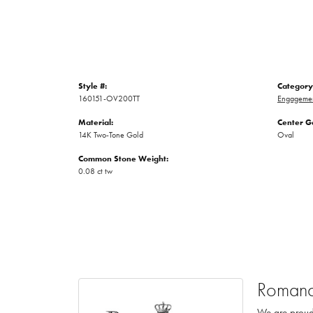
Style #:
Category
160151-OV200TT
Engagemen
Material:
Center G
14K Two-Tone Gold
Oval
Common Stone Weight:
0.08 ct tw
Romanc
We are proud 