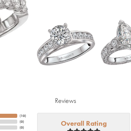
Reviews
(
10
)
Overall Rating
(
0
)
(
0
)