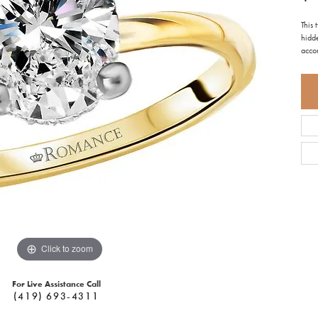
This
hidde
acco
Click to zoom
For Live Assistance Call
(419) 693-4311