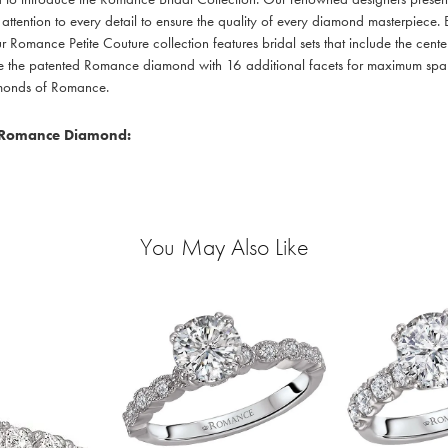
 attention to every detail to ensure the quality of every diamond masterpiece. E
r Romance Petite Couture collection features bridal sets that include the cente
re the patented Romance diamond with 16 additional facets for maximum sparkle
amonds of Romance.
 Romance Diamond:
You May Also Like