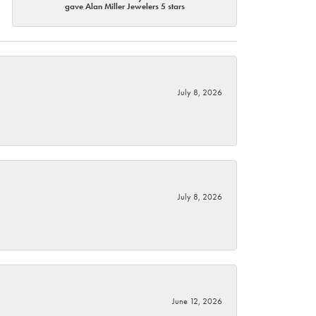
gave Alan Miller Jewelers 5 stars
July 8, 2026
July 8, 2026
June 12, 2026