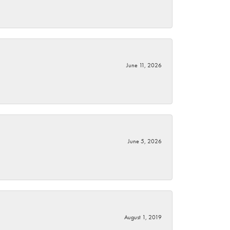
June 11, 2026
June 5, 2026
August 1, 2019