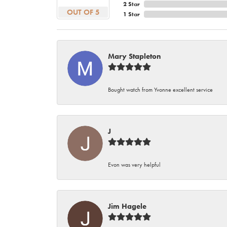
2 Star
OUT OF 5
1 Star
Mary Stapleton
Bought watch from Yvonne excellent service
J
Evon was very helpful
Jim Hagele