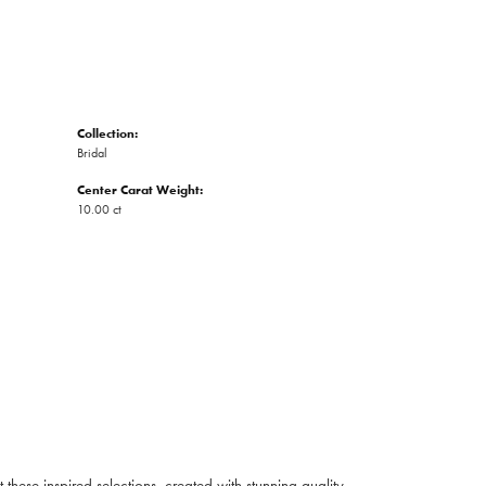
Collection:
Bridal
Center Carat Weight:
10.00 ct
ese inspired selections, created with stunning quality