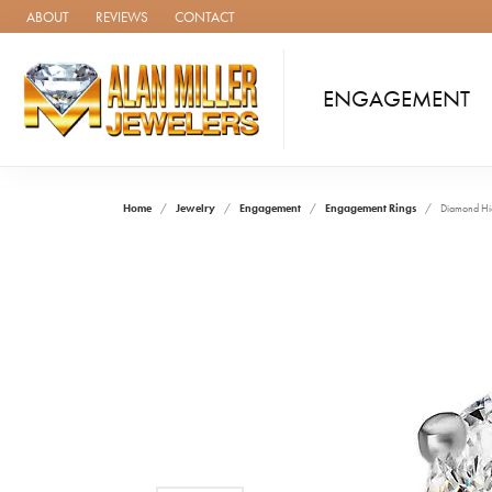
ABOUT
REVIEWS
CONTACT
ENGAGEMENT
Home
Jewelry
Engagement
Engagement Rings
Diamond Hi