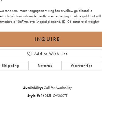
 two tone semi-mount engagement ring has a yellow gold band, a
n halo of diamonds underneath a center setting in white gold that will
mmodate a 10x7mm oval shaped diamond. (D .06 carat total weight)
INQUIRE
Add to Wish List
Shipping
Returns
Warranties
Availability:
Call for Availability
Style #:
160151-OV200TT
Click to zoom