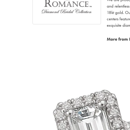
and relentless
18kt gold. Ou
centers featu
exquisite di
More from