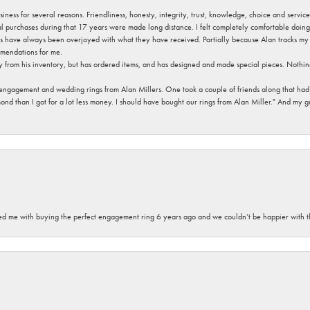
usiness for several reasons. Friendliness, honesty, integrity, trust, knowledge, choice and servi
ral purchases during that 17 years were made long distance. I felt completely comfortable doin
s have always been overjoyed with what they have received. Partially because Alan tracks my fa
mendations for me.
y from his inventory, but has ordered items, and has designed and made special pieces. Nothin
 engagement and wedding rings from Alan Millers. One took a couple of friends along that had r
d than I got for a lot less money. I should have bought our rings from Alan Miller." And my gu
sted me with buying the perfect engagement ring 6 years ago and we couldn’t be happier with t