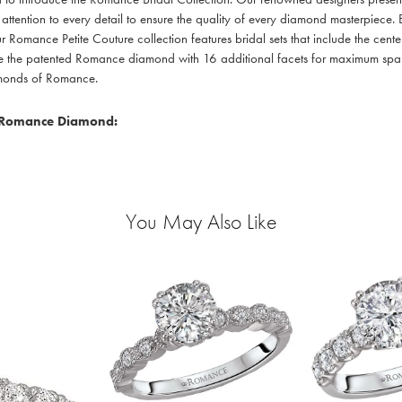
 attention to every detail to ensure the quality of every diamond masterpiece. E
r Romance Petite Couture collection features bridal sets that include the cente
re the patented Romance diamond with 16 additional facets for maximum sparkle
amonds of Romance.
 Romance Diamond:
You May Also Like