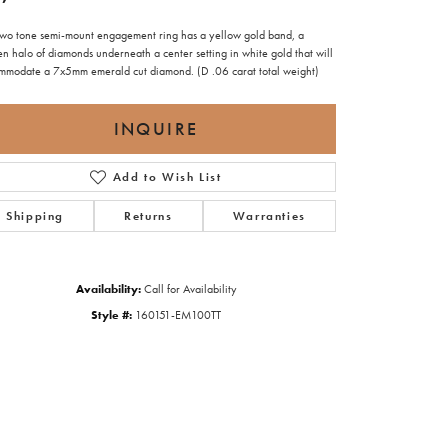
 two tone semi-mount engagement ring has a yellow gold band, a
n halo of diamonds underneath a center setting in white gold that will
mmodate a 7x5mm emerald cut diamond. (D .06 carat total weight)
INQUIRE
Add to Wish List
Shipping
Returns
Warranties
Availability:
Call for Availability
Style #:
160151-EM100TT
Click to zoom