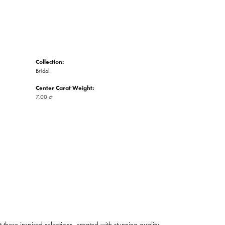
Collection:
Bridal
Center Carat Weight:
7.00 ct
ese inspired selections, created with stunning quality