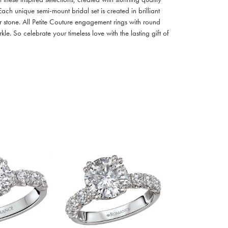
ach unique semi-mount bridal set is created in brilliant
r stone. All Petite Couture engagement rings with round
. So celebrate your timeless love with the lasting gift of