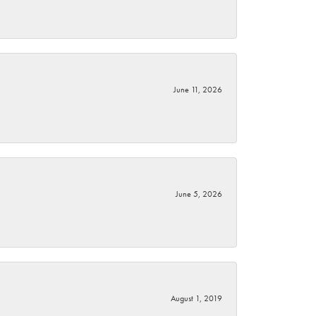
June 11, 2026
June 5, 2026
August 1, 2019