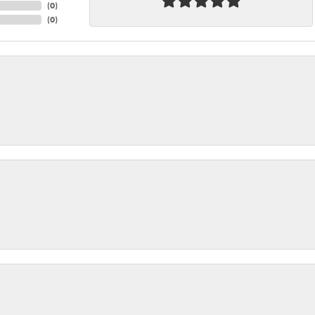
(
0
)
(
0
)