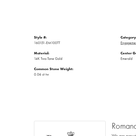
Style #:
Category
160151-EM100TT
Engagemen
Material:
Center G
14K Two-Tone Gold
Emerald
Common Stone Weight:
0.06 ct tw
Romanc
We are proud 