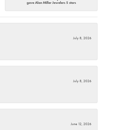
gave Alan Miller Jewelers 5 stars
July 8, 2026
July 8, 2026
June 12, 2026