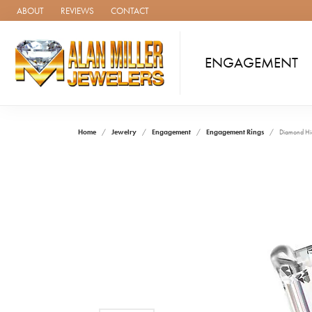
ABOUT
REVIEWS
CONTACT
ENGAGEMENT
Home
Jewelry
Engagement
Engagement Rings
Diamond Hi