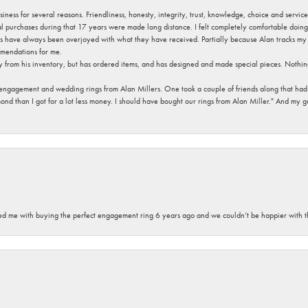
usiness for several reasons. Friendliness, honesty, integrity, trust, knowledge, choice and servi
ral purchases during that 17 years were made long distance. I felt completely comfortable doin
s have always been overjoyed with what they have received. Partially because Alan tracks my fa
mendations for me.
y from his inventory, but has ordered items, and has designed and made special pieces. Nothin
 engagement and wedding rings from Alan Millers. One took a couple of friends along that had r
d than I got for a lot less money. I should have bought our rings from Alan Miller." And my gu
sted me with buying the perfect engagement ring 6 years ago and we couldn’t be happier with t