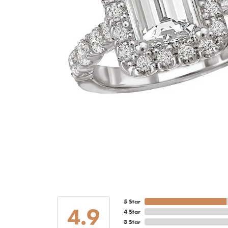
5 Star
4.9
4 Star
3 Star