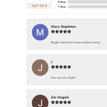
2 Star
OUT OF 5
1 Star
Mary Stapleton
Bought watch from Yvonne excellent service
J
Evon was very helpful
Jim Hagele