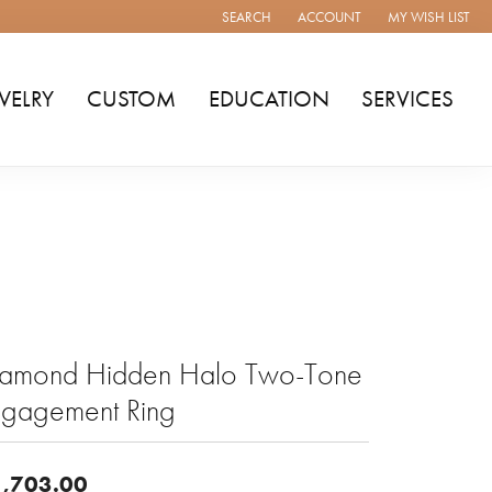
SEARCH
ACCOUNT
MY WISH LIST
TOGGLE TOOLBAR SEARCH MENU
TOGGLE MY ACCOUNT MENU
TOGGLE MY WISH
WELRY
CUSTOM
EDUCATION
SERVICES
iamond Hidden Halo Two-Tone
ngagement Ring
,703.00