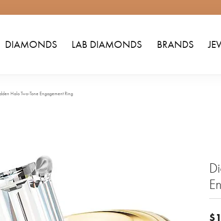
DIAMONDS
LAB DIAMONDS
BRANDS
JE
dden Halo Two-Tone Engagement Ring
D
E
$1