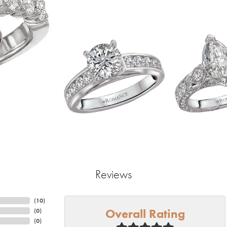
Reviews
(
10
)
Overall Rating
(
0
)
(
0
)