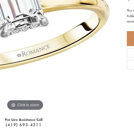
This
hidde
acco
Click to zoom
For Live Assistance Call
(419) 693-4311