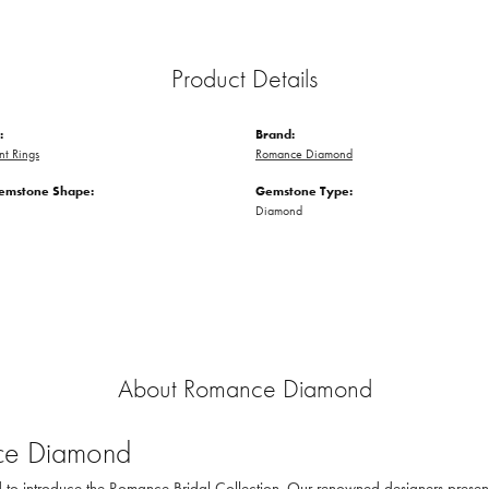
Product Details
:
Brand:
t Rings
Romance Diamond
emstone Shape:
Gemstone Type:
Diamond
About Romance Diamond
e Diamond
to introduce the Romance Bridal Collection. Our renowned designers present th