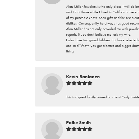
Alan Miller Jewelers is the only place I will do b
and 17 of those while I lived in California. Seve
of my purchases have been gifts and the recipient
dislikes. Consequently he always has good recom
Alan Miller has not only provided me with jewelr
superb. If you don't believe me, ask my wife.
I also have two grandchildren that have selected
one said "Wow, you got a better and bigger diamon
thing.
Kevin Rantanen
This is a great family owned business! Cody assi
Pattie Smith