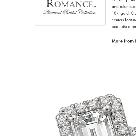
and relentless
18kt gold. Ou
centers featu
exquisite di
More from