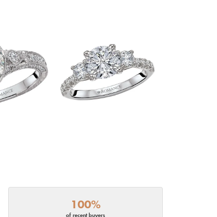
100%
of recent buyers