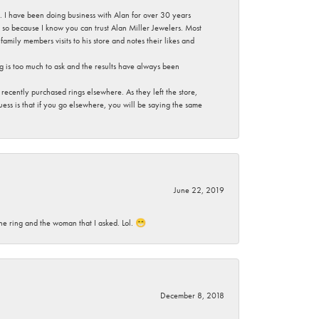
ce. I have been doing business with Alan for over 30 years
g so because I know you can trust Alan Miller Jewelers. Most
mily members visits to his store and notes their likes and
g is too much to ask and the results have always been
ecently purchased rings elsewhere. As they left the store,
ess is that if you go elsewhere, you will be saying the same
June 22, 2019
he ring and the woman that I asked. Lol. 😁
December 8, 2018