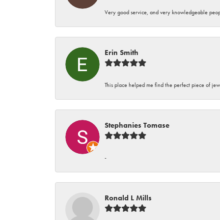
Very good service, and very knowledgeable peop
Erin Smith
This place helped me find the perfect piece of jew
Stephanies Tomase
-
Ronald L Mills