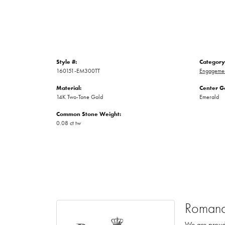
Style #:
Category
160151-EM300TT
Engagemen
Material:
Center G
14K Two-Tone Gold
Emerald
Common Stone Weight:
0.08 ct tw
Romanc
We are proud 