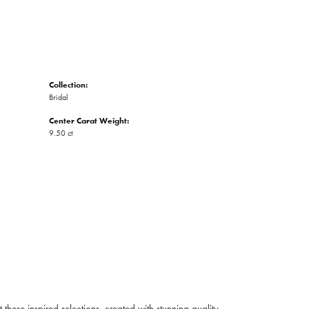
Collection:
Bridal
Center Carat Weight:
9.50 ct
ese inspired selections, created with stunning quality