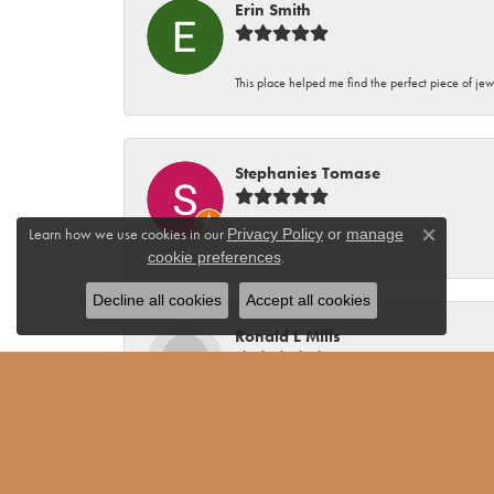
Erin Smith
This place helped me find the perfect piece of jew
Stephanies Tomase
Learn how we use cookies in our
Privacy Policy
or
manage
Close co
-
.
cookie preferences
Decline all cookies
Accept all cookies
Ronald L Mills
Alan Miller Jewelers is the only place I will do b
and 17 of those while I lived in California. Seve
of my purchases have been gifts and the recipient
dislikes. Consequently he always has good recom
Alan Miller has not only provided me with jewelr