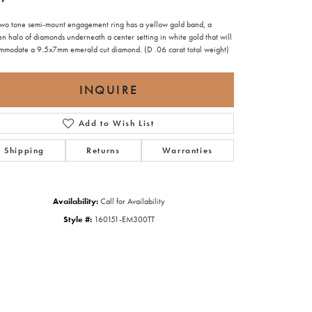
 two tone semi-mount engagement ring has a yellow gold band, a
n halo of diamonds underneath a center setting in white gold that will
mmodate a 9.5x7mm emerald cut diamond. (D .06 carat total weight)
INQUIRE
Add to Wish List
Shipping
Returns
Warranties
Availability:
Call for Availability
Style #:
160151-EM300TT
Click to zoom