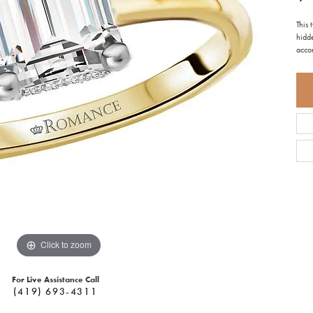
This
hidde
acco
Click to zoom
For Live Assistance Call
(419) 693-4311