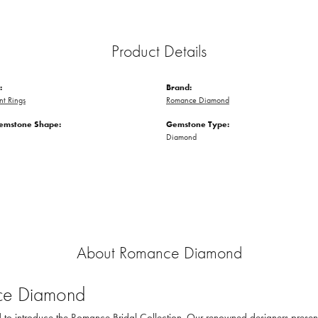
Product Details
:
Brand:
t Rings
Romance Diamond
emstone Shape:
Gemstone Type:
Diamond
About Romance Diamond
e Diamond
to introduce the Romance Bridal Collection. Our renowned designers present th