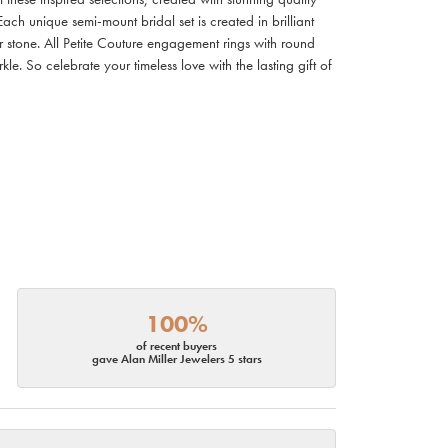
ach unique semi-mount bridal set is created in brilliant
r stone. All Petite Couture engagement rings with round
. So celebrate your timeless love with the lasting gift of
100%
of recent buyers
gave Alan Miller Jewelers 5 stars