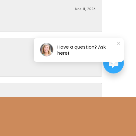
June 11, 2026
Have a question? Ask
here!
June 5, 2026
August 1, 2019
ce. I have been doing business with Alan for over 30 years
g so because I know you can trust Alan Miller Jewelers. Most
mily members visits to his store and notes their likes and
g is too much to ask and the results have always been