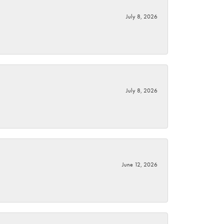
July 8, 2026
July 8, 2026
June 12, 2026