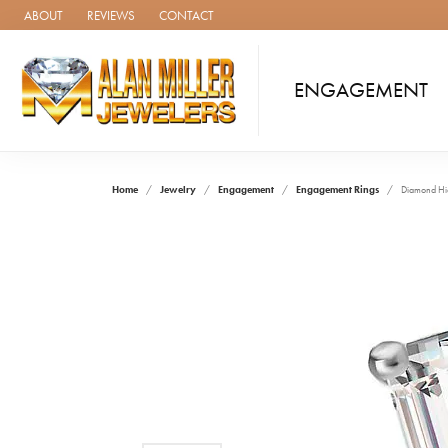
ABOUT
REVIEWS
CONTACT
ENGAGEMENT
Home
Jewelry
Engagement
Engagement Rings
Diamond Hi