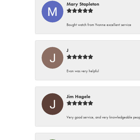
Mary Stapleton
Bought watch from Yvonne excellent service
J
Evon was very helpful
Jim Hagele
Very good service, and very knowledgeable peop