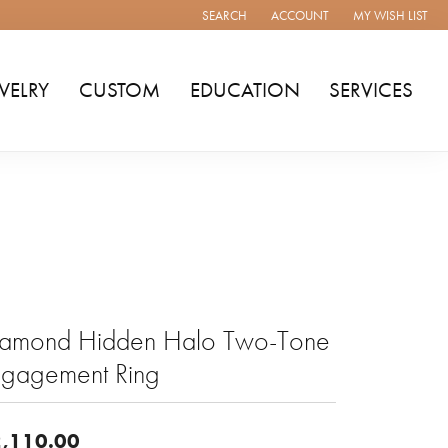
SEARCH
ACCOUNT
MY WISH LIST
TOGGLE TOOLBAR SEARCH MENU
TOGGLE MY ACCOUNT MENU
TOGGLE MY WISH
WELRY
CUSTOM
EDUCATION
SERVICES
iamond Hidden Halo Two-Tone
ngagement Ring
,110.00