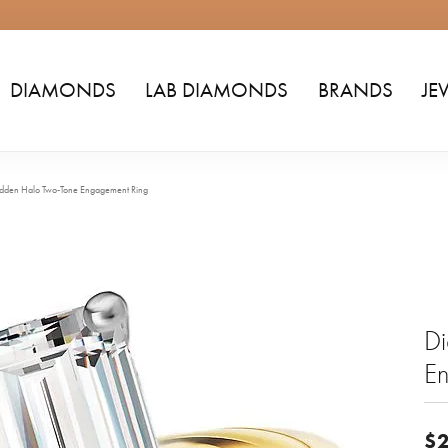
DIAMONDS
LAB DIAMONDS
BRANDS
JE
dden Halo Two-Tone Engagement Ring
D
E
$2