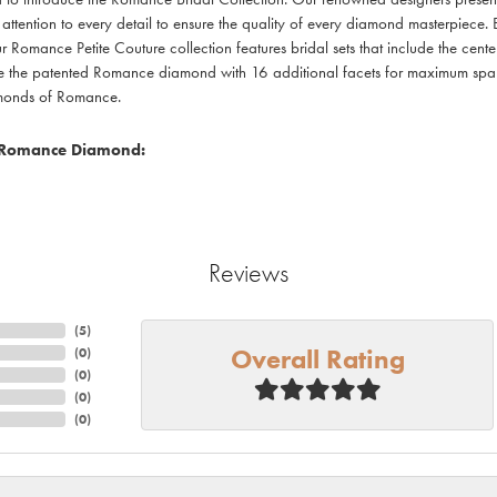
 attention to every detail to ensure the quality of every diamond masterpiece. E
r Romance Petite Couture collection features bridal sets that include the cente
re the patented Romance diamond with 16 additional facets for maximum sparkle
amonds of Romance.
 Romance Diamond:
Reviews
(
10
)
Overall Rating
(
0
)
(
0
)
(
0
)
(
0
)