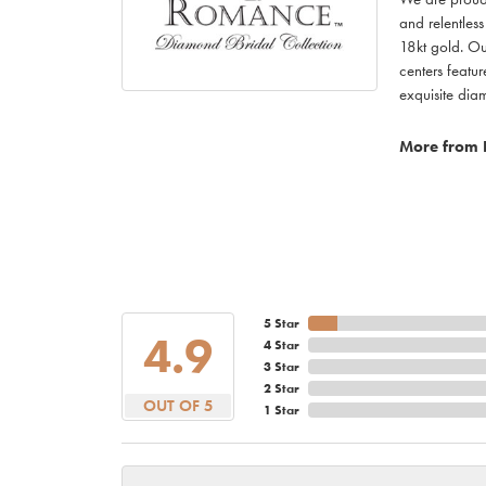
and relentless
18kt gold. Ou
centers featu
exquisite di
More from
5 Star
4.9
4 Star
3 Star
2 Star
OUT OF 5
1 Star