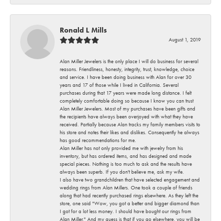
Ronald L Mills
August 1, 2019
Alan Miller Jewelers is the only place I will do business for several
reasons. Friendliness, honesty, integrity, trust, knowledge, choice
and service. I have been doing business with Alan for over 30
years and 17 of those while I lived in California. Several
purchases during that 17 years were made long distance. I felt
completely comfortable doing so because I know you can trust
Alan Miller Jewelers. Most of my purchases have been gifts and
the recipients have always been overjoyed with what they have
received. Partially because Alan tracks my family members visits to
his store and notes their likes and dislikes. Consequently he always
has good recommendations for me.
Alan Miller has not only provided me with jewelry from his
inventory, but has ordered items, and has designed and made
special pieces. Nothing is too much to ask and the results have
always been superb. If you don't believe me, ask my wife.
I also have two grandchildren that have selected engagement and
wedding rings from Alan Millers. One took a couple of friends
along that had recently purchased rings elsewhere. As they left the
store, one said "Wow, you got a better and bigger diamond than
I got for a lot less money. I should have bought our rings from
Alan Miller." And my guess is that if you go elsewhere, you will be