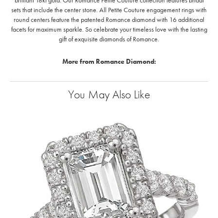
brilliant 18kt gold. Our Romance Petite Couture collection features bridal
sets that include the center stone. All Petite Couture engagement rings with
round centers feature the patented Romance diamond with 16 additional
facets for maximum sparkle. So celebrate your timeless love with the lasting
gift of exquisite diamonds of Romance.
More from Romance Diamond:
You May Also Like