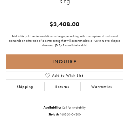
Ring
$3,408.00
14kt white gold semi-mount diamond engagement ring with a marquise cut and round
diamonds on either side of a center setting that will accommodate a 10x7mm oval shaped
diamond. (D 3/8 carat total weight)
INQUIRE
Add to Wish List
Shipping
Returns
Warranties
Availability:
Call for Availability
Style #:
160360-OV200