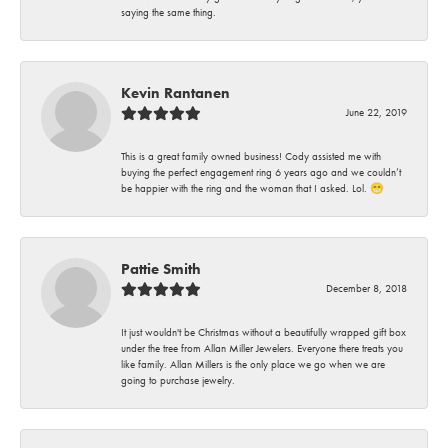
saying the same thing.
Kevin Rantanen
June 22, 2019
This is a great family owned business! Cody assisted me with
buying the perfect engagement ring 6 years ago and we couldn’t
be happier with the ring and the woman that I asked. Lol. 😁
Pattie Smith
December 8, 2018
It just wouldn't be Christmas without a beautifully wrapped gift box
under the tree from Allan Miller Jewelers. Everyone there treats you
like family. Allan Millers is the only place we go when we are
going to purchase jewelry.