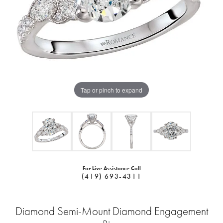
Tap or pinch to expand
For Live Assistance Call
(419) 693-4311
Diamond Semi-Mount Diamond Engagement