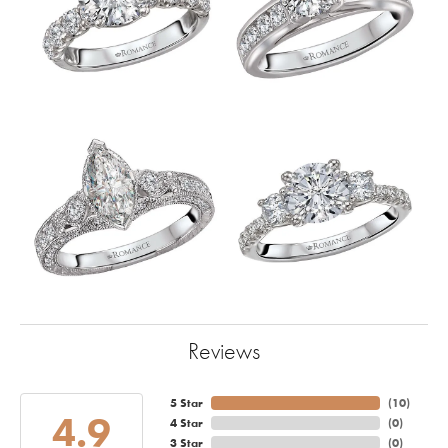
Reviews
5 Star
(
10
)
4.9
4 Star
(
0
)
3 Star
(
0
)