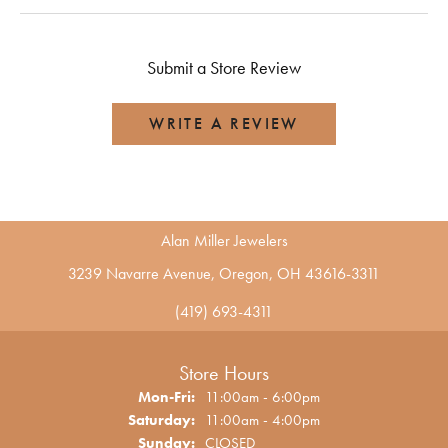
Submit a Store Review
WRITE A REVIEW
Alan Miller Jewelers
3239 Navarre Avenue, Oregon, OH 43616-3311
(419) 693-4311
Store Hours
Monday - Friday:
Mon-Fri:
11:00am - 6:00pm
Saturday:
11:00am - 4:00pm
Sunday:
CLOSED