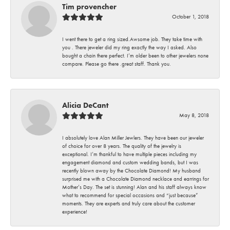
Tim provencher
October 1, 2018
I went there to get a ring sized.Awsome job. They take time with
you . There jeweler did my ring exactly the way I asked. Also
bought a chain there perfect. I’m older been to other jewelers none
compare. Please go there .great staff. Thank you.
Alicia DeCant
May 8, 2018
I absolutely love Alan Miller Jewlers. They have been our jeweler
of choice for over 8 years. The quality of the jewelry is
exceptional. I’m thankful to have multiple pieces including my
engagement diamond and custom wedding bands, but I was
recently blown away by the Chocolate Diamond! My husband
surprised me with a Chocolate Diamond necklace and earrings for
Mother’s Day. The set is stunning! Alan and his staff always know
what to recommend for special occasions and “just because”
moments. They are experts and truly care about the customer
experience!