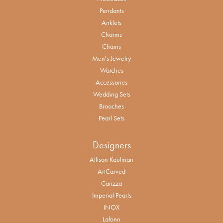
Pendants
Anklets
Charms
Chains
Men's Jewelry
Watches
Accessories
Wedding Sets
Brooches
Pearl Sets
Designers
Allison Kaufman
ArtCarved
Carizza
Imperial Pearls
INOX
Lafonn