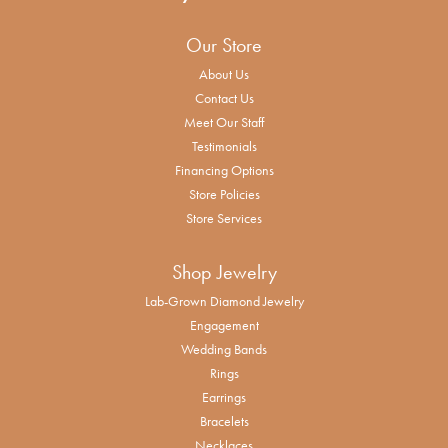
Our Store
About Us
Contact Us
Meet Our Staff
Testimonials
Financing Options
Store Policies
Store Services
Shop Jewelry
Lab-Grown Diamond Jewelry
Engagement
Wedding Bands
Rings
Earrings
Bracelets
Necklaces