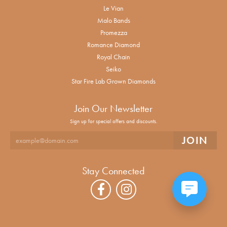
Le Vian
Malo Bands
Promezza
Romance Diamond
Royal Chain
Seiko
Star Fire Lab Grown Diamonds
Join Our Newsletter
Sign up for special offers and discounts.
Stay Connected