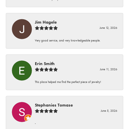
Jim Hagele
June 12, 2026
Very good service, and very knowledgeable people.
Erin Smith
June 11, 2026
This place helped me find the perfect piece of jewelry!
Stephanies Tomase
June 5, 2026
-