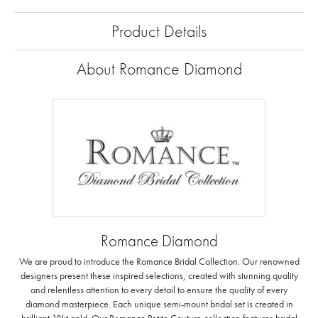
Product Details
About Romance Diamond
Romance Diamond
We are proud to introduce the Romance Bridal Collection. Our renowned
designers present these inspired selections, created with stunning quality
and relentless attention to every detail to ensure the quality of every
diamond masterpiece. Each unique semi-mount bridal set is created in