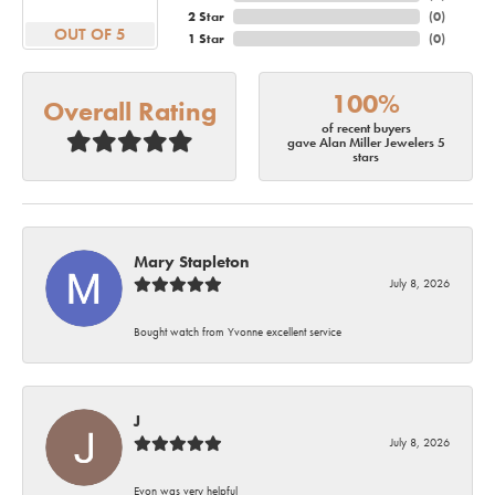
2 Star
(
0
)
OUT OF 5
1 Star
(
0
)
100%
Overall Rating
of recent buyers
gave Alan Miller Jewelers 5
stars
Mary Stapleton
July 8, 2026
Bought watch from Yvonne excellent service
J
July 8, 2026
Evon was very helpful