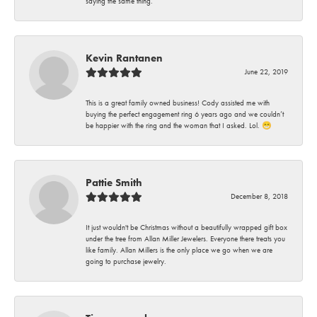
saying the same thing.
Kevin Rantanen
June 22, 2019
This is a great family owned business! Cody assisted me with
buying the perfect engagement ring 6 years ago and we couldn’t
be happier with the ring and the woman that I asked. Lol. 😁
Pattie Smith
December 8, 2018
It just wouldn't be Christmas without a beautifully wrapped gift box
under the tree from Allan Miller Jewelers. Everyone there treats you
like family. Allan Millers is the only place we go when we are
going to purchase jewelry.