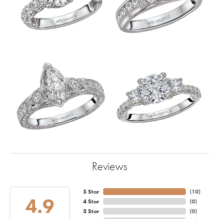
Reviews
5 Star
(
10
)
4.9
4 Star
(
0
)
3 Star
(
0
)