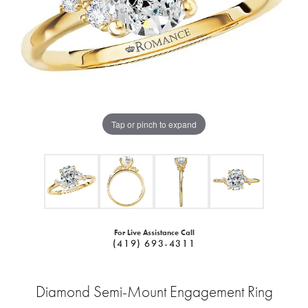
Tap or pinch to expand
For Live Assistance Call
(419) 693-4311
Diamond Semi-Mount Engagement Ring