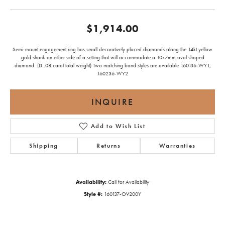
$1,914.00
Semi-mount engagement ring has small decoratively placed diamonds along the 14kt yellow
gold shank on either side of a setting that will accommodate a 10x7mm oval shaped
diamond. (D .08 carat total weight) Two matching band styles are available 160136-WY1,
160236-WY2
INQUIRE
Add to Wish List
Shipping
Returns
Warranties
Availability:
Call for Availability
Style #:
160137-OV200Y