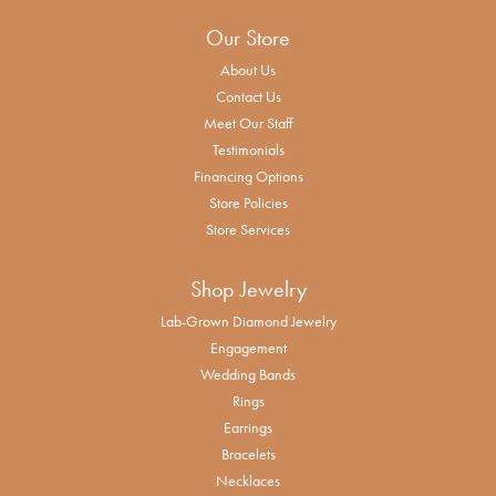
Our Store
About Us
Contact Us
Meet Our Staff
Testimonials
Financing Options
Store Policies
Store Services
Shop Jewelry
Lab-Grown Diamond Jewelry
Engagement
Wedding Bands
Rings
Earrings
Bracelets
Necklaces