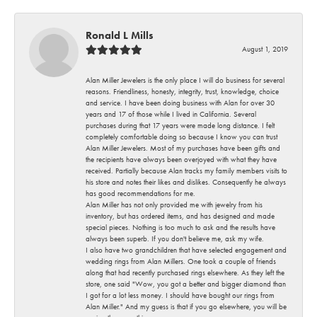
Ronald L Mills
August 1, 2019
Alan Miller Jewelers is the only place I will do business for several
reasons. Friendliness, honesty, integrity, trust, knowledge, choice
and service. I have been doing business with Alan for over 30
years and 17 of those while I lived in California. Several
purchases during that 17 years were made long distance. I felt
completely comfortable doing so because I know you can trust
Alan Miller Jewelers. Most of my purchases have been gifts and
the recipients have always been overjoyed with what they have
received. Partially because Alan tracks my family members visits to
his store and notes their likes and dislikes. Consequently he always
has good recommendations for me.
Alan Miller has not only provided me with jewelry from his
inventory, but has ordered items, and has designed and made
special pieces. Nothing is too much to ask and the results have
always been superb. If you don't believe me, ask my wife.
I also have two grandchildren that have selected engagement and
wedding rings from Alan Millers. One took a couple of friends
along that had recently purchased rings elsewhere. As they left the
store, one said "Wow, you got a better and bigger diamond than
I got for a lot less money. I should have bought our rings from
Alan Miller." And my guess is that if you go elsewhere, you will be