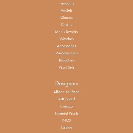
Pendants
Anklets
Charms
Chains
Men's Jewelry
Watches
Accessories
Wedding Sets
Brooches
Pearl Sets
Designers
Allison Kaufman
ArtCarved
Carizza
Imperial Pearls
INOX
Lafonn