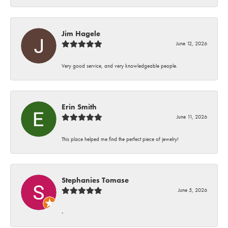
Jim Hagele
June 12, 2026
Very good service, and very knowledgeable people.
Erin Smith
June 11, 2026
This place helped me find the perfect piece of jewelry!
Stephanies Tomase
June 5, 2026
-