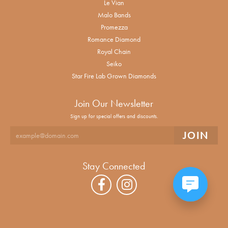
Le Vian
Malo Bands
Promezza
Romance Diamond
Royal Chain
Seiko
Star Fire Lab Grown Diamonds
Join Our Newsletter
Sign up for special offers and discounts.
Stay Connected