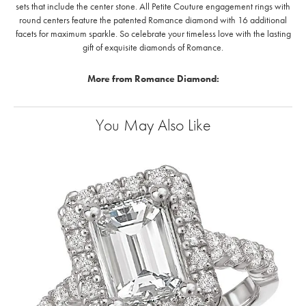
sets that include the center stone. All Petite Couture engagement rings with
round centers feature the patented Romance diamond with 16 additional
facets for maximum sparkle. So celebrate your timeless love with the lasting
gift of exquisite diamonds of Romance.
More from Romance Diamond:
You May Also Like