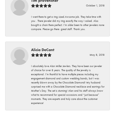
Tim provencher
October 1, 2018
I went there to get a ring sized.Awsome job. They take time with
you . There jeweler did my ring exactly the way I asked. Also
bought a chain there perfect. I’m older been to other jewelers none
compare. Please go there .great staff. Thank you.
Alicia DeCant
May 8, 2018
I absolutely love Alan Miller Jewlers. They have been our jeweler
of choice for over 8 years. The quality of the jewelry is
exceptional. I’m thankful to have multiple pieces including my
engagement diamond and custom wedding bands, but I was
recently blown away by the Chocolate Diamond! My husband
surprised me with a Chocolate Diamond necklace and earrings for
Mother’s Day. The set is stunning! Alan and his staff always know
what to recommend for special occasions and “just because”
moments. They are experts and truly care about the customer
experience!