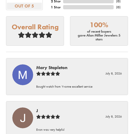
2 Star
(
0
)
OUT OF 5
1 Star
(
0
)
100%
Overall Rating
of recent buyers
gave Alan Miller Jewelers 5
stars
Mary Stapleton
July 8, 2026
Bought watch from Yvonne excellent service
J
July 8, 2026
Evon was very helpful