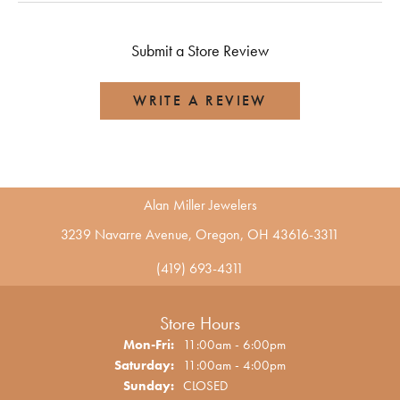
Submit a Store Review
WRITE A REVIEW
Alan Miller Jewelers
3239 Navarre Avenue, Oregon, OH 43616-3311
(419) 693-4311
Store Hours
Monday - Friday:
Mon-Fri:
11:00am - 6:00pm
Saturday:
11:00am - 4:00pm
Sunday:
CLOSED