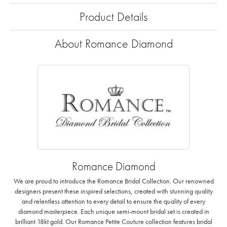
Product Details
About Romance Diamond
Romance Diamond
We are proud to introduce the Romance Bridal Collection. Our renowned
designers present these inspired selections, created with stunning quality
and relentless attention to every detail to ensure the quality of every
diamond masterpiece. Each unique semi-mount bridal set is created in
brilliant 18kt gold. Our Romance Petite Couture collection features bridal