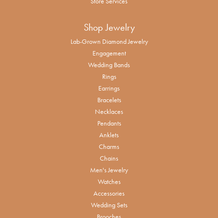
Store Services
Shop Jewelry
Lab-Grown Diamond Jewelry
Engagement
Wedding Bands
Rings
Earrings
Bracelets
Necklaces
Pendants
Anklets
Charms
Chains
Men's Jewelry
Watches
Accessories
Wedding Sets
Brooches