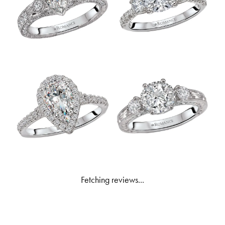
Fetching reviews...