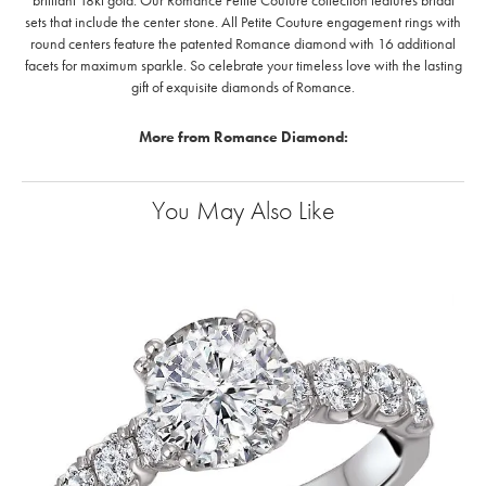
brilliant 18kt gold. Our Romance Petite Couture collection features bridal
sets that include the center stone. All Petite Couture engagement rings with
round centers feature the patented Romance diamond with 16 additional
facets for maximum sparkle. So celebrate your timeless love with the lasting
gift of exquisite diamonds of Romance.
More from Romance Diamond:
You May Also Like