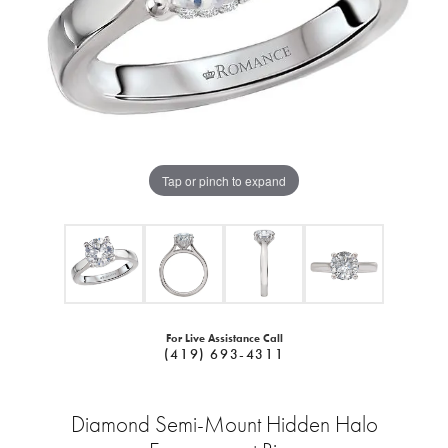
Tap or pinch to expand
For Live Assistance Call
(419) 693-4311
Diamond Semi-Mount Hidden Halo