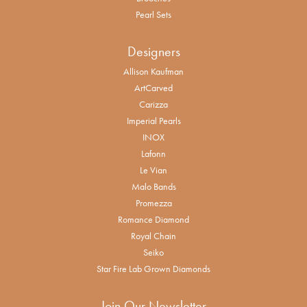
Pearl Sets
Designers
Allison Kaufman
ArtCarved
Carizza
Imperial Pearls
INOX
Lafonn
Le Vian
Malo Bands
Promezza
Romance Diamond
Royal Chain
Seiko
Star Fire Lab Grown Diamonds
Join Our Newsletter