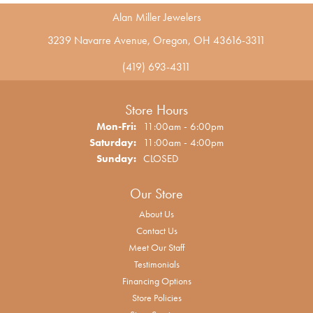
Alan Miller Jewelers
3239 Navarre Avenue, Oregon, OH 43616-3311
(419) 693-4311
Store Hours
Monday - Friday:
Mon-Fri:
11:00am - 6:00pm
Saturday:
11:00am - 4:00pm
Sunday:
CLOSED
Our Store
About Us
Contact Us
Meet Our Staff
Testimonials
Financing Options
Store Policies