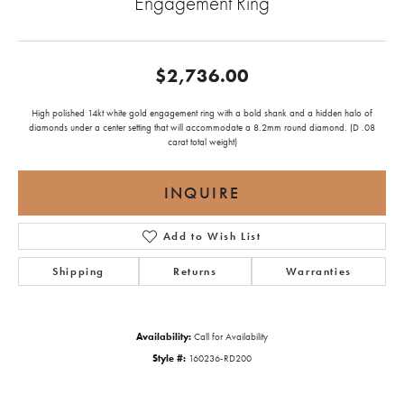
Engagement Ring
$2,736.00
High polished 14kt white gold engagement ring with a bold shank and a hidden halo of
diamonds under a center setting that will accommodate a 8.2mm round diamond. (D .08
carat total weight)
INQUIRE
Add to Wish List
Shipping
Returns
Warranties
Availability:
Call for Availability
Style #:
160236-RD200