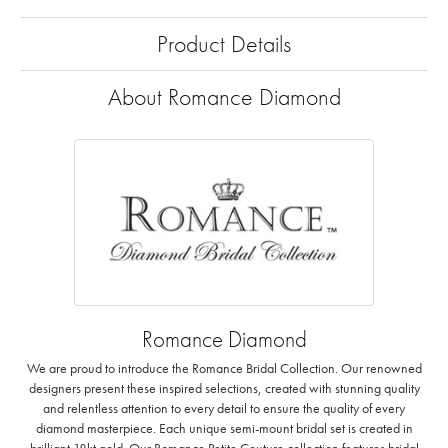
Product Details
About Romance Diamond
Romance Diamond
We are proud to introduce the Romance Bridal Collection. Our renowned
designers present these inspired selections, created with stunning quality
and relentless attention to every detail to ensure the quality of every
diamond masterpiece. Each unique semi-mount bridal set is created in