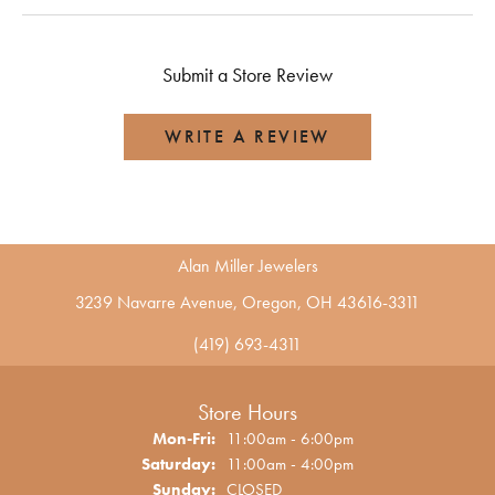
Submit a Store Review
WRITE A REVIEW
Alan Miller Jewelers
3239 Navarre Avenue, Oregon, OH 43616-3311
(419) 693-4311
Store Hours
Monday - Friday:
Mon-Fri:
11:00am - 6:00pm
Saturday:
11:00am - 4:00pm
Sunday:
CLOSED