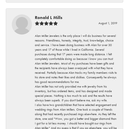
Ronald L Mills
August 1, 2019
Alan Miller Jewelers is the only place I will do business for several
reasons. Friendliness, honesty, integrity, trust, knowledge, choice
and service. I have been doing business with Alan for over 30
years and 17 of those while I lived in California. Several
purchases during that 17 years were made long distance. I felt
completely comfortable doing so because I know you can trust
Alan Miller Jewelers. Most of my purchases have been gifts and
the recipients have always been overjoyed with what they have
received. Partially because Alan tracks my family members visits to
his store and notes their likes and dislikes. Consequently he always
has good recommendations for me.
Alan Miller has not only provided me with jewelry from his
inventory, but has ordered items, and has designed and made
special pieces. Nothing is too much to ask and the results have
always been superb. If you don't believe me, ask my wife.
I also have two grandchildren that have selected engagement and
wedding rings from Alan Millers. One took a couple of friends
along that had recently purchased rings elsewhere. As they left the
store, one said "Wow, you got a better and bigger diamond than
I got for a lot less money. I should have bought our rings from
Alan Miller." And my guess is that if you go elsewhere, you will be