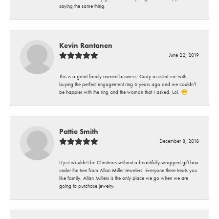
saying the same thing.
Kevin Rantanen
June 22, 2019
This is a great family owned business! Cody assisted me with
buying the perfect engagement ring 6 years ago and we couldn’t
be happier with the ring and the woman that I asked. Lol. 😁
Pattie Smith
December 8, 2018
It just wouldn't be Christmas without a beautifully wrapped gift box
under the tree from Allan Miller Jewelers. Everyone there treats you
like family. Allan Millers is the only place we go when we are
going to purchase jewelry.