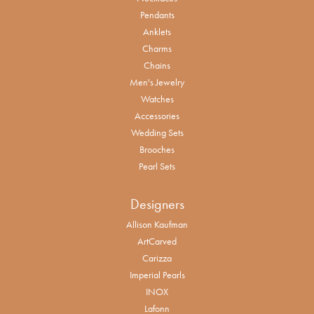
Pendants
Anklets
Charms
Chains
Men's Jewelry
Watches
Accessories
Wedding Sets
Brooches
Pearl Sets
Designers
Allison Kaufman
ArtCarved
Carizza
Imperial Pearls
INOX
Lafonn