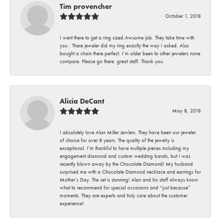
Tim provencher
October 1, 2018
I went there to get a ring sized.Awsome job. They take time with
you . There jeweler did my ring exactly the way I asked. Also
bought a chain there perfect. I’m older been to other jewelers none
compare. Please go there .great staff. Thank you.
Alicia DeCant
May 8, 2018
I absolutely love Alan Miller Jewlers. They have been our jeweler
of choice for over 8 years. The quality of the jewelry is
exceptional. I’m thankful to have multiple pieces including my
engagement diamond and custom wedding bands, but I was
recently blown away by the Chocolate Diamond! My husband
surprised me with a Chocolate Diamond necklace and earrings for
Mother’s Day. The set is stunning! Alan and his staff always know
what to recommend for special occasions and “just because”
moments. They are experts and truly care about the customer
experience!