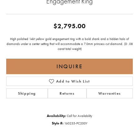
Engagement Ring
$2,795.00
High polished 14kt yellow gold engagement ring with a bold shank and a hidden halo of
diamonds under a center setting that will accommodate a 7.0mm princess cut diamond. (D .08
carat total weight)
INQUIRE
Add to Wish List
Shipping
Returns
Warranties
Availability:
Call for Availability
Style #:
160235-PC200Y