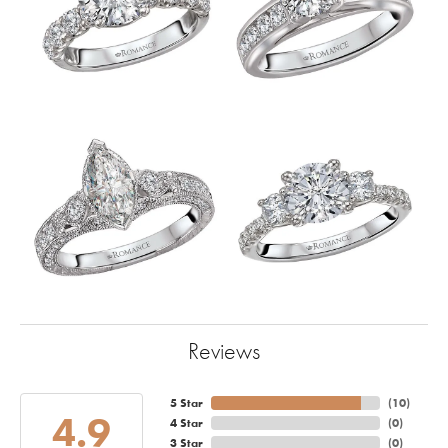
Reviews
5 Star
(
10
)
4.9
4 Star
(
0
)
3 Star
(
0
)