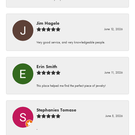
Jim Hagele
June 12, 2026
Very good service, and very knowledgeable people.
Erin Smith
June 11, 2026
This place helped me find the perfect piece of jewelry!
Stephanies Tomase
June 5, 2026
-