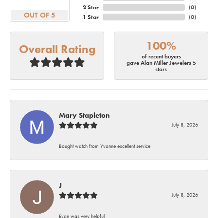
2 Star
(
0
)
OUT OF 5
1 Star
(
0
)
100%
Overall Rating
of recent buyers
gave Alan Miller Jewelers 5
stars
Mary Stapleton
July 8, 2026
Bought watch from Yvonne excellent service
J
July 8, 2026
Evon was very helpful