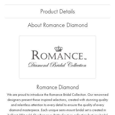
Product Details
About Romance Diamond
Romance Diamond
We are proud to introduce the Romance Bridal Collection. Our renowned
designers present these inspired selections, created with stunning quality
and relentless attention to every detail to ensure the quality of every
diamond masterpiece. Each unique semi-mount bridal set is created in