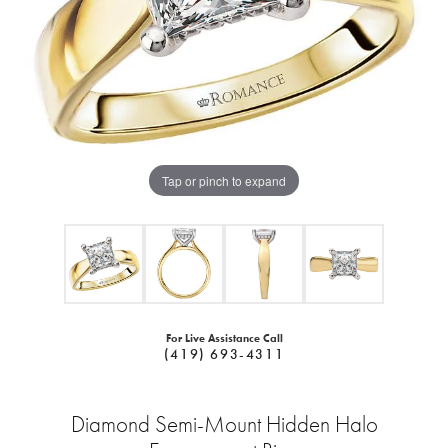
Tap or pinch to expand
For Live Assistance Call
(419) 693-4311
Diamond Semi-Mount Hidden Halo