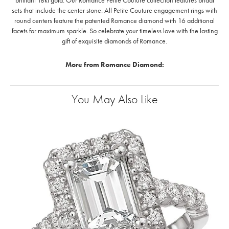
brilliant 18kt gold. Our Romance Petite Couture collection features bridal
sets that include the center stone. All Petite Couture engagement rings with
round centers feature the patented Romance diamond with 16 additional
facets for maximum sparkle. So celebrate your timeless love with the lasting
gift of exquisite diamonds of Romance.
More from Romance Diamond:
You May Also Like