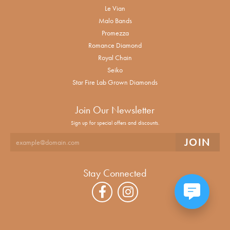
Le Vian
Malo Bands
Promezza
Romance Diamond
Royal Chain
Seiko
Star Fire Lab Grown Diamonds
Join Our Newsletter
Sign up for special offers and discounts.
Stay Connected