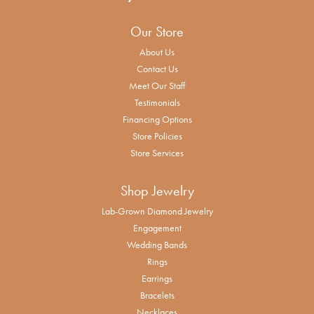
Our Store
About Us
Contact Us
Meet Our Staff
Testimonials
Financing Options
Store Policies
Store Services
Shop Jewelry
Lab-Grown Diamond Jewelry
Engagement
Wedding Bands
Rings
Earrings
Bracelets
Necklaces