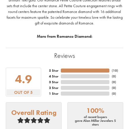
brilliant 18kt gold. Our Romance Petite Couture collection features bridal
sets that include the center stone. All Petite Couture engagement rings with
round centers feature the patented Romance diamond with 16 additional
facets for maximum sparkle. So celebrate your timeless love with the lasting
gift of exquisite diamonds of Romance.
More from Romance Diamond:
Reviews
5 Star
(
10
)
4.9
4 Star
(
0
)
3 Star
(
0
)
2 Star
(
0
)
OUT OF 5
1 Star
(
0
)
100%
Overall Rating
of recent buyers
gave Alan Miller Jewelers 5
stars