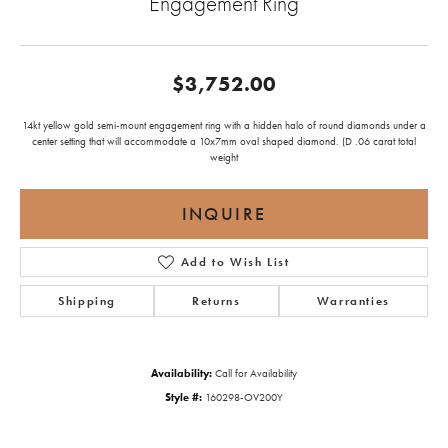
Engagement Ring
$3,752.00
14kt yellow gold semi-mount engagement ring with a hidden halo of round diamonds under a
center setting that will accommodate a 10x7mm oval shaped diamond. (D .06 carat total
weight
INQUIRE
Add to Wish List
Shipping
Returns
Warranties
Availability:
Call for Availability
Style #:
160298-OV200Y