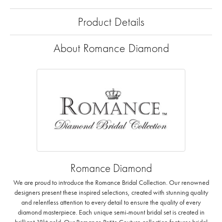
Product Details
About Romance Diamond
Romance Diamond
We are proud to introduce the Romance Bridal Collection. Our renowned
designers present these inspired selections, created with stunning quality
and relentless attention to every detail to ensure the quality of every
diamond masterpiece. Each unique semi-mount bridal set is created in