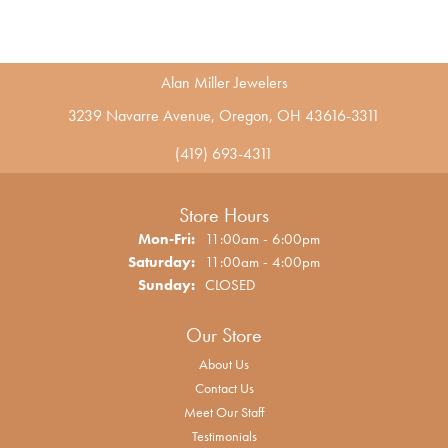
Alan Miller Jewelers
3239 Navarre Avenue, Oregon, OH 43616-3311
(419) 693-4311
Store Hours
Monday - Friday:
Mon-Fri:
11:00am - 6:00pm
Saturday:
11:00am - 4:00pm
Sunday:
CLOSED
Our Store
About Us
Contact Us
Meet Our Staff
Testimonials