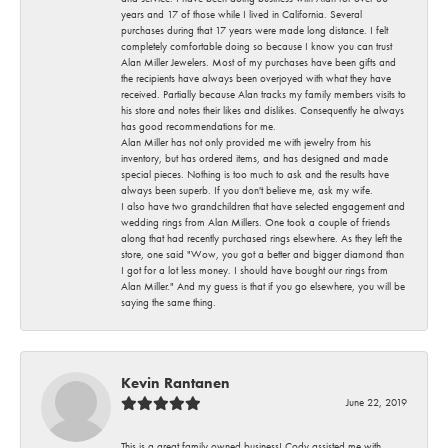
years and 17 of those while I lived in California. Several
purchases during that 17 years were made long distance. I felt
completely comfortable doing so because I know you can trust
Alan Miller Jewelers. Most of my purchases have been gifts and
the recipients have always been overjoyed with what they have
received. Partially because Alan tracks my family members visits to
his store and notes their likes and dislikes. Consequently he always
has good recommendations for me.
Alan Miller has not only provided me with jewelry from his
inventory, but has ordered items, and has designed and made
special pieces. Nothing is too much to ask and the results have
always been superb. If you don't believe me, ask my wife.
I also have two grandchildren that have selected engagement and
wedding rings from Alan Millers. One took a couple of friends
along that had recently purchased rings elsewhere. As they left the
store, one said "Wow, you got a better and bigger diamond than
I got for a lot less money. I should have bought our rings from
Alan Miller." And my guess is that if you go elsewhere, you will be
saying the same thing.
Kevin Rantanen
June 22, 2019
This is a great family owned business! Cody assisted me with