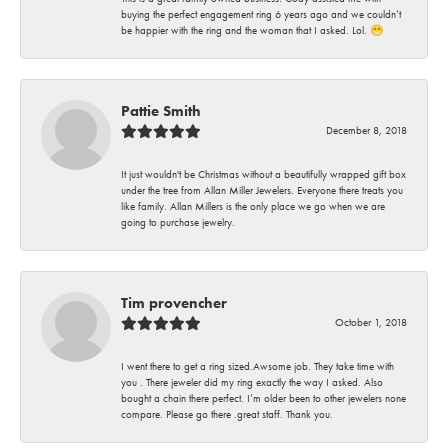
buying the perfect engagement ring 6 years ago and we couldn’t
be happier with the ring and the woman that I asked. Lol. 😁
Pattie Smith
December 8, 2018
It just wouldn't be Christmas without a beautifully wrapped gift box
under the tree from Allan Miller Jewelers. Everyone there treats you
like family. Allan Millers is the only place we go when we are
going to purchase jewelry.
Tim provencher
October 1, 2018
I went there to get a ring sized.Awsome job. They take time with
you . There jeweler did my ring exactly the way I asked. Also
bought a chain there perfect. I’m older been to other jewelers none
compare. Please go there .great staff. Thank you.