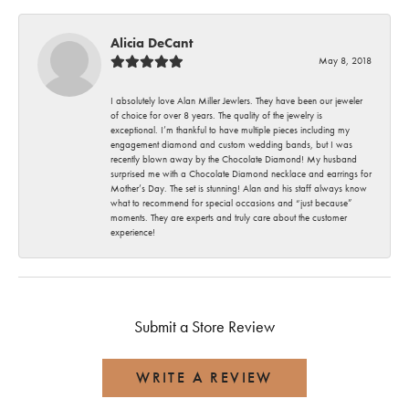
Alicia DeCant
May 8, 2018
I absolutely love Alan Miller Jewlers. They have been our jeweler
of choice for over 8 years. The quality of the jewelry is
exceptional. I’m thankful to have multiple pieces including my
engagement diamond and custom wedding bands, but I was
recently blown away by the Chocolate Diamond! My husband
surprised me with a Chocolate Diamond necklace and earrings for
Mother’s Day. The set is stunning! Alan and his staff always know
what to recommend for special occasions and “just because”
moments. They are experts and truly care about the customer
experience!
Submit a Store Review
WRITE A REVIEW