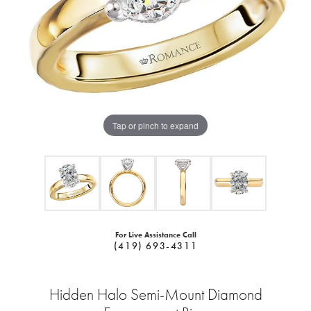
Tap or pinch to expand
For Live Assistance Call
(419) 693-4311
Hidden Halo Semi-Mount Diamond