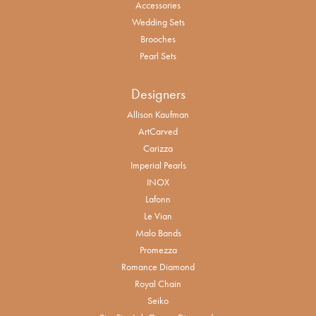
Accessories
Wedding Sets
Brooches
Pearl Sets
Designers
Allison Kaufman
ArtCarved
Carizza
Imperial Pearls
INOX
Lafonn
Le Vian
Malo Bands
Promezza
Romance Diamond
Royal Chain
Seiko