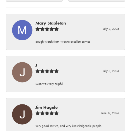
Mary Stapleton
July 8, 2026
Bought watch from Yvonne excellent service
J
July 8, 2026
Evon was very helpful
Jim Hagele
June 12, 2026
Very good service, and very knowledgeable people.