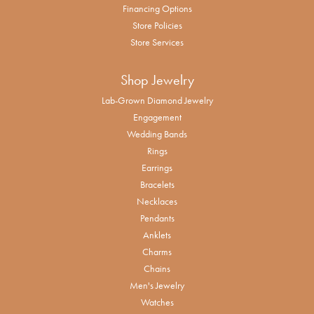
Financing Options
Store Policies
Store Services
Shop Jewelry
Lab-Grown Diamond Jewelry
Engagement
Wedding Bands
Rings
Earrings
Bracelets
Necklaces
Pendants
Anklets
Charms
Chains
Men's Jewelry
Watches