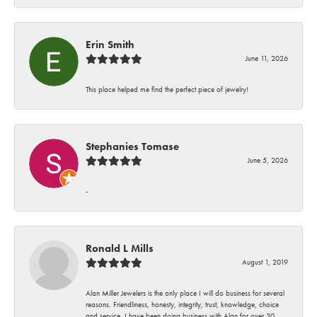
Erin Smith
June 11, 2026
This place helped me find the perfect piece of jewelry!
Stephanies Tomase
June 5, 2026
-
Ronald L Mills
August 1, 2019
Alan Miller Jewelers is the only place I will do business for several
reasons. Friendliness, honesty, integrity, trust, knowledge, choice
and service. I have been doing business with Alan for over 30