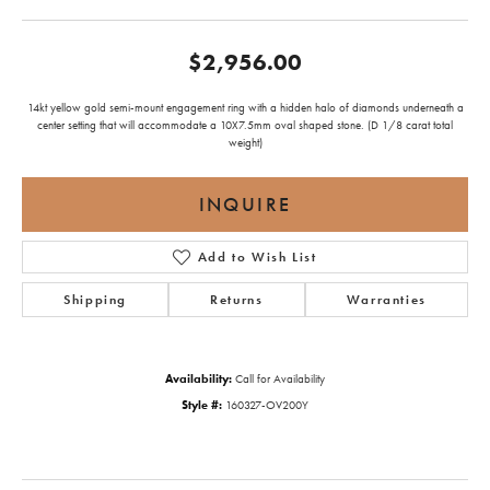
$2,956.00
14kt yellow gold semi-mount engagement ring with a hidden halo of diamonds underneath a
center setting that will accommodate a 10X7.5mm oval shaped stone. (D 1/8 carat total
weight)
INQUIRE
Add to Wish List
Shipping
Returns
Warranties
Availability:
Call for Availability
Style #:
160327-OV200Y