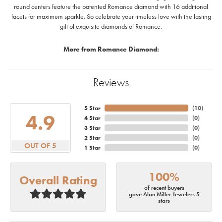
round centers feature the patented Romance diamond with 16 additional
facets for maximum sparkle. So celebrate your timeless love with the lasting
gift of exquisite diamonds of Romance.
More from Romance Diamond:
Reviews
5 Star
(
10
)
4.9
4 Star
(
0
)
3 Star
(
0
)
2 Star
(
0
)
OUT OF 5
1 Star
(
0
)
100%
Overall Rating
of recent buyers
gave Alan Miller Jewelers 5
stars