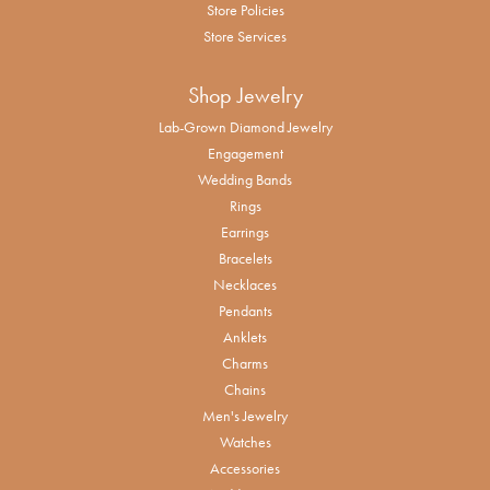
Store Policies
Store Services
Shop Jewelry
Lab-Grown Diamond Jewelry
Engagement
Wedding Bands
Rings
Earrings
Bracelets
Necklaces
Pendants
Anklets
Charms
Chains
Men's Jewelry
Watches
Accessories