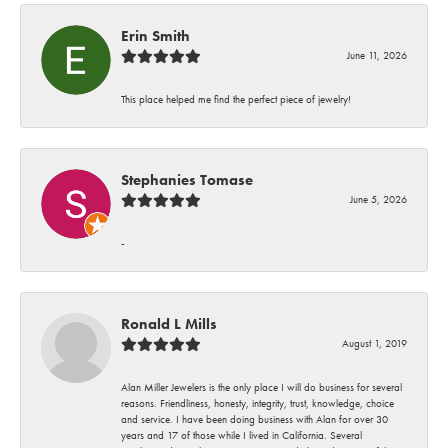
Erin Smith
June 11, 2026
This place helped me find the perfect piece of jewelry!
Stephanies Tomase
June 5, 2026
-
Ronald L Mills
August 1, 2019
Alan Miller Jewelers is the only place I will do business for several
reasons. Friendliness, honesty, integrity, trust, knowledge, choice
and service. I have been doing business with Alan for over 30
years and 17 of those while I lived in California. Several