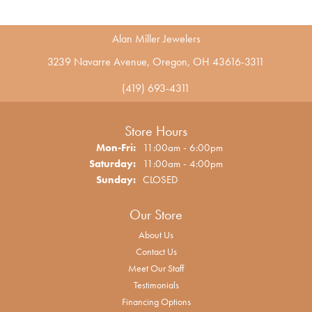
Alan Miller Jewelers
3239 Navarre Avenue, Oregon, OH 43616-3311
(419) 693-4311
Store Hours
Monday - Friday:
Mon-Fri:
11:00am - 6:00pm
Saturday:
11:00am - 4:00pm
Sunday:
CLOSED
Our Store
About Us
Contact Us
Meet Our Staff
Testimonials
Financing Options