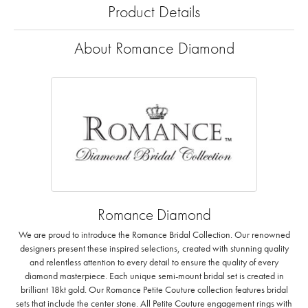
Product Details
About Romance Diamond
Romance Diamond
We are proud to introduce the Romance Bridal Collection. Our renowned
designers present these inspired selections, created with stunning quality
and relentless attention to every detail to ensure the quality of every
diamond masterpiece. Each unique semi-mount bridal set is created in
brilliant 18kt gold. Our Romance Petite Couture collection features bridal
sets that include the center stone. All Petite Couture engagement rings with