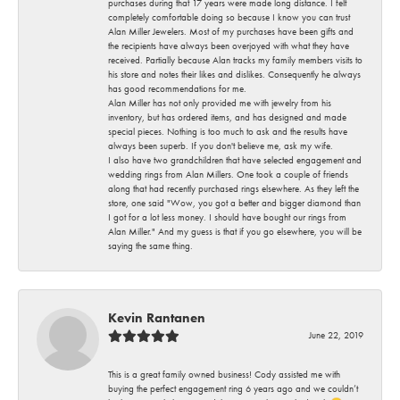
purchases during that 17 years were made long distance. I felt
completely comfortable doing so because I know you can trust
Alan Miller Jewelers. Most of my purchases have been gifts and
the recipients have always been overjoyed with what they have
received. Partially because Alan tracks my family members visits to
his store and notes their likes and dislikes. Consequently he always
has good recommendations for me.
Alan Miller has not only provided me with jewelry from his
inventory, but has ordered items, and has designed and made
special pieces. Nothing is too much to ask and the results have
always been superb. If you don't believe me, ask my wife.
I also have two grandchildren that have selected engagement and
wedding rings from Alan Millers. One took a couple of friends
along that had recently purchased rings elsewhere. As they left the
store, one said "Wow, you got a better and bigger diamond than
I got for a lot less money. I should have bought our rings from
Alan Miller." And my guess is that if you go elsewhere, you will be
saying the same thing.
Kevin Rantanen
June 22, 2019
This is a great family owned business! Cody assisted me with
buying the perfect engagement ring 6 years ago and we couldn’t