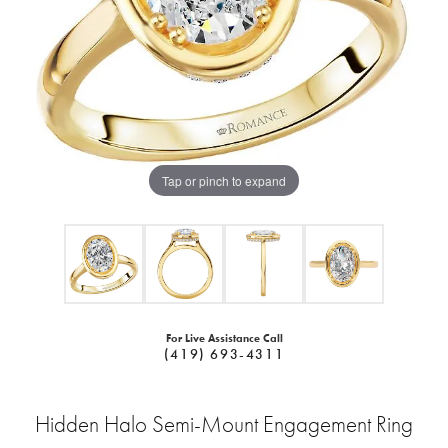
Tap or pinch to expand
For Live Assistance Call
(419) 693-4311
Hidden Halo Semi-Mount Engagement Ring