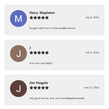
Mary Stapleton
July 8, 2026
Bought watch from Yvonne excellent service
J
July 8, 2026
Evon was very helpful
Jim Hagele
June 12, 2026
Very good service, and very knowledgeable people.