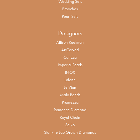
Wedding Sets
Brooches
Pearl Sets
Designers
Allison Kaufman
ArtCarved
Carizza
Imperial Pearls
INOX
Lafonn
Le Vian
Malo Bands
Promezza
Romance Diamond
Royal Chain
Seiko
Star Fire Lab Grown Diamonds