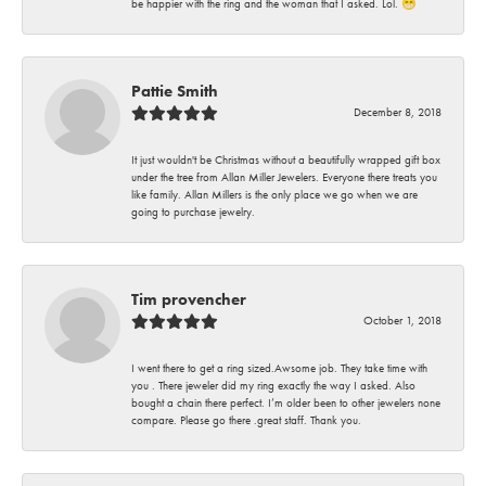
be happier with the ring and the woman that I asked. Lol. 😁
Pattie Smith
December 8, 2018
It just wouldn't be Christmas without a beautifully wrapped gift box
under the tree from Allan Miller Jewelers. Everyone there treats you
like family. Allan Millers is the only place we go when we are
going to purchase jewelry.
Tim provencher
October 1, 2018
I went there to get a ring sized.Awsome job. They take time with
you . There jeweler did my ring exactly the way I asked. Also
bought a chain there perfect. I’m older been to other jewelers none
compare. Please go there .great staff. Thank you.