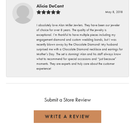
Alicia DeCant
May 8, 2018
I absolutely love Alan Miller Jewlers. They have been our jeweler
of choice for over 8 years. The quality of the jewelry is
exceptional. I’m thankful to have multiple pieces including my
engagement diamond and custom wedding bands, but I was
recently blown away by the Chocolate Diamond! My husband
surprised me with a Chocolate Diamond necklace and earrings for
Mother’s Day. The set is stunning! Alan and his staff always know
what to recommend for special occasions and “just because”
moments. They are experts and truly care about the customer
experience!
Submit a Store Review
WRITE A REVIEW