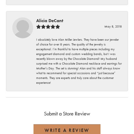
Alicia DeCant
May 8, 2018
I absolutely love Alan Miller Jewlers. They have been our jeweler
of choice for over 8 years. The quality of the jewelry is
exceptional. I’m thankful to have multiple pieces including my
engagement diamond and custom wedding bands, but I was
recently blown away by the Chocolate Diamond! My husband
surprised me with a Chocolate Diamond necklace and earrings for
Mother’s Day. The set is stunning! Alan and his staff always know
what to recommend for special occasions and “just because”
moments. They are experts and truly care about the customer
experience!
Submit a Store Review
WRITE A REVIEW