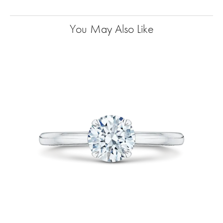
You May Also Like