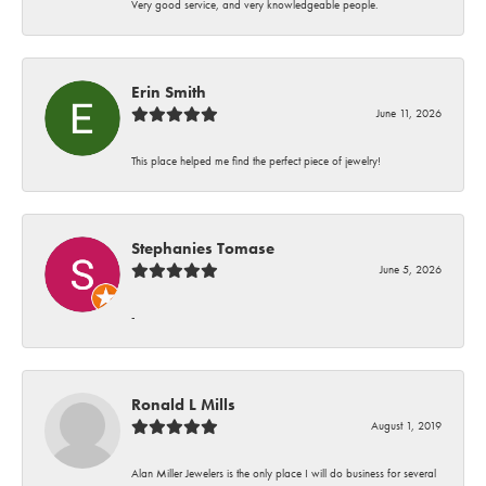
Very good service, and very knowledgeable people.
Erin Smith
June 11, 2026
This place helped me find the perfect piece of jewelry!
Stephanies Tomase
June 5, 2026
-
Ronald L Mills
August 1, 2019
Alan Miller Jewelers is the only place I will do business for several