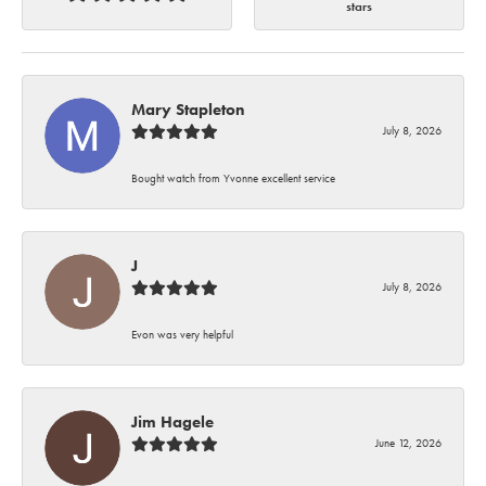
stars
Mary Stapleton
July 8, 2026
Bought watch from Yvonne excellent service
J
July 8, 2026
Evon was very helpful
Jim Hagele
June 12, 2026