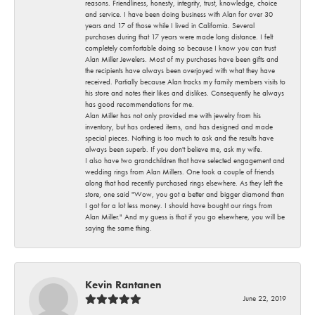
reasons. Friendliness, honesty, integrity, trust, knowledge, choice
and service. I have been doing business with Alan for over 30
years and 17 of those while I lived in California. Several
purchases during that 17 years were made long distance. I felt
completely comfortable doing so because I know you can trust
Alan Miller Jewelers. Most of my purchases have been gifts and
the recipients have always been overjoyed with what they have
received. Partially because Alan tracks my family members visits to
his store and notes their likes and dislikes. Consequently he always
has good recommendations for me.
Alan Miller has not only provided me with jewelry from his
inventory, but has ordered items, and has designed and made
special pieces. Nothing is too much to ask and the results have
always been superb. If you don't believe me, ask my wife.
I also have two grandchildren that have selected engagement and
wedding rings from Alan Millers. One took a couple of friends
along that had recently purchased rings elsewhere. As they left the
store, one said "Wow, you got a better and bigger diamond than
I got for a lot less money. I should have bought our rings from
Alan Miller." And my guess is that if you go elsewhere, you will be
saying the same thing.
Kevin Rantanen
June 22, 2019