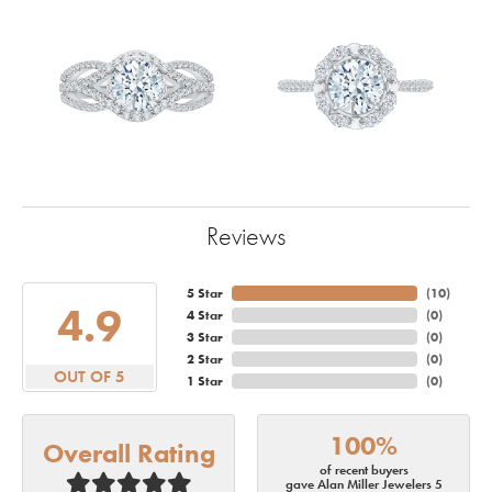
Reviews
5 Star
(
10
)
4.9
4 Star
(
0
)
3 Star
(
0
)
2 Star
(
0
)
OUT OF 5
1 Star
(
0
)
100%
Overall Rating
of recent buyers
gave Alan Miller Jewelers 5