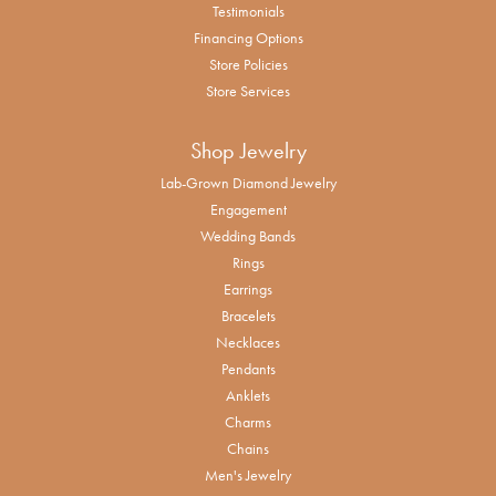
Testimonials
Financing Options
Store Policies
Store Services
Shop Jewelry
Lab-Grown Diamond Jewelry
Engagement
Wedding Bands
Rings
Earrings
Bracelets
Necklaces
Pendants
Anklets
Charms
Chains
Men's Jewelry