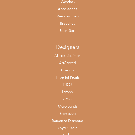
Watches
Accessories
Wedding Sets
Brooches
Pearl Sets
Designers
Allison Kaufman
ArtCarved
Carizza
Imperial Pearls
INOX
Lafonn
Le Vian
Malo Bands
Promezza
Romance Diamond
Royal Chain
Seiko