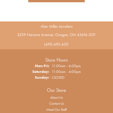
Alan Miller Jewelers
3239 Navarre Avenue, Oregon, OH 43616-3311
(419) 693-4311
Store Hours
Monday - Friday:
Mon-Fri:
11:00am - 6:00pm
Saturday:
11:00am - 4:00pm
Sunday:
CLOSED
Our Store
About Us
Contact Us
Meet Our Staff