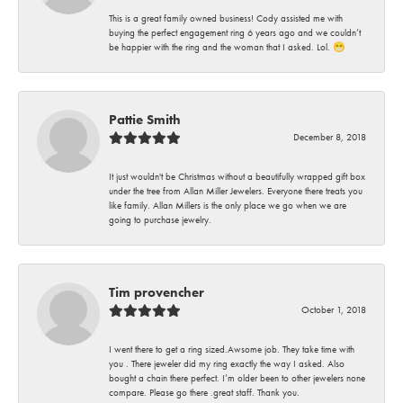
This is a great family owned business! Cody assisted me with
buying the perfect engagement ring 6 years ago and we couldn’t
be happier with the ring and the woman that I asked. Lol. 😁
Pattie Smith
December 8, 2018
It just wouldn't be Christmas without a beautifully wrapped gift box
under the tree from Allan Miller Jewelers. Everyone there treats you
like family. Allan Millers is the only place we go when we are
going to purchase jewelry.
Tim provencher
October 1, 2018
I went there to get a ring sized.Awsome job. They take time with
you . There jeweler did my ring exactly the way I asked. Also
bought a chain there perfect. I’m older been to other jewelers none
compare. Please go there .great staff. Thank you.