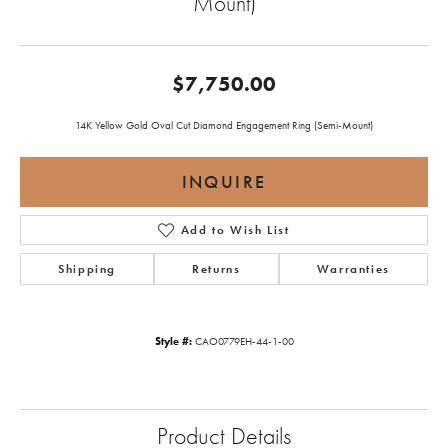
Mount)
$7,750.00
14K Yellow Gold Oval Cut Diamond Engagement Ring (Semi-Mount)
INQUIRE
Add to Wish List
Shipping
Returns
Warranties
Style #:
CAO0779EH-44-1-00
Product Details