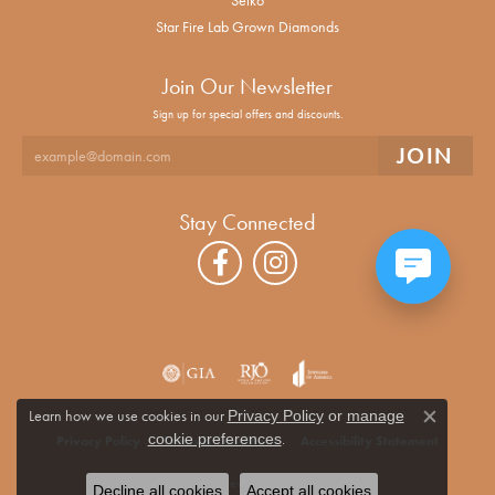
Star Fire Lab Grown Diamonds
Join Our Newsletter
Sign up for special offers and discounts.
Stay Connected
Learn how we use cookies in our
Privacy Policy
or
manage
Close co
.
cookie preferences
Privacy Policy
Terms & Conditions
Accessibility Statement
© 2026 Alan Miller Jewelers. All Rights Reserved.
Decline all cookies
Accept all cookies