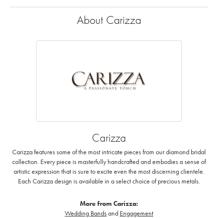
About Carizza
Carizza
Carizza features some of the most intricate pieces from our diamond bridal
collection. Every piece is masterfully handcrafted and embodies a sense of
artistic expression that is sure to excite even the most discerning clientele.
Each Carizza design is available in a select choice of precious metals.
More from Carizza:
Wedding Bands
and
Engagement