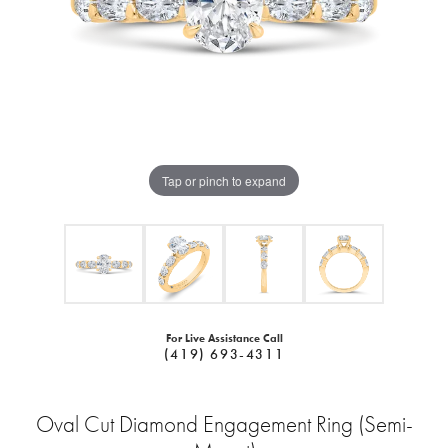
Tap or pinch to expand
For Live Assistance Call
(419) 693-4311
Oval Cut Diamond Engagement Ring (Semi-