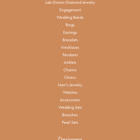
Lab-Grown Diamond Jewelry
Engagement
Wedding Bands
Rings
Earrings
Bracelets
Necklaces
Pendants
Anklets
Charms
Chains
Men's Jewelry
Watches
Accessories
Wedding Sets
Brooches
Pearl Sets
Designers