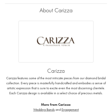
About Carizza
Carizza
Carizza features some of the most intricate pieces from our diamond bridal
collection. Every piece is masterfully handcrafted and embodies a sense of
artistic expression that is sure to excite even the most discerning clientele.
Each Carizza design is available in a select choice of precious metals.
More from Carizza:
Wedding Bands
and
Engagement