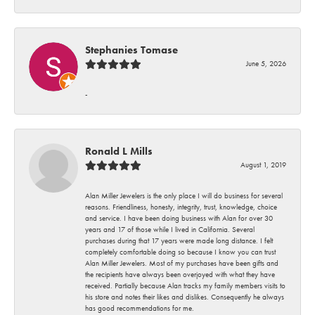
Stephanies Tomase
June 5, 2026
-
Ronald L Mills
August 1, 2019
Alan Miller Jewelers is the only place I will do business for several
reasons. Friendliness, honesty, integrity, trust, knowledge, choice
and service. I have been doing business with Alan for over 30
years and 17 of those while I lived in California. Several
purchases during that 17 years were made long distance. I felt
completely comfortable doing so because I know you can trust
Alan Miller Jewelers. Most of my purchases have been gifts and
the recipients have always been overjoyed with what they have
received. Partially because Alan tracks my family members visits to
his store and notes their likes and dislikes. Consequently he always
has good recommendations for me.