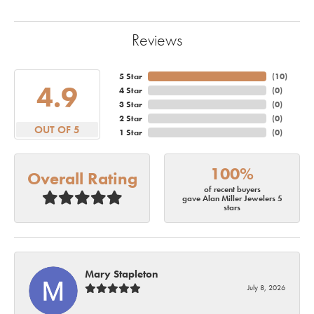
Reviews
5 Star
(
10
)
4.9
4 Star
(
0
)
3 Star
(
0
)
2 Star
(
0
)
OUT OF 5
1 Star
(
0
)
100%
Overall Rating
of recent buyers
gave Alan Miller Jewelers 5
stars
Mary Stapleton
July 8, 2026