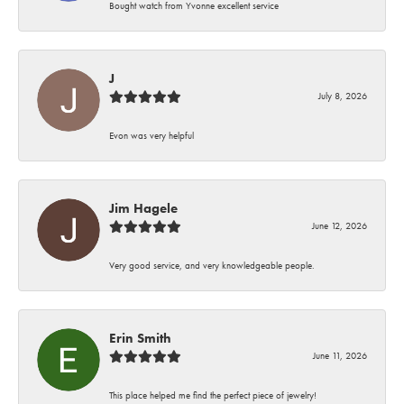
Bought watch from Yvonne excellent service
J
July 8, 2026
Evon was very helpful
Jim Hagele
June 12, 2026
Very good service, and very knowledgeable people.
Erin Smith
June 11, 2026
This place helped me find the perfect piece of jewelry!