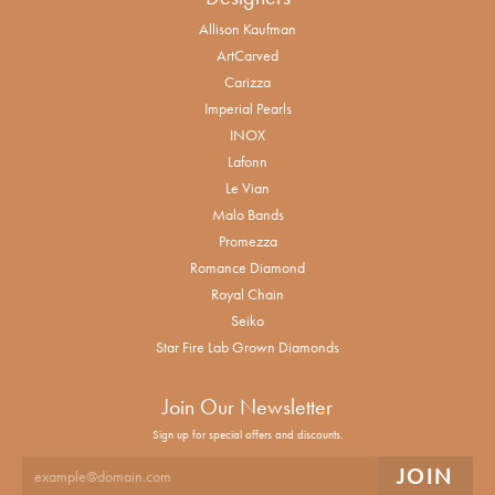
Allison Kaufman
ArtCarved
Carizza
Imperial Pearls
INOX
Lafonn
Le Vian
Malo Bands
Promezza
Romance Diamond
Royal Chain
Seiko
Star Fire Lab Grown Diamonds
Join Our Newsletter
Sign up for special offers and discounts.