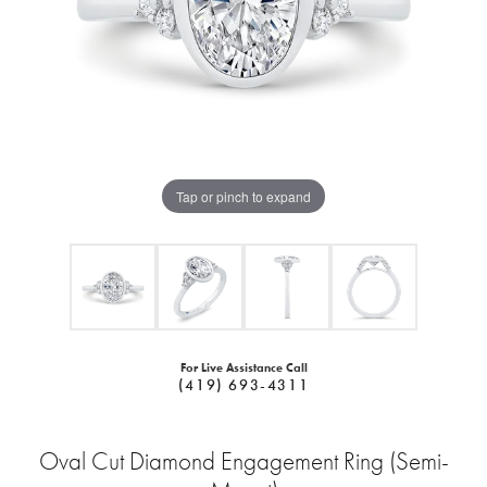
Tap or pinch to expand
For Live Assistance Call
(419) 693-4311
Oval Cut Diamond Engagement Ring (Semi-