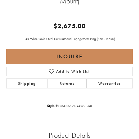
Mount)
$2,675.00
14K White Gold Oval Cut Diamond Engagement Ring (Semi-Mount)
INQUIRE
Add to Wish List
Shipping
Returns
Warranties
Style #:
CAO0907E-44W-1-50
Product Details