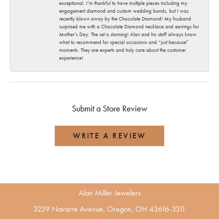
exceptional. I’m thankful to have multiple pieces including my
engagement diamond and custom wedding bands, but I was
recently blown away by the Chocolate Diamond! My husband
surprised me with a Chocolate Diamond necklace and earrings for
Mother’s Day. The set is stunning! Alan and his staff always know
what to recommend for special occasions and “just because”
moments. They are experts and truly care about the customer
experience!
Submit a Store Review
WRITE A REVIEW
Alan Miller Jewelers
3239 Navarre Avenue, Oregon, OH 43616-3311