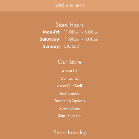
(419) 693-4311
Store Hours
Monday - Friday:
Mon-Fri:
11:00am - 6:00pm
Saturday:
11:00am - 4:00pm
Sunday:
CLOSED
Our Store
About Us
Contact Us
Meet Our Staff
Testimonials
Financing Options
Store Policies
Store Services
Shop Jewelry