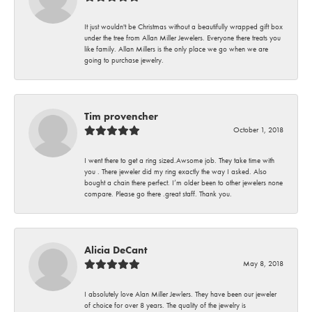
It just wouldn't be Christmas without a beautifully wrapped gift box
under the tree from Allan Miller Jewelers. Everyone there treats you
like family. Allan Millers is the only place we go when we are
going to purchase jewelry.
Tim provencher
October 1, 2018
I went there to get a ring sized.Awsome job. They take time with
you . There jeweler did my ring exactly the way I asked. Also
bought a chain there perfect. I’m older been to other jewelers none
compare. Please go there .great staff. Thank you.
Alicia DeCant
May 8, 2018
I absolutely love Alan Miller Jewlers. They have been our jeweler
of choice for over 8 years. The quality of the jewelry is