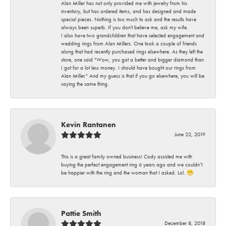
Alan Miller has not only provided me with jewelry from his
inventory, but has ordered items, and has designed and made
special pieces. Nothing is too much to ask and the results have
always been superb. If you don't believe me, ask my wife.
I also have two grandchildren that have selected engagement and
wedding rings from Alan Millers. One took a couple of friends
along that had recently purchased rings elsewhere. As they left the
store, one said "Wow, you got a better and bigger diamond than
I got for a lot less money. I should have bought our rings from
Alan Miller." And my guess is that if you go elsewhere, you will be
saying the same thing.
Kevin Rantanen
June 22, 2019
This is a great family owned business! Cody assisted me with
buying the perfect engagement ring 6 years ago and we couldn’t
be happier with the ring and the woman that I asked. Lol. 😁
Pattie Smith
December 8, 2018