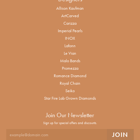
Allison Kaufman
ArtCarved
Carizza
Imperial Pearls
INOX
Lafonn
Le Vian
Malo Bands
Promezza
Romance Diamond
Royal Chain
Seiko
Star Fire Lab Grown Diamonds
Join Our Newsletter
Sign up for special offers and discounts.