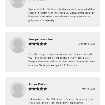
It just wouldn't be Christmas without a beautifully wrapped gift box
under the tree from Allan Miller Jewelers. Everyone there treats you
like family. Allan Millers is the only place we go when we are
going to purchase jewelry.
Tim provencher
October 1, 2018
I went there to get a ring sized.Awsome job. They take time with
you . There jeweler did my ring exactly the way I asked. Also
bought a chain there perfect. I’m older been to other jewelers none
compare. Please go there .great staff. Thank you.
Alicia DeCant
May 8, 2018
I absolutely love Alan Miller Jewlers. They have been our jeweler
of choice for over 8 years. The quality of the jewelry is