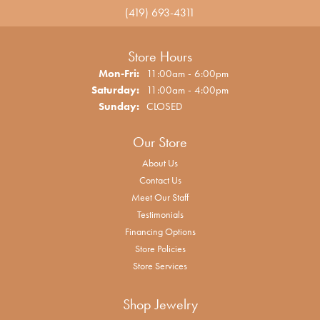
(419) 693-4311
Store Hours
Monday - Friday:
Mon-Fri:
11:00am - 6:00pm
Saturday:
11:00am - 4:00pm
Sunday:
CLOSED
Our Store
About Us
Contact Us
Meet Our Staff
Testimonials
Financing Options
Store Policies
Store Services
Shop Jewelry