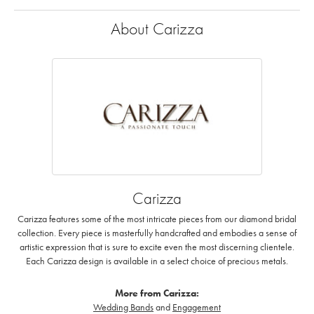
About Carizza
Carizza
Carizza features some of the most intricate pieces from our diamond bridal
collection. Every piece is masterfully handcrafted and embodies a sense of
artistic expression that is sure to excite even the most discerning clientele.
Each Carizza design is available in a select choice of precious metals.
More from Carizza:
Wedding Bands
and
Engagement