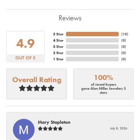
Reviews
5 Star
(
10
)
4.9
4 Star
(
0
)
3 Star
(
0
)
2 Star
(
0
)
OUT OF 5
1 Star
(
0
)
100%
Overall Rating
of recent buyers
gave Alan Miller Jewelers 5
stars
Mary Stapleton
July 8, 2026