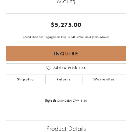
Mount)
$5,275.00
Round Diamond Engagement Ring In 14K White Gold (Semi-Mount)
INQUIRE
Add to Wish List
Shipping
Returns
Warranties
Style #:
CA0408EH-37W-1-50
Product Details