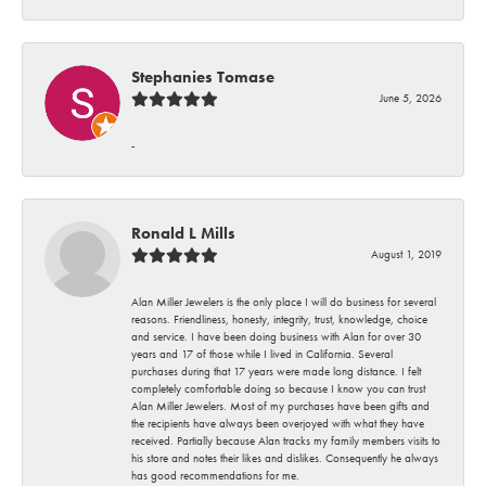
Stephanies Tomase
June 5, 2026
-
Ronald L Mills
August 1, 2019
Alan Miller Jewelers is the only place I will do business for several
reasons. Friendliness, honesty, integrity, trust, knowledge, choice
and service. I have been doing business with Alan for over 30
years and 17 of those while I lived in California. Several
purchases during that 17 years were made long distance. I felt
completely comfortable doing so because I know you can trust
Alan Miller Jewelers. Most of my purchases have been gifts and
the recipients have always been overjoyed with what they have
received. Partially because Alan tracks my family members visits to
his store and notes their likes and dislikes. Consequently he always
has good recommendations for me.