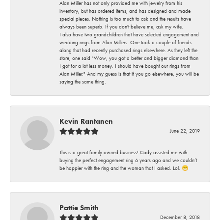
Alan Miller has not only provided me with jewelry from his
inventory, but has ordered items, and has designed and made
special pieces. Nothing is too much to ask and the results have
always been superb. If you don't believe me, ask my wife.
I also have two grandchildren that have selected engagement and
wedding rings from Alan Millers. One took a couple of friends
along that had recently purchased rings elsewhere. As they left the
store, one said "Wow, you got a better and bigger diamond than
I got for a lot less money. I should have bought our rings from
Alan Miller." And my guess is that if you go elsewhere, you will be
saying the same thing.
Kevin Rantanen
June 22, 2019
This is a great family owned business! Cody assisted me with
buying the perfect engagement ring 6 years ago and we couldn’t
be happier with the ring and the woman that I asked. Lol. 😁
Pattie Smith
December 8, 2018