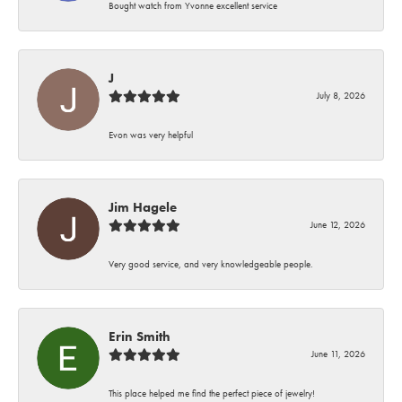
Bought watch from Yvonne excellent service
J
July 8, 2026
Evon was very helpful
Jim Hagele
June 12, 2026
Very good service, and very knowledgeable people.
Erin Smith
June 11, 2026
This place helped me find the perfect piece of jewelry!