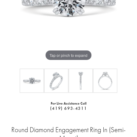
Tap or pinch to expand
For Live Assistance Call
(419) 693-4311
Round Diamond Engagement Ring In (Semi-