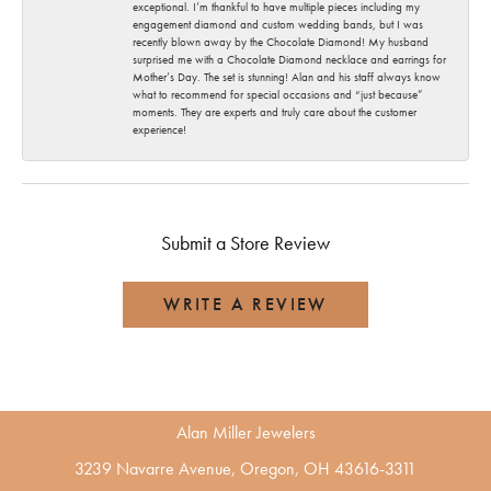
exceptional. I’m thankful to have multiple pieces including my
engagement diamond and custom wedding bands, but I was
recently blown away by the Chocolate Diamond! My husband
surprised me with a Chocolate Diamond necklace and earrings for
Mother’s Day. The set is stunning! Alan and his staff always know
what to recommend for special occasions and “just because”
moments. They are experts and truly care about the customer
experience!
Submit a Store Review
WRITE A REVIEW
Alan Miller Jewelers
3239 Navarre Avenue, Oregon, OH 43616-3311