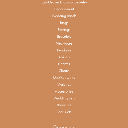
Lab-Grown Diamond Jewelry
Engagement
Wedding Bands
Rings
Earrings
Bracelets
Necklaces
Pendants
Anklets
Charms
Chains
Men's Jewelry
Watches
Accessories
Wedding Sets
Brooches
Pearl Sets
Designers