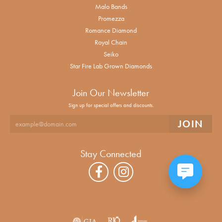
Malo Bands
Promezza
Romance Diamond
Royal Chain
Seiko
Star Fire Lab Grown Diamonds
Join Our Newsletter
Sign up for special offers and discounts.
Stay Connected