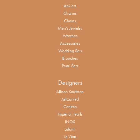
Anklets
Charms
Chains
Men's Jewelry
Watches
Accessories
Wedding Sets
Brooches
Pearl Sets
Designers
Allison Kaufman
ArtCarved
Carizza
Imperial Pearls
INOX
Lafonn
Le Vian