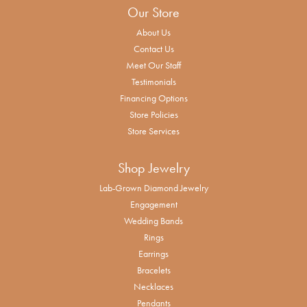
Our Store
About Us
Contact Us
Meet Our Staff
Testimonials
Financing Options
Store Policies
Store Services
Shop Jewelry
Lab-Grown Diamond Jewelry
Engagement
Wedding Bands
Rings
Earrings
Bracelets
Necklaces
Pendants