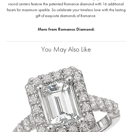
round centers feature the patented Romance diamond with 16 additional
facets for maximum sparkle. So celebrate your timeless love with the lasting
gift of exquisite diamonds of Romance.
More from Romance Diamond:
You May Also Like