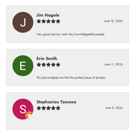
Jim Hagele
June 12, 2026
Very good service, and very knowledgeable people.
Erin Smith
June 11, 2026
This place helped me find the perfect piece of jewelry!
Stephanies Tomase
June 5, 2026
-