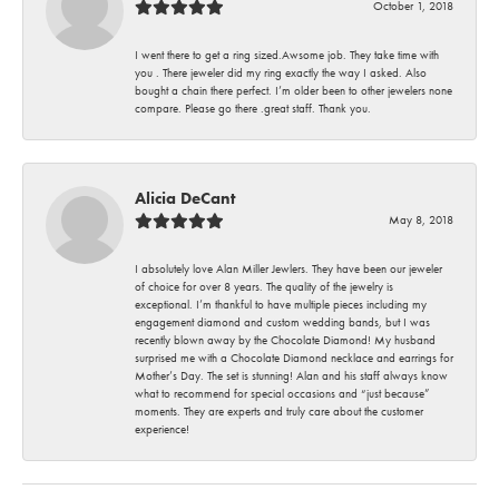
October 1, 2018
I went there to get a ring sized.Awsome job. They take time with
you . There jeweler did my ring exactly the way I asked. Also
bought a chain there perfect. I’m older been to other jewelers none
compare. Please go there .great staff. Thank you.
Alicia DeCant
May 8, 2018
I absolutely love Alan Miller Jewlers. They have been our jeweler
of choice for over 8 years. The quality of the jewelry is
exceptional. I’m thankful to have multiple pieces including my
engagement diamond and custom wedding bands, but I was
recently blown away by the Chocolate Diamond! My husband
surprised me with a Chocolate Diamond necklace and earrings for
Mother’s Day. The set is stunning! Alan and his staff always know
what to recommend for special occasions and “just because”
moments. They are experts and truly care about the customer
experience!