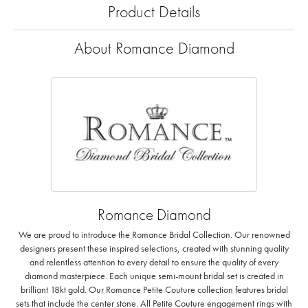
Product Details
About Romance Diamond
Romance Diamond
We are proud to introduce the Romance Bridal Collection. Our renowned
designers present these inspired selections, created with stunning quality
and relentless attention to every detail to ensure the quality of every
diamond masterpiece. Each unique semi-mount bridal set is created in
brilliant 18kt gold. Our Romance Petite Couture collection features bridal
sets that include the center stone. All Petite Couture engagement rings with