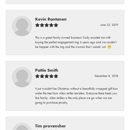
Kevin Rantanen
June 22, 2019
This is a great family owned business! Cody assisted me with
buying the perfect engagement ring 6 years ago and we couldn’t
be happier with the ring and the woman that I asked. Lol. 😁
Pattie Smith
December 8, 2018
It just wouldn't be Christmas without a beautifully wrapped gift box
under the tree from Allan Miller Jewelers. Everyone there treats you
like family. Allan Millers is the only place we go when we are
going to purchase jewelry.
Tim provencher