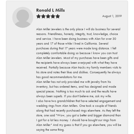
Ronald L Mills
August 1, 2019
Alan Miller Jewelers is the only place I will do business for several
reasons. Friendliness, honesty, integrity, trust, knowledge, choice
and service. I have been doing business with Alan for over 30
years and 17 of those while I lived in California. Several
purchases during that 17 years were made long distance. I felt
completely comfortable doing so because I know you can trust
Alan Miller Jewelers. Most of my purchases have been gifts and
the recipients have always been overjoyed with what they have
received. Partially because Alan tracks my family members visits to
his store and notes their likes and dislikes. Consequently he always
has good recommendations for me.
Alan Miller has not only provided me with jewelry from his
inventory, but has ordered items, and has designed and made
special pieces. Nothing is too much to ask and the results have
always been superb. If you don't believe me, ask my wife.
I also have two grandchildren that have selected engagement and
wedding rings from Alan Millers. One took a couple of friends
along that had recently purchased rings elsewhere. As they left the
store, one said "Wow, you got a better and bigger diamond than
I got for a lot less money. I should have bought our rings from
Alan Miller." And my guess is that if you go elsewhere, you will be
saying the same thing.