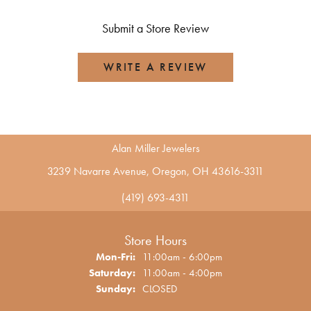
Submit a Store Review
WRITE A REVIEW
Alan Miller Jewelers
3239 Navarre Avenue, Oregon, OH 43616-3311
(419) 693-4311
Store Hours
Monday - Friday:
Mon-Fri:
11:00am - 6:00pm
Saturday:
11:00am - 4:00pm
Sunday:
CLOSED