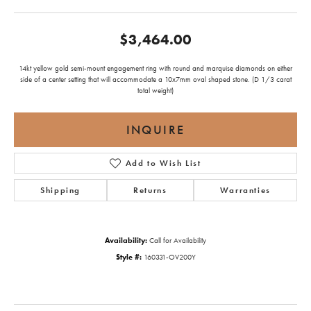
$3,464.00
14kt yellow gold semi-mount engagement ring with round and marquise diamonds on either
side of a center setting that will accommodate a 10x7mm oval shaped stone. (D 1/3 carat
total weight)
INQUIRE
Add to Wish List
Shipping
Returns
Warranties
Availability:
Call for Availability
Style #:
160331-OV200Y