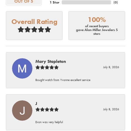
OUT OF 5
1 Star
(
0
)
100%
Overall Rating
of recent buyers
gave Alan Miller Jewelers 5
stars
Mary Stapleton
July 8, 2026
Bought watch from Yvonne excellent service
J
July 8, 2026
Evon was very helpful