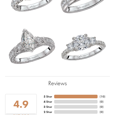
Reviews
5 Star
(
10
)
4.9
4 Star
(
0
)
3 Star
(
0
)
2 Star
(
0
)