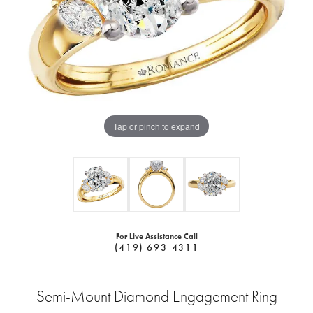
Tap or pinch to expand
For Live Assistance Call
(419) 693-4311
Semi-Mount Diamond Engagement Ring