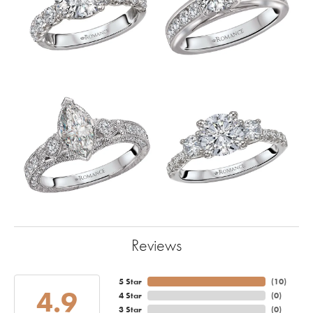
Reviews
5 Star
(
10
)
4.9
4 Star
(
0
)
3 Star
(
0
)