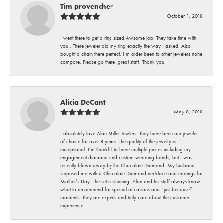
Tim provencher
October 1, 2018
I went there to get a ring sized.Awsome job. They take time with
you . There jeweler did my ring exactly the way I asked. Also
bought a chain there perfect. I’m older been to other jewelers none
compare. Please go there .great staff. Thank you.
Alicia DeCant
May 8, 2018
I absolutely love Alan Miller Jewlers. They have been our jeweler
of choice for over 8 years. The quality of the jewelry is
exceptional. I’m thankful to have multiple pieces including my
engagement diamond and custom wedding bands, but I was
recently blown away by the Chocolate Diamond! My husband
surprised me with a Chocolate Diamond necklace and earrings for
Mother’s Day. The set is stunning! Alan and his staff always know
what to recommend for special occasions and “just because”
moments. They are experts and truly care about the customer
experience!