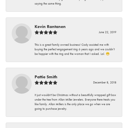
saying the same thing.
Kevin Rantanen
June 22, 2019
This is a great family owned business! Cody assisted me with
buying the perfect engagement ring 6 years ago and we couldn’t
be happier with the ring and the woman that I asked. Lol. 😁
Pattie Smith
December 8, 2018
It just wouldn't be Christmas without a beautifully wrapped gift box
under the tree from Allan Miller Jewelers. Everyone there treats you
like family. Allan Millers is the only place we go when we are
going to purchase jewelry.