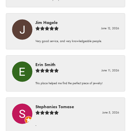
Jim Hagele
June 12, 2026
Very good service, and very knowledgeable people.
Erin Smith
June 11, 2026
This place helped me find the perfect piece of jewelry!
Stephanies Tomase
June 5, 2026
-