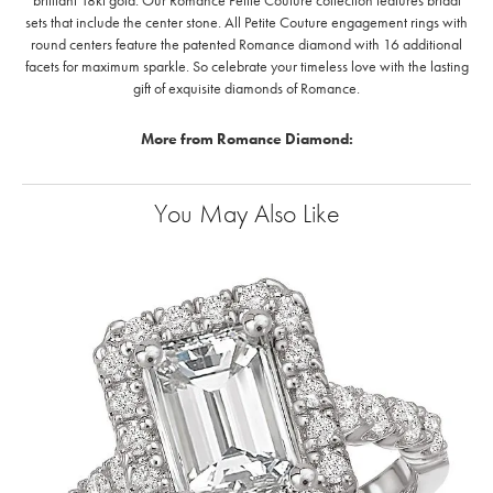
brilliant 18kt gold. Our Romance Petite Couture collection features bridal
sets that include the center stone. All Petite Couture engagement rings with
round centers feature the patented Romance diamond with 16 additional
facets for maximum sparkle. So celebrate your timeless love with the lasting
gift of exquisite diamonds of Romance.
More from Romance Diamond:
You May Also Like