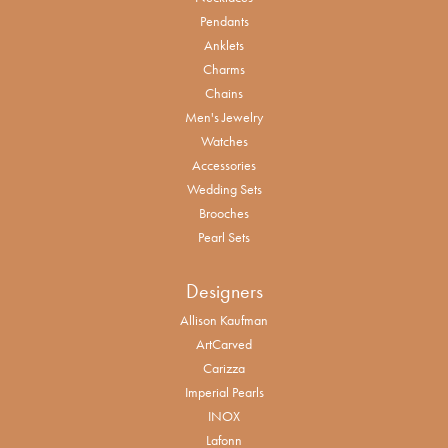
Pendants
Anklets
Charms
Chains
Men's Jewelry
Watches
Accessories
Wedding Sets
Brooches
Pearl Sets
Designers
Allison Kaufman
ArtCarved
Carizza
Imperial Pearls
INOX
Lafonn