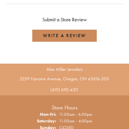
Submit a Store Review
WRITE A REVIEW
Alan Miller Jewelers
3239 Navarre Avenue, Oregon, OH 43616-3311
(419) 693-4311
Store Hours
Monday - Friday:
Mon-Fri:
11:00am - 6:00pm
Saturday:
11:00am - 4:00pm
Sunday:
CLOSED