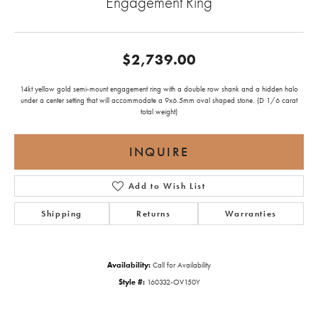
Engagement Ring
$2,739.00
14kt yellow gold semi-mount engagement ring with a double row shank and a hidden halo
under a center setting that will accommodate a 9x6.5mm oval shaped stone. (D 1/6 carat
total weight)
INQUIRE
Add to Wish List
Shipping
Returns
Warranties
Availability:
Call for Availability
Style #:
160332-OV150Y