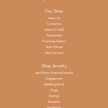
Our Store
About Us
Contact Us
Meet Our Staff
Testimonials
Financing Options
Store Policies
Store Services
Shop Jewelry
Lab-Grown Diamond Jewelry
Engagement
Wedding Bands
Rings
Earrings
Bracelets
Necklaces