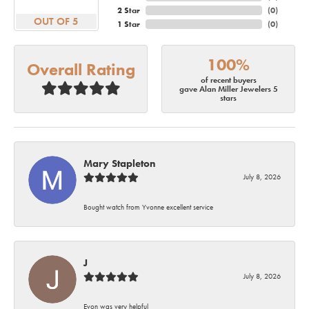
2 Star
(
0
)
OUT OF 5
1 Star
(
0
)
100%
Overall Rating
of recent buyers
gave Alan Miller Jewelers 5
stars
Mary Stapleton
July 8, 2026
Bought watch from Yvonne excellent service
J
July 8, 2026
Evon was very helpful