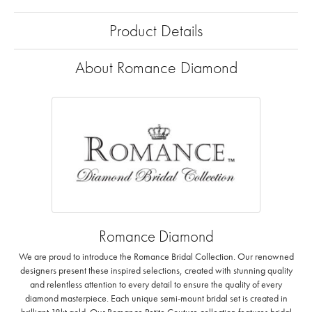
Product Details
About Romance Diamond
Romance Diamond
We are proud to introduce the Romance Bridal Collection. Our renowned
designers present these inspired selections, created with stunning quality
and relentless attention to every detail to ensure the quality of every
diamond masterpiece. Each unique semi-mount bridal set is created in