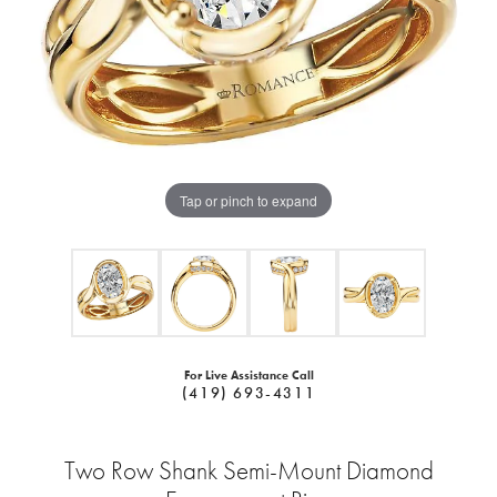
Tap or pinch to expand
For Live Assistance Call
(419) 693-4311
Two Row Shank Semi-Mount Diamond