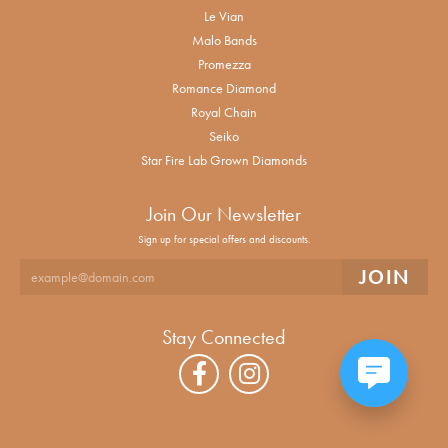
Le Vian
Malo Bands
Promezza
Romance Diamond
Royal Chain
Seiko
Star Fire Lab Grown Diamonds
Join Our Newsletter
Sign up for special offers and discounts.
Stay Connected