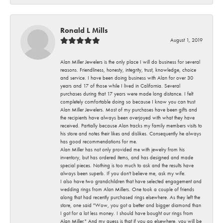
Ronald L Mills
August 1, 2019
Alan Miller Jewelers is the only place I will do business for several
reasons. Friendliness, honesty, integrity, trust, knowledge, choice
and service. I have been doing business with Alan for over 30
years and 17 of those while I lived in California. Several
purchases during that 17 years were made long distance. I felt
completely comfortable doing so because I know you can trust
Alan Miller Jewelers. Most of my purchases have been gifts and
the recipients have always been overjoyed with what they have
received. Partially because Alan tracks my family members visits to
his store and notes their likes and dislikes. Consequently he always
has good recommendations for me.
Alan Miller has not only provided me with jewelry from his
inventory, but has ordered items, and has designed and made
special pieces. Nothing is too much to ask and the results have
always been superb. If you don't believe me, ask my wife.
I also have two grandchildren that have selected engagement and
wedding rings from Alan Millers. One took a couple of friends
along that had recently purchased rings elsewhere. As they left the
store, one said "Wow, you got a better and bigger diamond than
I got for a lot less money. I should have bought our rings from
Alan Miller." And my guess is that if you go elsewhere, you will be