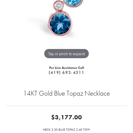
Tap or pinch to expand
For Live Assistance Call
(419) 693-4311
14KT Gold Blue Topaz Necklace
$3,177.00
NECK 2.30 BLUE TOPAZ 2.40 TGW