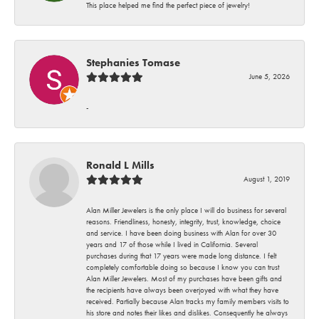
This place helped me find the perfect piece of jewelry!
Stephanies Tomase
June 5, 2026
-
Ronald L Mills
August 1, 2019
Alan Miller Jewelers is the only place I will do business for several
reasons. Friendliness, honesty, integrity, trust, knowledge, choice
and service. I have been doing business with Alan for over 30
years and 17 of those while I lived in California. Several
purchases during that 17 years were made long distance. I felt
completely comfortable doing so because I know you can trust
Alan Miller Jewelers. Most of my purchases have been gifts and
the recipients have always been overjoyed with what they have
received. Partially because Alan tracks my family members visits to
his store and notes their likes and dislikes. Consequently he always