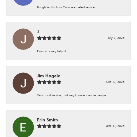
Bought watch from Yvonne excellent service
J
July 8, 2026
Evon was very helpful
Jim Hagele
June 12, 2026
Very good service, and very knowledgeable people.
Erin Smith
June 11, 2026