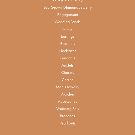
Lab-Grown Diamond Jewelry
Engagement
Wedding Bands
Rings
Earrings
Bracelets
Necklaces
Pendants
Anklets
Charms
Chains
Men's Jewelry
Watches
Accessories
Wedding Sets
Brooches
Pearl Sets