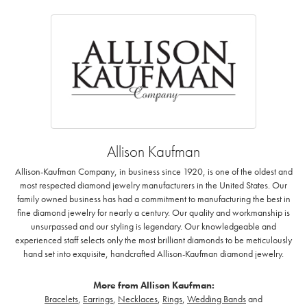
Allison Kaufman
Allison-Kaufman Company, in business since 1920, is one of the oldest and
most respected diamond jewelry manufacturers in the United States. Our
family owned business has had a commitment to manufacturing the best in
fine diamond jewelry for nearly a century. Our quality and workmanship is
unsurpassed and our styling is legendary. Our knowledgeable and
experienced staff selects only the most brilliant diamonds to be meticulously
hand set into exquisite, handcrafted Allison-Kaufman diamond jewelry.
More from Allison Kaufman:
Bracelets
,
Earrings
,
Necklaces
,
Rings
,
Wedding Bands
and