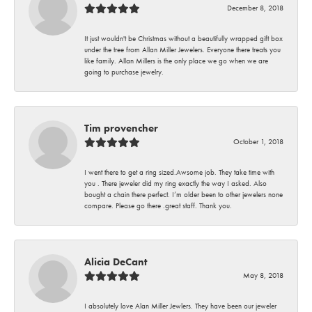
December 8, 2018
It just wouldn't be Christmas without a beautifully wrapped gift box
under the tree from Allan Miller Jewelers. Everyone there treats you
like family. Allan Millers is the only place we go when we are
going to purchase jewelry.
Tim provencher
October 1, 2018
I went there to get a ring sized.Awsome job. They take time with
you . There jeweler did my ring exactly the way I asked. Also
bought a chain there perfect. I’m older been to other jewelers none
compare. Please go there .great staff. Thank you.
Alicia DeCant
May 8, 2018
I absolutely love Alan Miller Jewlers. They have been our jeweler