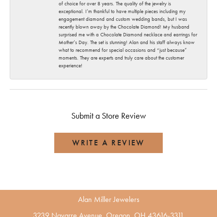
of choice for over 8 years. The quality of the jewelry is
exceptional. I’m thankful to have multiple pieces including my
engagement diamond and custom wedding bands, but I was
recently blown away by the Chocolate Diamond! My husband
surprised me with a Chocolate Diamond necklace and earrings for
Mother’s Day. The set is stunning! Alan and his staff always know
what to recommend for special occasions and “just because”
moments. They are experts and truly care about the customer
experience!
Submit a Store Review
WRITE A REVIEW
Alan Miller Jewelers
3239 Navarre Avenue, Oregon, OH 43616-3311