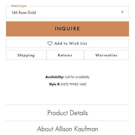
Metal Type
14K Rose Gold
INQUIRE
Add to Wish List
Shipping
Returns
Warranties
Availability:
Call for Availability
Style #:
D272-79985-14KR
Product Details
About Allison Kaufman