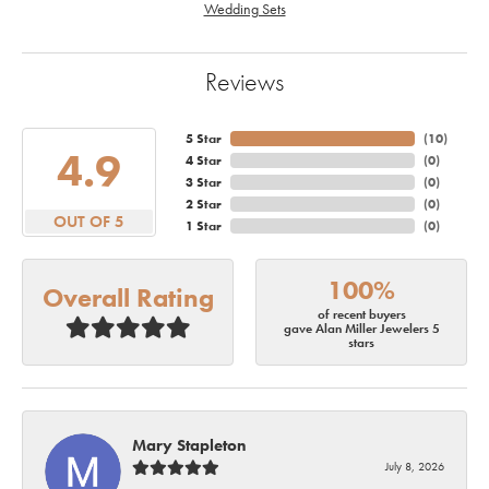
Wedding Sets
Reviews
5 Star
(
10
)
4.9
4 Star
(
0
)
3 Star
(
0
)
2 Star
(
0
)
OUT OF 5
1 Star
(
0
)
100%
Overall Rating
of recent buyers
gave Alan Miller Jewelers 5
stars
Mary Stapleton
July 8, 2026