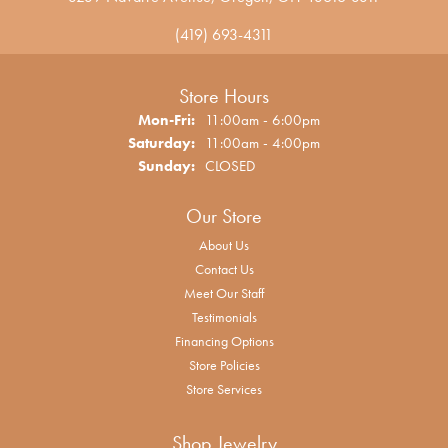
(419) 693-4311
Store Hours
Monday - Friday:
Mon-Fri:
11:00am - 6:00pm
Saturday:
11:00am - 4:00pm
Sunday:
CLOSED
Our Store
About Us
Contact Us
Meet Our Staff
Testimonials
Financing Options
Store Policies
Store Services
Shop Jewelry