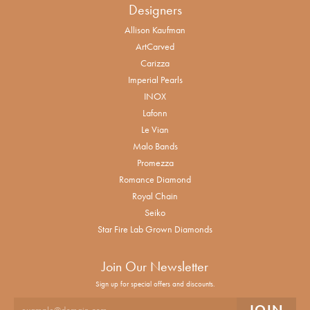
Designers
Allison Kaufman
ArtCarved
Carizza
Imperial Pearls
INOX
Lafonn
Le Vian
Malo Bands
Promezza
Romance Diamond
Royal Chain
Seiko
Star Fire Lab Grown Diamonds
Join Our Newsletter
Sign up for special offers and discounts.