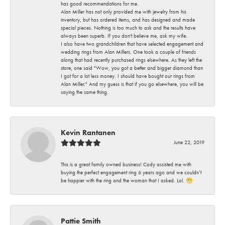
has good recommendations for me.
Alan Miller has not only provided me with jewelry from his
inventory, but has ordered items, and has designed and made
special pieces. Nothing is too much to ask and the results have
always been superb. If you don't believe me, ask my wife.
I also have two grandchildren that have selected engagement and
wedding rings from Alan Millers. One took a couple of friends
along that had recently purchased rings elsewhere. As they left the
store, one said "Wow, you got a better and bigger diamond than
I got for a lot less money. I should have bought our rings from
Alan Miller." And my guess is that if you go elsewhere, you will be
saying the same thing.
Kevin Rantanen
June 22, 2019
This is a great family owned business! Cody assisted me with
buying the perfect engagement ring 6 years ago and we couldn’t
be happier with the ring and the woman that I asked. Lol. 😁
Pattie Smith