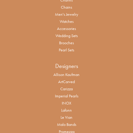
Chains
Men's Jewelry
Watches
Accessories
Wedding Sets
Brooches
Pearl Sets
Designers
Allison Kaufman
ArtCarved
Carizza
Imperial Pearls
INOX
Lafonn
Le Vian
Malo Bands
Promezza