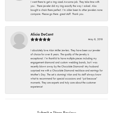
I went there to get a ring sized.Awsome job. They take time with
you . There jeweler did my ring exactly the way I asked. Also
bought a chain there perfect. I’m older been to other jewelers none
compare. Please go there .great staff. Thank you.
Alicia DeCant
May 8, 2018
I absolutely love Alan Miller Jewlers. They have been our jeweler
of choice for over 8 years. The quality of the jewelry is
exceptional. I’m thankful to have multiple pieces including my
engagement diamond and custom wedding bands, but I was
recently blown away by the Chocolate Diamond! My husband
surprised me with a Chocolate Diamond necklace and earrings for
Mother’s Day. The set is stunning! Alan and his staff always know
what to recommend for special occasions and “just because”
moments. They are experts and truly care about the customer
experience!
Submit a Store Review