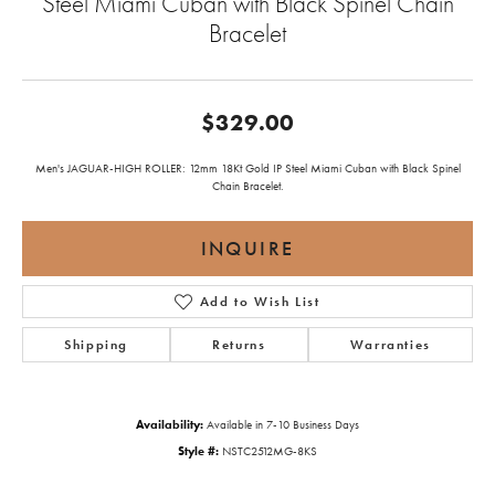
Steel Miami Cuban with Black Spinel Chain
Bracelet
$329.00
Men's JAGUAR-HIGH ROLLER: 12mm 18Kt Gold IP Steel Miami Cuban with Black Spinel
Chain Bracelet.
INQUIRE
Add to Wish List
Shipping
Returns
Warranties
Availability:
Available in 7-10 Business Days
Style #:
NSTC2512MG-8KS