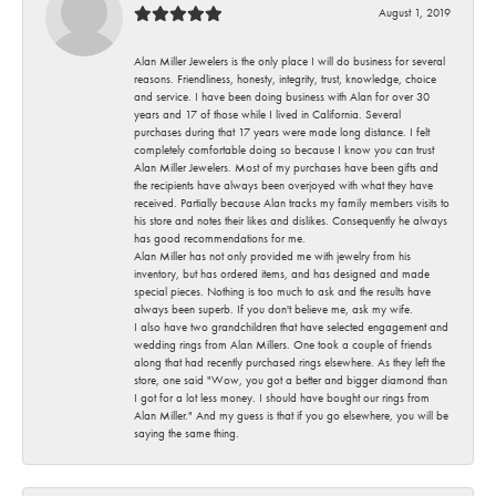
August 1, 2019
Alan Miller Jewelers is the only place I will do business for several
reasons. Friendliness, honesty, integrity, trust, knowledge, choice
and service. I have been doing business with Alan for over 30
years and 17 of those while I lived in California. Several
purchases during that 17 years were made long distance. I felt
completely comfortable doing so because I know you can trust
Alan Miller Jewelers. Most of my purchases have been gifts and
the recipients have always been overjoyed with what they have
received. Partially because Alan tracks my family members visits to
his store and notes their likes and dislikes. Consequently he always
has good recommendations for me.
Alan Miller has not only provided me with jewelry from his
inventory, but has ordered items, and has designed and made
special pieces. Nothing is too much to ask and the results have
always been superb. If you don't believe me, ask my wife.
I also have two grandchildren that have selected engagement and
wedding rings from Alan Millers. One took a couple of friends
along that had recently purchased rings elsewhere. As they left the
store, one said "Wow, you got a better and bigger diamond than
I got for a lot less money. I should have bought our rings from
Alan Miller." And my guess is that if you go elsewhere, you will be
saying the same thing.