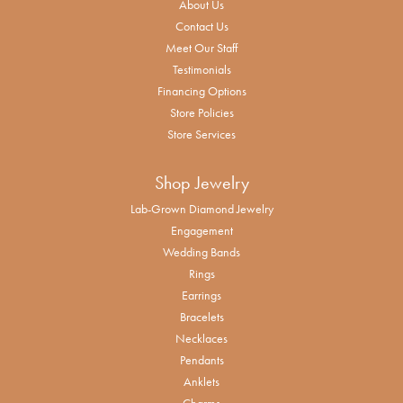
About Us
Contact Us
Meet Our Staff
Testimonials
Financing Options
Store Policies
Store Services
Shop Jewelry
Lab-Grown Diamond Jewelry
Engagement
Wedding Bands
Rings
Earrings
Bracelets
Necklaces
Pendants
Anklets
Charms