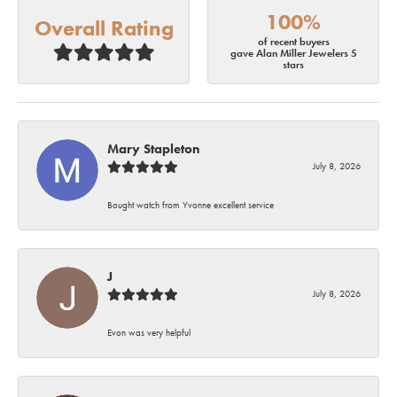
100%
Overall Rating
of recent buyers
gave Alan Miller Jewelers 5
stars
Mary Stapleton
July 8, 2026
Bought watch from Yvonne excellent service
J
July 8, 2026
Evon was very helpful