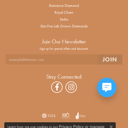
Romance Diamond
Royal Chain
Seiko
Star Fire Lab Grown Diamonds
Join Our Newsletter
Sign up for special offers and discounts.
Stay Connected
Learn how we use cookies in our
Privacy Policy
or
manage