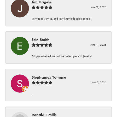
Jim Hagele
June 12, 2026
Very good service, and very knowledgeable people.
Erin Smith
June 11, 2026
This place helped me find the perfect piece of jewelry!
Stephanies Tomase
June 5, 2026
-
Ronald L Mills