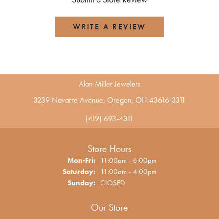
WRITE A REVIEW
Alan Miller Jewelers
3239 Navarre Avenue, Oregon, OH 43616-3311
(419) 693-4311
Store Hours
Monday - Friday:
Mon-Fri:
11:00am - 6:00pm
Saturday:
11:00am - 4:00pm
Sunday:
CLOSED
Our Store