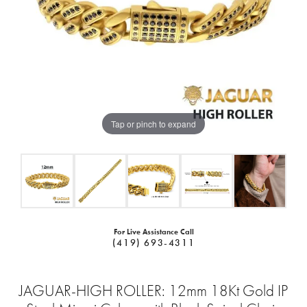
Tap or pinch to expand
For Live Assistance Call
(419) 693-4311
JAGUAR-HIGH ROLLER: 12mm 18Kt Gold IP