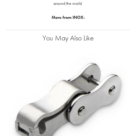
around the world.
More from INOX:
You May Also Like