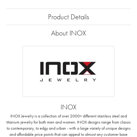
Product Details
About INOX
INOX
INOX Jewelry is a collection of over 2000+ different stainless steel and
titanium jewelry for both men and women. INOX designs range from classic
to contemporary, to edgy and urban - with a large variety of unique designs
and affordable price points that can appeal to almost any customer base