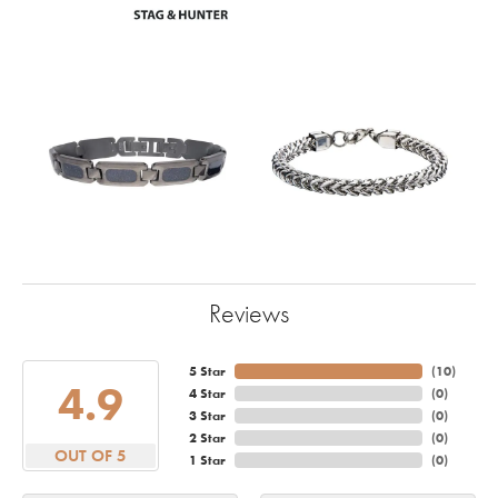
Reviews
5 Star
(
10
)
4.9
4 Star
(
0
)
3 Star
(
0
)
2 Star
(
0
)
OUT OF 5
1 Star
(
0
)