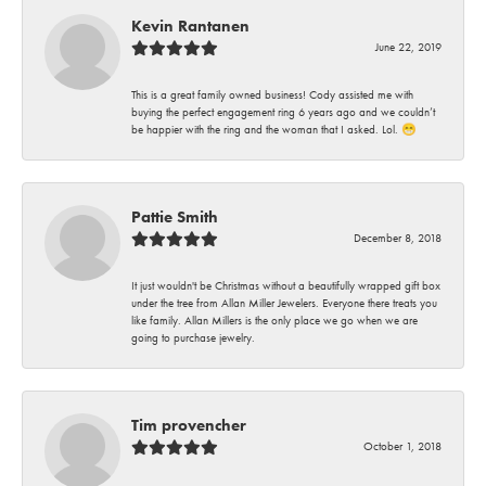
Kevin Rantanen
June 22, 2019
This is a great family owned business! Cody assisted me with
buying the perfect engagement ring 6 years ago and we couldn’t
be happier with the ring and the woman that I asked. Lol. 😁
Pattie Smith
December 8, 2018
It just wouldn't be Christmas without a beautifully wrapped gift box
under the tree from Allan Miller Jewelers. Everyone there treats you
like family. Allan Millers is the only place we go when we are
going to purchase jewelry.
Tim provencher
October 1, 2018