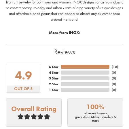
titanium jewelry for both men and women. INOX designs range from classic
to contemporary, to edgy and urban - with a large variety of unique designs
and affordable price points that can appeal to almost any customer base
around the world.
More from INOX:
Reviews
5 Star
(
10
)
4.9
4 Star
(
0
)
3 Star
(
0
)
2 Star
(
0
)
OUT OF 5
1 Star
(
0
)
100%
Overall Rating
of recent buyers
gave Alan Miller Jewelers 5
stars