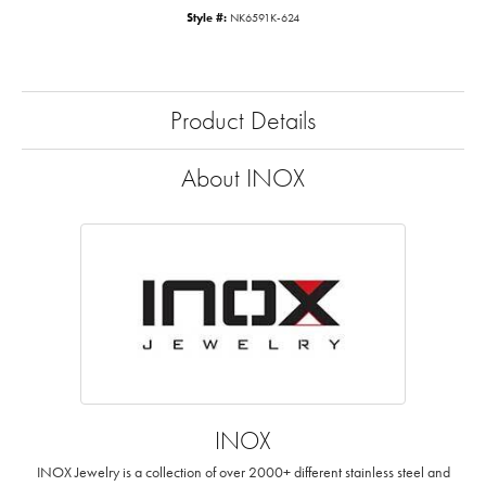
Style #:
NK6591K-624
Product Details
About INOX
INOX
INOX Jewelry is a collection of over 2000+ different stainless steel and