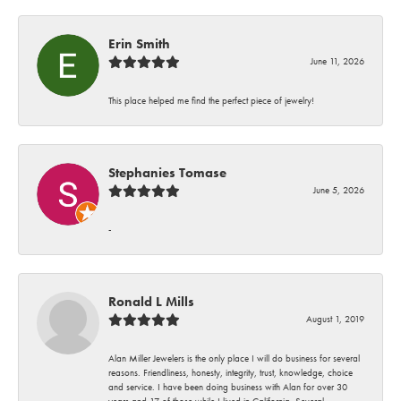
Erin Smith
June 11, 2026
This place helped me find the perfect piece of jewelry!
Stephanies Tomase
June 5, 2026
-
Ronald L Mills
August 1, 2019
Alan Miller Jewelers is the only place I will do business for several
reasons. Friendliness, honesty, integrity, trust, knowledge, choice
and service. I have been doing business with Alan for over 30