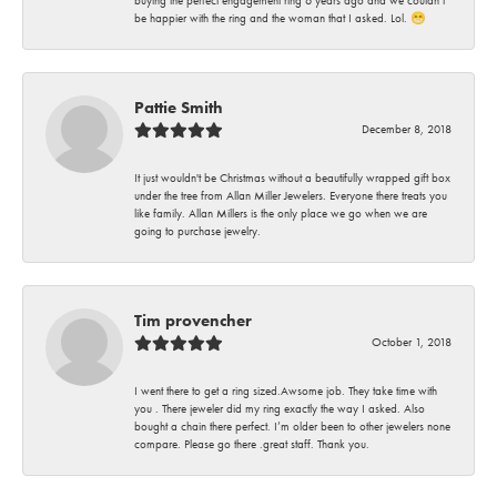
buying the perfect engagement ring 6 years ago and we couldn’t
be happier with the ring and the woman that I asked. Lol. 😁
Pattie Smith
December 8, 2018
It just wouldn't be Christmas without a beautifully wrapped gift box
under the tree from Allan Miller Jewelers. Everyone there treats you
like family. Allan Millers is the only place we go when we are
going to purchase jewelry.
Tim provencher
October 1, 2018
I went there to get a ring sized.Awsome job. They take time with
you . There jeweler did my ring exactly the way I asked. Also
bought a chain there perfect. I’m older been to other jewelers none
compare. Please go there .great staff. Thank you.