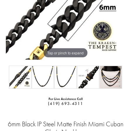
Tap or pinch to expand
For Live Assistance Call
(419) 693-4311
6mm Black IP Steel Matte Finish Miami Cuban