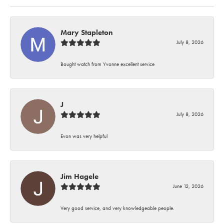
Mary Stapleton
July 8, 2026
Bought watch from Yvonne excellent service
J
July 8, 2026
Evon was very helpful
Jim Hagele
June 12, 2026
Very good service, and very knowledgeable people.