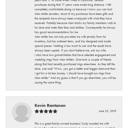
years and 17 of those while I lived in California. Several
purchases during that 17 years were made long distance. I felt
completely comfortable doing so because I know you can trust
Alan Miller Jewelers. Most of my purchases have been gifts and
the recipients have always been overjoyed with what they have
received. Partially because Alan tracks my family members visits to
his store and notes their likes and dislikes. Consequently he always
has good recommendations for me.
Alan Miller has not only provided me with jewelry from his
inventory, but has ordered items, and has designed and made
special pieces. Nothing is too much to ask and the results have
always been superb. If you don't believe me, ask my wife.
I also have two grandchildren that have selected engagement and
wedding rings from Alan Millers. One took a couple of friends
along that had recently purchased rings elsewhere. As they left the
store, one said "Wow, you got a better and bigger diamond than
I got for a lot less money. I should have bought our rings from
Alan Miller." And my guess is that if you go elsewhere, you will be
saying the same thing.
Kevin Rantanen
June 22, 2019
This is a great family owned business! Cody assisted me with