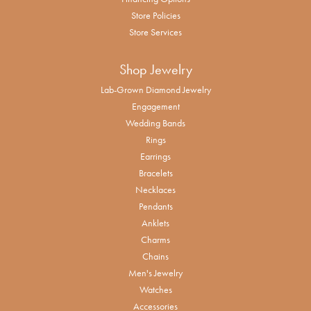
Store Policies
Store Services
Shop Jewelry
Lab-Grown Diamond Jewelry
Engagement
Wedding Bands
Rings
Earrings
Bracelets
Necklaces
Pendants
Anklets
Charms
Chains
Men's Jewelry
Watches
Accessories