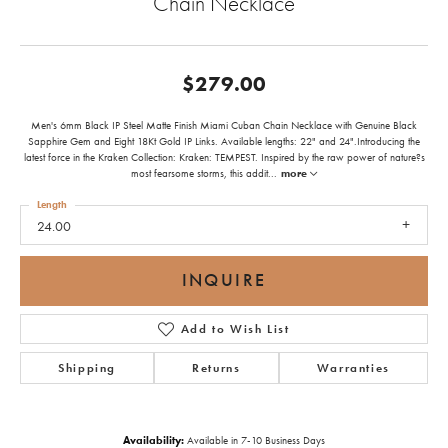
Chain Necklace
$279.00
Men's 6mm Black IP Steel Matte Finish Miami Cuban Chain Necklace with Genuine Black
Sapphire Gem and Eight 18Kt Gold IP Links. Available lengths: 22" and 24".Introducing the
latest force in the Kraken Collection: Kraken: TEMPEST. Inspired by the raw power of nature?s
most fearsome storms, this addit
...
more
Length
24.00
INQUIRE
Add to Wish List
Shipping
Returns
Warranties
Availability:
Available in 7-10 Business Days