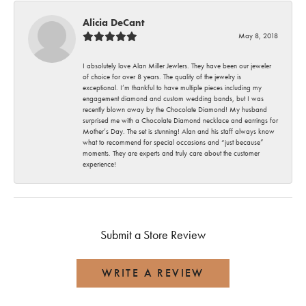
Alicia DeCant
May 8, 2018
I absolutely love Alan Miller Jewlers. They have been our jeweler
of choice for over 8 years. The quality of the jewelry is
exceptional. I’m thankful to have multiple pieces including my
engagement diamond and custom wedding bands, but I was
recently blown away by the Chocolate Diamond! My husband
surprised me with a Chocolate Diamond necklace and earrings for
Mother’s Day. The set is stunning! Alan and his staff always know
what to recommend for special occasions and “just because”
moments. They are experts and truly care about the customer
experience!
Submit a Store Review
WRITE A REVIEW