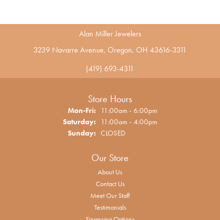
Alan Miller Jewelers
3239 Navarre Avenue, Oregon, OH 43616-3311
(419) 693-4311
Store Hours
Monday - Friday:
Mon-Fri:
11:00am - 6:00pm
Saturday:
11:00am - 4:00pm
Sunday:
CLOSED
Our Store
About Us
Contact Us
Meet Our Staff
Testimonials
Financing Options