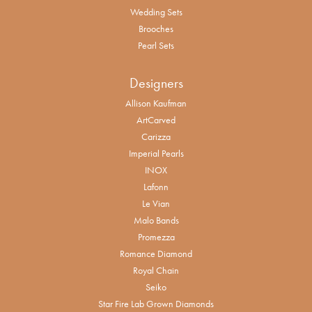
Wedding Sets
Brooches
Pearl Sets
Designers
Allison Kaufman
ArtCarved
Carizza
Imperial Pearls
INOX
Lafonn
Le Vian
Malo Bands
Promezza
Romance Diamond
Royal Chain
Seiko
Star Fire Lab Grown Diamonds