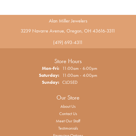
Alan Miller Jewelers
3239 Navarre Avenue, Oregon, OH 43616-3311
(419) 693-4311
Store Hours
Monday - Friday:
Mon-Fri:
11:00am - 6:00pm
Saturday:
11:00am - 4:00pm
Sunday:
CLOSED
Our Store
About Us
Contact Us
Meet Our Staff
Testimonials
Financing Options