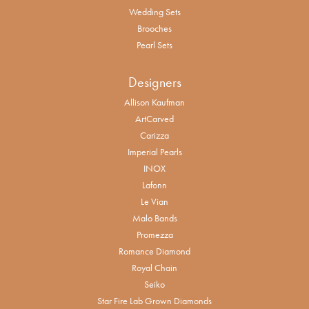
Wedding Sets
Brooches
Pearl Sets
Designers
Allison Kaufman
ArtCarved
Carizza
Imperial Pearls
INOX
Lafonn
Le Vian
Malo Bands
Promezza
Romance Diamond
Royal Chain
Seiko
Star Fire Lab Grown Diamonds