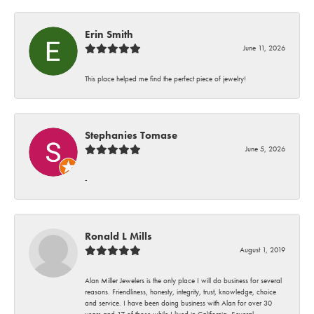
Erin Smith
June 11, 2026
This place helped me find the perfect piece of jewelry!
Stephanies Tomase
June 5, 2026
-
Ronald L Mills
August 1, 2019
Alan Miller Jewelers is the only place I will do business for several
reasons. Friendliness, honesty, integrity, trust, knowledge, choice
and service. I have been doing business with Alan for over 30