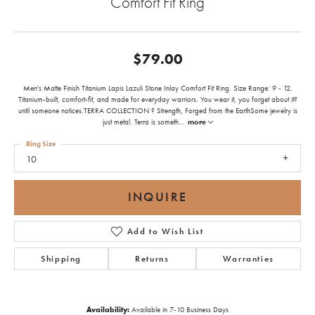
Comfort Fit Ring
$79.00
Men's Matte Finish Titanium Lapis Lazuli Stone Inlay Comfort Fit Ring. Size Range: 9 - 12.
Titanium-built, comfort-fit, and made for everyday warriors. You wear it, you forget about it?
until someone notices.TERRA COLLECTION ? Strength, Forged from the EarthSome jewelry is
just metal. Terra is someth
...
more
Ring Size
10
INQUIRE
Add to Wish List
Shipping
Returns
Warranties
Availability:
Available in 7-10 Business Days