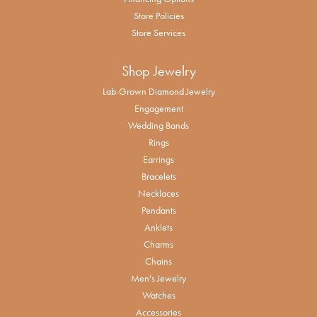
Store Policies
Store Services
Shop Jewelry
Lab-Grown Diamond Jewelry
Engagement
Wedding Bands
Rings
Earrings
Bracelets
Necklaces
Pendants
Anklets
Charms
Chains
Men's Jewelry
Watches
Accessories