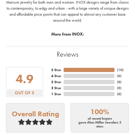
titanium jewelry for both men and women. INOX designs range from classic
to contemporary, to edgy and urban - with a large variety of unique designs
and affordable price points that can appeal to almost any customer base
around the world.
More from INOX:
Reviews
5 Star
(
10
)
4.9
4 Star
(
0
)
3 Star
(
0
)
2 Star
(
0
)
OUT OF 5
1 Star
(
0
)
100%
Overall Rating
of recent buyers
gave Alan Miller Jewelers 5
stars