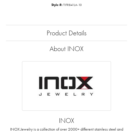
Style #:
TIFR841LA-10
Product Details
About INOX
INOX
INOX Jewelry is a collection of over 2000+ different stainless steel and