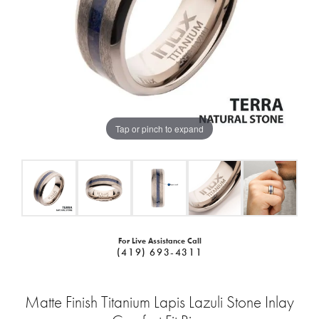
Tap or pinch to expand
For Live Assistance Call
(419) 693-4311
Matte Finish Titanium Lapis Lazuli Stone Inlay