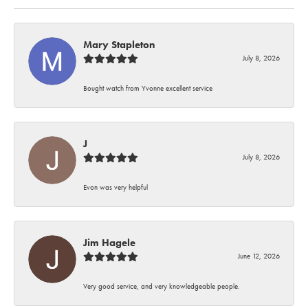
Mary Stapleton
July 8, 2026
Bought watch from Yvonne excellent service
J
July 8, 2026
Evon was very helpful
Jim Hagele
June 12, 2026
Very good service, and very knowledgeable people.