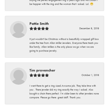
buying the perfect engagement ring 6 years ago and we couldn’t
be happier with the ring and the woman that I asked. Lol. 😁
Pattie Smith
December 8, 2018
It just wouldn't be Christmas without a beautifully wrapped gift box
under the tree from Allan Miller Jewelers. Everyone there treats you
like family. Allan Millers is the only place we go when we are
going to purchase jewelry.
Tim provencher
October 1, 2018
I went there to get a ring sized.Awsome job. They take time with
you . There jeweler did my ring exactly the way I asked. Also
bought a chain there perfect. I’m older been to other jewelers none
compare. Please go there .great staff. Thank you.