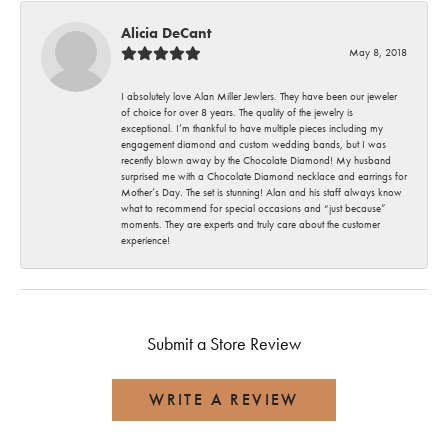
Alicia DeCant
May 8, 2018
I absolutely love Alan Miller Jewlers. They have been our jeweler
of choice for over 8 years. The quality of the jewelry is
exceptional. I’m thankful to have multiple pieces including my
engagement diamond and custom wedding bands, but I was
recently blown away by the Chocolate Diamond! My husband
surprised me with a Chocolate Diamond necklace and earrings for
Mother’s Day. The set is stunning! Alan and his staff always know
what to recommend for special occasions and “just because”
moments. They are experts and truly care about the customer
experience!
Submit a Store Review
WRITE A REVIEW