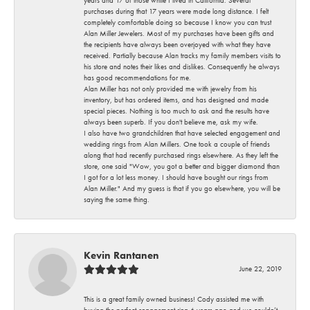
years and 17 of those while I lived in California. Several
purchases during that 17 years were made long distance. I felt
completely comfortable doing so because I know you can trust
Alan Miller Jewelers. Most of my purchases have been gifts and
the recipients have always been overjoyed with what they have
received. Partially because Alan tracks my family members visits to
his store and notes their likes and dislikes. Consequently he always
has good recommendations for me.
Alan Miller has not only provided me with jewelry from his
inventory, but has ordered items, and has designed and made
special pieces. Nothing is too much to ask and the results have
always been superb. If you don't believe me, ask my wife.
I also have two grandchildren that have selected engagement and
wedding rings from Alan Millers. One took a couple of friends
along that had recently purchased rings elsewhere. As they left the
store, one said "Wow, you got a better and bigger diamond than
I got for a lot less money. I should have bought our rings from
Alan Miller." And my guess is that if you go elsewhere, you will be
saying the same thing.
Kevin Rantanen
June 22, 2019
This is a great family owned business! Cody assisted me with