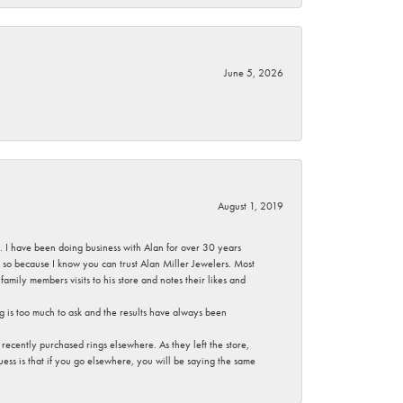
June 5, 2026
August 1, 2019
ce. I have been doing business with Alan for over 30 years
g so because I know you can trust Alan Miller Jewelers. Most
mily members visits to his store and notes their likes and
g is too much to ask and the results have always been
ecently purchased rings elsewhere. As they left the store,
ess is that if you go elsewhere, you will be saying the same