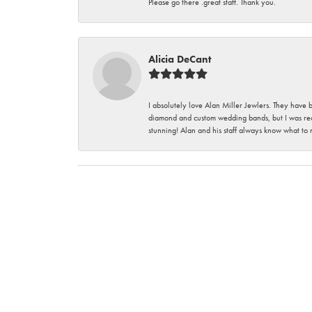
Please go there .great staff. Thank you.
Alicia DeCant
I absolutely love Alan Miller Jewlers. They have 
diamond and custom wedding bands, but I was re
stunning! Alan and his staff always know what to