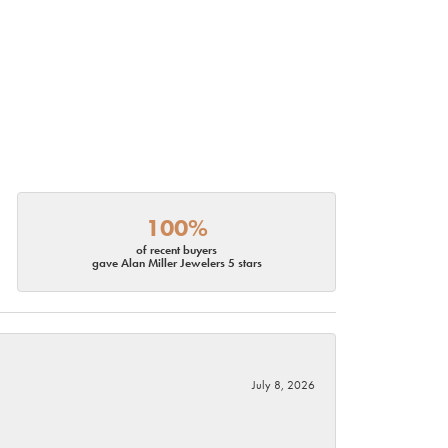
100%
of recent buyers
gave Alan Miller Jewelers 5 stars
July 8, 2026