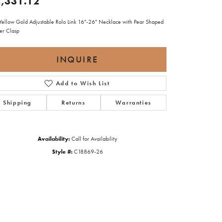
,331.12
Yellow Gold Adjustable Rolo Link 16"-26" Necklace with Pear Shaped
ter Clasp
INQUIRE
Add to Wish List
Shipping
Returns
Warranties
Availability:
Call for Availability
Style #:
C18869-26
Click to zoom