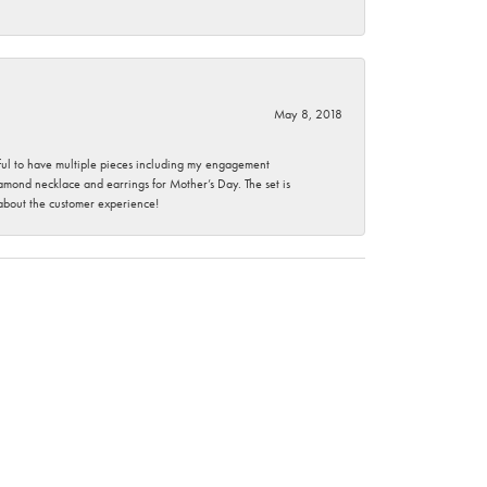
May 8, 2018
nkful to have multiple pieces including my engagement
ond necklace and earrings for Mother’s Day. The set is
 about the customer experience!