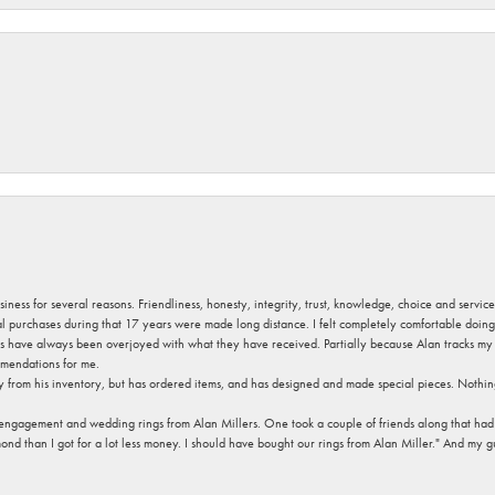
usiness for several reasons. Friendliness, honesty, integrity, trust, knowledge, choice and servi
ral purchases during that 17 years were made long distance. I felt completely comfortable doin
s have always been overjoyed with what they have received. Partially because Alan tracks my fa
mendations for me.
y from his inventory, but has ordered items, and has designed and made special pieces. Nothin
 engagement and wedding rings from Alan Millers. One took a couple of friends along that had r
d than I got for a lot less money. I should have bought our rings from Alan Miller." And my gu