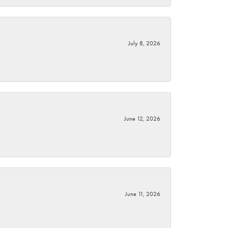
July 8, 2026
June 12, 2026
June 11, 2026