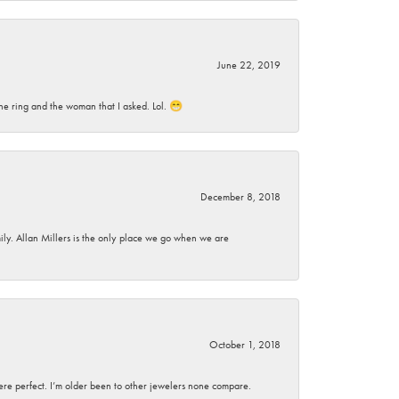
June 22, 2019
he ring and the woman that I asked. Lol. 😁
December 8, 2018
mily. Allan Millers is the only place we go when we are
October 1, 2018
here perfect. I’m older been to other jewelers none compare.