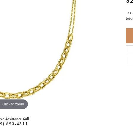
$2
14K 
Lobs
Click to zoom
ive Assistance Call
9) 693-4311