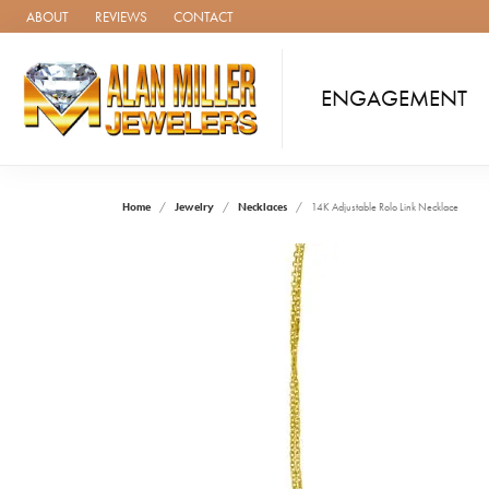
ABOUT
REVIEWS
CONTACT
ENGAGEMENT
Home
Jewelry
Necklaces
14K Adjustable Rolo Link Necklace