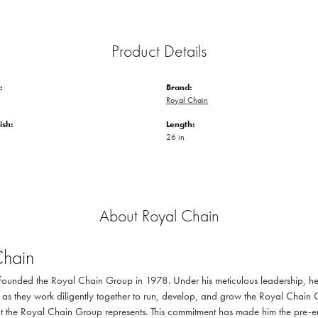
Product Details
:
Brand:
Royal Chain
ish:
Length:
26 in
About Royal Chain
Chain
ounded the Royal Chain Group in 1978. Under his meticulous leadership, he 
as they work diligently together to run, develop, and grow the Royal Chain 
at the Royal Chain Group represents. This commitment has made him the pre-emi