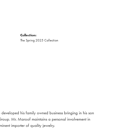
Collection:
The Spring 2025 Collection
developed his family owned business bringing in his son
Group. Mr. Maroof maintains a personal involvement in
nent importer of quality jewelry.