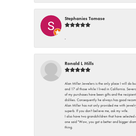
Stephanies Tomase
-
Ronald L Mills
Alan Miller Jewelers is the only place I will do b
and 17 of those while I lived in California. Seve
of my purchases have been gifts and the recipient
dislikes. Consequently he always has good recom
Alan Miller has not only provided me with jewelr
superb. If you don't believe me, ask my wife.
I also have two grandchildren that have selected
one said "Wow, you got a better and bigger diamon
thing.