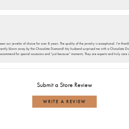
been our jeweler of choice for over 8 years. The quality of the jewelry is exceptional. I’m tha
cently blown away by the Chocolate Diamond! My husband surprised me with a Chocolate Diam
 recommend for special occasions and “just because” moments. They are experts and truly care
Submit a Store Review
WRITE A REVIEW