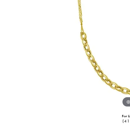
For L
(41