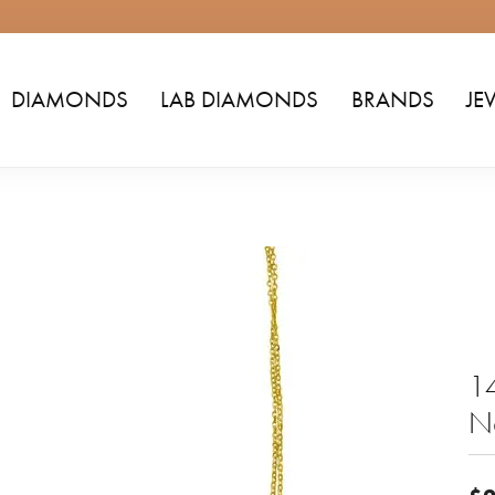
DIAMONDS
LAB DIAMONDS
BRANDS
JE
14
N