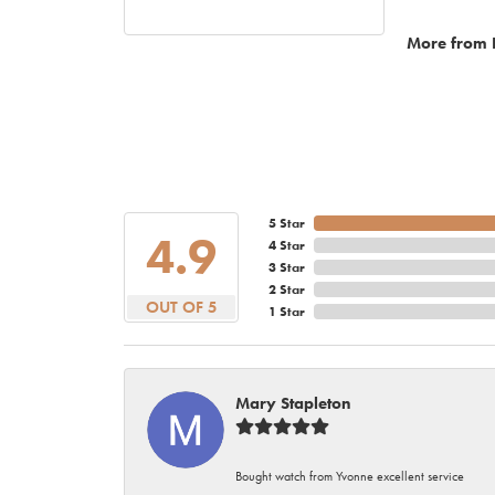
More from 
5 Star
4.9
4 Star
3 Star
2 Star
OUT OF 5
1 Star
Mary Stapleton
Bought watch from Yvonne excellent service