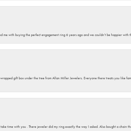
sted me with buying the perfect engagement ring 6 years ago and we couldn’t be happier with t
y wrapped gift box under the tree from Allan Miller Jewelers. Everyone there treats you like fa
 take time with you . There jeweler did my ring exactly the way I asked. Also bought a chain t