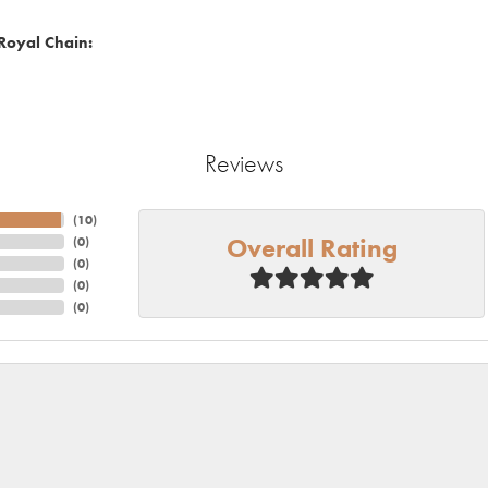
Royal Chain:
Reviews
(
10
)
Overall Rating
(
0
)
(
0
)
(
0
)
(
0
)