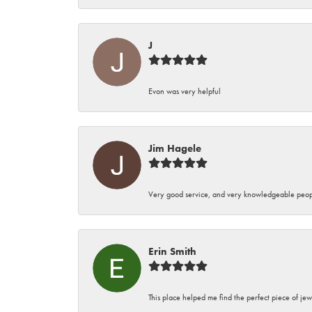
J
Evon was very helpful
Jim Hagele
Very good service, and very knowledgeable peop
Erin Smith
This place helped me find the perfect piece of jew