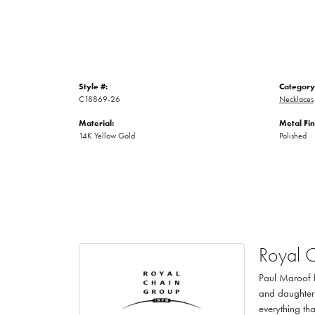
Style #:
Category
C18869-26
Necklaces
Material:
Metal Fin
14K Yellow Gold
Polished
Royal 
Paul Maroof f
and daughter 
everything th