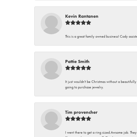
Kevin Rantanen
This is a great family owned business! Cody assi
Pattie Smith
It just wouldn't be Christmas without a beautifull
going to purchase jewelry.
Tim provencher
I went there to get a ring sized.Awsome job. They