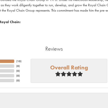
as they work diligently together to run, develop, and grow the Royal Chain 
at the Royal Chain Group represents. This commitment has made him the pre-emi
Royal Chain:
Reviews
(
10
)
Overall Rating
(
0
)
(
0
)
(
0
)
(
0
)