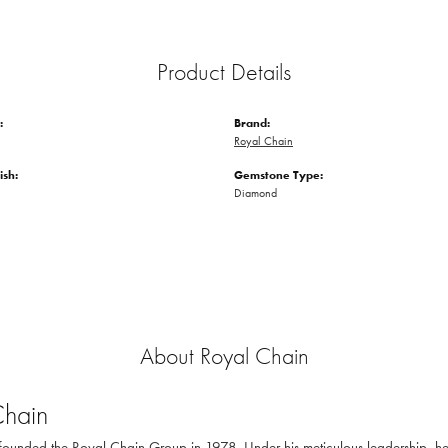
Product Details
:
Brand:
Royal Chain
ish:
Gemstone Type:
Diamond
About Royal Chain
Chain
ounded the Royal Chain Group in 1978. Under his meticulous leadership, he 