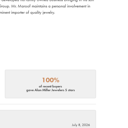
Group. Mr. Maroof maintains a personal involvement in
nent importer of quality jewelry.
100%
of recent buyers
gave Alan Miller Jewelers 5 stars
July 8, 2026