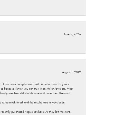
June 5, 2026
August 1, 2019
ce. I have been doing business with Alan for over 30 years
g so because I know you can trust Alan Miller Jewelers. Most
mily members visits to his store and notes their likes and
g is too much to ask and the results have always been
ecently purchased rings elsewhere. As they left the store,