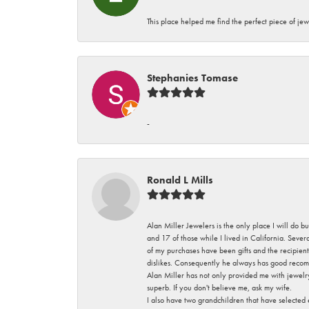
This place helped me find the perfect piece of jew
Stephanies Tomase
-
Ronald L Mills
Alan Miller Jewelers is the only place I will do b
and 17 of those while I lived in California. Seve
of my purchases have been gifts and the recipient
dislikes. Consequently he always has good recom
Alan Miller has not only provided me with jewelr
superb. If you don't believe me, ask my wife.
I also have two grandchildren that have selected