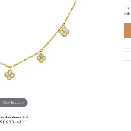
14K 
with
Click to zoom
ive Assistance Call
9) 693-4311