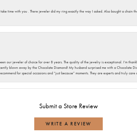
 take time with you . There jeweler did my ring exactly the way I asked. Also bought a chain t
been our jeweler of choice for over 8 years. The quality of the jewelry is exceptional. I’m tha
cently blown away by the Chocolate Diamond! My husband surprised me with a Chocolate Diam
 recommend for special occasions and “just because” moments. They are experts and truly care
Submit a Store Review
WRITE A REVIEW