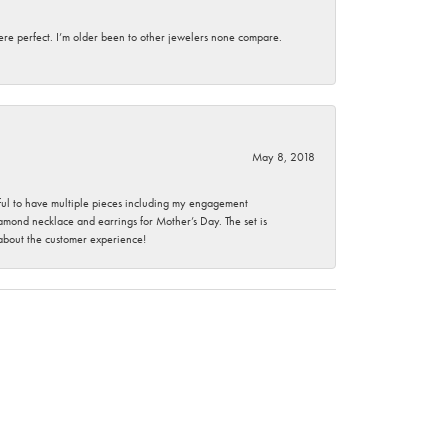
here perfect. I’m older been to other jewelers none compare.
May 8, 2018
nkful to have multiple pieces including my engagement
ond necklace and earrings for Mother’s Day. The set is
 about the customer experience!