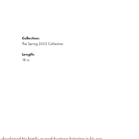
Collection:
The Spring 2025 Collection
Length:
18 in
developed his family owned business bringing in his son