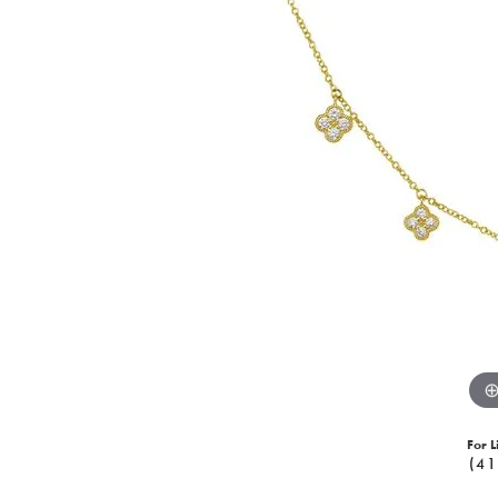
For L
(41