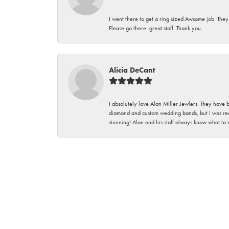
I went there to get a ring sized.Awsome job. They
Please go there .great staff. Thank you.
Alicia DeCant
I absolutely love Alan Miller Jewlers. They have 
diamond and custom wedding bands, but I was re
stunning! Alan and his staff always know what to