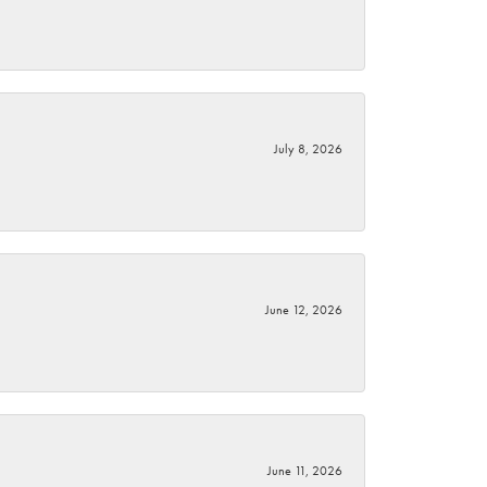
July 8, 2026
June 12, 2026
June 11, 2026