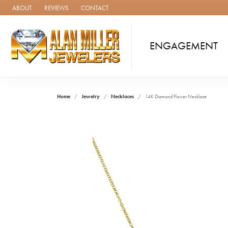
ABOUT
REVIEWS
CONTACT
ENGAGEMENT
Home
Jewelry
Necklaces
14K Diamond Flower Necklace