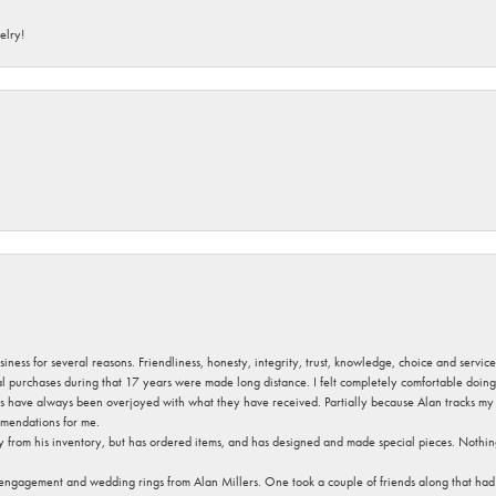
elry!
usiness for several reasons. Friendliness, honesty, integrity, trust, knowledge, choice and servi
ral purchases during that 17 years were made long distance. I felt completely comfortable doin
s have always been overjoyed with what they have received. Partially because Alan tracks my fa
mendations for me.
y from his inventory, but has ordered items, and has designed and made special pieces. Nothin
 engagement and wedding rings from Alan Millers. One took a couple of friends along that had r