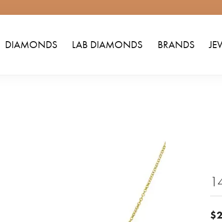
DIAMONDS
LAB DIAMONDS
BRANDS
JE
1
$2