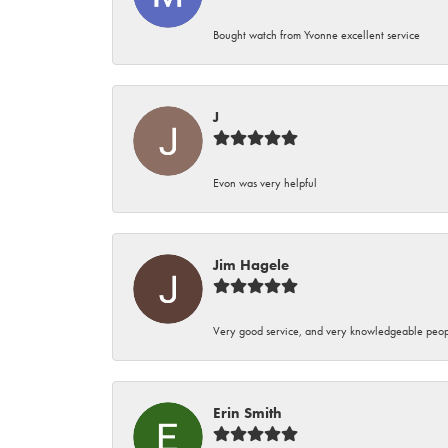
Bought watch from Yvonne excellent service
J
Evon was very helpful
Jim Hagele
Very good service, and very knowledgeable peop
Erin Smith