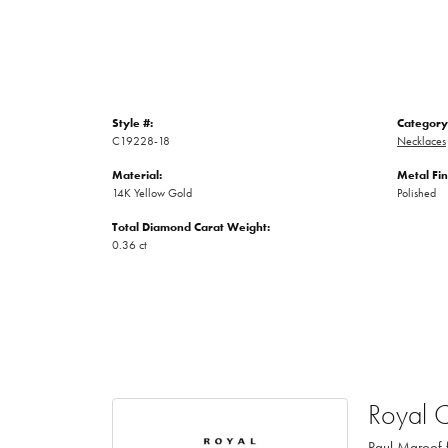
Style #:
Category
C19228-18
Necklaces
Material:
Metal Fin
14K Yellow Gold
Polished
Total Diamond Carat Weight:
0.36 ct
Royal 
Paul Maroof f