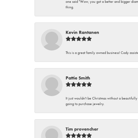
one said "Wow, you got a better and bigger diamon
thing.
Kevin Rantanen
This is a great family owned business! Cody assi
Pattie Smith
It just wouldn't be Christmas without a beautifull
going to purchase jewelry.
Tim provencher