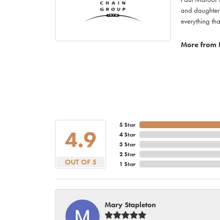
and daughter 
everything th
More from 
5 Star
4.9
4 Star
3 Star
2 Star
OUT OF 5
1 Star
Mary Stapleton