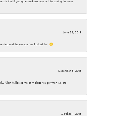
ess is that if you go elsewhere, you will be saying the same
June 22, 2019
he ring and the woman that I asked. Lol. 😁
December 8, 2018
mily. Allan Millers is the only place we go when we are
October 1, 2018