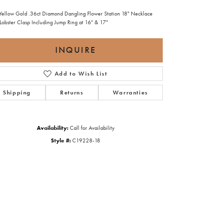
Yellow Gold .36ct Diamond Dangling Flower Station 18" Necklace
 Lobster Clasp Including Jump Ring at 16" & 17"
INQUIRE
Add to Wish List
Shipping
Returns
Warranties
Availability:
Call for Availability
Style #:
C19228-18