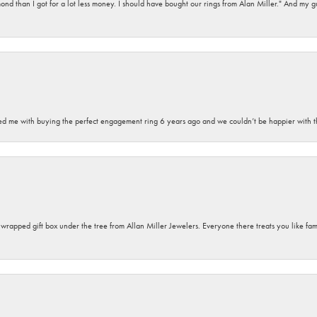
d than I got for a lot less money. I should have bought our rings from Alan Miller." And my gu
sted me with buying the perfect engagement ring 6 years ago and we couldn’t be happier with t
y wrapped gift box under the tree from Allan Miller Jewelers. Everyone there treats you like fa