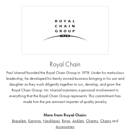
Royal Chain
Paul Maroof founded the Royal Chain Group in 1978. Under his meticulous
leadership, he developed his family owned business bringing in his son and
daughter as they work diligently together to run, develop, and grow the
Royal Chain Group. Mr. Maroof maintains a personal involvement in
everything that the Royal Chain Group represents. This commitment has
made him the pre-eminent importer of quality jewelry.
More from Royal Chain:
Bracelets
,
Earrings
,
Necklaces
,
Rings
,
Anklets
,
Charms
,
Chains
and
Accessories