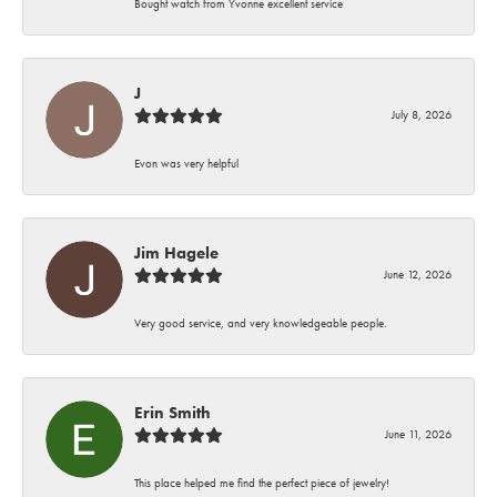
Bought watch from Yvonne excellent service
J
July 8, 2026
Evon was very helpful
Jim Hagele
June 12, 2026
Very good service, and very knowledgeable people.
Erin Smith
June 11, 2026
This place helped me find the perfect piece of jewelry!