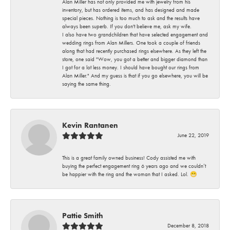
Alan Miller has not only provided me with jewelry from his
inventory, but has ordered items, and has designed and made
special pieces. Nothing is too much to ask and the results have
always been superb. If you don't believe me, ask my wife.
I also have two grandchildren that have selected engagement and
wedding rings from Alan Millers. One took a couple of friends
along that had recently purchased rings elsewhere. As they left the
store, one said "Wow, you got a better and bigger diamond than
I got for a lot less money. I should have bought our rings from
Alan Miller." And my guess is that if you go elsewhere, you will be
saying the same thing.
Kevin Rantanen
June 22, 2019
This is a great family owned business! Cody assisted me with
buying the perfect engagement ring 6 years ago and we couldn’t
be happier with the ring and the woman that I asked. Lol. 😁
Pattie Smith
December 8, 2018