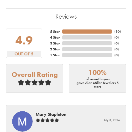
Reviews
5 Star
(
10
)
4.9
4 Star
(
0
)
3 Star
(
0
)
2 Star
(
0
)
OUT OF 5
1 Star
(
0
)
100%
Overall Rating
of recent buyers
gave Alan Miller Jewelers 5
stars
Mary Stapleton
July 8, 2026