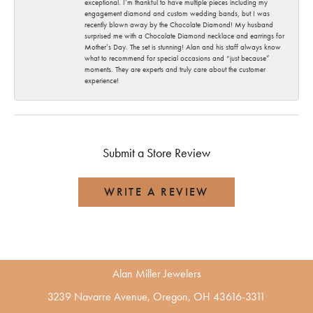
exceptional. I’m thankful to have multiple pieces including my
engagement diamond and custom wedding bands, but I was
recently blown away by the Chocolate Diamond! My husband
surprised me with a Chocolate Diamond necklace and earrings for
Mother’s Day. The set is stunning! Alan and his staff always know
what to recommend for special occasions and “just because”
moments. They are experts and truly care about the customer
experience!
Submit a Store Review
WRITE A REVIEW
Alan Miller Jewelers
3239 Navarre Avenue, Oregon, OH 43616-3311