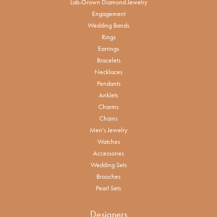
Lab-Grown Diamond Jewelry
Engagement
Wedding Bands
Rings
Earrings
Bracelets
Necklaces
Pendants
Anklets
Charms
Chains
Men's Jewelry
Watches
Accessories
Wedding Sets
Brooches
Pearl Sets
Designers