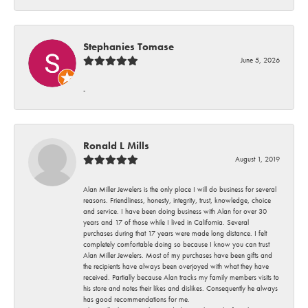
Stephanies Tomase
June 5, 2026
-
Ronald L Mills
August 1, 2019
Alan Miller Jewelers is the only place I will do business for several
reasons. Friendliness, honesty, integrity, trust, knowledge, choice
and service. I have been doing business with Alan for over 30
years and 17 of those while I lived in California. Several
purchases during that 17 years were made long distance. I felt
completely comfortable doing so because I know you can trust
Alan Miller Jewelers. Most of my purchases have been gifts and
the recipients have always been overjoyed with what they have
received. Partially because Alan tracks my family members visits to
his store and notes their likes and dislikes. Consequently he always
has good recommendations for me.