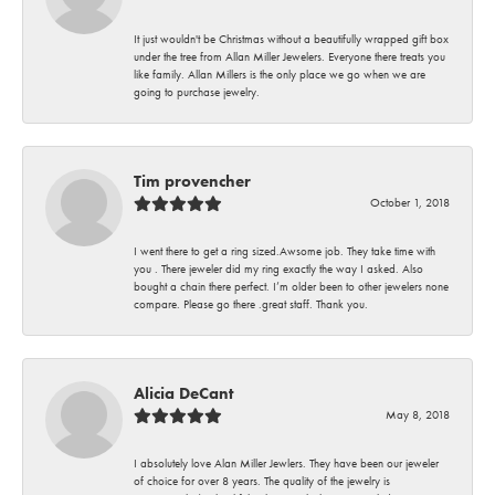
It just wouldn't be Christmas without a beautifully wrapped gift box
under the tree from Allan Miller Jewelers. Everyone there treats you
like family. Allan Millers is the only place we go when we are
going to purchase jewelry.
Tim provencher
October 1, 2018
I went there to get a ring sized.Awsome job. They take time with
you . There jeweler did my ring exactly the way I asked. Also
bought a chain there perfect. I’m older been to other jewelers none
compare. Please go there .great staff. Thank you.
Alicia DeCant
May 8, 2018
I absolutely love Alan Miller Jewlers. They have been our jeweler
of choice for over 8 years. The quality of the jewelry is