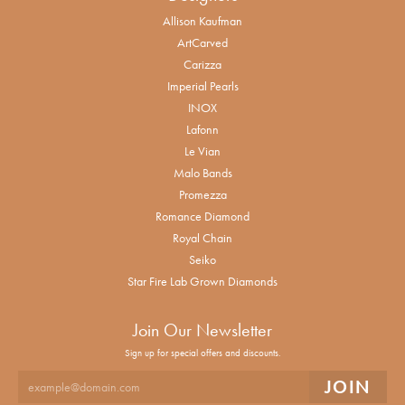
Allison Kaufman
ArtCarved
Carizza
Imperial Pearls
INOX
Lafonn
Le Vian
Malo Bands
Promezza
Romance Diamond
Royal Chain
Seiko
Star Fire Lab Grown Diamonds
Join Our Newsletter
Sign up for special offers and discounts.