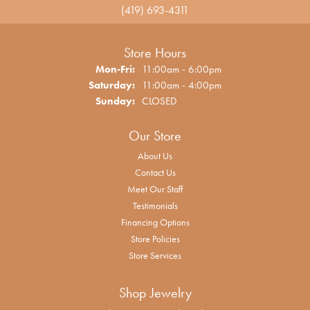
(419) 693-4311
Store Hours
Monday - Friday:
Mon-Fri:
11:00am - 6:00pm
Saturday:
11:00am - 4:00pm
Sunday:
CLOSED
Our Store
About Us
Contact Us
Meet Our Staff
Testimonials
Financing Options
Store Policies
Store Services
Shop Jewelry