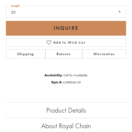
Length
20
INQUIRE
Add to Wish List
Shipping
Returns
Warranties
Availability:
Call for Availability
Style #:
CURB040-20
Product Details
About Royal Chain