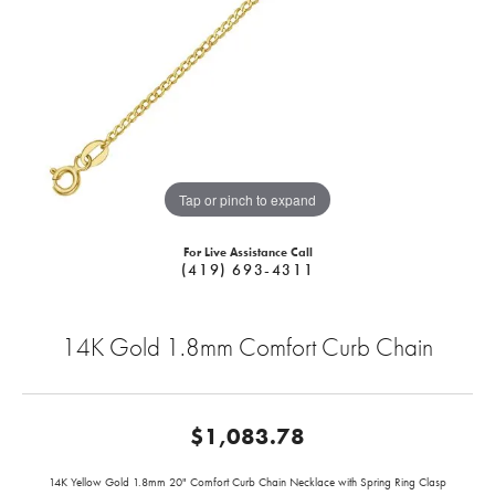
Tap or pinch to expand
For Live Assistance Call
(419) 693-4311
14K Gold 1.8mm Comfort Curb Chain
$1,083.78
14K Yellow Gold 1.8mm 20" Comfort Curb Chain Necklace with Spring Ring Clasp