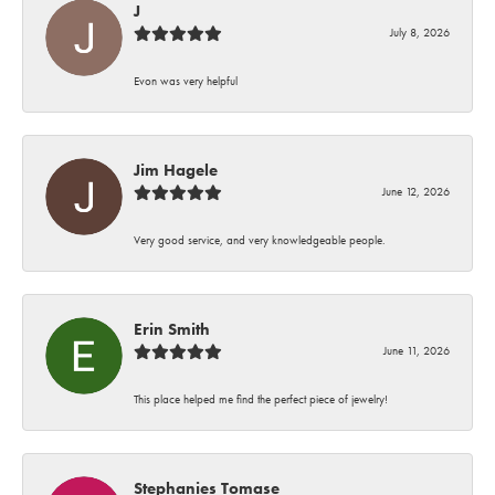
J
July 8, 2026
Evon was very helpful
Jim Hagele
June 12, 2026
Very good service, and very knowledgeable people.
Erin Smith
June 11, 2026
This place helped me find the perfect piece of jewelry!
Stephanies Tomase