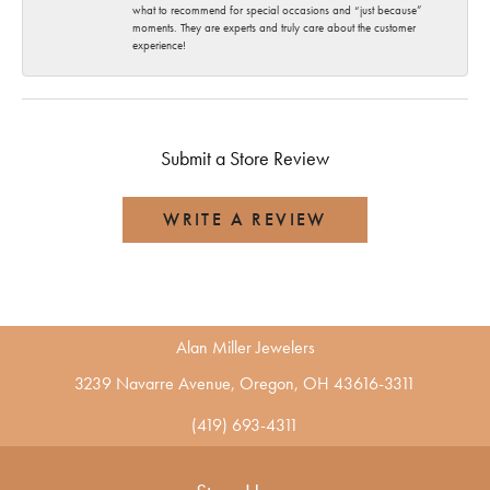
what to recommend for special occasions and “just because”
moments. They are experts and truly care about the customer
experience!
Submit a Store Review
WRITE A REVIEW
Alan Miller Jewelers
3239 Navarre Avenue, Oregon, OH 43616-3311
(419) 693-4311