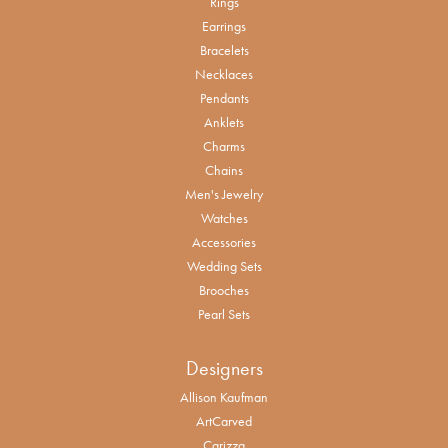
Rings
Earrings
Bracelets
Necklaces
Pendants
Anklets
Charms
Chains
Men's Jewelry
Watches
Accessories
Wedding Sets
Brooches
Pearl Sets
Designers
Allison Kaufman
ArtCarved
Carizza