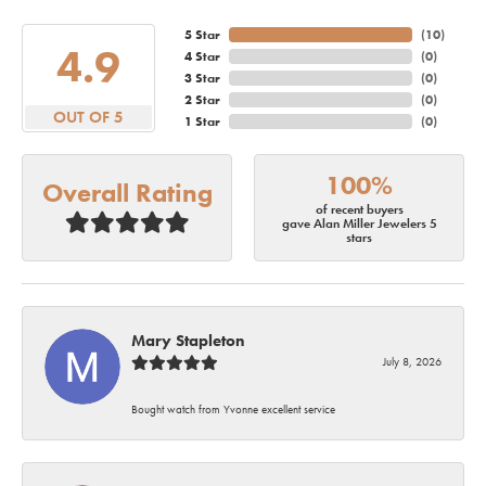
5 Star
(
10
)
4.9
4 Star
(
0
)
3 Star
(
0
)
2 Star
(
0
)
OUT OF 5
1 Star
(
0
)
100%
Overall Rating
of recent buyers
gave Alan Miller Jewelers 5
stars
Mary Stapleton
July 8, 2026
Bought watch from Yvonne excellent service