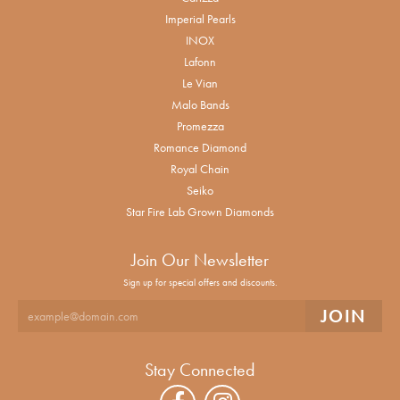
Imperial Pearls
INOX
Lafonn
Le Vian
Malo Bands
Promezza
Romance Diamond
Royal Chain
Seiko
Star Fire Lab Grown Diamonds
Join Our Newsletter
Sign up for special offers and discounts.
Stay Connected