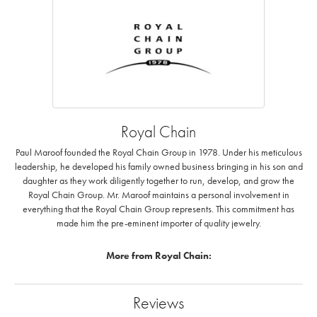
Royal Chain
Paul Maroof founded the Royal Chain Group in 1978. Under his meticulous
leadership, he developed his family owned business bringing in his son and
daughter as they work diligently together to run, develop, and grow the
Royal Chain Group. Mr. Maroof maintains a personal involvement in
everything that the Royal Chain Group represents. This commitment has
made him the pre-eminent importer of quality jewelry.
More from Royal Chain:
Reviews