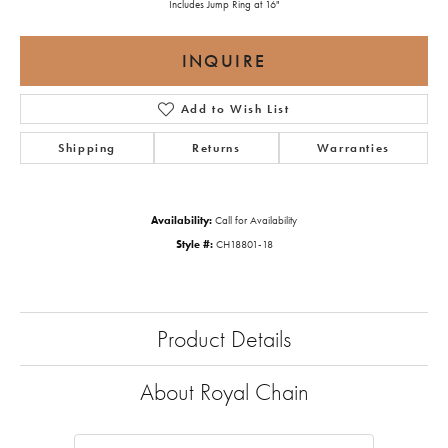
Includes Jump Ring at 16"
INQUIRE
Add to Wish List
Shipping
Returns
Warranties
Availability:
Call for Availability
Style #:
CH18801-18
Product Details
About Royal Chain