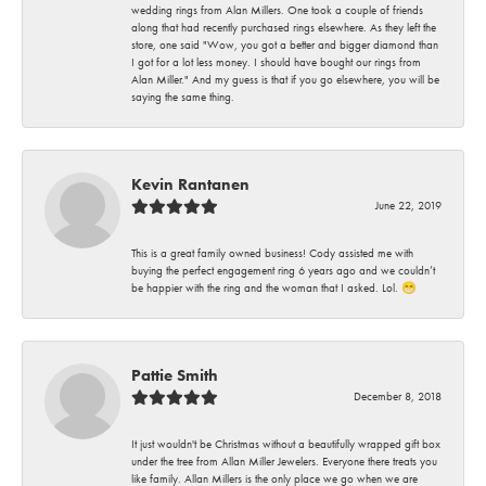
wedding rings from Alan Millers. One took a couple of friends
along that had recently purchased rings elsewhere. As they left the
store, one said "Wow, you got a better and bigger diamond than
I got for a lot less money. I should have bought our rings from
Alan Miller." And my guess is that if you go elsewhere, you will be
saying the same thing.
Kevin Rantanen
June 22, 2019
This is a great family owned business! Cody assisted me with
buying the perfect engagement ring 6 years ago and we couldn’t
be happier with the ring and the woman that I asked. Lol. 😁
Pattie Smith
December 8, 2018
It just wouldn't be Christmas without a beautifully wrapped gift box
under the tree from Allan Miller Jewelers. Everyone there treats you
like family. Allan Millers is the only place we go when we are