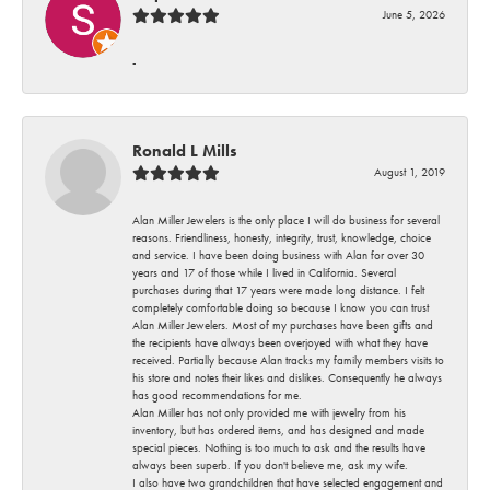
June 5, 2026
-
Ronald L Mills
August 1, 2019
Alan Miller Jewelers is the only place I will do business for several
reasons. Friendliness, honesty, integrity, trust, knowledge, choice
and service. I have been doing business with Alan for over 30
years and 17 of those while I lived in California. Several
purchases during that 17 years were made long distance. I felt
completely comfortable doing so because I know you can trust
Alan Miller Jewelers. Most of my purchases have been gifts and
the recipients have always been overjoyed with what they have
received. Partially because Alan tracks my family members visits to
his store and notes their likes and dislikes. Consequently he always
has good recommendations for me.
Alan Miller has not only provided me with jewelry from his
inventory, but has ordered items, and has designed and made
special pieces. Nothing is too much to ask and the results have
always been superb. If you don't believe me, ask my wife.
I also have two grandchildren that have selected engagement and