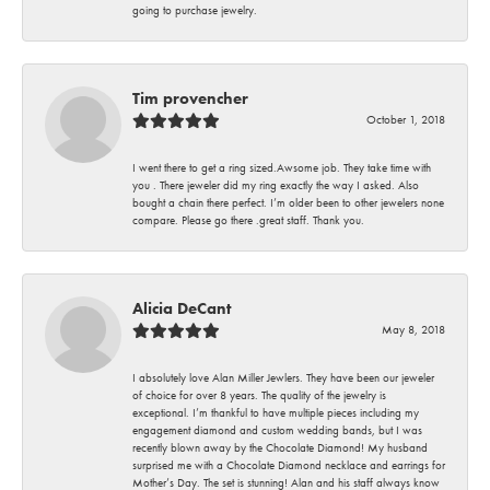
going to purchase jewelry.
Tim provencher
October 1, 2018
I went there to get a ring sized.Awsome job. They take time with
you . There jeweler did my ring exactly the way I asked. Also
bought a chain there perfect. I’m older been to other jewelers none
compare. Please go there .great staff. Thank you.
Alicia DeCant
May 8, 2018
I absolutely love Alan Miller Jewlers. They have been our jeweler
of choice for over 8 years. The quality of the jewelry is
exceptional. I’m thankful to have multiple pieces including my
engagement diamond and custom wedding bands, but I was
recently blown away by the Chocolate Diamond! My husband
surprised me with a Chocolate Diamond necklace and earrings for
Mother’s Day. The set is stunning! Alan and his staff always know