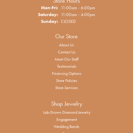
Store Hours
Monday - Friday:
Mon-Fri:
11:00am - 6:00pm
Saturday:
11:00am - 4:00pm
Sunday:
CLOSED
Our Store
About Us
Contact Us
Meet Our Staff
Testimonials
Financing Options
Store Policies
Store Services
Shop Jewelry
Lab-Grown Diamond Jewelry
Engagement
Wedding Bands