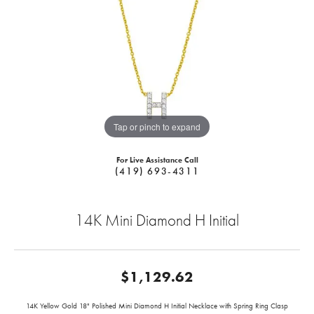
Tap or pinch to expand
For Live Assistance Call
(419) 693-4311
14K Mini Diamond H Initial
$1,129.62
14K Yellow Gold 18" Polished Mini Diamond H Initial Necklace with Spring Ring Clasp