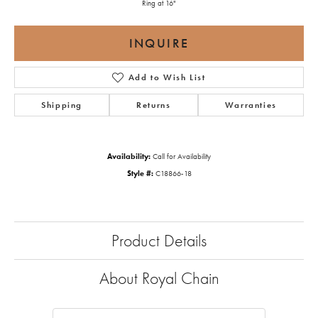
Ring at 16"
INQUIRE
Add to Wish List
Shipping
Returns
Warranties
Availability:
Call for Availability
Style #:
C18866-18
Product Details
About Royal Chain