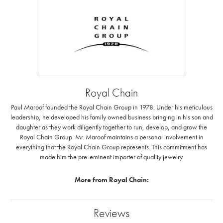
Royal Chain
Paul Maroof founded the Royal Chain Group in 1978. Under his meticulous
leadership, he developed his family owned business bringing in his son and
daughter as they work diligently together to run, develop, and grow the
Royal Chain Group. Mr. Maroof maintains a personal involvement in
everything that the Royal Chain Group represents. This commitment has
made him the pre-eminent importer of quality jewelry.
More from Royal Chain:
Reviews