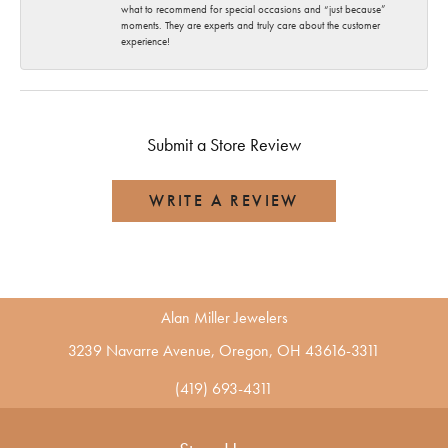
what to recommend for special occasions and “just because”
moments. They are experts and truly care about the customer
experience!
Submit a Store Review
WRITE A REVIEW
Alan Miller Jewelers
3239 Navarre Avenue, Oregon, OH 43616-3311
(419) 693-4311