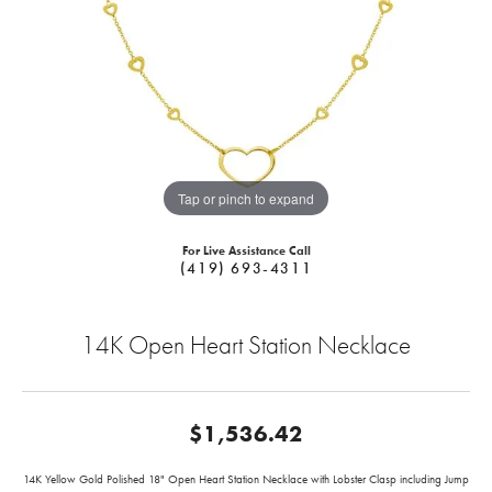
Tap or pinch to expand
For Live Assistance Call
(419) 693-4311
14K Open Heart Station Necklace
$1,536.42
14K Yellow Gold Polished 18" Open Heart Station Necklace with Lobster Clasp including Jump