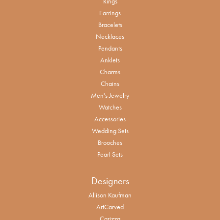
Rings
Earrings
Bracelets
Necklaces
Pendants
Anklets
Charms
Chains
Men's Jewelry
Watches
Accessories
Wedding Sets
Brooches
Pearl Sets
Designers
Allison Kaufman
ArtCarved
Carizza