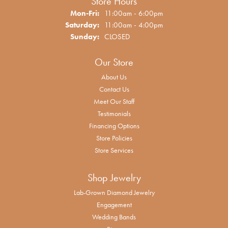
Store Hours
Monday - Friday:
Mon-Fri:
11:00am - 6:00pm
Saturday:
11:00am - 4:00pm
Sunday:
CLOSED
Our Store
About Us
Contact Us
Meet Our Staff
Testimonials
Financing Options
Store Policies
Store Services
Shop Jewelry
Lab-Grown Diamond Jewelry
Engagement
Wedding Bands