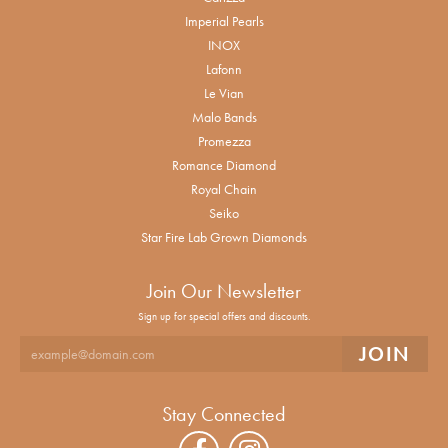
Imperial Pearls
INOX
Lafonn
Le Vian
Malo Bands
Promezza
Romance Diamond
Royal Chain
Seiko
Star Fire Lab Grown Diamonds
Join Our Newsletter
Sign up for special offers and discounts.
Stay Connected