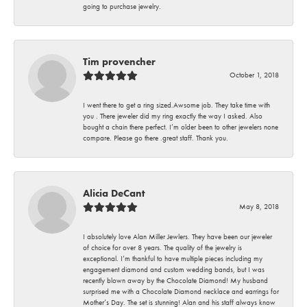
going to purchase jewelry.
Tim provencher
October 1, 2018
I went there to get a ring sized.Awsome job. They take time with
you . There jeweler did my ring exactly the way I asked. Also
bought a chain there perfect. I’m older been to other jewelers none
compare. Please go there .great staff. Thank you.
Alicia DeCant
May 8, 2018
I absolutely love Alan Miller Jewlers. They have been our jeweler
of choice for over 8 years. The quality of the jewelry is
exceptional. I’m thankful to have multiple pieces including my
engagement diamond and custom wedding bands, but I was
recently blown away by the Chocolate Diamond! My husband
surprised me with a Chocolate Diamond necklace and earrings for
Mother’s Day. The set is stunning! Alan and his staff always know