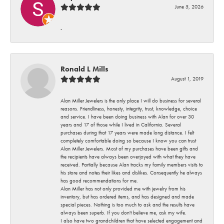
June 5, 2026
-
Ronald L Mills
August 1, 2019
Alan Miller Jewelers is the only place I will do business for several
reasons. Friendliness, honesty, integrity, trust, knowledge, choice
and service. I have been doing business with Alan for over 30
years and 17 of those while I lived in California. Several
purchases during that 17 years were made long distance. I felt
completely comfortable doing so because I know you can trust
Alan Miller Jewelers. Most of my purchases have been gifts and
the recipients have always been overjoyed with what they have
received. Partially because Alan tracks my family members visits to
his store and notes their likes and dislikes. Consequently he always
has good recommendations for me.
Alan Miller has not only provided me with jewelry from his
inventory, but has ordered items, and has designed and made
special pieces. Nothing is too much to ask and the results have
always been superb. If you don't believe me, ask my wife.
I also have two grandchildren that have selected engagement and