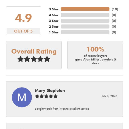
5 Star
(
10
)
4.9
4 Star
(
0
)
3 Star
(
0
)
2 Star
(
0
)
OUT OF 5
1 Star
(
0
)
100%
Overall Rating
of recent buyers
gave Alan Miller Jewelers 5
stars
Mary Stapleton
July 8, 2026
Bought watch from Yvonne excellent service