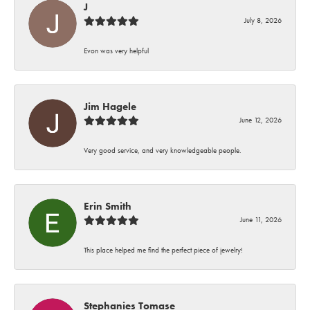
J
July 8, 2026
Evon was very helpful
Jim Hagele
June 12, 2026
Very good service, and very knowledgeable people.
Erin Smith
June 11, 2026
This place helped me find the perfect piece of jewelry!
Stephanies Tomase