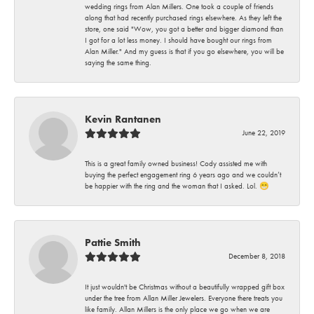
wedding rings from Alan Millers. One took a couple of friends
along that had recently purchased rings elsewhere. As they left the
store, one said "Wow, you got a better and bigger diamond than
I got for a lot less money. I should have bought our rings from
Alan Miller." And my guess is that if you go elsewhere, you will be
saying the same thing.
Kevin Rantanen
June 22, 2019
This is a great family owned business! Cody assisted me with
buying the perfect engagement ring 6 years ago and we couldn’t
be happier with the ring and the woman that I asked. Lol. 😁
Pattie Smith
December 8, 2018
It just wouldn't be Christmas without a beautifully wrapped gift box
under the tree from Allan Miller Jewelers. Everyone there treats you
like family. Allan Millers is the only place we go when we are