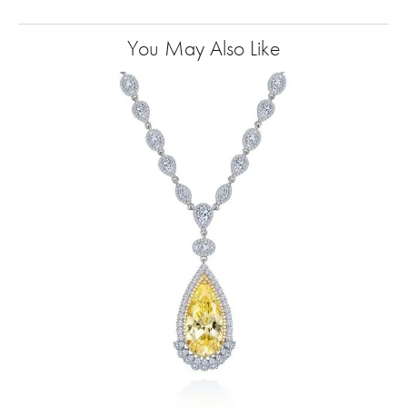
You May Also Like