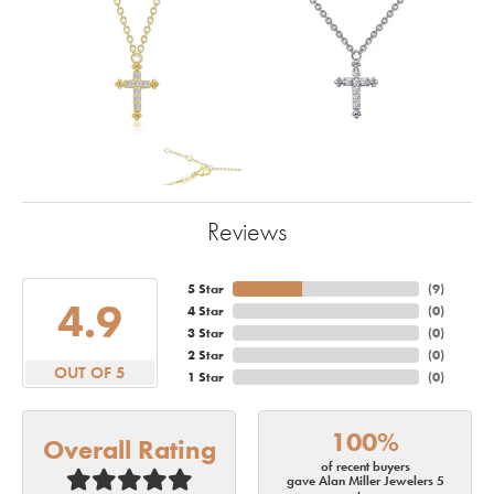
Reviews
5 Star
(
10
)
4.9
4 Star
(
0
)
3 Star
(
0
)
2 Star
(
0
)
OUT OF 5
1 Star
(
0
)
100%
Overall Rating
of recent buyers
gave Alan Miller Jewelers 5