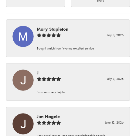
stars
Mary Stapleton
July 8, 2026
Bought watch from Yvonne excellent service
J
July 8, 2026
Evon was very helpful
Jim Hagele
June 12, 2026
Very good service, and very knowledgeable people.