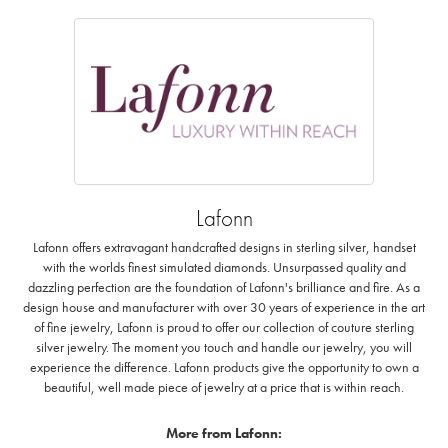
Lafonn
Lafonn offers extravagant handcrafted designs in sterling silver, handset
with the worlds finest simulated diamonds. Unsurpassed quality and
dazzling perfection are the foundation of Lafonn's brilliance and fire. As a
design house and manufacturer with over 30 years of experience in the art
of fine jewelry, Lafonn is proud to offer our collection of couture sterling
silver jewelry. The moment you touch and handle our jewelry, you will
experience the difference. Lafonn products give the opportunity to own a
beautiful, well made piece of jewelry at a price that is within reach.
More from Lafonn: