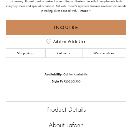
accessory. Its sleek design makes it a versatile and timeless piece that complements both
everyday wear and special occasions. Set with Lafonn's signature Lassaire simulated diamonds
in sterling silver bonded with
...
more
INQUIRE
Add to Wish List
Shipping
Returns
Warranties
Availability:
Call for Availability
Style #:
P2026CLP00
Product Details
About Lafonn