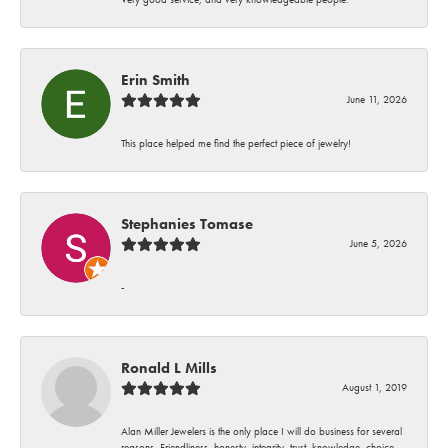
Erin Smith
June 11, 2026
This place helped me find the perfect piece of jewelry!
Stephanies Tomase
June 5, 2026
-
Ronald L Mills
August 1, 2019
Alan Miller Jewelers is the only place I will do business for several
reasons. Friendliness, honesty, integrity, trust, knowledge, choice