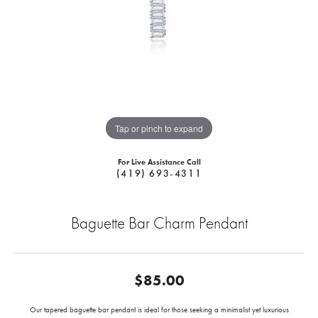
Tap or pinch to expand
For Live Assistance Call
(419) 693-4311
Baguette Bar Charm Pendant
$85.00
Our tapered baguette bar pendant is ideal for those seeking a minimalist yet luxurious