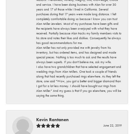
and service. I have been doing business with Alan for over 30
years and 17 of those while I lived in California. Several
purchases during that 17 years were made long distance. I felt
completely comfortable doing so because I know you can trust
Alan Miller Jewelers. Most of my purchases have been gifts and
the recipients have always been overjoyed with what they have
received. Partially because Alan tracks my family members visits to
his store and notes their likes and dislikes. Consequently he always
has good recommendations for me.
Alan Miller has not only provided me with jewelry from his
inventory, but has ordered items, and has designed and made
special pieces. Nothing is too much to ask and the results have
always been superb. If you don't believe me, ask my wife.
I also have two grandchildren that have selected engagement and
wedding rings from Alan Millers. One took a couple of friends
along that had recently purchased rings elsewhere. As they left the
store, one said "Wow, you got a better and bigger diamond than
I got for a lot less money. I should have bought our rings from
Alan Miller." And my guess is that if you go elsewhere, you will be
saying the same thing.
Kevin Rantanen
June 22, 2019