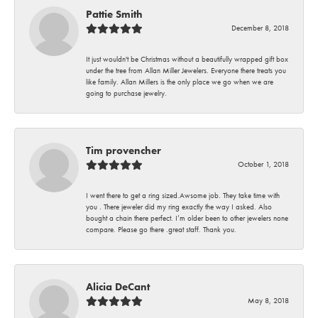
Pattie Smith
December 8, 2018
It just wouldn't be Christmas without a beautifully wrapped gift box
under the tree from Allan Miller Jewelers. Everyone there treats you
like family. Allan Millers is the only place we go when we are
going to purchase jewelry.
Tim provencher
October 1, 2018
I went there to get a ring sized.Awsome job. They take time with
you . There jeweler did my ring exactly the way I asked. Also
bought a chain there perfect. I’m older been to other jewelers none
compare. Please go there .great staff. Thank you.
Alicia DeCant
May 8, 2018