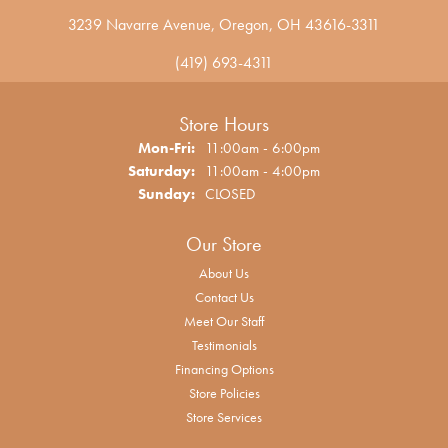
3239 Navarre Avenue, Oregon, OH 43616-3311
(419) 693-4311
Store Hours
Monday - Friday:
Mon-Fri:
11:00am - 6:00pm
Saturday:
11:00am - 4:00pm
Sunday:
CLOSED
Our Store
About Us
Contact Us
Meet Our Staff
Testimonials
Financing Options
Store Policies
Store Services