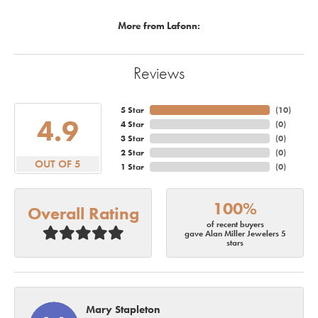
More from Lafonn:
Reviews
5 Star
(
10
)
4.9
4 Star
(
0
)
3 Star
(
0
)
2 Star
(
0
)
OUT OF 5
1 Star
(
0
)
100%
Overall Rating
of recent buyers
gave Alan Miller Jewelers 5
stars
Mary Stapleton