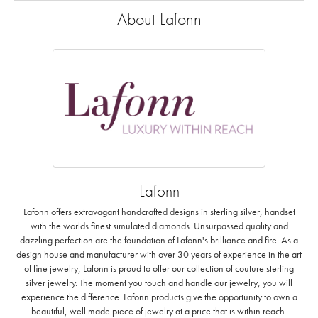
About Lafonn
Lafonn
Lafonn offers extravagant handcrafted designs in sterling silver, handset
with the worlds finest simulated diamonds. Unsurpassed quality and
dazzling perfection are the foundation of Lafonn's brilliance and fire. As a
design house and manufacturer with over 30 years of experience in the art
of fine jewelry, Lafonn is proud to offer our collection of couture sterling
silver jewelry. The moment you touch and handle our jewelry, you will
experience the difference. Lafonn products give the opportunity to own a
beautiful, well made piece of jewelry at a price that is within reach.