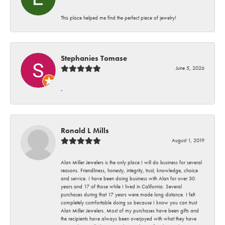
This place helped me find the perfect piece of jewelry!
Stephanies Tomase
June 5, 2026
-
Ronald L Mills
August 1, 2019
Alan Miller Jewelers is the only place I will do business for several
reasons. Friendliness, honesty, integrity, trust, knowledge, choice
and service. I have been doing business with Alan for over 30
years and 17 of those while I lived in California. Several
purchases during that 17 years were made long distance. I felt
completely comfortable doing so because I know you can trust
Alan Miller Jewelers. Most of my purchases have been gifts and
the recipients have always been overjoyed with what they have