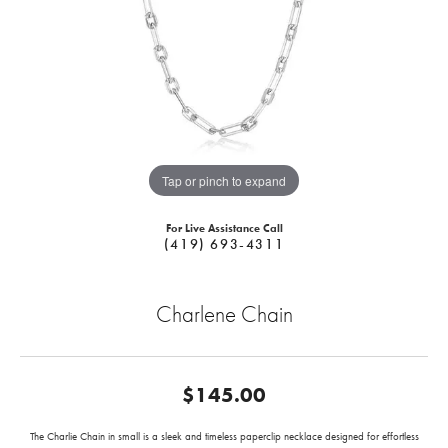
Tap or pinch to expand
For Live Assistance Call
(419) 693-4311
Charlene Chain
$145.00
The Charlie Chain in small is a sleek and timeless paperclip necklace designed for effortless