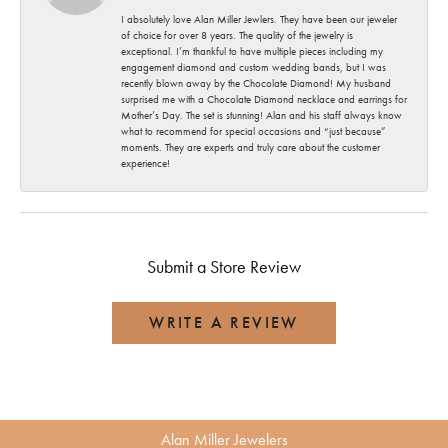
I absolutely love Alan Miller Jewlers. They have been our jeweler
of choice for over 8 years. The quality of the jewelry is
exceptional. I’m thankful to have multiple pieces including my
engagement diamond and custom wedding bands, but I was
recently blown away by the Chocolate Diamond! My husband
surprised me with a Chocolate Diamond necklace and earrings for
Mother’s Day. The set is stunning! Alan and his staff always know
what to recommend for special occasions and “just because”
moments. They are experts and truly care about the customer
experience!
Submit a Store Review
WRITE A REVIEW
Alan Miller Jewelers