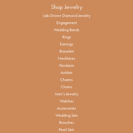
Shop Jewelry
Lab-Grown Diamond Jewelry
Engagement
Wedding Bands
Rings
Earrings
Bracelets
Necklaces
Pendants
Anklets
Charms
Chains
Men's Jewelry
Watches
Accessories
Wedding Sets
Brooches
Pearl Sets