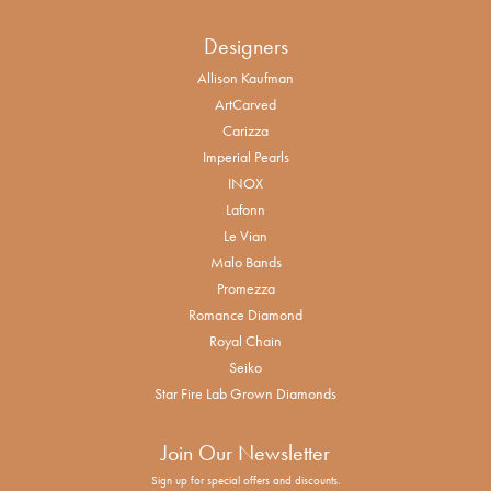
Designers
Allison Kaufman
ArtCarved
Carizza
Imperial Pearls
INOX
Lafonn
Le Vian
Malo Bands
Promezza
Romance Diamond
Royal Chain
Seiko
Star Fire Lab Grown Diamonds
Join Our Newsletter
Sign up for special offers and discounts.