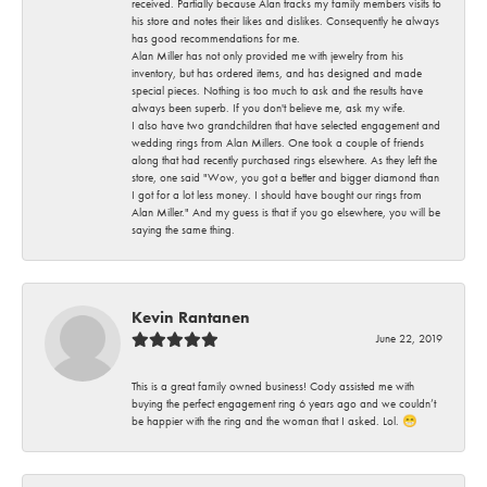
received. Partially because Alan tracks my family members visits to
his store and notes their likes and dislikes. Consequently he always
has good recommendations for me.
Alan Miller has not only provided me with jewelry from his
inventory, but has ordered items, and has designed and made
special pieces. Nothing is too much to ask and the results have
always been superb. If you don't believe me, ask my wife.
I also have two grandchildren that have selected engagement and
wedding rings from Alan Millers. One took a couple of friends
along that had recently purchased rings elsewhere. As they left the
store, one said "Wow, you got a better and bigger diamond than
I got for a lot less money. I should have bought our rings from
Alan Miller." And my guess is that if you go elsewhere, you will be
saying the same thing.
Kevin Rantanen
June 22, 2019
This is a great family owned business! Cody assisted me with
buying the perfect engagement ring 6 years ago and we couldn’t
be happier with the ring and the woman that I asked. Lol. 😁