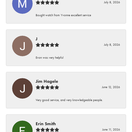
July 8, 2026
Bought watch from Yvonne excellent service
J
July 8, 2026
Evon was very helpful
Jim Hagele
June 12, 2026
Very good service, and very knowledgeable people.
Erin Smith
June 11, 2026