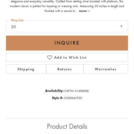
elegance and everyday versatility. Crafted from sterling silver bonded with platinum, this
modern classic is perfect for layering or wearing solo. Measuring 20 inches in length and
finished with a secure lo
...
more
Ring Size
20
INQUIRE
Add to Wish List
Shipping
Returns
Warranties
Availability:
Call for Availability
Style #:
CH00041P20
Product Details