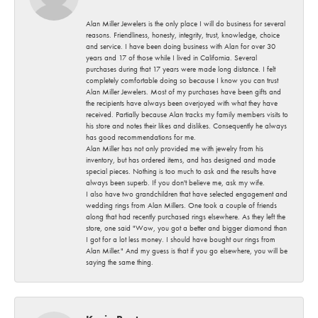
Alan Miller Jewelers is the only place I will do business for several
reasons. Friendliness, honesty, integrity, trust, knowledge, choice
and service. I have been doing business with Alan for over 30
years and 17 of those while I lived in California. Several
purchases during that 17 years were made long distance. I felt
completely comfortable doing so because I know you can trust
Alan Miller Jewelers. Most of my purchases have been gifts and
the recipients have always been overjoyed with what they have
received. Partially because Alan tracks my family members visits to
his store and notes their likes and dislikes. Consequently he always
has good recommendations for me.
Alan Miller has not only provided me with jewelry from his
inventory, but has ordered items, and has designed and made
special pieces. Nothing is too much to ask and the results have
always been superb. If you don't believe me, ask my wife.
I also have two grandchildren that have selected engagement and
wedding rings from Alan Millers. One took a couple of friends
along that had recently purchased rings elsewhere. As they left the
store, one said "Wow, you got a better and bigger diamond than
I got for a lot less money. I should have bought our rings from
Alan Miller." And my guess is that if you go elsewhere, you will be
saying the same thing.