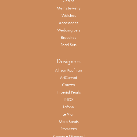
Chains
Men's Jewelry
Watches
Accessories
Wedding Sets
Brooches
Pearl Sets
Designers
Allison Kaufman
ArtCarved
Carizza
Imperial Pearls
INOX
Lafonn
Le Vian
Malo Bands
Promezza
Romance Diamond