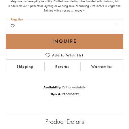
elegance and everyday versatility. Crafted from sterling silver bonded with platinum, this
modern classic is perfect for layering or wearing solo. Measuring 7.25 inches in length and
finished with a secure
...
more
Ring Size
72
INQUIRE
Add to Wish List
Shipping
Returns
Warranties
Availability:
Call for Availability
Style #:
CB00008P72
Product Details