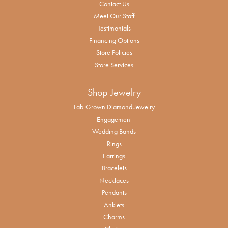
Contact Us
Meet Our Staff
Testimonials
Financing Options
Store Policies
Store Services
Shop Jewelry
Lab-Grown Diamond Jewelry
Engagement
Wedding Bands
Rings
Earrings
Bracelets
Necklaces
Pendants
Anklets
Charms