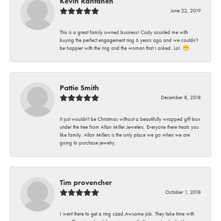
Kevin Rantanen
June 22, 2019
This is a great family owned business! Cody assisted me with
buying the perfect engagement ring 6 years ago and we couldn’t
be happier with the ring and the woman that I asked. Lol. 😁
Pattie Smith
December 8, 2018
It just wouldn't be Christmas without a beautifully wrapped gift box
under the tree from Allan Miller Jewelers. Everyone there treats you
like family. Allan Millers is the only place we go when we are
going to purchase jewelry.
Tim provencher
October 1, 2018
I went there to get a ring sized.Awsome job. They take time with