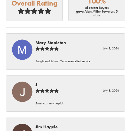
100%
Overall Rating
of recent buyers
gave Alan Miller Jewelers 5
stars
Mary Stapleton
July 8, 2026
Bought watch from Yvonne excellent service
J
July 8, 2026
Evon was very helpful
Jim Hagele