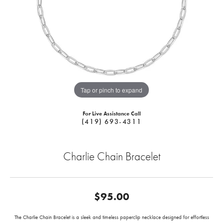
Tap or pinch to expand
For Live Assistance Call
(419) 693-4311
Charlie Chain Bracelet
$95.00
The Charlie Chain Bracelet is a sleek and timeless paperclip necklace designed for effortless