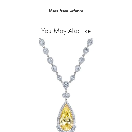
More from Lafonn:
You May Also Like