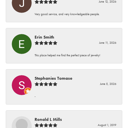
June 12, 2026
Very good service, and very knowledgeable people.
Erin Smith
June 11, 2026
This place helped me find the perfect piece of jewelry!
Stephanies Tomase
June 5, 2026
-
Ronald L Mills
August 1, 2019