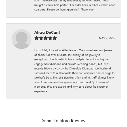
you . There jeweler did my ring exactly the way I asked. Also
bought a chain there perfect. I’m older been to other jewelers none
compare. Please go there .great staff. Thank you.
Alicia DeCant
May 8, 2018
I absolutely love Alan Miller Jewlers. They have been our jeweler
of choice for over 8 years. The quality of the jewelry is
exceptional. I’m thankful to have multiple pieces including my
engagement diamond and custom wedding bands, but I was
recently blown away by the Chocolate Diamond! My husband
surprised me with a Chocolate Diamond necklace and earrings for
Mother’s Day. The set is stunning! Alan and his staff always know
what to recommend for special occasions and “just because”
moments. They are experts and truly care about the customer
experience!
Submit a Store Review