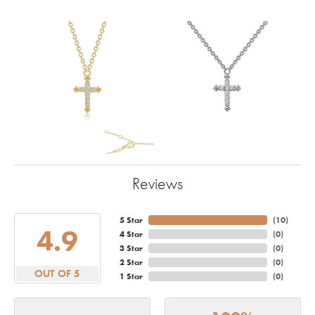
Reviews
5 Star
(
10
)
4.9
4 Star
(
0
)
3 Star
(
0
)
2 Star
(
0
)
OUT OF 5
1 Star
(
0
)