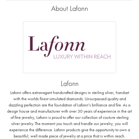
About Lafonn
Lafonn
Lafonn offers extravagant handcrafted designs in sterling silver, handset
with the worlds finest simulated diamonds. Unsurpassed quality and
dazzling perfection are the foundation of Lafonn's brilliance and fire. As a
design house and manufacturer with over 30 years of experience in the art
of fine jewelry, Lafonn is proud to offer our collection of couture sterling
silver jewelry. The moment you touch and handle our jewelry, you will
experience the difference. Lafonn products give the opportunity to own a
beautiful, well made piece of jewelry at a price that is within reach.