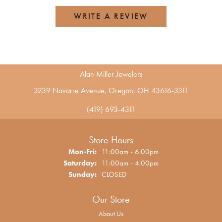
WRITE A REVIEW
Alan Miller Jewelers
3239 Navarre Avenue, Oregon, OH 43616-3311
(419) 693-4311
Store Hours
Monday - Friday:
Mon-Fri:
11:00am - 6:00pm
Saturday:
11:00am - 4:00pm
Sunday:
CLOSED
Our Store
About Us