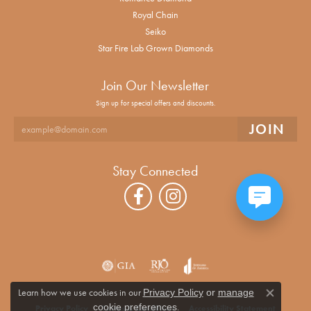
Royal Chain
Seiko
Star Fire Lab Grown Diamonds
Join Our Newsletter
Sign up for special offers and discounts.
Stay Connected
Learn how we use cookies in our
Privacy Policy
or
manage
Close co
.
cookie preferences
Privacy Policy
Terms & Conditions
Accessibility Statement