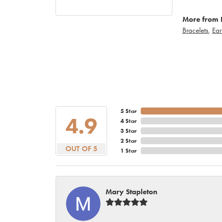
More from 
Bracelets
,
Ear
5 Star
4.9
4 Star
3 Star
2 Star
OUT OF 5
1 Star
Mary Stapleton