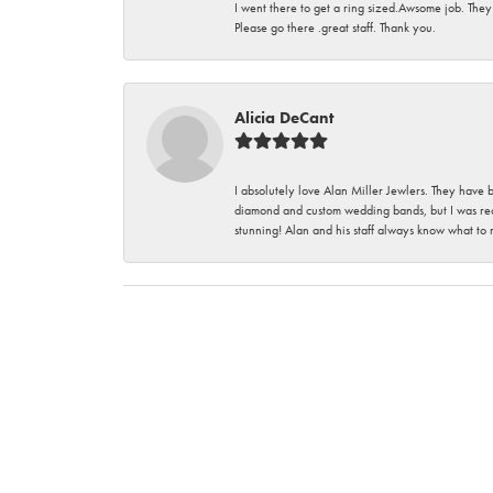
I went there to get a ring sized.Awsome job. They
Please go there .great staff. Thank you.
Alicia DeCant
I absolutely love Alan Miller Jewlers. They have 
diamond and custom wedding bands, but I was re
stunning! Alan and his staff always know what to