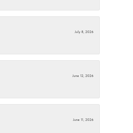
July 8, 2026
June 12, 2026
June 11, 2026