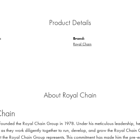
Product Details
:
Brand:
Royal Chain
About Royal Chain
Chain
ounded the Royal Chain Group in 1978. Under his meticulous leadership, he 
as they work diligently together to run, develop, and grow the Royal Chain 
at the Royal Chain Group represents. This commitment has made him the pre-emi