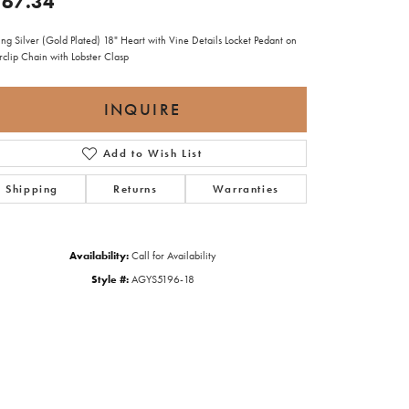
67.34
ing Silver (Gold Plated) 18" Heart with Vine Details Locket Pedant on
rclip Chain with Lobster Clasp
INQUIRE
Add to Wish List
Shipping
Returns
Warranties
Availability:
Call for Availability
Style #:
AGYS5196-18
Click to zoom