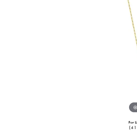
For L
(41