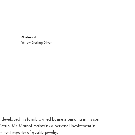
Material:
Yellow Sterling Silver
developed his family owned business bringing in his son
Group. Mr. Maroof maintains a personal involvement in
nent importer of quality jewelry.