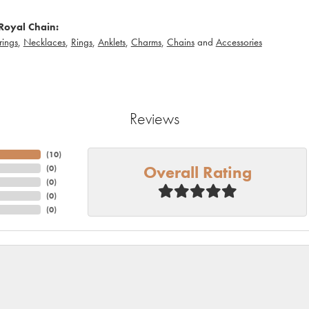
Royal Chain:
rings
,
Necklaces
,
Rings
,
Anklets
,
Charms
,
Chains
and
Accessories
Reviews
(
10
)
Overall Rating
(
0
)
(
0
)
(
0
)
(
0
)