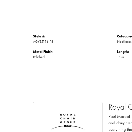
Style #:
Category
AGYS5196-18
Necklaces
Metal Finish:
Length:
Polished
18 in
Royal 
Paul Maroof f
and daughter 
everything th