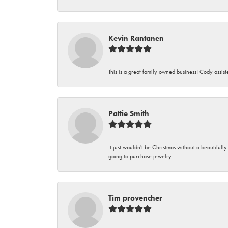
Kevin Rantanen
This is a great family owned business! Cody assi
Pattie Smith
It just wouldn't be Christmas without a beautifull
going to purchase jewelry.
Tim provencher