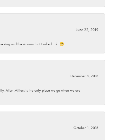
June 22, 2019
he ring and the woman that I asked. Lol. 😁
December 8, 2018
mily. Allan Millers is the only place we go when we are
October 1, 2018