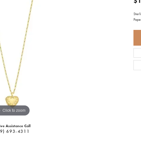
$1
Sterl
Pape
Click to zoom
ive Assistance Call
9) 693-4311