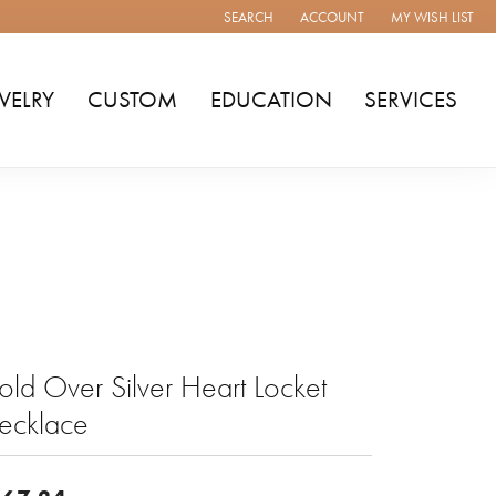
SEARCH
ACCOUNT
MY WISH LIST
TOGGLE TOOLBAR SEARCH MENU
TOGGLE MY ACCOUNT MENU
TOGGLE MY WISH
WELRY
CUSTOM
EDUCATION
SERVICES
ld Over Silver Heart Locket
ecklace