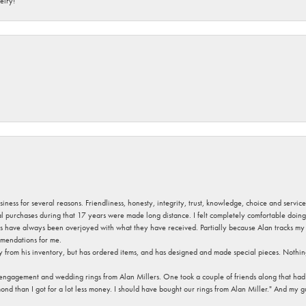
elry!
usiness for several reasons. Friendliness, honesty, integrity, trust, knowledge, choice and servi
ral purchases during that 17 years were made long distance. I felt completely comfortable doin
s have always been overjoyed with what they have received. Partially because Alan tracks my fa
mendations for me.
y from his inventory, but has ordered items, and has designed and made special pieces. Nothin
 engagement and wedding rings from Alan Millers. One took a couple of friends along that had r
d than I got for a lot less money. I should have bought our rings from Alan Miller." And my gu