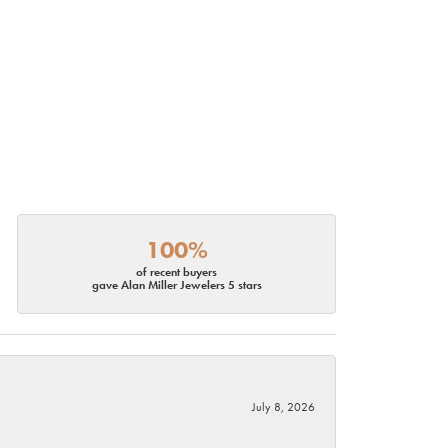
100%
of recent buyers
gave Alan Miller Jewelers 5 stars
July 8, 2026