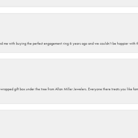
sted me with buying the perfect engagement ring 6 years ago and we couldn’t be happier with t
y wrapped gift box under the tree from Allan Miller Jewelers. Everyone there treats you like fa