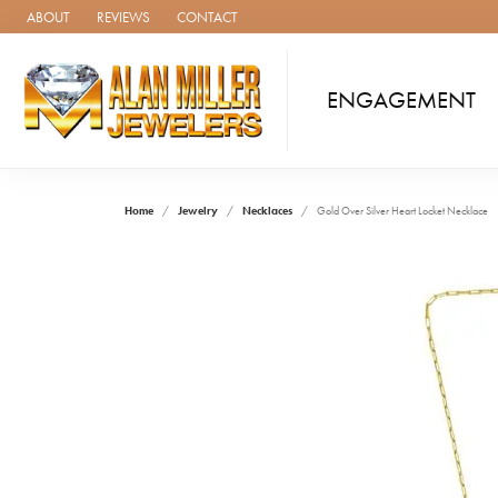
ABOUT
REVIEWS
CONTACT
ENGAGEMENT
Home
Jewelry
Necklaces
Gold Over Silver Heart Locket Necklace