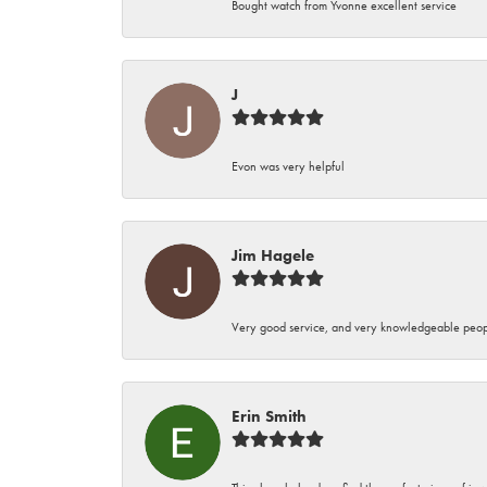
Bought watch from Yvonne excellent service
J
Evon was very helpful
Jim Hagele
Very good service, and very knowledgeable peop
Erin Smith