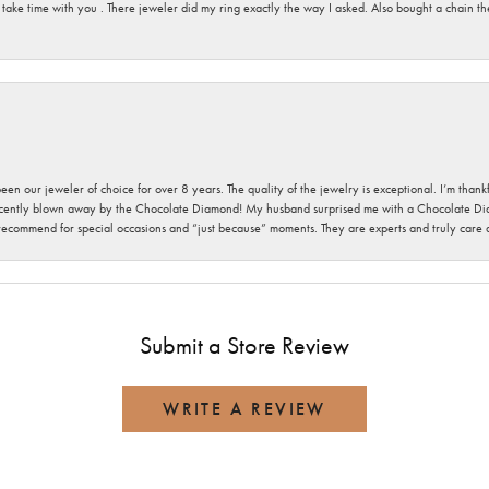
 take time with you . There jeweler did my ring exactly the way I asked. Also bought a chain t
been our jeweler of choice for over 8 years. The quality of the jewelry is exceptional. I’m tha
cently blown away by the Chocolate Diamond! My husband surprised me with a Chocolate Diam
 recommend for special occasions and “just because” moments. They are experts and truly care
Submit a Store Review
WRITE A REVIEW