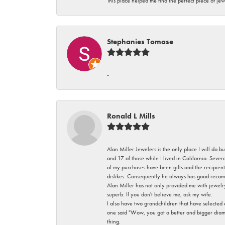
This place helped me find the perfect piece of jew
Stephanies Tomase
-
Ronald L Mills
Alan Miller Jewelers is the only place I will do b
and 17 of those while I lived in California. Seve
of my purchases have been gifts and the recipient
dislikes. Consequently he always has good recom
Alan Miller has not only provided me with jewelr
superb. If you don't believe me, ask my wife.
I also have two grandchildren that have selected
one said "Wow, you got a better and bigger diamon
thing.