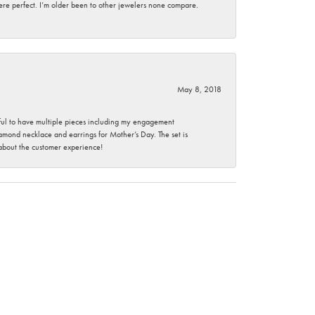
here perfect. I’m older been to other jewelers none compare.
May 8, 2018
nkful to have multiple pieces including my engagement
ond necklace and earrings for Mother’s Day. The set is
 about the customer experience!