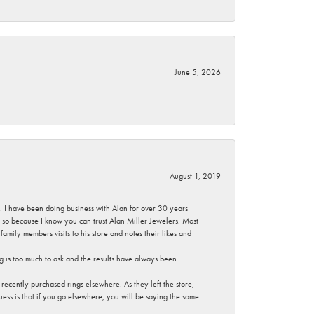
June 5, 2026
August 1, 2019
ce. I have been doing business with Alan for over 30 years
g so because I know you can trust Alan Miller Jewelers. Most
mily members visits to his store and notes their likes and
g is too much to ask and the results have always been
ecently purchased rings elsewhere. As they left the store,
ess is that if you go elsewhere, you will be saying the same