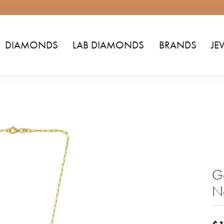
DIAMONDS
LAB DIAMONDS
BRANDS
JE
Go
N