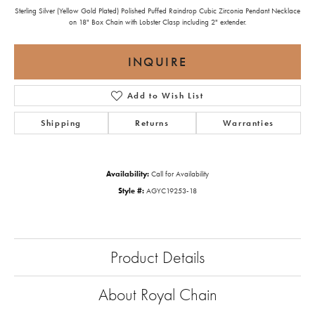
Sterling Silver (Yellow Gold Plated) Polished Puffed Raindrop Cubic Zirconia Pendant Necklace
on 18" Box Chain with Lobster Clasp including 2" extender.
INQUIRE
Add to Wish List
Shipping
Returns
Warranties
Availability:
Call for Availability
Style #:
AGYC19253-18
Product Details
About Royal Chain