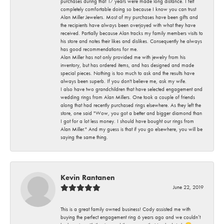
purchases during that 17 years were made long distance. I felt
completely comfortable doing so because I know you can trust
Alan Miller Jewelers. Most of my purchases have been gifts and
the recipients have always been overjoyed with what they have
received. Partially because Alan tracks my family members visits to
his store and notes their likes and dislikes. Consequently he always
has good recommendations for me.
Alan Miller has not only provided me with jewelry from his
inventory, but has ordered items, and has designed and made
special pieces. Nothing is too much to ask and the results have
always been superb. If you don't believe me, ask my wife.
I also have two grandchildren that have selected engagement and
wedding rings from Alan Millers. One took a couple of friends
along that had recently purchased rings elsewhere. As they left the
store, one said "Wow, you got a better and bigger diamond than
I got for a lot less money. I should have bought our rings from
Alan Miller." And my guess is that if you go elsewhere, you will be
saying the same thing.
Kevin Rantanen
June 22, 2019
This is a great family owned business! Cody assisted me with
buying the perfect engagement ring 6 years ago and we couldn’t