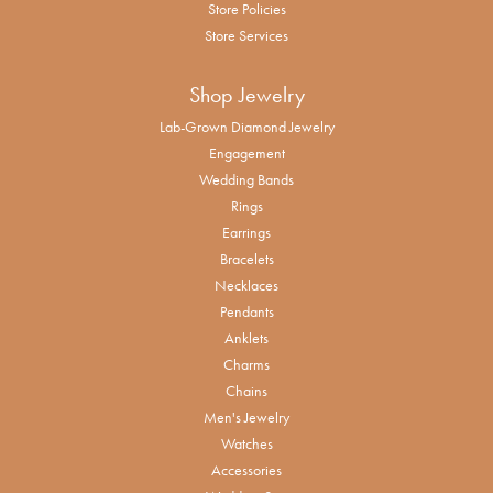
Store Policies
Store Services
Shop Jewelry
Lab-Grown Diamond Jewelry
Engagement
Wedding Bands
Rings
Earrings
Bracelets
Necklaces
Pendants
Anklets
Charms
Chains
Men's Jewelry
Watches
Accessories