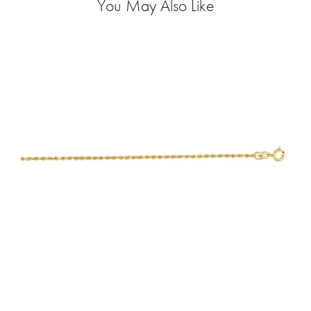
You May Also Like