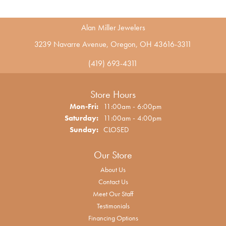
Alan Miller Jewelers
3239 Navarre Avenue, Oregon, OH 43616-3311
(419) 693-4311
Store Hours
Monday - Friday:
Mon-Fri:
11:00am - 6:00pm
Saturday:
11:00am - 4:00pm
Sunday:
CLOSED
Our Store
About Us
Contact Us
Meet Our Staff
Testimonials
Financing Options