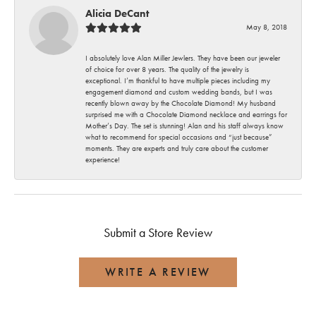
Alicia DeCant
May 8, 2018
I absolutely love Alan Miller Jewlers. They have been our jeweler
of choice for over 8 years. The quality of the jewelry is
exceptional. I’m thankful to have multiple pieces including my
engagement diamond and custom wedding bands, but I was
recently blown away by the Chocolate Diamond! My husband
surprised me with a Chocolate Diamond necklace and earrings for
Mother’s Day. The set is stunning! Alan and his staff always know
what to recommend for special occasions and “just because”
moments. They are experts and truly care about the customer
experience!
Submit a Store Review
WRITE A REVIEW