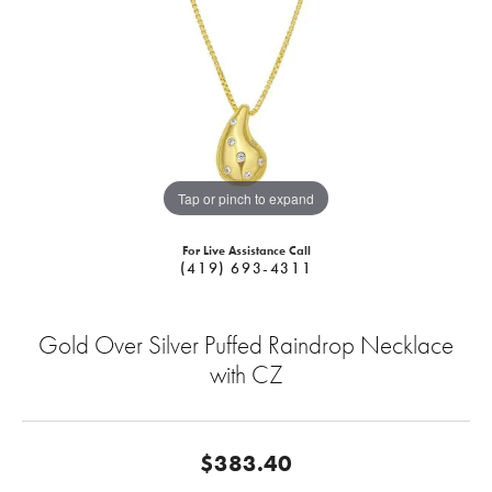
Tap or pinch to expand
For Live Assistance Call
(419) 693-4311
Gold Over Silver Puffed Raindrop Necklace
with CZ
$383.40