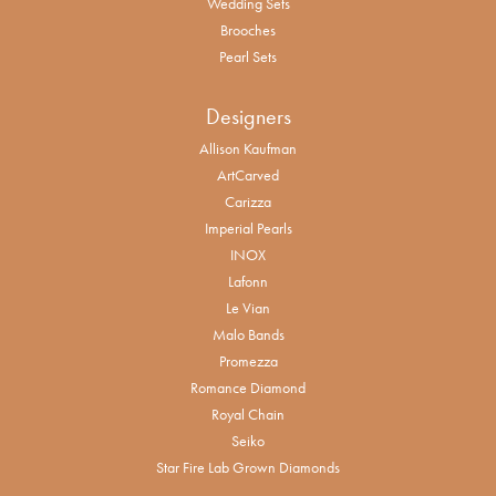
Wedding Sets
Brooches
Pearl Sets
Designers
Allison Kaufman
ArtCarved
Carizza
Imperial Pearls
INOX
Lafonn
Le Vian
Malo Bands
Promezza
Romance Diamond
Royal Chain
Seiko
Star Fire Lab Grown Diamonds