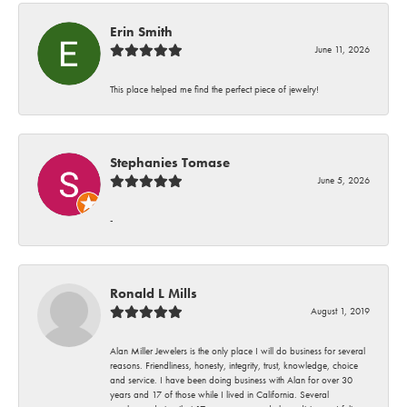
Erin Smith
June 11, 2026
This place helped me find the perfect piece of jewelry!
Stephanies Tomase
June 5, 2026
-
Ronald L Mills
August 1, 2019
Alan Miller Jewelers is the only place I will do business for several
reasons. Friendliness, honesty, integrity, trust, knowledge, choice
and service. I have been doing business with Alan for over 30
years and 17 of those while I lived in California. Several