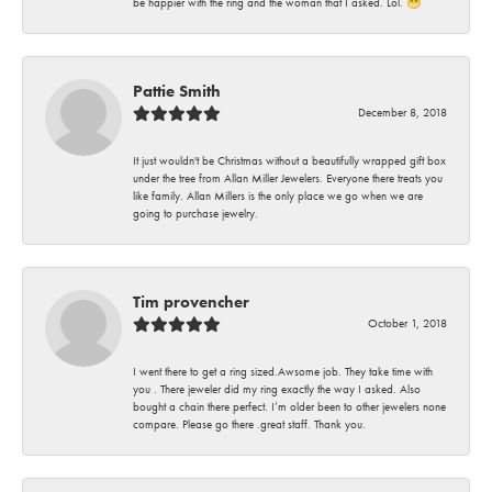
be happier with the ring and the woman that I asked. Lol. 😁
Pattie Smith
December 8, 2018
It just wouldn't be Christmas without a beautifully wrapped gift box
under the tree from Allan Miller Jewelers. Everyone there treats you
like family. Allan Millers is the only place we go when we are
going to purchase jewelry.
Tim provencher
October 1, 2018
I went there to get a ring sized.Awsome job. They take time with
you . There jeweler did my ring exactly the way I asked. Also
bought a chain there perfect. I’m older been to other jewelers none
compare. Please go there .great staff. Thank you.