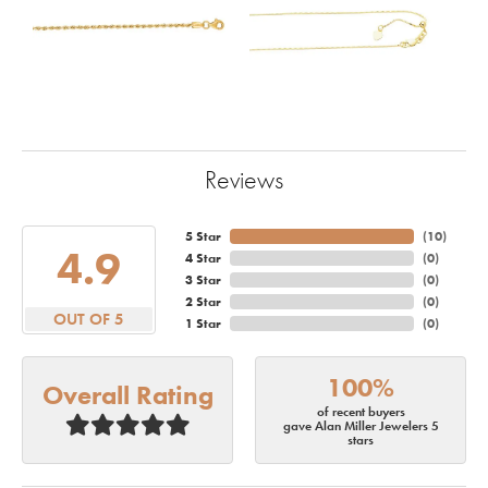
Reviews
5 Star
(
10
)
4.9
4 Star
(
0
)
3 Star
(
0
)
2 Star
(
0
)
OUT OF 5
1 Star
(
0
)
100%
Overall Rating
of recent buyers
gave Alan Miller Jewelers 5
stars