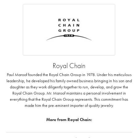
Royal Chain
Paul Maroof founded the Royal Chain Group in 1978. Under his meticulous
leadership, he developed his family owned business bringing in his son and
daughter as they work diligently together to run, develop, and grow the
Royal Chain Group. Mr. Maroof maintains a personal involvement in
everything that the Royal Chain Group represents. This commitment has
made him the pre-eminent importer of quality jewelry.
More from Royal Chain: