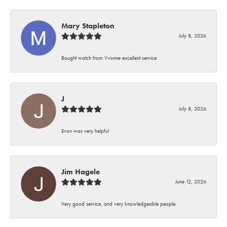
Mary Stapleton
July 8, 2026
Bought watch from Yvonne excellent service
J
July 8, 2026
Evon was very helpful
Jim Hagele
June 12, 2026
Very good service, and very knowledgeable people.