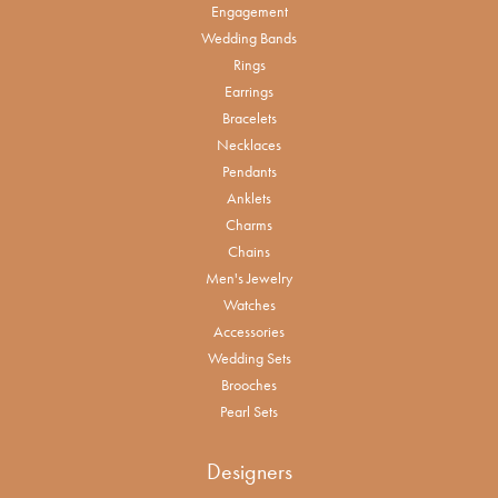
Engagement
Wedding Bands
Rings
Earrings
Bracelets
Necklaces
Pendants
Anklets
Charms
Chains
Men's Jewelry
Watches
Accessories
Wedding Sets
Brooches
Pearl Sets
Designers