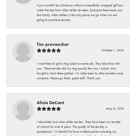
It just wouldn't be Christmas without a beautifully wrapped gift box
under the tree from Allan Miller Jewelers. Everyone there treats you
like family. Allan Millers is the only place we go when we are
going to purchase jewelry.
Tim provencher
October 1, 2018
I went there to get a ring sized.Awsome job. They take time with
you . There jeweler did my ring exactly the way I asked. Also
bought a chain there perfect. I’m older been to other jewelers none
compare. Please go there .great staff. Thank you.
Alicia DeCant
May 8, 2018
I absolutely love Alan Miller Jewlers. They have been our jeweler
of choice for over 8 years. The quality of the jewelry is
exceptional. I’m thankful to have multiple pieces including my