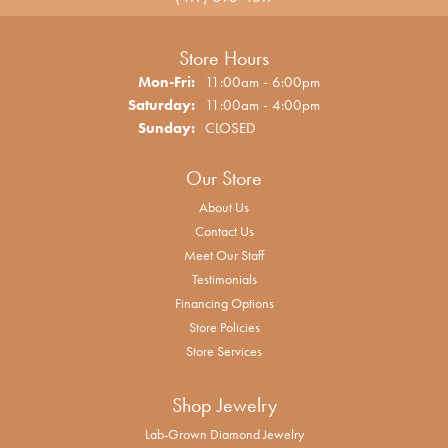
Store Hours
Monday - Friday:
Mon-Fri:
11:00am - 6:00pm
Saturday:
11:00am - 4:00pm
Sunday:
CLOSED
Our Store
About Us
Contact Us
Meet Our Staff
Testimonials
Financing Options
Store Policies
Store Services
Shop Jewelry
Lab-Grown Diamond Jewelry