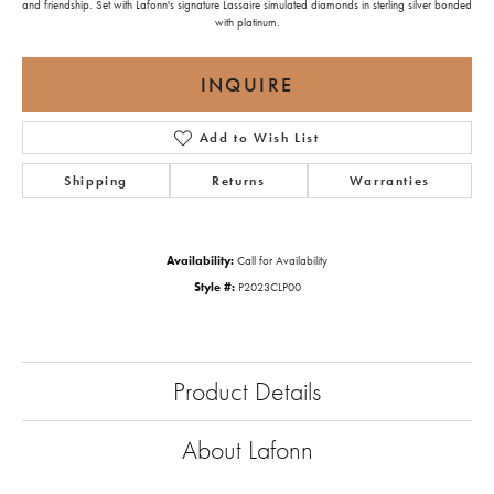
and friendship. Set with Lafonn's signature Lassaire simulated diamonds in sterling silver bonded
with platinum.
INQUIRE
Add to Wish List
Shipping
Returns
Warranties
Availability:
Call for Availability
Style #:
P2023CLP00
Product Details
About Lafonn