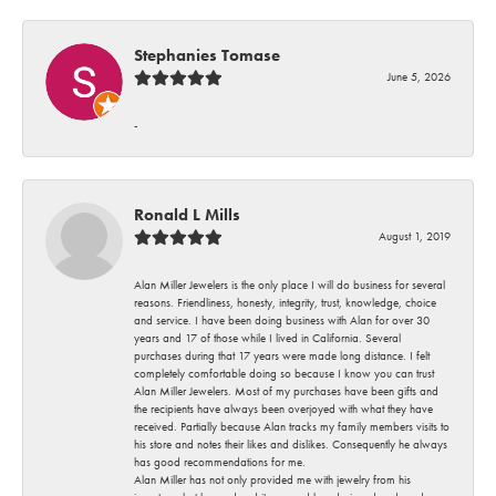
Stephanies Tomase
June 5, 2026
-
Ronald L Mills
August 1, 2019
Alan Miller Jewelers is the only place I will do business for several
reasons. Friendliness, honesty, integrity, trust, knowledge, choice
and service. I have been doing business with Alan for over 30
years and 17 of those while I lived in California. Several
purchases during that 17 years were made long distance. I felt
completely comfortable doing so because I know you can trust
Alan Miller Jewelers. Most of my purchases have been gifts and
the recipients have always been overjoyed with what they have
received. Partially because Alan tracks my family members visits to
his store and notes their likes and dislikes. Consequently he always
has good recommendations for me.
Alan Miller has not only provided me with jewelry from his