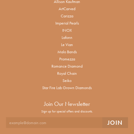
Allison Kaufman
ArtCarved
Carizza
Imperial Pearls
INOX
Lafonn
Le Vian
Malo Bands
Promezza
Romance Diamond
Royal Chain
Seiko
Star Fire Lab Grown Diamonds
Join Our Newsletter
Sign up for special offers and discounts.