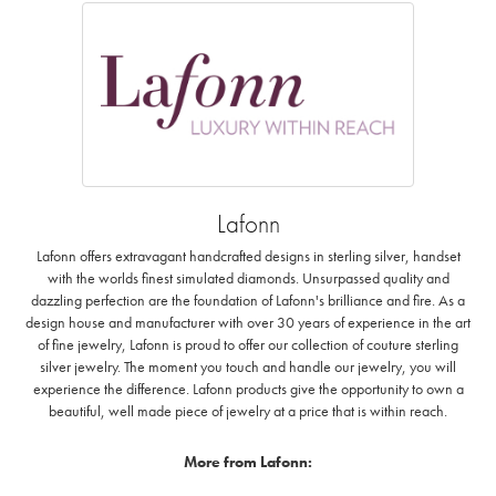
Lafonn
Lafonn offers extravagant handcrafted designs in sterling silver, handset
with the worlds finest simulated diamonds. Unsurpassed quality and
dazzling perfection are the foundation of Lafonn's brilliance and fire. As a
design house and manufacturer with over 30 years of experience in the art
of fine jewelry, Lafonn is proud to offer our collection of couture sterling
silver jewelry. The moment you touch and handle our jewelry, you will
experience the difference. Lafonn products give the opportunity to own a
beautiful, well made piece of jewelry at a price that is within reach.
More from Lafonn: