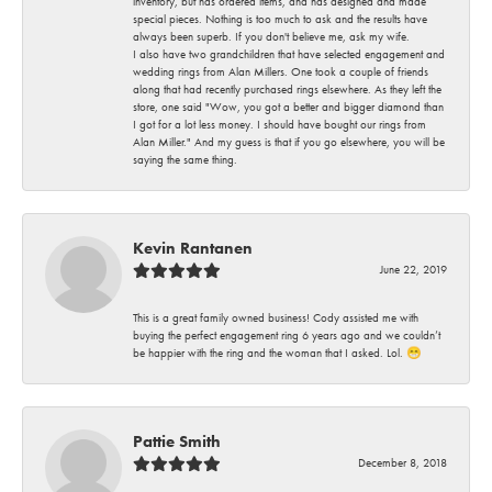
inventory, but has ordered items, and has designed and made
special pieces. Nothing is too much to ask and the results have
always been superb. If you don't believe me, ask my wife.
I also have two grandchildren that have selected engagement and
wedding rings from Alan Millers. One took a couple of friends
along that had recently purchased rings elsewhere. As they left the
store, one said "Wow, you got a better and bigger diamond than
I got for a lot less money. I should have bought our rings from
Alan Miller." And my guess is that if you go elsewhere, you will be
saying the same thing.
Kevin Rantanen
June 22, 2019
This is a great family owned business! Cody assisted me with
buying the perfect engagement ring 6 years ago and we couldn’t
be happier with the ring and the woman that I asked. Lol. 😁
Pattie Smith
December 8, 2018