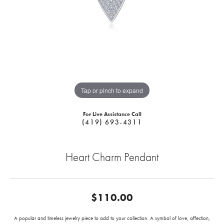
Tap or pinch to expand
For Live Assistance Call
(419) 693-4311
Heart Charm Pendant
$110.00
A popular and timeless jewelry piece to add to your collection. A symbol of love, affection,