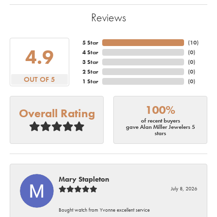
Reviews
5 Star
(
10
)
4.9
4 Star
(
0
)
3 Star
(
0
)
2 Star
(
0
)
OUT OF 5
1 Star
(
0
)
100%
Overall Rating
of recent buyers
gave Alan Miller Jewelers 5
stars
Mary Stapleton
July 8, 2026
Bought watch from Yvonne excellent service