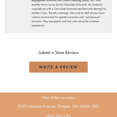
engagement diamond and custom wedding bands, but I was
recently blown away by the Chocolate Diamond! My husband
surprised me with a Chocolate Diamond necklace and earrings for
Mother’s Day. The set is stunning! Alan and his staff always know
what to recommend for special occasions and “just because”
moments. They are experts and truly care about the customer
experience!
Submit a Store Review
WRITE A REVIEW
Alan Miller Jewelers
3239 Navarre Avenue, Oregon, OH 43616-3311
(419) 693-4311