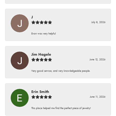
J
July 8, 2026
Evon was very helpful
Jim Hagele
June 12, 2026
Very good service, and very knowledgeable people.
Erin Smith
June 11, 2026
This place helped me find the perfect piece of jewelry!