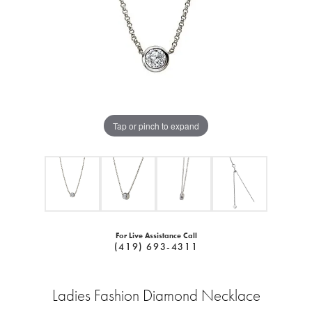
Tap or pinch to expand
For Live Assistance Call
(419) 693-4311
Ladies Fashion Diamond Necklace