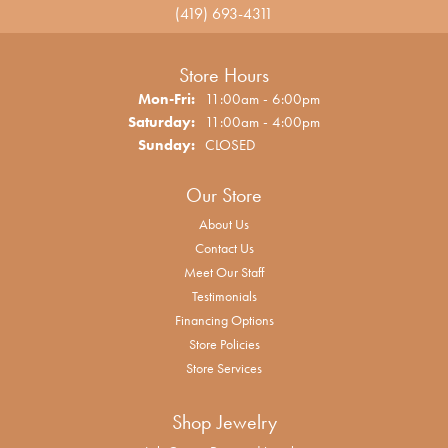
(419) 693-4311
Store Hours
Monday - Friday:
Mon-Fri:
11:00am - 6:00pm
Saturday:
11:00am - 4:00pm
Sunday:
CLOSED
Our Store
About Us
Contact Us
Meet Our Staff
Testimonials
Financing Options
Store Policies
Store Services
Shop Jewelry