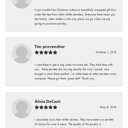
It just wouldn't be Christmas without a beautifully wrapped gift box
under the tree from Allan Miller Jewelers. Everyone there treats you
like family. Allan Millers is the only place we go when we are
going to purchase jewelry.
Tim provencher
October 1, 2018
I went there to get a ring sized.Awsome job. They take time with
you . There jeweler did my ring exactly the way I asked. Also
bought a chain there perfect. I’m older been to other jewelers none
compare. Please go there .great staff. Thank you.
Alicia DeCant
May 8, 2018
I absolutely love Alan Miller Jewlers. They have been our jeweler
of choice for over 8 years. The quality of the jewelry is