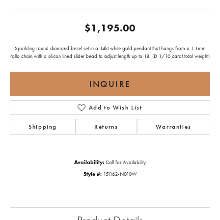
$1,195.00
Sparkling round diamond bezel set in a 14kt white gold pendant that hangs from a 1.1mm
rollo chain with a silicon lined slider bead to adjust length up to 18. (D 1/10 carat total weight)
INQUIRE
Add to Wish List
Shipping
Returns
Warranties
Availability:
Call for Availability
Style #:
151162-N010W