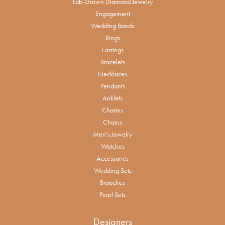
Lab-Grown Diamond Jewelry
Engagement
Wedding Bands
Rings
Earrings
Bracelets
Necklaces
Pendants
Anklets
Charms
Chains
Men's Jewelry
Watches
Accessories
Wedding Sets
Brooches
Pearl Sets
Designers