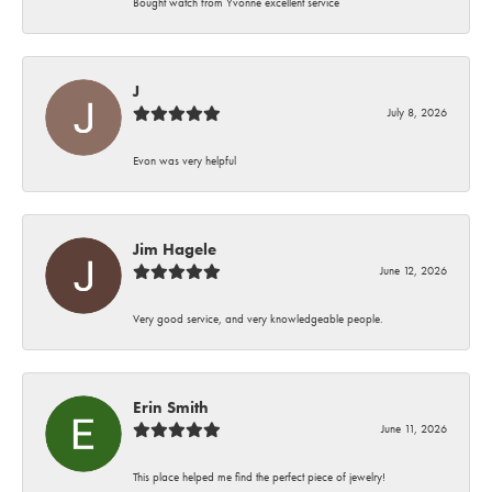
Bought watch from Yvonne excellent service
J
July 8, 2026
Evon was very helpful
Jim Hagele
June 12, 2026
Very good service, and very knowledgeable people.
Erin Smith
June 11, 2026
This place helped me find the perfect piece of jewelry!