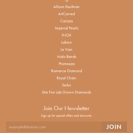
Allison Kaufman
ArtCarved
Carizza
Imperial Pearls
INOX
Lafonn
Le Vian
Malo Bands
Promezza
Romance Diamond
Royal Chain
Seiko
Star Fire Lab Grown Diamonds
Join Our Newsletter
Sign up for special offers and discounts.