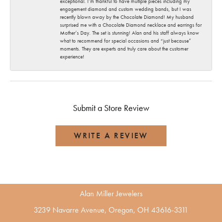
exceptional. I’m thankful to have multiple pieces including my
engagement diamond and custom wedding bands, but I was
recently blown away by the Chocolate Diamond! My husband
surprised me with a Chocolate Diamond necklace and earrings for
Mother’s Day. The set is stunning! Alan and his staff always know
what to recommend for special occasions and “just because”
moments. They are experts and truly care about the customer
experience!
Submit a Store Review
WRITE A REVIEW
Alan Miller Jewelers
3239 Navarre Avenue, Oregon, OH 43616-3311