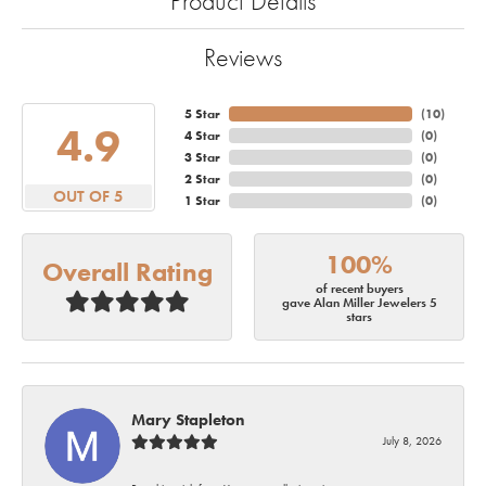
Product Details
Reviews
5 Star
(
10
)
4.9
4 Star
(
0
)
3 Star
(
0
)
2 Star
(
0
)
OUT OF 5
1 Star
(
0
)
100%
Overall Rating
of recent buyers
gave Alan Miller Jewelers 5
stars
Mary Stapleton
July 8, 2026