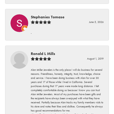
Stephanies Tomase
June 5, 2026
-
Ronald L Mills
August 1, 2019
Alan Miller Jewelers is the only place I will do business for several
reasons. Friendliness, honesty, integrity, trust, knowledge, choice
and service. I have been doing business with Alan for over 30
years and 17 of those while I lived in California. Several
purchases during that 17 years were made long distance. I felt
completely comfortable doing so because I know you can trust
Alan Miller Jewelers. Most of my purchases have been gifts and
the recipients have always been overjoyed with what they have
received. Partially because Alan tracks my family members visits to
his store and notes their likes and dislikes. Consequently he always
has good recommendations for me.