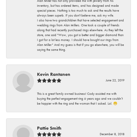
Alan Miller has not only provided me with jewelry from his
inventory, but has ordered items, and has designed and made
special pieces. Nothing is too much to ask and the results have
always been superb. If you don't believe me, ask my wife.
I also have two grandchildren that have selected engagement and
wedding rings from Alan Millers. One took a couple of friends
along that had recently purchased rings elsewhere. As they left the
store, one said "Wow, you got a better and bigger diamond than
I got for a lot less money. I should have bought our rings from
Alan Miller." And my guess is that if you go elsewhere, you will be
saying the same thing.
Kevin Rantanen
June 22, 2019
This is a great family owned business! Cody assisted me with
buying the perfect engagement ring 6 years ago and we couldn’t
be happier with the ring and the woman that I asked. Lol. 😁
Pattie Smith
December 8, 2018