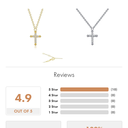
Reviews
5 Star
(
10
)
4.9
4 Star
(
0
)
3 Star
(
0
)
2 Star
(
0
)
OUT OF 5
1 Star
(
0
)