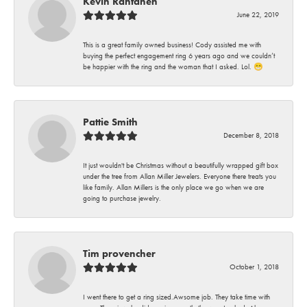
Kevin Rantanen
June 22, 2019
This is a great family owned business! Cody assisted me with
buying the perfect engagement ring 6 years ago and we couldn’t
be happier with the ring and the woman that I asked. Lol. 😁
Pattie Smith
December 8, 2018
It just wouldn't be Christmas without a beautifully wrapped gift box
under the tree from Allan Miller Jewelers. Everyone there treats you
like family. Allan Millers is the only place we go when we are
going to purchase jewelry.
Tim provencher
October 1, 2018
I went there to get a ring sized.Awsome job. They take time with