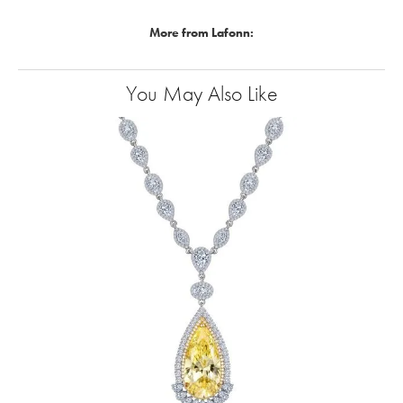
More from Lafonn:
You May Also Like