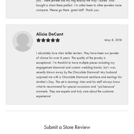
you . There jeweler did my ring exactly the way I asked. Also
bought a chain there perfect. I’m older been to other jewelers none
compare. Please go there .great staff. Thank you.
Alicia DeCant
May 8, 2018
I absolutely love Alan Miller Jewlers. They have been our jeweler
of choice for over 8 years. The quality of the jewelry is
exceptional. I’m thankful to have multiple pieces including my
engagement diamond and custom wedding bands, but I was
recently blown away by the Chocolate Diamond! My husband
surprised me with a Chocolate Diamond necklace and earrings for
Mother’s Day. The set is stunning! Alan and his staff always know
what to recommend for special occasions and “just because”
moments. They are experts and truly care about the customer
experience!
Submit a Store Review