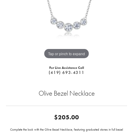
Tap or pinch to expand
For Live Assistance Call
(419) 693-4311
Olive Bezel Necklace
$205.00
Complete the look with the Olive Bezel Necklace, featuring graduated stones in full bezel