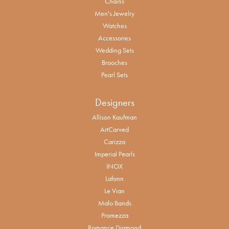
Chains
Men's Jewelry
Watches
Accessories
Wedding Sets
Brooches
Pearl Sets
Designers
Allison Kaufman
ArtCarved
Carizza
Imperial Pearls
INOX
Lafonn
Le Vian
Malo Bands
Promezza
Romance Diamond