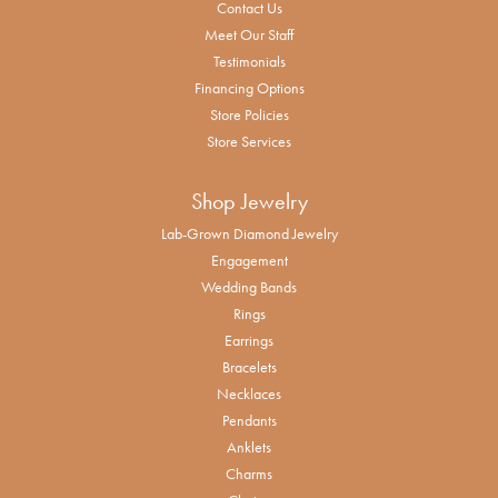
Contact Us
Meet Our Staff
Testimonials
Financing Options
Store Policies
Store Services
Shop Jewelry
Lab-Grown Diamond Jewelry
Engagement
Wedding Bands
Rings
Earrings
Bracelets
Necklaces
Pendants
Anklets
Charms