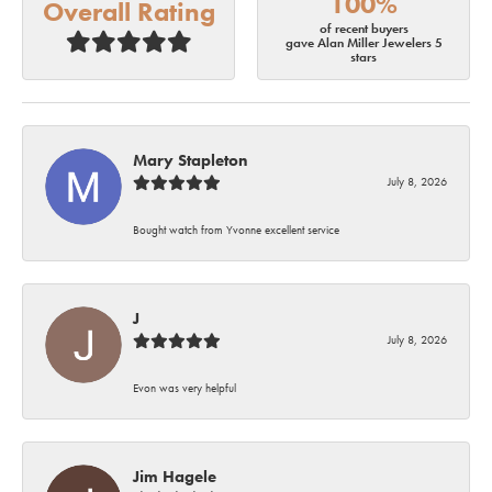
100%
Overall Rating
of recent buyers
gave Alan Miller Jewelers 5
stars
Mary Stapleton
July 8, 2026
Bought watch from Yvonne excellent service
J
July 8, 2026
Evon was very helpful
Jim Hagele