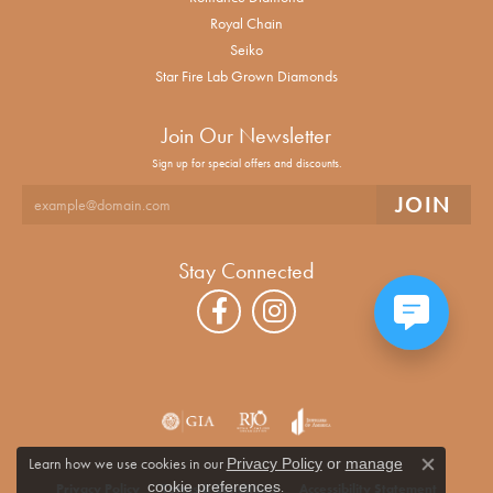
Royal Chain
Seiko
Star Fire Lab Grown Diamonds
Join Our Newsletter
Sign up for special offers and discounts.
Stay Connected
Learn how we use cookies in our
Privacy Policy
or
manage
Close co
.
cookie preferences
Privacy Policy
Terms & Conditions
Accessibility Statement