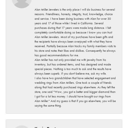
Alan Miller Jewelers is the only place I will do business for several
reasons. Friendliness, honesty, integrity, trust, knowledge, choice
and service. I have been doing business with Alan for over 30
years and 17 of those while I lived in California. Several
purchases during that 17 years were made long distance. I felt
completely comfortable doing so because I know you can trust
Alan Miller Jewelers. Most of my purchases have been gifts and
the recipients have always been overjoyed with what they have
received. Partially because Alan tracks my family members visits to
his store and notes their likes and dislikes. Consequently he always
has good recommendations for me.
Alan Miller has not only provided me with jewelry from his
inventory, but has ordered items, and has designed and made
special pieces. Nothing is too much to ask and the results have
always been superb. If you don't believe me, ask my wife.
I also have two grandchildren that have selected engagement and
wedding rings from Alan Millers. One took a couple of friends
along that had recently purchased rings elsewhere. As they left the
store, one said "Wow, you got a better and bigger diamond than
I got for a lot less money. I should have bought our rings from
Alan Miller." And my guess is that if you go elsewhere, you will be
saying the same thing.