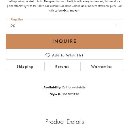
settings along a sleek chain. Designed to catch the light with every movement, this necklace
pairs effortlessly with the Olive Ear Climbers or stands alone as a modern statement piece. Set
with Lafonn�
...
more
Ring Size
20
INQUIRE
Add to Wish List
Shipping
Returns
Warranties
Availability:
Call for Availability
Style #:
N0359CLP20
Product Details