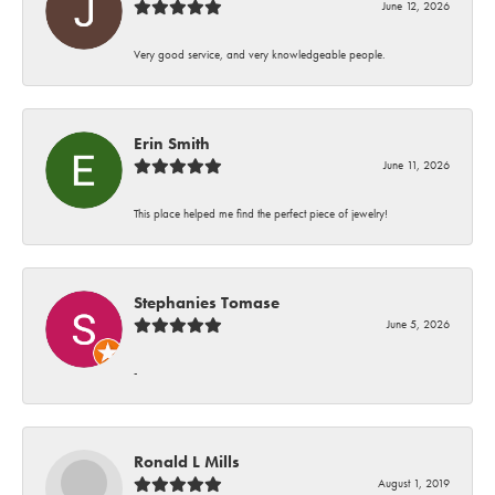
June 12, 2026
Very good service, and very knowledgeable people.
Erin Smith
June 11, 2026
This place helped me find the perfect piece of jewelry!
Stephanies Tomase
June 5, 2026
-
Ronald L Mills
August 1, 2019