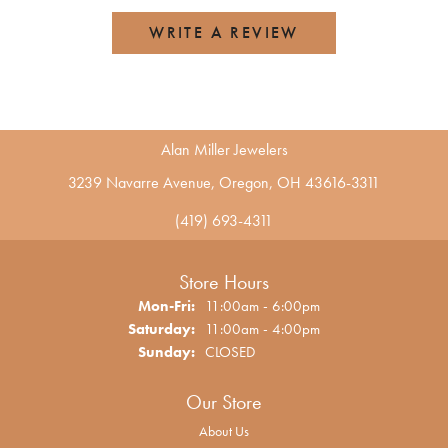
WRITE A REVIEW
Alan Miller Jewelers
3239 Navarre Avenue, Oregon, OH 43616-3311
(419) 693-4311
Store Hours
Monday - Friday:
Mon-Fri:
11:00am - 6:00pm
Saturday:
11:00am - 4:00pm
Sunday:
CLOSED
Our Store
About Us