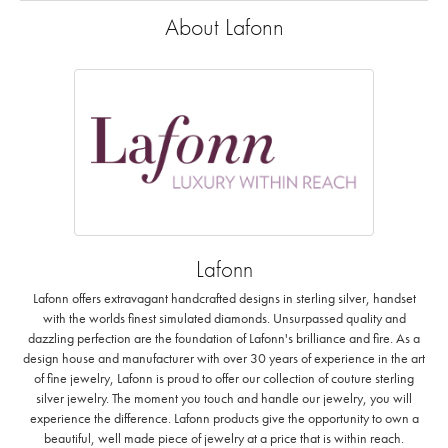
About Lafonn
Lafonn
Lafonn offers extravagant handcrafted designs in sterling silver, handset
with the worlds finest simulated diamonds. Unsurpassed quality and
dazzling perfection are the foundation of Lafonn's brilliance and fire. As a
design house and manufacturer with over 30 years of experience in the art
of fine jewelry, Lafonn is proud to offer our collection of couture sterling
silver jewelry. The moment you touch and handle our jewelry, you will
experience the difference. Lafonn products give the opportunity to own a
beautiful, well made piece of jewelry at a price that is within reach.