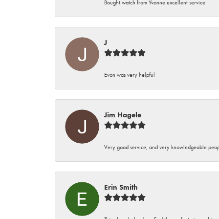
Bought watch from Yvonne excellent service
J
Evon was very helpful
Jim Hagele
Very good service, and very knowledgeable peop
Erin Smith