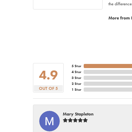
the difference
More from 
5 Star
4.9
4 Star
3 Star
2 Star
OUT OF 5
1 Star
Mary Stapleton