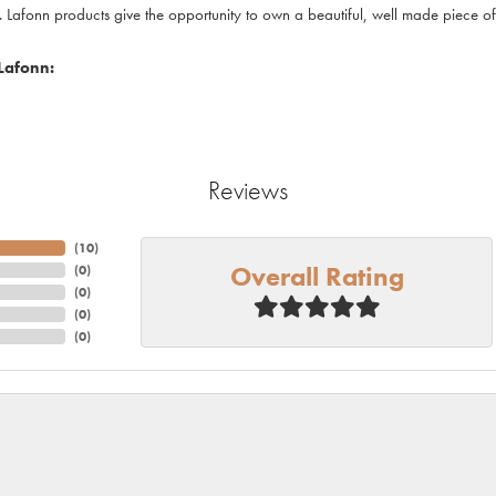
. Lafonn products give the opportunity to own a beautiful, well made piece of j
Lafonn:
Reviews
(
10
)
Overall Rating
(
0
)
(
0
)
(
0
)
(
0
)