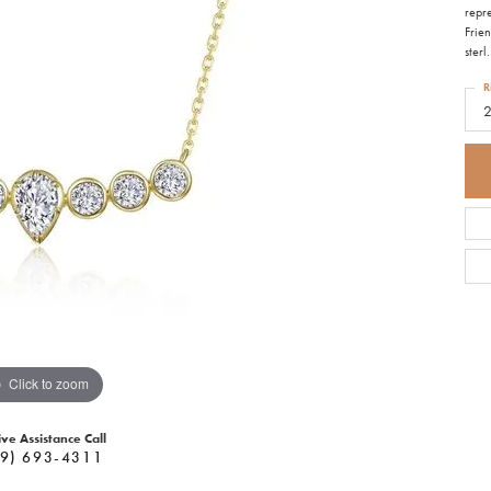
repre
Frie
sterl
.
R
Click to zoom
ive Assistance Call
9) 693-4311