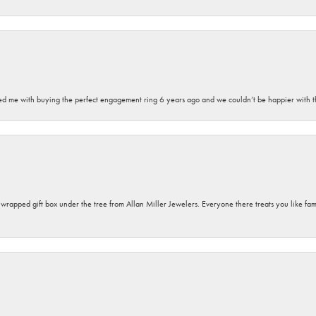
sted me with buying the perfect engagement ring 6 years ago and we couldn’t be happier with t
y wrapped gift box under the tree from Allan Miller Jewelers. Everyone there treats you like fa