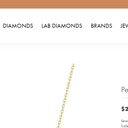
DIAMONDS
LAB DIAMONDS
BRANDS
JE
Pe
$2
Seven
Colle