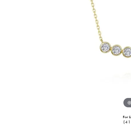
For L
(41