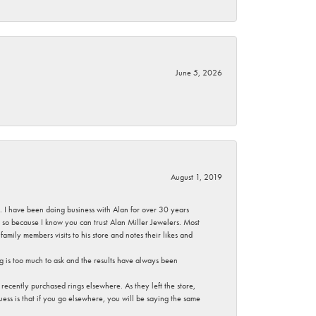
June 5, 2026
August 1, 2019
ce. I have been doing business with Alan for over 30 years
g so because I know you can trust Alan Miller Jewelers. Most
mily members visits to his store and notes their likes and
g is too much to ask and the results have always been
ecently purchased rings elsewhere. As they left the store,
ess is that if you go elsewhere, you will be saying the same