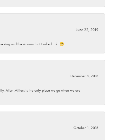
June 22, 2019
he ring and the woman that I asked. Lol. 😁
December 8, 2018
mily. Allan Millers is the only place we go when we are
October 1, 2018