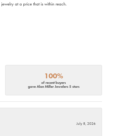
ewelry at a price that is within reach.
100%
of recent buyers
gave Alan Miller Jewelers 5 stars
July 8, 2026