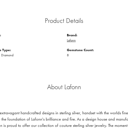
Product Details
:
Brand:
Lafonn
 Type:
Gemstone Count:
n Diamond
8
About Lafonn
 extravagant handcrafted designs in sterling silver, handset with the worlds f
 the foundation of Lafonn's brilliance and fire. As a design house and manufac
n is proud to offer our collection of couture sterling silver jewelry. The mom