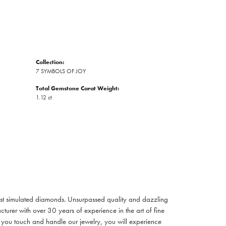
Collection:
7 SYMBOLS OF JOY
Total Gemstone Carat Weight:
1.12 ct
inest simulated diamonds. Unsurpassed quality and dazzling
turer with over 30 years of experience in the art of fine
ent you touch and handle our jewelry, you will experience