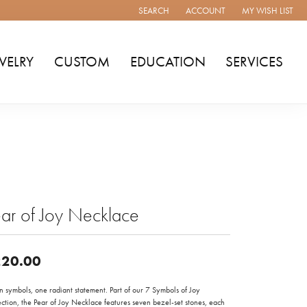
SEARCH
ACCOUNT
MY WISH LIST
TOGGLE TOOLBAR SEARCH MENU
TOGGLE MY ACCOUNT MENU
TOGGLE MY WISH
WELRY
CUSTOM
EDUCATION
SERVICES
ar of Joy Necklace
20.00
 symbols, one radiant statement. Part of our 7 Symbols of Joy
ction, the Pear of Joy Necklace features seven bezel-set stones, each