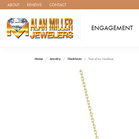
ABOUT
REVIEWS
CONTACT
ENGAGEMENT
Home
Jewelry
Necklaces
Pear of Joy Necklace