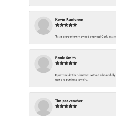
Kevin Rantanen
This is a great family owned business! Cody assi
Pattie Smith
It just wouldn't be Christmas without a beautifull
going to purchase jewelry.
Tim provencher