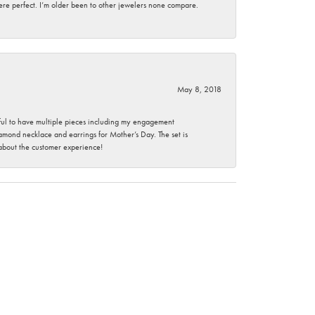
here perfect. I’m older been to other jewelers none compare.
May 8, 2018
nkful to have multiple pieces including my engagement
ond necklace and earrings for Mother’s Day. The set is
 about the customer experience!