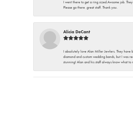
I went there to get a ring sized.Awsome job. They
Please go there .great staff. Thank you.
Alicia DeCant
I absolutely love Alan Miller Jewlers. They have 
diamond and custom wedding bands, but I was re
stunning! Alan and his staff always know what to