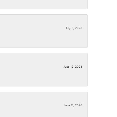
July 8, 2026
June 12, 2026
June 11, 2026