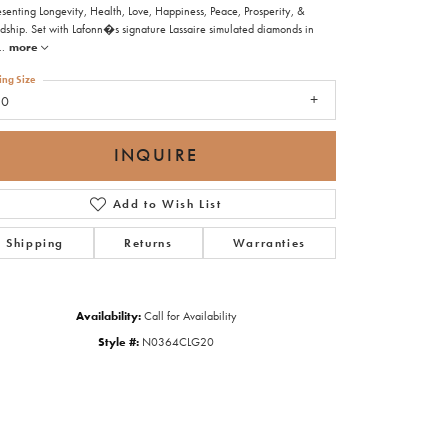
senting Longevity, Health, Love, Happiness, Peace, Prosperity, &
ndship. Set with Lafonn�s signature Lassaire simulated diamonds in
..
more
ing Size
20
INQUIRE
Add to Wish List
Shipping
Returns
Warranties
Availability:
Call for Availability
Style #:
N0364CLG20
Click to zoom