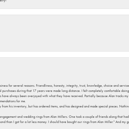
elry!
usiness for several reasons. Friendliness, honesty, integrity, trust, knowledge, choice and servi
ral purchases during that 17 years were made long distance. I felt completely comfortable doin
s have always been overjoyed with what they have received. Partially because Alan tracks my fa
mendations for me.
y from his inventory, but has ordered items, and has designed and made special pieces. Nothin
 engagement and wedding rings from Alan Millers. One took a couple of friends along that had r
d than I got for a lot less money. I should have bought our rings from Alan Miller." And my gu