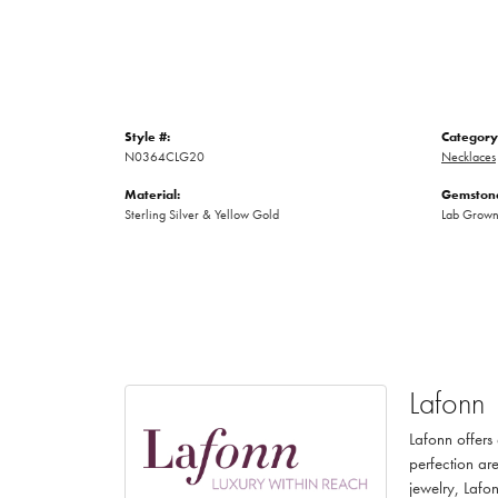
Style #:
Category
N0364CLG20
Necklaces
Material:
Gemstone
Sterling Silver & Yellow Gold
Lab Grow
Lafonn
Lafonn offers
perfection are
jewelry, Lafon