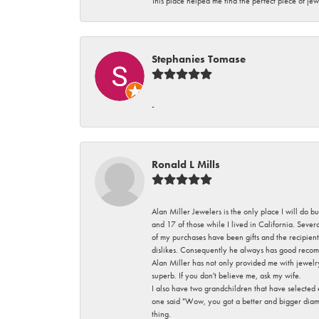
This place helped me find the perfect piece of jew
Stephanies Tomase
-
Ronald L Mills
Alan Miller Jewelers is the only place I will do b
and 17 of those while I lived in California. Seve
of my purchases have been gifts and the recipient
dislikes. Consequently he always has good recom
Alan Miller has not only provided me with jewelr
superb. If you don't believe me, ask my wife.
I also have two grandchildren that have selected
one said "Wow, you got a better and bigger diamon
thing.