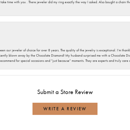
 take time with you . There jeweler did my ring exactly the way I asked. Also bought a chain t
been our jeweler of choice for over 8 years. The quality of the jewelry is exceptional. I’m tha
cently blown away by the Chocolate Diamond! My husband surprised me with a Chocolate Diam
 recommend for special occasions and “just because” moments. They are experts and truly care
Submit a Store Review
WRITE A REVIEW