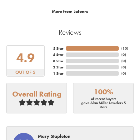
More from Lafonn:
Reviews
5 Star
(
10
)
4.9
4 Star
(
0
)
3 Star
(
0
)
2 Star
(
0
)
OUT OF 5
1 Star
(
0
)
100%
Overall Rating
of recent buyers
gave Alan Miller Jewelers 5
stars
Mary Stapleton