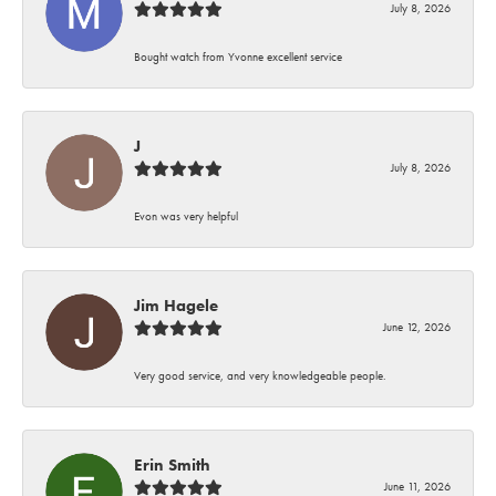
July 8, 2026
Bought watch from Yvonne excellent service
J
July 8, 2026
Evon was very helpful
Jim Hagele
June 12, 2026
Very good service, and very knowledgeable people.
Erin Smith
June 11, 2026