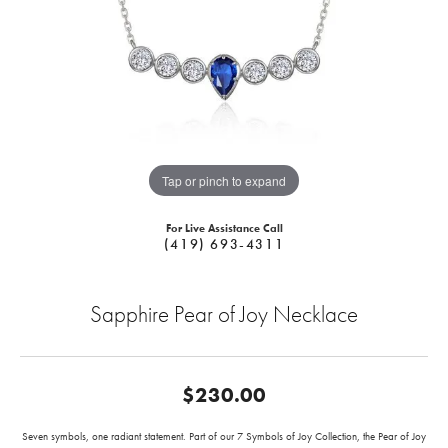
Tap or pinch to expand
For Live Assistance Call
(419) 693-4311
Sapphire Pear of Joy Necklace
$230.00
Seven symbols, one radiant statement. Part of our 7 Symbols of Joy Collection, the Pear of Joy