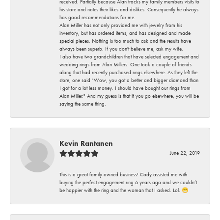
received. Partially because Alan tracks my family members visits to
his store and notes their likes and dislikes. Consequently he always
has good recommendations for me.
Alan Miller has not only provided me with jewelry from his
inventory, but has ordered items, and has designed and made
special pieces. Nothing is too much to ask and the results have
always been superb. If you don't believe me, ask my wife.
I also have two grandchildren that have selected engagement and
wedding rings from Alan Millers. One took a couple of friends
along that had recently purchased rings elsewhere. As they left the
store, one said "Wow, you got a better and bigger diamond than
I got for a lot less money. I should have bought our rings from
Alan Miller." And my guess is that if you go elsewhere, you will be
saying the same thing.
Kevin Rantanen
June 22, 2019
This is a great family owned business! Cody assisted me with
buying the perfect engagement ring 6 years ago and we couldn’t
be happier with the ring and the woman that I asked. Lol. 😁