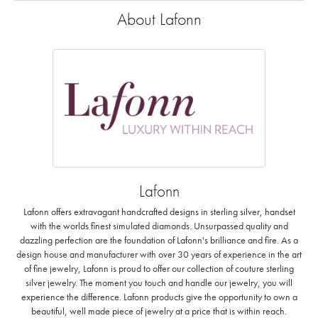
About Lafonn
Lafonn
Lafonn offers extravagant handcrafted designs in sterling silver, handset
with the worlds finest simulated diamonds. Unsurpassed quality and
dazzling perfection are the foundation of Lafonn's brilliance and fire. As a
design house and manufacturer with over 30 years of experience in the art
of fine jewelry, Lafonn is proud to offer our collection of couture sterling
silver jewelry. The moment you touch and handle our jewelry, you will
experience the difference. Lafonn products give the opportunity to own a
beautiful, well made piece of jewelry at a price that is within reach.