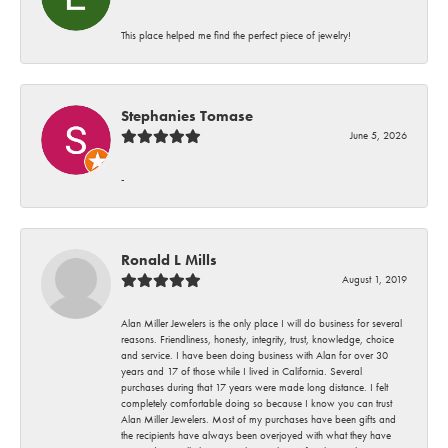
This place helped me find the perfect piece of jewelry!
Stephanies Tomase
June 5, 2026
-
Ronald L Mills
August 1, 2019
Alan Miller Jewelers is the only place I will do business for several
reasons. Friendliness, honesty, integrity, trust, knowledge, choice
and service. I have been doing business with Alan for over 30
years and 17 of those while I lived in California. Several
purchases during that 17 years were made long distance. I felt
completely comfortable doing so because I know you can trust
Alan Miller Jewelers. Most of my purchases have been gifts and
the recipients have always been overjoyed with what they have