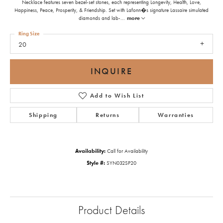
Necklace features seven bezel-set stones, each representing Longevity, Health, Love,
Happiness, Peace, Prosperity, & Friendship. Set with Lafonn�s signature Lassaire simulated
diamonds and lab-
...
more
Ring Size
20
INQUIRE
Add to Wish List
Shipping
Returns
Warranties
Availability:
Call for Availability
Style #:
SYN032SP20
Product Details